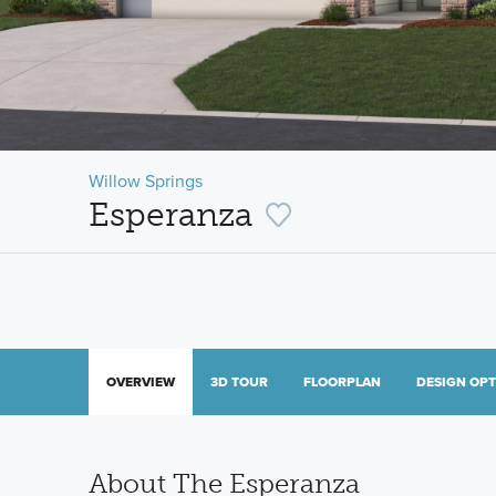
Willow Springs
Esperanza
OVERVIEW
3D TOUR
FLOORPLAN
DESIGN OP
About The Esperanza