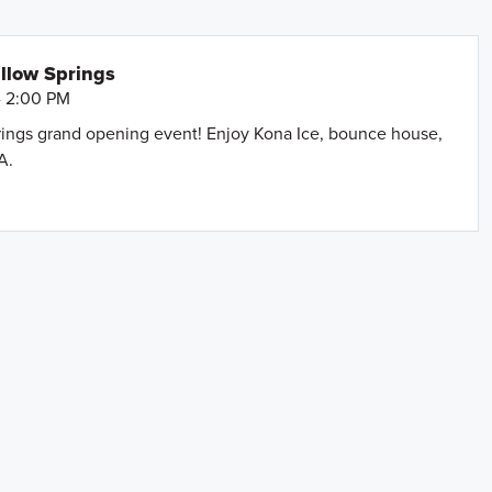
llow Springs
- 2:00 PM
prings grand opening event! Enjoy Kona Ice, bounce house,
A.