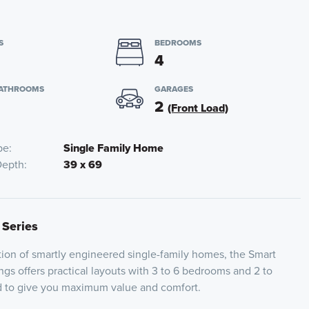
S
BEDROOMS
4
BATHROOMS
GARAGES
2
(Front Load)
pe
Single Family Home
Depth
39 x 69
 Series
ion of smartly engineered single-family homes, the Smart
ngs offers practical layouts with 3 to 6 bedrooms and 2 to
ed to give you maximum value and comfort.