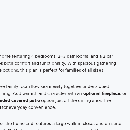
y home featuring 4 bedrooms, 2–3 bathrooms, and a 2-car
s both comfort and functionality. With spacious gathering
tions, this plan is perfect for families of all sizes.
ve family room flow seamlessly together under sloped
ertaining. Add warmth and character with an
optional fireplace
, or
nded covered patio
option just off the dining area. The
nd for everyday convenience.
 of the home and features a large walk-in closet and en-suite