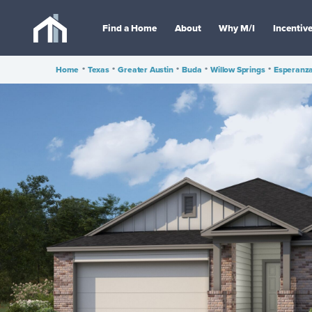
Find a Home
About
Why M/I
Incentiv
Home
•
Texas
•
Greater Austin
•
Buda
•
Willow Springs
•
Esperanza