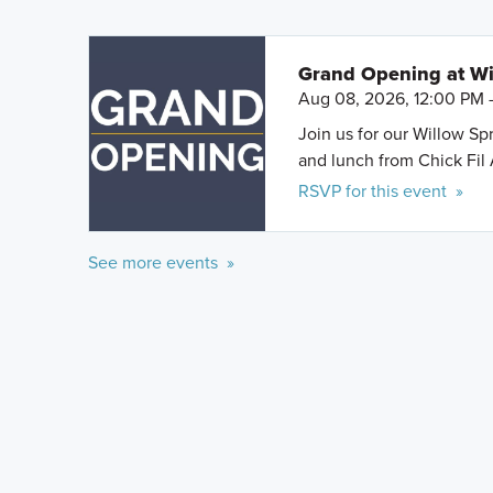
Grand Opening at Wi
Aug 08, 2026, 12:00 PM 
Join us for our Willow S
and lunch from Chick Fil 
RSVP for this event »
See more events »