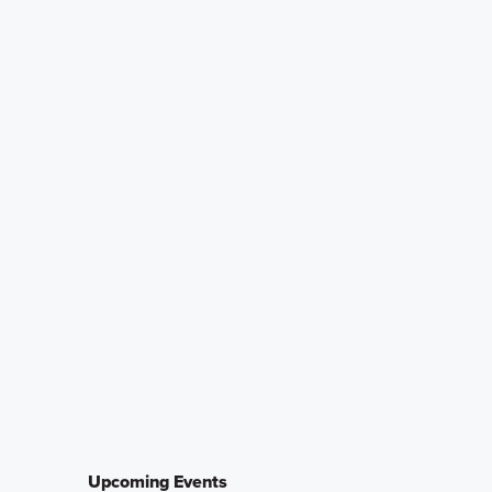
Upcoming Events