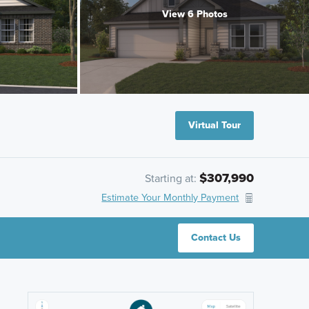
View 6 Photos
Virtual Tour
$307,990
Starting at:
Estimate Your Monthly Payment
Contact Us