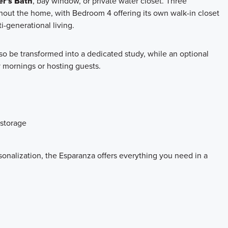
r’s Bath
, bay window, or private water closet. Three
out the home, with Bedroom 4 offering its own walk-in closet
i-generational living.
so be transformed into a dedicated study, while an optional
sy mornings or hosting guests.
 storage
sonalization, the Esparanza offers everything you need in a