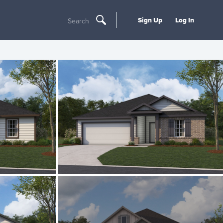
Sign Up
Log In
Search