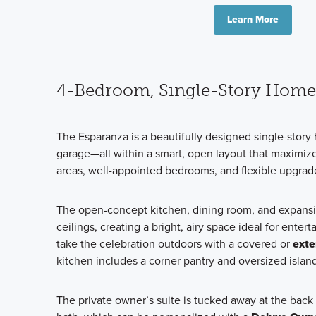
Learn More
4-Bedroom, Single-Story Home
The Esparanza is a beautifully designed single-stor
garage—all within a smart, open layout that maximize
areas, well-appointed bedrooms, and flexible upgrade op
The open-concept kitchen, dining room, and expansi
ceilings, creating a bright, airy space ideal for ent
take the celebration outdoors with a covered or
exte
kitchen includes a corner pantry and oversized isla
The private owner’s suite is tucked away at the back