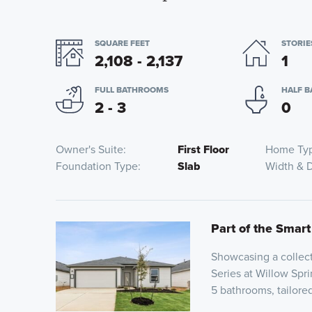
SQUARE FEET
STORIE
2,108 - 2,137
1
FULL BATHROOMS
HALF 
2 - 3
0
Owner's Suite
First Floor
Home Ty
Foundation Type
Slab
Width & 
Part of the Smart
Showcasing a collect
Series at Willow Spri
5 bathrooms, tailor