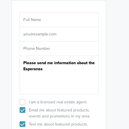
Are you wor
licensed
Select your pref
It's not neces
help set
up-to-date on y
I am a licensed real estate agent.
Email me about featured products,
events and promotions in my area
Text me about featured products,