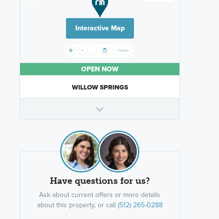
Interactive Map
OPEN NOW
WILLOW SPRINGS
Have questions for us?
Ask about current offers or more details
about this property, or call
(512) 265-0288