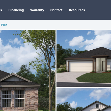
es
Financing
Warranty
Contact
Resources
 Plan