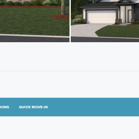
TIONS
QUICK MOVE-IN