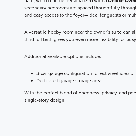
bath, which can be personalized with a
Deluxe Owne
secondary bedrooms are spaced thoughtfully through
and easy access to the foyer—ideal for guests or mult
A versatile hobby room near the owner’s suite can al
third full bath gives you even more flexibility for bu
Additional available options include:
3-car garage configuration for extra vehicles or
Dedicated garage storage area
With the perfect blend of openness, privacy, and per
single-story design.