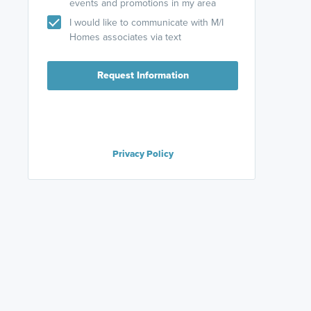
events and promotions in my area
I would like to communicate with M/I
Homes associates via text
Request Information
Privacy Policy