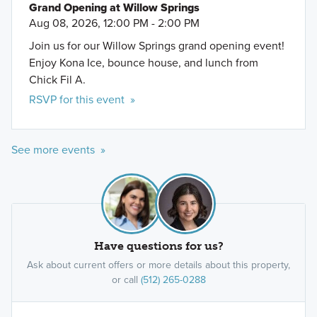
Grand Opening at Willow Springs
Aug 08, 2026, 12:00 PM - 2:00 PM
Join us for our Willow Springs grand opening event!
Enjoy Kona Ice, bounce house, and lunch from
Chick Fil A.
RSVP for this event »
See more events »
Have questions for us?
Ask about current offers or more details about this property,
or call
(512) 265-0288