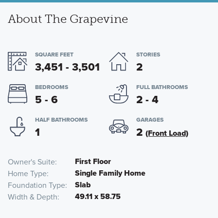
About The Grapevine
SQUARE FEET
STORIES
3,451 - 3,501
2
BEDROOMS
FULL BATHROOMS
5 - 6
2 - 4
HALF BATHROOMS
GARAGES
1
2
(Front Load)
First Floor
Owner's Suite
Single Family Home
Home Type
Slab
Foundation Type
49.11 x 58.75
Width & Depth