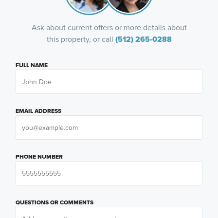
Ask about current offers or more details about
this property, or call
(512) 265-0288
FULL NAME
EMAIL ADDRESS
PHONE NUMBER
QUESTIONS OR COMMENTS