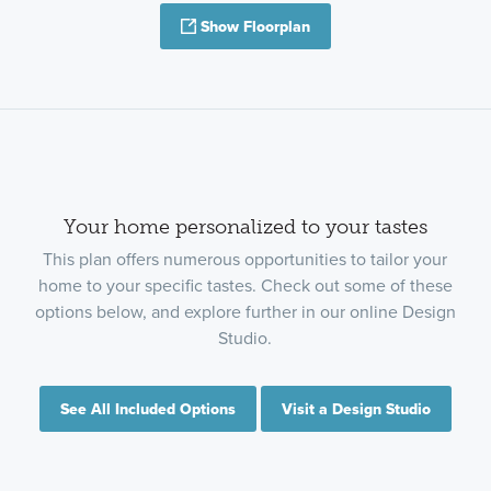
Show Floorplan
Your home personalized to your tastes
This plan offers numerous opportunities to tailor your
home to your specific tastes. Check out some of these
options below, and explore further in our online Design
Studio.
See All Included Options
Visit a Design Studio