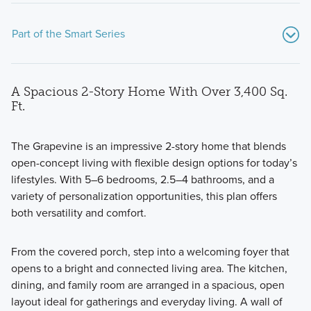
Part of the Smart Series
A Spacious 2-Story Home With Over 3,400 Sq.
Ft.
The Grapevine is an impressive 2-story home that blends
open-concept living with flexible design options for today’s
Showcasing a collection of smartly engineered single-
lifestyles. With 5–6 bedrooms, 2.5–4 bathrooms, and a
family homes, the Smart Series at Willow Springs offers
variety of personalization opportunities, this plan offers
practical layouts with 3 to 6 bedrooms and 2 to 5
both versatility and comfort.
bathrooms, tailored to give you maximum value and
comfort.
From the covered porch, step into a welcoming foyer that
opens to a bright and connected living area. The kitchen,
dining, and family room are arranged in a spacious, open
Learn More
layout ideal for gatherings and everyday living. A wall of