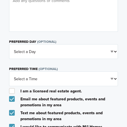
PREFERRED DAY
(OPTIONAL)
PREFERRED TIME
(OPTIONAL)
I am a licensed real estate agent.
Email me about featured products, events and
promotions in my area
Text me about featured products, events and
promotions in my area
I would like to communicate with M/I Homes