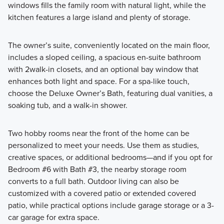
windows fills the family room with natural light, while the
kitchen features a large island and plenty of storage.
The owner’s suite, conveniently located on the main floor,
includes a sloped ceiling, a spacious en-suite bathroom
with 2walk-in closets, and an optional bay window that
enhances both light and space. For a spa-like touch,
choose the Deluxe Owner’s Bath, featuring dual vanities, a
soaking tub, and a walk-in shower.
Two hobby rooms near the front of the home can be
personalized to meet your needs. Use them as studies,
creative spaces, or additional bedrooms—and if you opt for
Bedroom #6 with Bath #3, the nearby storage room
converts to a full bath. Outdoor living can also be
customized with a covered patio or extended covered
patio, while practical options include garage storage or a 3-
car garage for extra space.