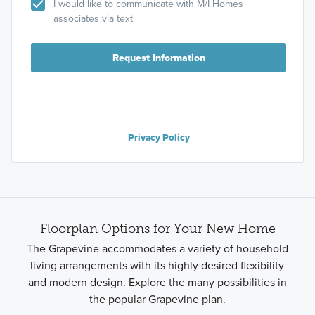
I would like to communicate with M/I Homes
associates via text
Request Information
Privacy Policy
Floorplan Options for Your New Home
The Grapevine accommodates a variety of household
living arrangements with its highly desired flexibility
and modern design. Explore the many possibilities in
the popular Grapevine plan.