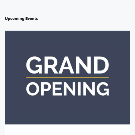
Upcoming Events