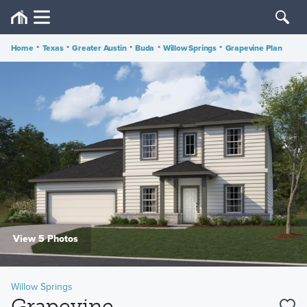
Home
•
Texas
•
Greater Austin
•
Buda
•
Willow Springs
•
Grapevine Plan
View 5 Photos
Willow Springs
Grapevine