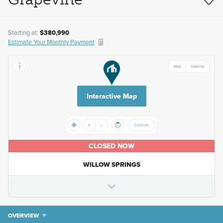
Starting at:
$380,990
Estimate Your Monthly Payment
Interactive Map
CLOSED NOW
WILLOW SPRINGS
OVERVIEW