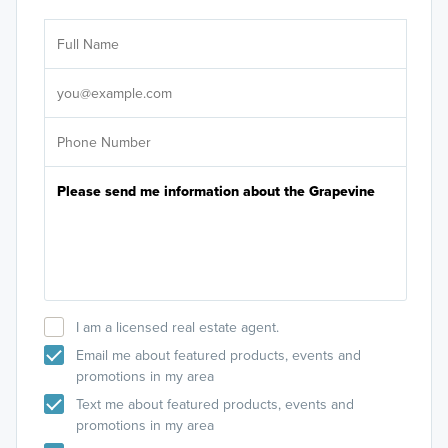
Ar
Sele
It's
I am a licensed real estate agent.
Email me about featured products, events and
promotions in my area
Text me about featured products, events and
promotions in my area