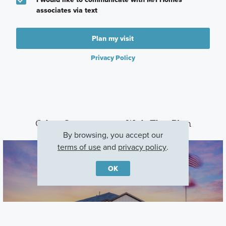
associates via text
Plan my visit
Privacy Policy
Other Communities With This Plan
By browsing, you accept our
terms of use
and
privacy policy
.
OK
Carillon
Manor, TX