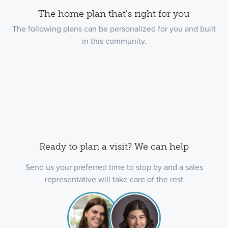
The home plan that's right for you
The following plans can be personalized for you and built
in this community.
Ready to plan a visit? We can help
Send us your preferred time to stop by and a sales
representative will take care of the rest