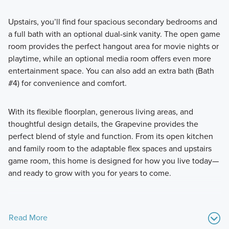
Upstairs, you’ll find four spacious secondary bedrooms and
a full bath with an optional dual-sink vanity. The open game
room provides the perfect hangout area for movie nights or
playtime, while an optional media room offers even more
entertainment space. You can also add an extra bath (Bath
#4) for convenience and comfort.
With its flexible floorplan, generous living areas, and
thoughtful design details, the Grapevine provides the
perfect blend of style and function. From its open kitchen
and family room to the adaptable flex spaces and upstairs
game room, this home is designed for how you live today—
and ready to grow with you for years to come.
Read More