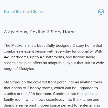
Part of the Smart Series
A Spacious, Flexible 2-Story Home
The Mackenzie is a beautifully designed 2-story home that
combines elegant design with everyday functionality. With
4–5 bedrooms, up to 4.5 bathrooms, and flexible living
Showcasing a collection of smartly engineered single-
spaces, this plan offers an adaptable layout that suits a wide
family homes, the Smart Series at Willow Springs offers
range of lifestyles.
practical layouts with 3 to 6 bedrooms and 2 to 5
bathrooms, tailored to give you maximum value and
Step through the covered front porch into an inviting foyer
comfort.
that opens to 2 hobby rooms, which can be upgraded to
studies or to a fifth bedroom. Continue into the spacious
family room, which flows seamlessly into the kitchen and
Learn More
dining area—a bright, open space perfect for entertaining