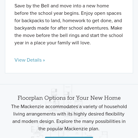
Save by the Bell and move into a new home
before the school year begins. Enjoy open spaces
for backpacks to land, homework to get done, and
backyards made for after school adventures. Make
the move before the bell rings and start the school
year in a place your family will love.
View Details »
Floorplan Options for Your New Home
The Mackenzie accommodates a variety of household
living arrangements with its highly desired flexibility
and modern design. Explore the many possibilities in
the popular Mackenzie plan.