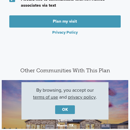
associates via text
Plan my visit
Privacy Policy
Other Communities With This Plan
By browsing, you accept our
terms of use
and
privacy policy
.
OK
Carillon
Manor, TX