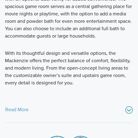
spacious game room serves as a central gathering place for
movie nights or playtime, with the option to add a media
room and powder bath for even more entertainment space.
You can also choose to include an additional full bath to
accommodate guests or large households.
With its thoughtful design and versatile options, the
Mackenzie offers the perfect balance of comfort, flexibility,
and modern living. From the open-concept living areas to
the customizable owner’s suite and upstairs game room,
every detail is designed for you.
Read More