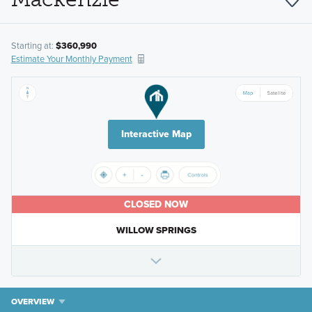
Starting at:
$360,990
Estimate Your Monthly Payment
Interactive Map
CLOSED NOW
WILLOW SPRINGS
OVERVIEW