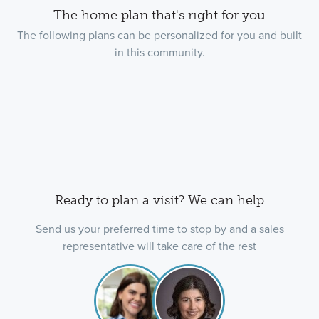
The home plan that's right for you
The following plans can be personalized for you and built
in this community.
Ready to plan a visit? We can help
Send us your preferred time to stop by and a sales
representative will take care of the rest