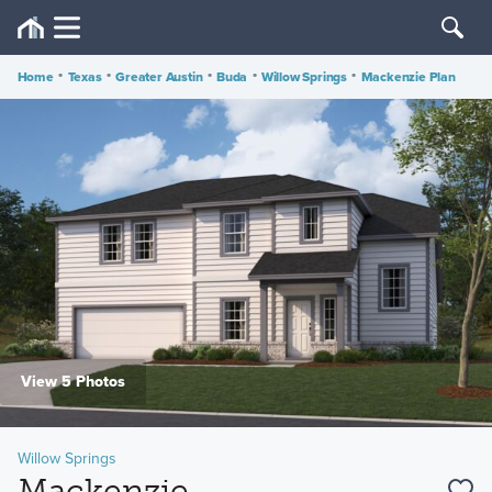
Home
•
Texas
•
Greater Austin
•
Buda
•
Willow Springs
•
Mackenzie Plan
View 5 Photos
Willow Springs
Mackenzie