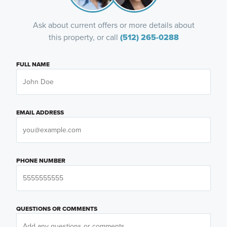
Ask about current offers or more details about
this property, or call
(512) 265-0288
FULL NAME
EMAIL ADDRESS
PHONE NUMBER
QUESTIONS OR COMMENTS