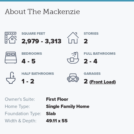
About The Mackenzie
SQUARE FEET
STORIES
2,979 - 3,313
2
BEDROOMS
FULL BATHROOMS
4 - 5
2 - 4
HALF BATHROOMS
GARAGES
1 - 2
2
(Front Load)
Owner's Suite
First Floor
Home Type
Single Family Home
Foundation Type
Slab
Width & Depth
49.11 x 55