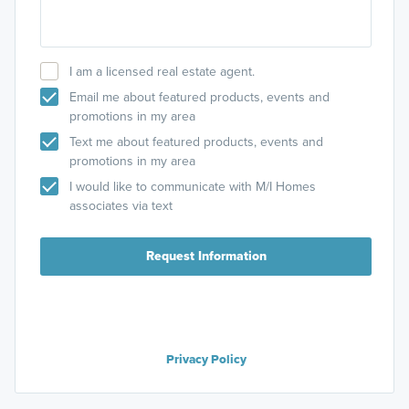
I am a licensed real estate agent.
Email me about featured products, events and
promotions in my area
Text me about featured products, events and
promotions in my area
I would like to communicate with M/I Homes
associates via text
Request Information
Privacy Policy