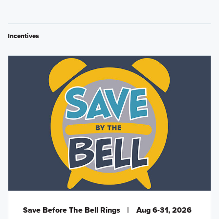
Incentives
Save Before The Bell Rings
|
Aug 6-31, 2026