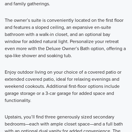
and family gatherings.
The owner’s suite is conveniently located on the first floor
and features a sloped ceiling, an expansive en-suite
bathroom with a walk-in closet, and an optional bay
window for added natural light. Personalize your retreat
even more with the Deluxe Owner’s Bath option, offering a
spa-like shower and soaking tub.
Enjoy outdoor living on your choice of a covered patio or
extended covered patio, ideal for relaxing evenings and
weekend cookouts. Additional first-floor options include
garage storage or a 3-car garage for added space and
functionality.
Upstairs, you’ll find three generously sized secondary
bedrooms—each with ample closet space—and a full bath
with an optional dual vanity for added convenience. The