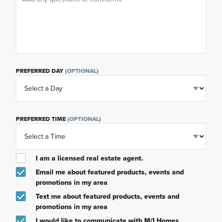
PREFERRED DAY
(OPTIONAL)
PREFERRED TIME
(OPTIONAL)
I am a licensed real estate agent.
Email me about featured products, events and
promotions in my area
Text me about featured products, events and
promotions in my area
I would like to communicate with M/I Homes