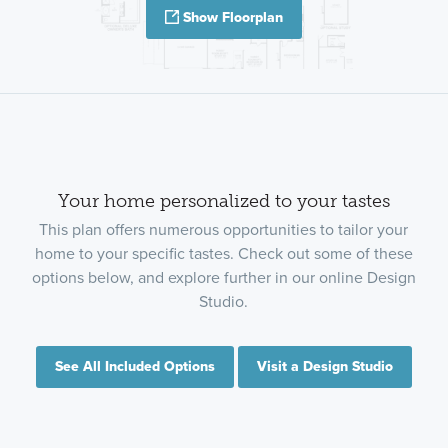
Show Floorplan
Your home personalized to your tastes
This plan offers numerous opportunities to tailor your
home to your specific tastes. Check out some of these
options below, and explore further in our online Design
Studio.
See All Included Options
Visit a Design Studio