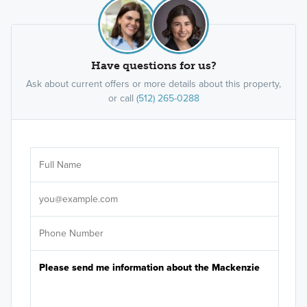
Have questions for us?
Ask about current offers or more details about this property,
or call
(512) 265-0288
Ar
Sele
It's