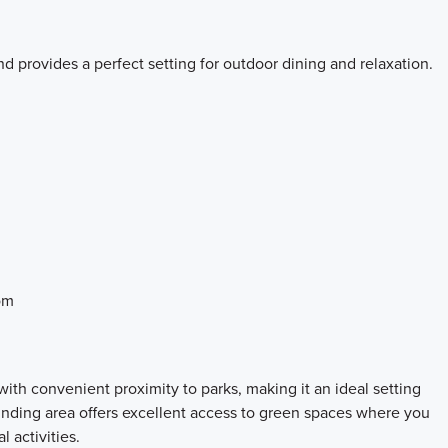
d provides a perfect setting for outdoor dining and relaxation.
om
th convenient proximity to parks, making it an ideal setting
ounding area offers excellent access to green spaces where you
 activities.