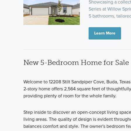
Showcasing a collect
Series at Willow Spri
5 bathrooms, tailor
Learn More
New 5-Bedroom Home for Sale 
Welcome to 12208 Stilt Sandpiper Cove, Buda, Texas
2-story home offers 2,564 square feet of thoughtful
providing plenty of room for the whole family.
Step inside to discover an open-concept living space
living areas. The quality of design is evident through
balances comfort and style. The owner's bedroom feat