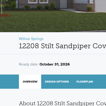
Willow Springs
12208 Stilt Sandpiper Co
Ready date:
October 31, 2026
OVERVIEW
DESIGN OPTIONS
FLOORPLAN
About 12208 Stilt Sandpiper Co