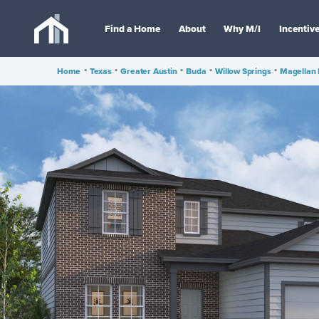
Find a Home
About
Why M/I
Incentiv
Home
•
Texas
•
Greater Austin
•
Buda
•
Willow Springs
•
Magellan 