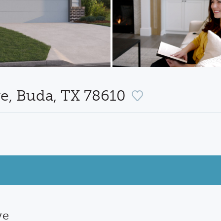
ve, Buda, TX 78610
ve