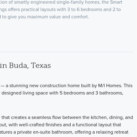
ion of smartly engineered single-family homes, the Smart
ngs offers practical layouts with 3 to 6 bedrooms and 2 to
ed to give you maximum value and comfort.
in Buda, Texas
 — a stunning new construction home built by M/I Homes. This
ly designed living space with 5 bedrooms and 3 bathrooms,
 that creates a seamless flow between the kitchen, dining, and
out, with well-crafted finishes and a functional layout that
ures a private en-suite bathroom, offering a relaxing retreat