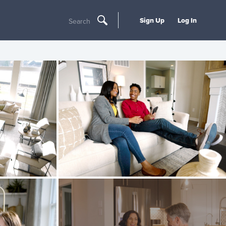
Sign Up
Log In
Search