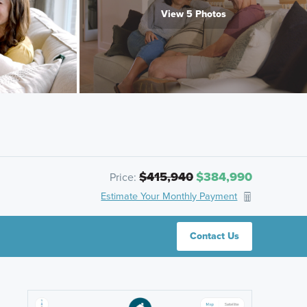
View 5 Photos
$415,940
$384,990
Price:
Estimate Your Monthly Payment
Contact Us