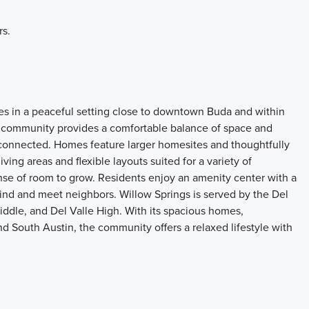
rs.
es in a peaceful setting close to downtown Buda and within
 community provides a comfortable balance of space and
connected. Homes feature larger homesites and thoughtfully
ving areas and flexible layouts suited for a variety of
se of room to grow. Residents enjoy an amenity center with a
wind and meet neighbors. Willow Springs is served by the Del
ddle, and Del Valle High. With its spacious homes,
nd South Austin, the community offers a relaxed lifestyle with