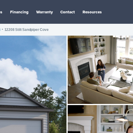
es
Financing
Warranty
Contact
Resources
I
•
12208 Stilt Sandpiper Cove