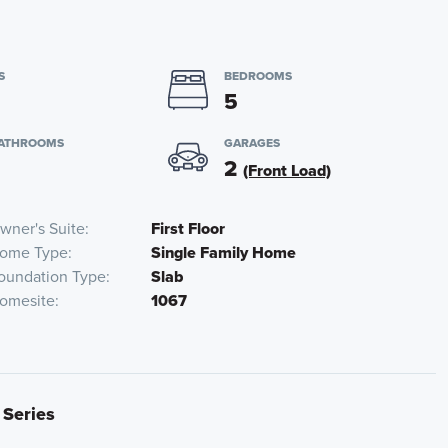
S
BEDROOMS
5
BATHROOMS
GARAGES
2
(Front Load)
wner's Suite
First Floor
ome Type
Single Family Home
oundation Type
Slab
omesite
1067
 Series