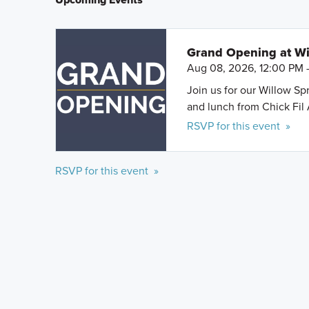
Grand Opening at Wi
Aug 08, 2026, 12:00 PM 
Join us for our Willow S
and lunch from Chick Fil 
RSVP for this event »
RSVP for this event »