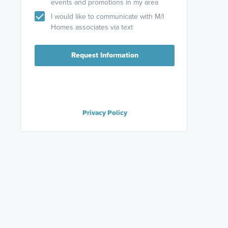
events and promotions in my area
I would like to communicate with M/I
Homes associates via text
Request Information
Privacy Policy