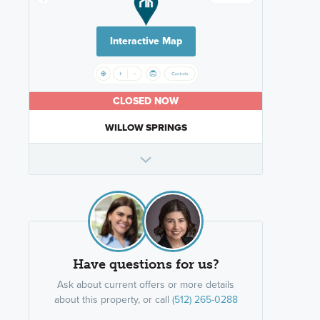
Interactive Map
CLOSED NOW
WILLOW SPRINGS
Have questions for us?
Ask about current offers or more details
about this property, or call
(512) 265-0288