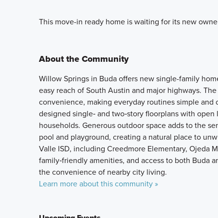
This move-in ready home is waiting for its new owne
About the Community
Willow Springs in Buda offers new single-family hom
easy reach of South Austin and major highways. The
convenience, making everyday routines simple and 
designed single‑ and two‑story floorplans with open li
households. Generous outdoor space adds to the sen
pool and playground, creating a natural place to un
Valle ISD, including Creedmore Elementary, Ojeda Mi
family‑friendly amenities, and access to both Buda a
the convenience of nearby city living.
Learn more about this community »
Upcoming Events