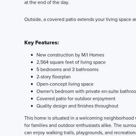
at the end of the day.
Outside, a covered patio extends your living space an
Key Features:
New construction by M/I Homes
2,564 square feet of living space
5 bedrooms and 3 bathrooms
2-story floorplan
Open-concept living space
Owner's bedroom with private en-suite bathro
Covered patio for outdoor enjoyment
Quality design and finishes throughout
This home is situated in a welcoming neighborhood wi
for families and outdoor enthusiasts alike. The surr
can enjoy walking trails, playgrounds, and recreational