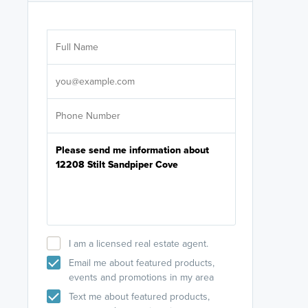
Are you wor
licensed
Select your pref
It's not neces
help set
up-to-date on y
I am a licensed real estate agent.
Email me about featured products,
events and promotions in my area
Text me about featured products,