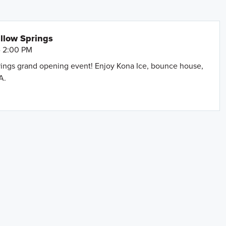
llow Springs
- 2:00 PM
prings grand opening event! Enjoy Kona Ice, bounce house,
A.