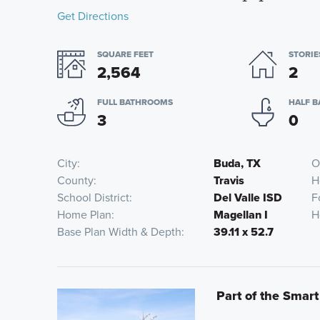
Get Directions
SQUARE FEET
STORIE
2,564
2
FULL BATHROOMS
HALF 
3
0
City
Buda, TX
O
County
Travis
H
School District
Del Valle ISD
F
Home Plan
Magellan I
H
Base Plan Width & Depth
39.11 x 52.7
Part of the Smart