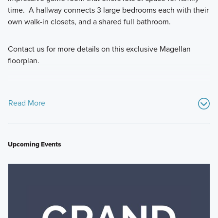
time. A hallway connects 3 large bedrooms each with their
own walk-in closets, and a shared full bathroom.
Contact us for more details on this exclusive Magellan
floorplan.
Read More
Upcoming Events