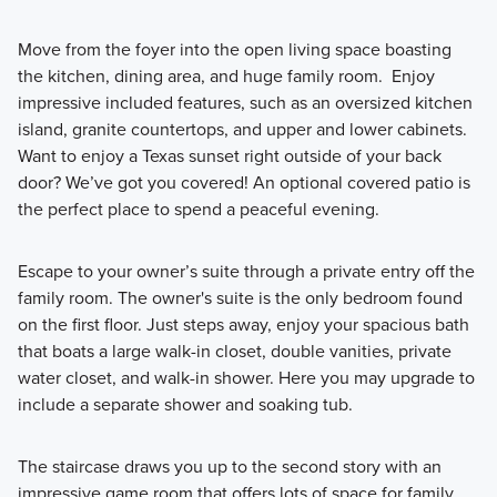
Move from the foyer into the open living space boasting
the kitchen, dining area, and huge family room. Enjoy
impressive included features, such as an oversized kitchen
island, granite countertops, and upper and lower cabinets.
Want to enjoy a Texas sunset right outside of your back
door? We’ve got you covered! An optional covered patio is
the perfect place to spend a peaceful evening.
Escape to your owner’s suite through a private entry off the
family room. The owner's suite is the only bedroom found
on the first floor. Just steps away, enjoy your spacious bath
that boats a large walk-in closet, double vanities, private
water closet, and walk-in shower. Here you may upgrade to
include a separate shower and soaking tub.
The staircase draws you up to the second story with an
impressive game room that offers lots of space for family