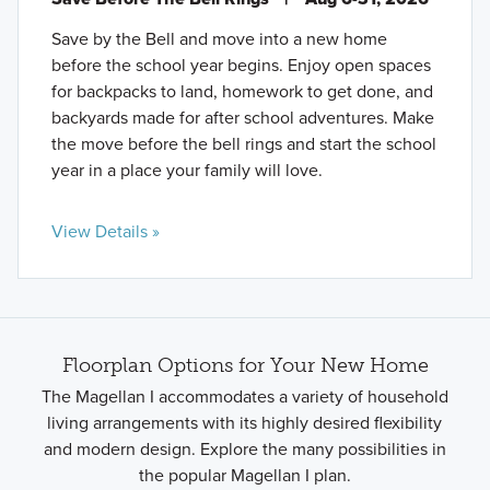
Save by the Bell and move into a new home
before the school year begins. Enjoy open spaces
for backpacks to land, homework to get done, and
backyards made for after school adventures. Make
the move before the bell rings and start the school
year in a place your family will love.
View Details »
Floorplan Options for Your New Home
The Magellan I accommodates a variety of household
living arrangements with its highly desired flexibility
and modern design. Explore the many possibilities in
the popular Magellan I plan.