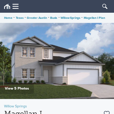
Home
•
Texas
•
Greater Austin
•
Buda
•
Willow Springs
•
Magellan I Plan
View 5 Photos
Willow Springs
Magellan I