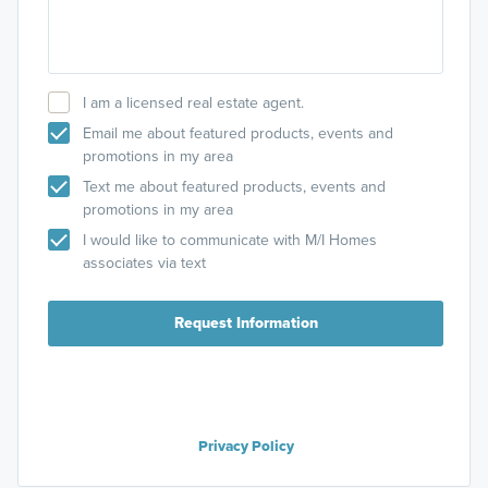
I am a licensed real estate agent.
Email me about featured products, events and
promotions in my area
Text me about featured products, events and
promotions in my area
I would like to communicate with M/I Homes
associates via text
Request Information
Privacy Policy