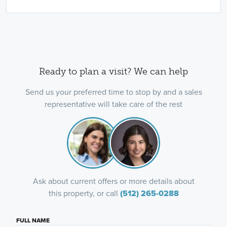
Ready to plan a visit? We can help
Send us your preferred time to stop by and a sales
representative will take care of the rest
Ask about current offers or more details about
this property, or call
(512) 265-0288
FULL NAME