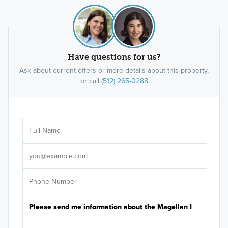
Have questions for us?
Ask about current offers or more details about this property,
or call
(512) 265-0288
Ar
Sele
It's