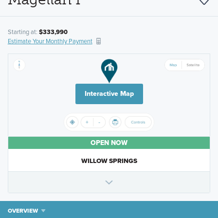
Starting at:
$333,990
Estimate Your Monthly Payment
Interactive Map
OPEN NOW
WILLOW SPRINGS
OVERVIEW