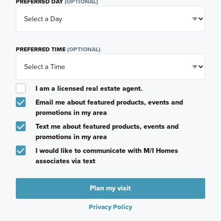
PREFERRED DAY
(OPTIONAL)
PREFERRED TIME
(OPTIONAL)
I am a licensed real estate agent.
Email me about featured products, events and
promotions in my area
Text me about featured products, events and
promotions in my area
I would like to communicate with M/I Homes
associates via text
Plan my visit
Privacy Policy