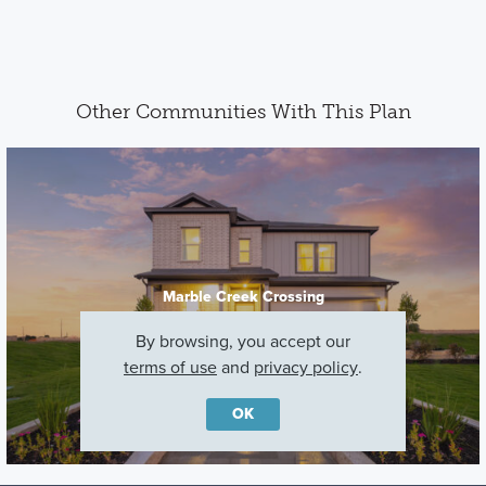
Other Communities With This Plan
Marble Creek Crossing
Austin, TX
By browsing, you accept our
terms of use
and
privacy policy
.
OK