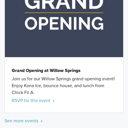
Grand Opening at Willow Springs
Join us for our Willow Springs grand opening event!
Enjoy Kona Ice, bounce house, and lunch from
Chick Fil A.
RSVP for this event »
See more events »