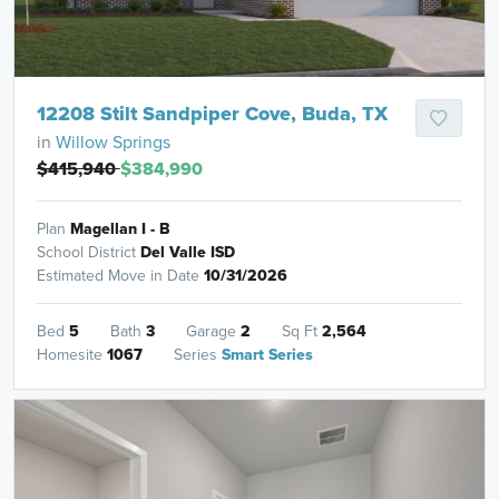
12208 Stilt Sandpiper Cove, Buda, TX
in
Willow Springs
$415,940
$384,990
Plan
Magellan I - B
School District
Del Valle ISD
Estimated Move in Date
10/31/2026
Bed
5
Bath
3
Garage
2
Sq Ft
2,564
Homesite
1067
Series
Smart Series