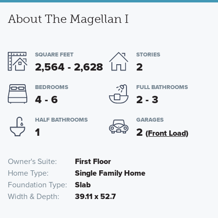
About The Magellan I
SQUARE FEET
STORIES
2,564 - 2,628
2
BEDROOMS
FULL BATHROOMS
4 - 6
2 - 3
HALF BATHROOMS
GARAGES
1
2
(Front Load)
Owner's Suite
First Floor
Home Type
Single Family Home
Foundation Type
Slab
Width & Depth
39.11 x 52.7