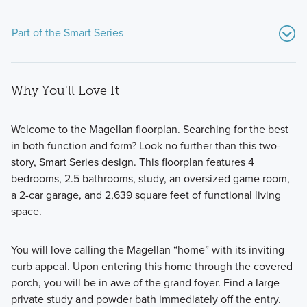
Part of the Smart Series
Why You'll Love It
Welcome to the Magellan floorplan. Searching for the best
in both function and form? Look no further than this two-
story, Smart Series design. This floorplan features 4
Showcasing a collection of smartly engineered single-
bedrooms, 2.5 bathrooms, study, an oversized game room,
family homes, the Smart Series at Willow Springs offers
a 2-car garage, and 2,639 square feet of functional living
practical layouts with 3 to 6 bedrooms and 2 to 5
space.
bathrooms, tailored to give you maximum value and
comfort.
You will love calling the Magellan “home” with its inviting
curb appeal. Upon entering this home through the covered
porch, you will be in awe of the grand foyer. Find a large
Learn More
private study and powder bath immediately off the entry.