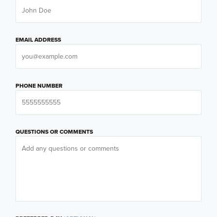
EMAIL ADDRESS
PHONE NUMBER
QUESTIONS OR COMMENTS