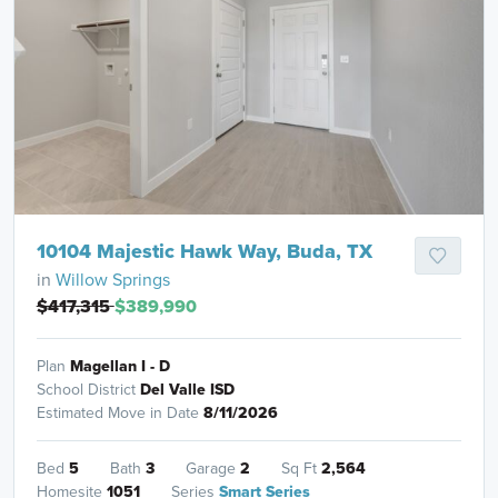
10104 Majestic Hawk Way, Buda, TX
in
Willow Springs
$417,315
$389,990
Plan
Magellan I - D
School District
Del Valle ISD
Estimated Move in Date
8/11/2026
Bed
5
Bath
3
Garage
2
Sq Ft
2,564
Homesite
1051
Series
Smart Series