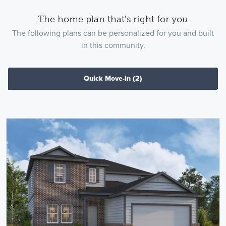
The home plan that's right for you
The following plans can be personalized for you and built
in this community.
Quick Move-In
(2)