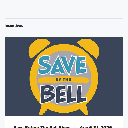
Incentives
Save Before The Bell Rings
|
Aug 6-31, 2026