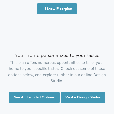
Show Floorplan
Your home personalized to your tastes
This plan offers numerous opportunities to tailor your
home to your specific tastes. Check out some of these
options below, and explore further in our online Design
Studio.
See All Included Options
Visit a Design Studio