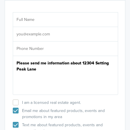
Ar
Sele
It's
I am a licensed real estate agent.
Email me about featured products, events and
promotions in my area
Text me about featured products, events and