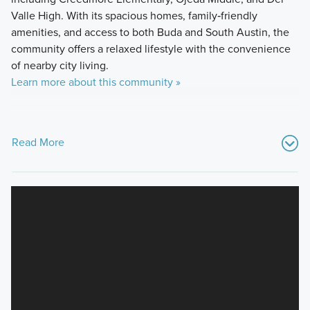
Valle High. With its spacious homes, family‑friendly
amenities, and access to both Buda and South Austin, the
community offers a relaxed lifestyle with the convenience
of nearby city living.
Learn more about this community »
Read More