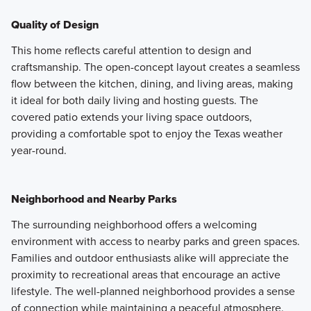
Quality of Design
This home reflects careful attention to design and
craftsmanship. The open-concept layout creates a seamless
flow between the kitchen, dining, and living areas, making
it ideal for both daily living and hosting guests. The
covered patio extends your living space outdoors,
providing a comfortable spot to enjoy the Texas weather
year-round.
Neighborhood and Nearby Parks
The surrounding neighborhood offers a welcoming
environment with access to nearby parks and green spaces.
Families and outdoor enthusiasts alike will appreciate the
proximity to recreational areas that encourage an active
lifestyle. The well-planned neighborhood provides a sense
of connection while maintaining a peaceful atmosphere.