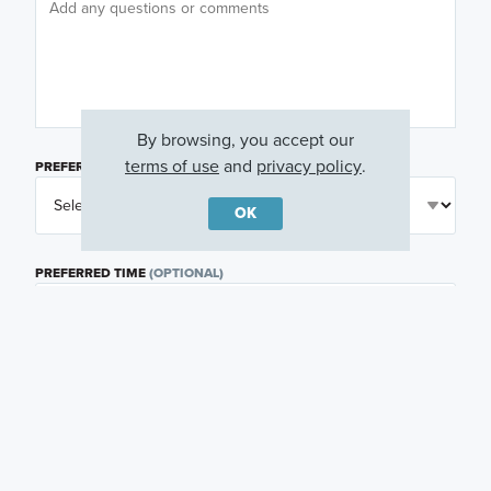
By browsing, you accept our
terms of use
and
privacy policy
.
PREFERRED DAY
(OPTIONAL)
OK
PREFERRED TIME
(OPTIONAL)
I am a licensed real estate agent.
Email me about featured products, events and
promotions in my area
Text me about featured products, events and
promotions in my area