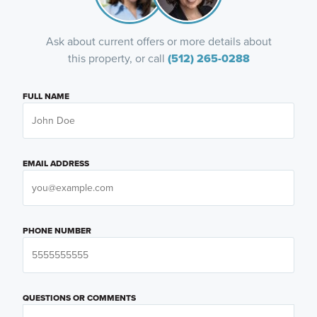
Ask about current offers or more details about
this property, or call
(512) 265-0288
FULL NAME
EMAIL ADDRESS
PHONE NUMBER
QUESTIONS OR COMMENTS