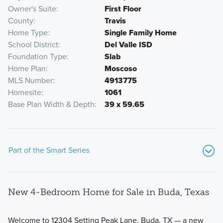
Owner's Suite
First Floor
County
Travis
Home Type
Single Family Home
School District
Del Valle ISD
Foundation Type
Slab
Home Plan
Moscoso
MLS Number
4913775
Homesite
1061
Base Plan Width & Depth
39 x 59.65
Part of the Smart Series
New 4-Bedroom Home for Sale in Buda, Texas
Welcome to 12304 Setting Peak Lane, Buda, TX — a new