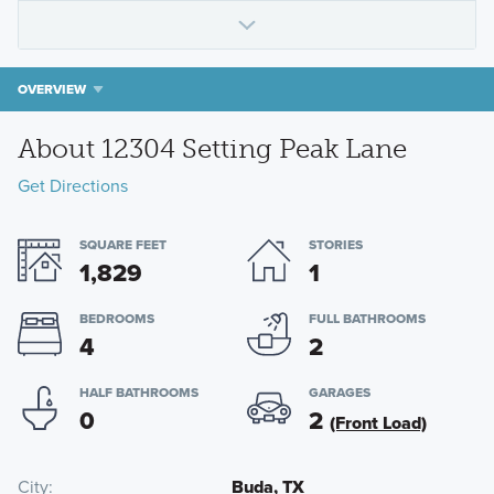
OVERVIEW
About 12304 Setting Peak Lane
Get Directions
SQUARE FEET
STORIES
1,829
1
BEDROOMS
FULL BATHROOMS
4
2
HALF BATHROOMS
GARAGES
0
2
(Front Load)
City
Buda, TX