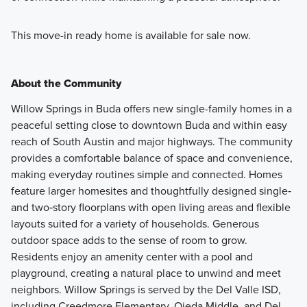
This move-in ready home is available for sale now.
About the Community
Willow Springs in Buda offers new single-family homes in a
peaceful setting close to downtown Buda and within easy
reach of South Austin and major highways. The community
provides a comfortable balance of space and convenience,
making everyday routines simple and connected. Homes
feature larger homesites and thoughtfully designed single‑
and two‑story floorplans with open living areas and flexible
layouts suited for a variety of households. Generous
outdoor space adds to the sense of room to grow.
Residents enjoy an amenity center with a pool and
playground, creating a natural place to unwind and meet
neighbors. Willow Springs is served by the Del Valle ISD,
including Creedmore Elementary, Ojeda Middle, and Del