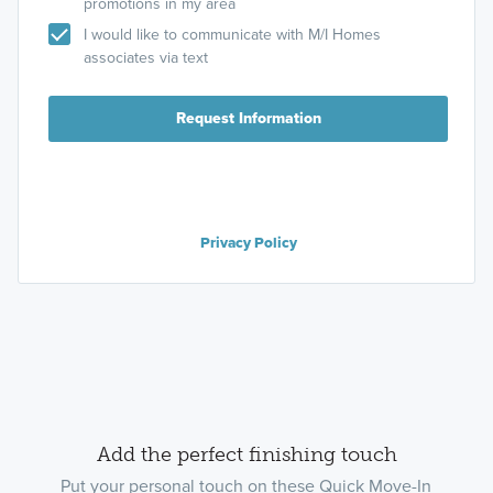
promotions in my area
I would like to communicate with M/I Homes
associates via text
Request Information
Privacy Policy
Add the perfect finishing touch
Put your personal touch on these Quick Move-In