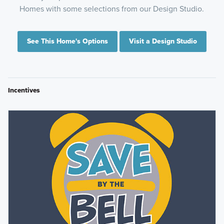
Homes with some selections from our Design Studio.
See This Home's Options
Visit a Design Studio
Incentives