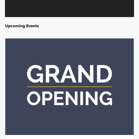
Upcoming Events