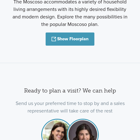
The Moscoso accommodates a variety of household
living arrangements with its highly desired flexibility
and modern design. Explore the many possibilities in
the popular Moscoso plan.
Show Floorplan
Ready to plan a visit? We can help
Send us your preferred time to stop by and a sales
representative will take care of the rest