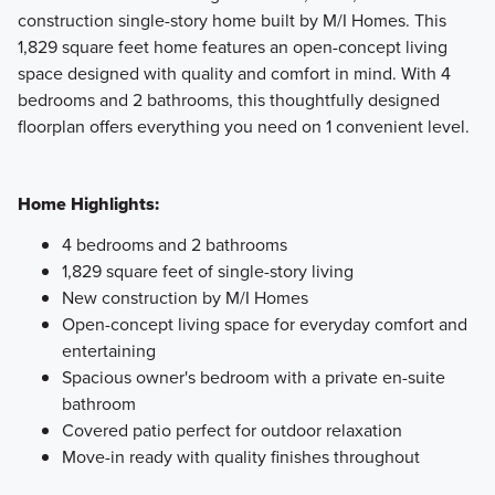
construction single-story home built by M/I Homes. This
1,829 square feet home features an open-concept living
Showcasing a collection of smartly engineered single-
space designed with quality and comfort in mind. With 4
family homes, the Smart Series at Willow Springs offers
bedrooms and 2 bathrooms, this thoughtfully designed
practical layouts with 3 to 6 bedrooms and 2 to 5
floorplan offers everything you need on 1 convenient level.
bathrooms, tailored to give you maximum value and
comfort.
Home Highlights:
Learn More
4 bedrooms and 2 bathrooms
1,829 square feet of single-story living
New construction by M/I Homes
Open-concept living space for everyday comfort and
entertaining
Spacious owner's bedroom with a private en-suite
bathroom
Covered patio perfect for outdoor relaxation
Move-in ready with quality finishes throughout