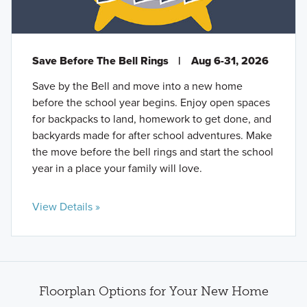
Save Before The Bell Rings
|
Aug 6-31, 2026
Save by the Bell and move into a new home
before the school year begins. Enjoy open spaces
for backpacks to land, homework to get done, and
backyards made for after school adventures. Make
the move before the bell rings and start the school
year in a place your family will love.
View Details »
Floorplan Options for Your New Home