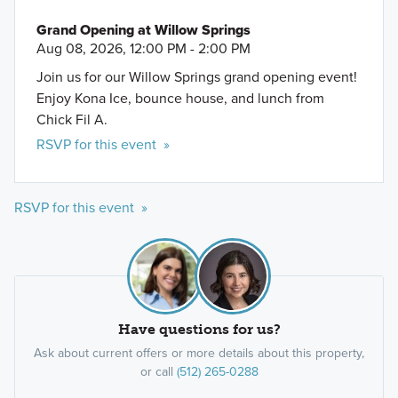
Grand Opening at Willow Springs
Aug 08, 2026, 12:00 PM - 2:00 PM
Join us for our Willow Springs grand opening event!
Enjoy Kona Ice, bounce house, and lunch from
Chick Fil A.
RSVP for this event »
RSVP for this event »
Have questions for us?
Ask about current offers or more details about this property,
or call
(512) 265-0288