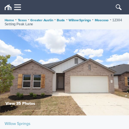
Home
•
Texas
•
Greater Austin
•
Buda
•
Willow Springs
•
Moscoso
•
12304
Setting Peak Lane
View 35 Photos
Willow Springs