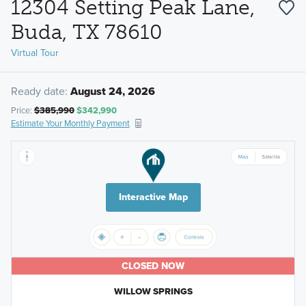
12304 Setting Peak Lane,
Buda, TX 78610
Virtual Tour
Ready date:
August 24, 2026
Price:
$385,990
$342,990
Estimate Your Monthly Payment
Interactive Map
CLOSED NOW
WILLOW SPRINGS