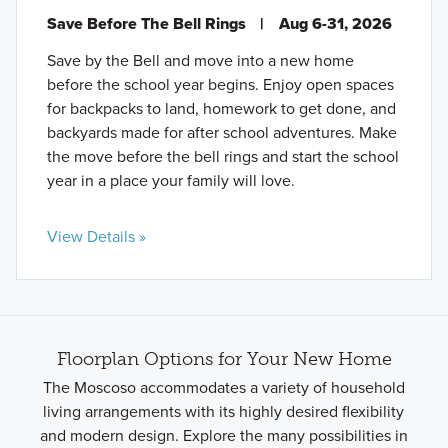
Save Before The Bell Rings
|
Aug 6-31, 2026
Save by the Bell and move into a new home
before the school year begins. Enjoy open spaces
for backpacks to land, homework to get done, and
backyards made for after school adventures. Make
the move before the bell rings and start the school
year in a place your family will love.
View Details »
Floorplan Options for Your New Home
The Moscoso accommodates a variety of household
living arrangements with its highly desired flexibility
and modern design. Explore the many possibilities in