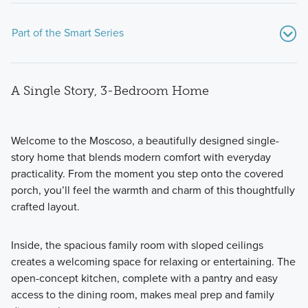
Part of the Smart Series
A Single Story, 3-Bedroom Home
Welcome to the Moscoso, a beautifully designed single-
story home that blends modern comfort with everyday
practicality. From the moment you step onto the covered
Showcasing a collection of smartly engineered single-
porch, you’ll feel the warmth and charm of this thoughtfully
family homes, the Smart Series at Willow Springs offers
crafted layout.
practical layouts with 3 to 6 bedrooms and 2 to 5
bathrooms, tailored to give you maximum value and
comfort.
Inside, the spacious family room with sloped ceilings
creates a welcoming space for relaxing or entertaining. The
open-concept kitchen, complete with a pantry and easy
Learn More
access to the dining room, makes meal prep and family