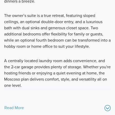
dinners a breeze.
The owner’s suite is a true retreat, featuring sloped
ceilings, an optional double-door entry, and a luxurious
bath with dual sinks and generous closet space. Two
additional bedrooms offer flexibility for family or guests,
while an optional fourth bedroom can be transformed into a
hobby room or home office to suit your lifestyle.
A centrally located laundry room adds convenience, and
the 2-car garage provides plenty of storage. Whether you're
hosting friends or enjoying a quiet evening at home, the
Moscoso plan delivers comfort, style, and versatility all on
one level.
Read More