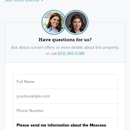
Have questions for us?
Ask about current offers or more details about this property,
or call
(512) 265-0288
Ar
Sele
It's