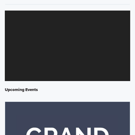
Upcoming Events