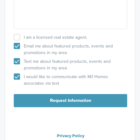
I am a licensed real estate agent.
Email me about featured products, events and
promotions in my area
Text me about featured products, events and
promotions in my area
I would like to communicate with M/I Homes
associates via text
Request Information
Privacy Policy