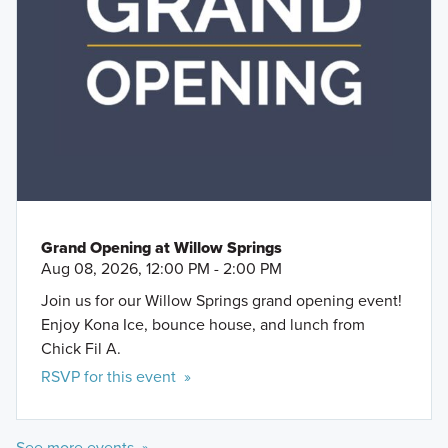
Grand Opening at Willow Springs
Aug 08, 2026, 12:00 PM - 2:00 PM
Join us for our Willow Springs grand opening event!
Enjoy Kona Ice, bounce house, and lunch from
Chick Fil A.
RSVP for this event »
See more events »