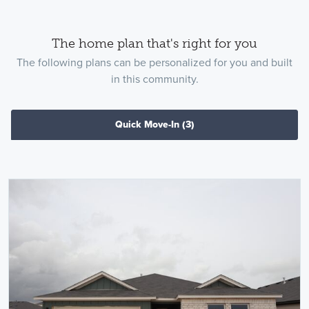
The home plan that's right for you
The following plans can be personalized for you and built
in this community.
Quick Move-In
(3)