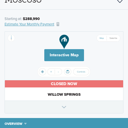
Starting at:
$288,990
Estimate Your Monthly Payment
Interactive Map
CLOSED NOW
WILLOW SPRINGS
OVERVIEW