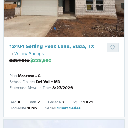
12404 Setting Peak Lane, Buda, TX
in
Willow Springs
$367,615
$338,990
Plan
Moscoso - C
School District
Del Valle ISD
Estimated Move in Date
8/27/2026
Bed
4
Bath
2
Garage
2
Sq Ft
1,821
Homesite
1056
Series
Smart Series