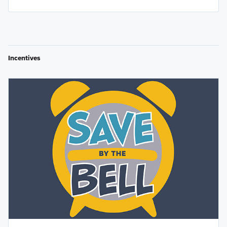
Incentives