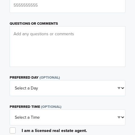
QUESTIONS OR COMMENTS
PREFERRED DAY
(OPTIONAL)
PREFERRED TIME
(OPTIONAL)
I am a licensed real estate agent.