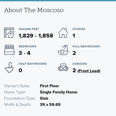
About The Moscoso
SQUARE FEET
STORIES
1,829 - 1,858
1
BEDROOMS
FULL BATHROOMS
3 - 4
2
HALF BATHROOMS
GARAGES
0
2
(Front Load)
Owner's Suite
First Floor
Home Type
Single Family Home
Foundation Type
Slab
Width & Depth
39 x 59.65