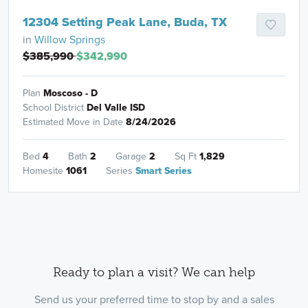
12304 Setting Peak Lane, Buda, TX
in
Willow Springs
$385,990
$342,990
Plan
Moscoso - D
School District
Del Valle ISD
Estimated Move in Date
8/24/2026
Bed
4
Bath
2
Garage
2
Sq Ft
1,829
Homesite
1061
Series
Smart Series
Ready to plan a visit? We can help
Send us your preferred time to stop by and a sales