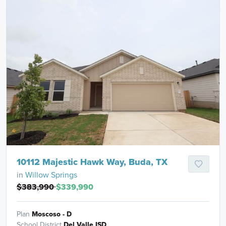
10112 Majestic Hawk Way, Buda, TX
in
Willow Springs
$383,990
$339,990
Plan
Moscoso - D
School District
Del Valle ISD