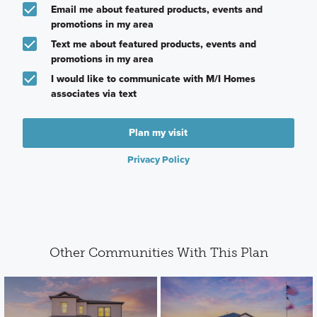
Email me about featured products, events and
promotions in my area
Text me about featured products, events and
promotions in my area
I would like to communicate with M/I Homes
associates via text
Plan my visit
Privacy Policy
Other Communities With This Plan