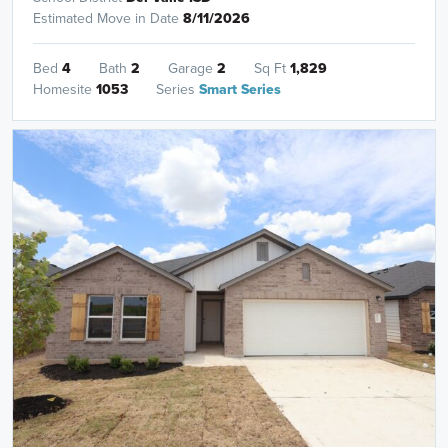
Estimated Move in Date
8/11/2026
Bed
4
Bath
2
Garage
2
Sq Ft
1,829
Homesite
1053
Series
Smart Series