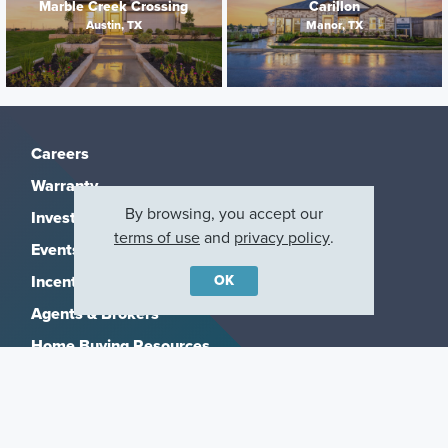
Marble Creek Crossing
Carillon
Austin, TX
Manor, TX
Careers
Warranty
By browsing, you accept our
Investors
terms of use
and
privacy policy
.
Events
OK
Incentives
Agents & Brokers
Home Buying Resources
Journey
Blog