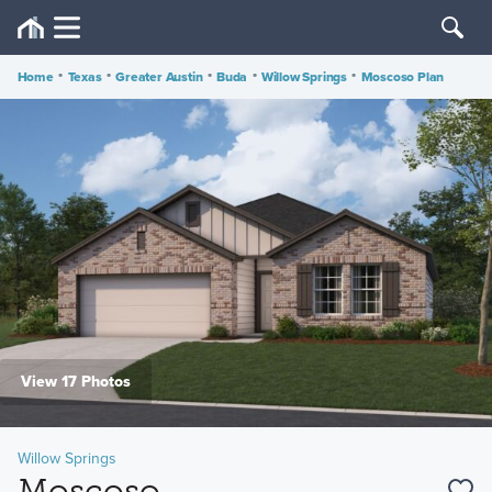
Home
•
Texas
•
Greater Austin
•
Buda
•
Willow Springs
•
Moscoso Plan
View 17 Photos
Willow Springs
Moscoso