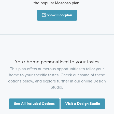
the popular Moscoso plan.
Show Floorplan
Your home personalized to your tastes
This plan offers numerous opportunities to tailor your
home to your specific tastes. Check out some of these
options below, and explore further in our online Design
Studio.
See All Included Options
Visit a Design Studio