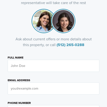
representative will take care of the rest
Ask about current offers or more details about
this property, or call
(512) 265-0288
FULL NAME
EMAIL ADDRESS
PHONE NUMBER