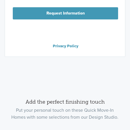
Request Information
Privacy Policy
Add the perfect finishing touch
Put your personal touch on these Quick Move-In
Homes with some selections from our Design Studio.