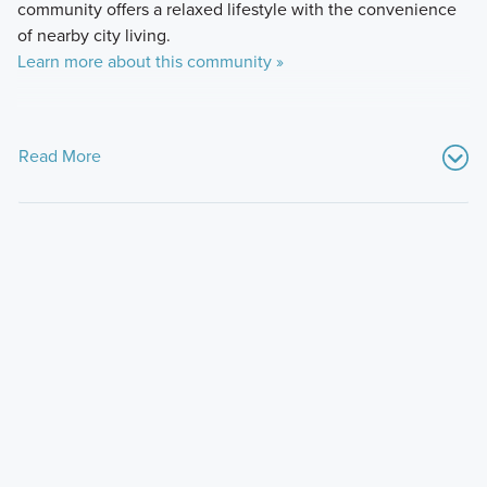
community offers a relaxed lifestyle with the convenience
of nearby city living.
Learn more about this community »
Read More