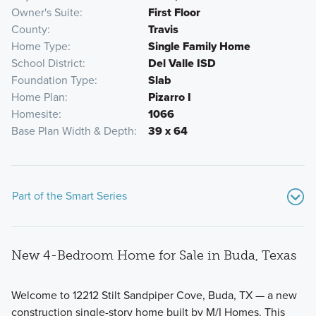
Owner's Suite
First Floor
County
Travis
Home Type
Single Family Home
School District
Del Valle ISD
Foundation Type
Slab
Home Plan
Pizarro I
Homesite
1066
Base Plan Width & Depth
39 x 64
Part of the Smart Series
New 4-Bedroom Home for Sale in Buda, Texas
Welcome to 12212 Stilt Sandpiper Cove, Buda, TX — a new
construction single-story home built by M/I Homes. This