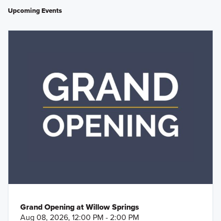
Upcoming Events
Grand Opening at Willow Springs
Aug 08, 2026, 12:00 PM - 2:00 PM