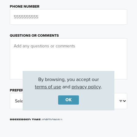
PHONE NUMBER
QUESTIONS OR COMMENTS
By browsing, you accept our
terms of use
and
privacy policy
.
PREFERRED DAY
(OPTIONAL)
OK
PREFERRED TIME
(OPTIONAL)