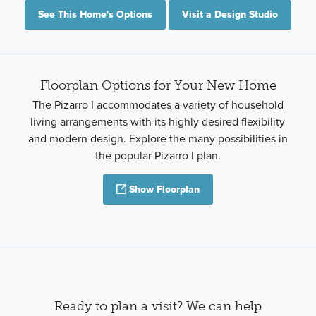
See This Home's Options
Visit a Design Studio
Floorplan Options for Your New Home
The Pizarro I accommodates a variety of household
living arrangements with its highly desired flexibility
and modern design. Explore the many possibilities in
the popular Pizarro I plan.
Show Floorplan
Ready to plan a visit? We can help