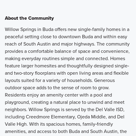
About the Community
Willow Springs in Buda offers new single-family homes in a
peaceful setting close to downtown Buda and within easy
reach of South Austin and major highways. The community
provides a comfortable balance of space and convenience,
making everyday routines simple and connected. Homes
feature larger homesites and thoughtfully designed single‑
and two‑story floorplans with open living areas and flexible
layouts suited for a variety of households. Generous
outdoor space adds to the sense of room to grow.
Residents enjoy an amenity center with a pool and
playground, creating a natural place to unwind and meet
neighbors. Willow Springs is served by the Del Valle ISD,
including Creedmore Elementary, Ojeda Middle, and Del
Valle High. With its spacious homes, family‑friendly
amenities, and access to both Buda and South Austin, the