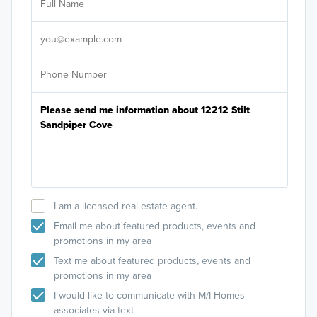
Sele
It's
I am a licensed real estate agent.
Email me about featured products, events and
promotions in my area
Text me about featured products, events and
promotions in my area
I would like to communicate with M/I Homes
associates via text