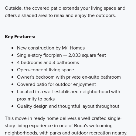
Outside, the covered patio extends your living space and
offers a shaded area to relax and enjoy the outdoors.
Key Features:
New construction by M/I Homes
Single-story floorplan — 2,033 square feet
4 bedrooms and 3 bathrooms
Open-concept living space
Owner's bedroom with private en-suite bathroom
Covered patio for outdoor enjoyment
Located in a well-established neighborhood with
proximity to parks
Quality design and thoughtful layout throughout
This move-in ready home delivers a well-crafted single-
story living experience in one of Buda's welcoming
neighborhoods, with parks and outdoor recreation nearby.