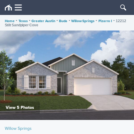
Home
•
Texas
•
Greater Austin
•
Buda
•
Willow Springs
•
Pizarro I
•
12212
Stilt Sandpiper Cove
View 5 Photos
Willow Springs