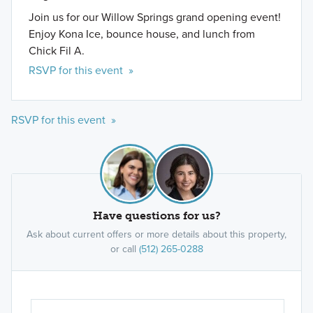
Join us for our Willow Springs grand opening event!
Enjoy Kona Ice, bounce house, and lunch from
Chick Fil A.
RSVP for this event »
RSVP for this event »
Have questions for us?
Ask about current offers or more details about this property,
or call
(512) 265-0288
Ar