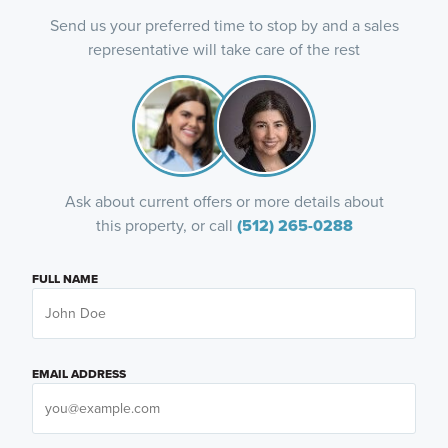
Send us your preferred time to stop by and a sales
representative will take care of the rest
Ask about current offers or more details about
this property, or call
(512) 265-0288
FULL NAME
EMAIL ADDRESS