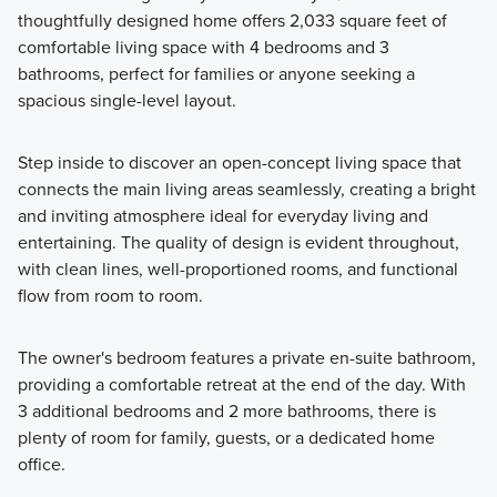
thoughtfully designed home offers 2,033 square feet of
Showcasing a collection of smartly engineered single-
comfortable living space with 4 bedrooms and 3
family homes, the Smart Series at Willow Springs offers
bathrooms, perfect for families or anyone seeking a
practical layouts with 3 to 6 bedrooms and 2 to 5
spacious single-level layout.
bathrooms, tailored to give you maximum value and
comfort.
Step inside to discover an open-concept living space that
connects the main living areas seamlessly, creating a bright
and inviting atmosphere ideal for everyday living and
Learn More
entertaining. The quality of design is evident throughout,
with clean lines, well-proportioned rooms, and functional
flow from room to room.
The owner's bedroom features a private en-suite bathroom,
providing a comfortable retreat at the end of the day. With
3 additional bedrooms and 2 more bathrooms, there is
plenty of room for family, guests, or a dedicated home
office.