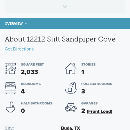
OVERVIEW
About 12212 Stilt Sandpiper Cove
Get Directions
SQUARE FEET
STORIES
2,033
1
BEDROOMS
FULL BATHROOMS
4
3
HALF BATHROOMS
GARAGES
0
2
(Front Load)
City
Buda, TX