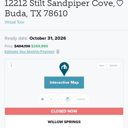
12212 Stilt Sandpiper Cove,
Buda, TX 78610
Virtual Tour
Ready date:
October 31, 2026
Price:
$404,190
$369,990
Estimate Your Monthly Payment
Interactive Map
CLOSED NOW
WILLOW SPRINGS