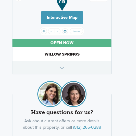
Interactive Map
OPEN NOW
WILLOW SPRINGS
Have questions for us?
Ask about current offers or more details
about this property, or call
(512) 265-0288