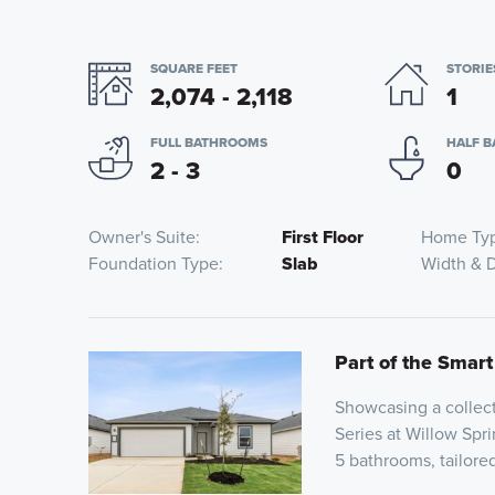
SQUARE FEET
STORIE
2,074 - 2,118
1
FULL BATHROOMS
HALF 
2 - 3
0
Owner's Suite
First Floor
Home Ty
Foundation Type
Slab
Width & 
Part of the Smart
Showcasing a collect
Series at Willow Spri
5 bathrooms, tailor