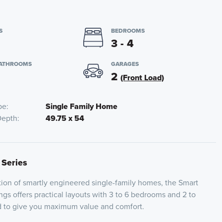
S
BEDROOMS
3 - 4
BATHROOMS
GARAGES
2
(Front Load)
pe
Single Family Home
Depth
49.75 x 54
 Series
ion of smartly engineered single-family homes, the Smart
ngs offers practical layouts with 3 to 6 bedrooms and 2 to
ed to give you maximum value and comfort.