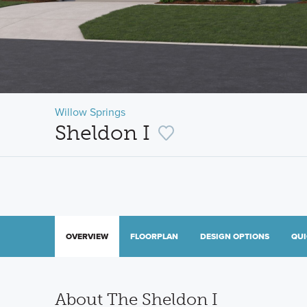
Willow Springs
Sheldon I
OVERVIEW
FLOORPLAN
DESIGN OPTIONS
QUI
About The Sheldon I