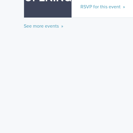
RSVP for this event »
See more events »