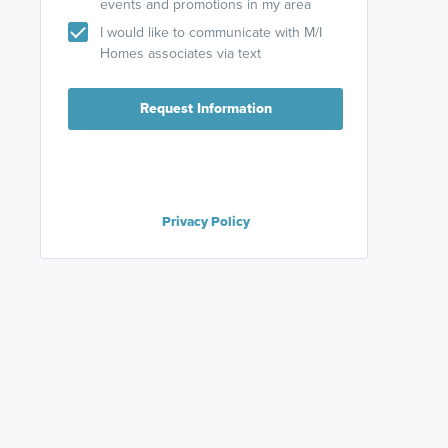
events and promotions in my area
I would like to communicate with M/I
Homes associates via text
Request Information
Privacy Policy