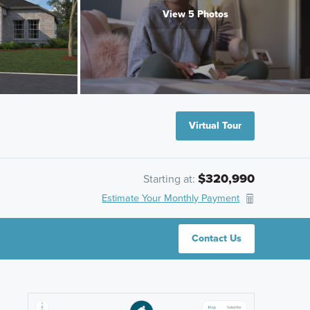
View 5 Photos
Virtual Tour
$320,990
Starting at:
Estimate Your Monthly Payment
Contact Us