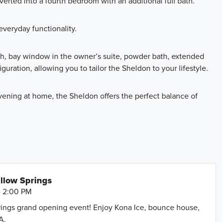
erted into a fourth bedroom with an additional full bath.
veryday functionality.
th, bay window in the owner’s suite, powder bath, extended
guration, allowing you to tailor the Sheldon to your lifestyle.
vening at home, the Sheldon offers the perfect balance of
llow Springs
- 2:00 PM
prings grand opening event! Enjoy Kona Ice, bounce house,
A.