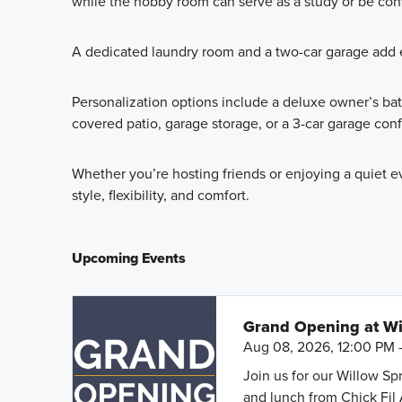
while the hobby room can serve as a study or be conv
A dedicated laundry room and a two-car garage add e
Personalization options include a deluxe owner’s ba
covered patio, garage storage, or a 3-car garage confi
Whether you’re hosting friends or enjoying a quiet e
style, flexibility, and comfort.
Upcoming Events
Grand Opening at Wi
Aug 08, 2026, 12:00 PM 
Join us for our Willow S
and lunch from Chick Fil 