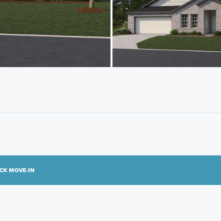
CK MOVE-IN