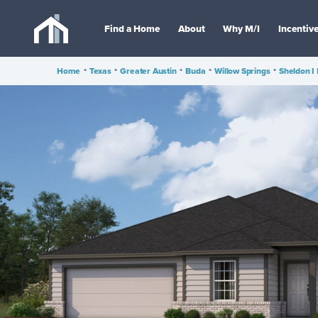
Find a Home
About
Why M/I
Incentiv
Home
•
Texas
•
Greater Austin
•
Buda
•
Willow Springs
•
Sheldon I