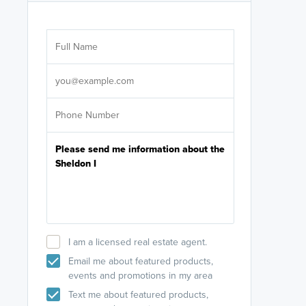
Are you wor
licensed
Select your pref
It's not neces
help set
up-to-date on y
I am a licensed real estate agent.
Email me about featured products,
events and promotions in my area
Text me about featured products,