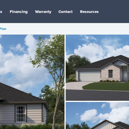
es
Financing
Warranty
Contact
Resources
 Plan