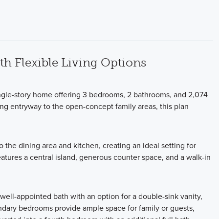
h Flexible Living Options
ngle-story home offering 3 bedrooms, 2 bathrooms, and 2,074
ting entryway to the open-concept family areas, this plan
 the dining area and kitchen, creating an ideal setting for
eatures a central island, generous counter space, and a walk-in
 well-appointed bath with an option for a double-sink vanity,
ondary bedrooms provide ample space for family or guests,