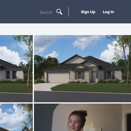
Sign Up
Log In
Search