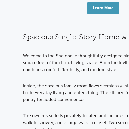
Learn More
Spacious Single-Story Home wit
Welcome to the Sheldon, a thoughtfully designed si
square feet of functional living space. From the invi
combines comfort, flexibility, and modern style.
Inside, the spacious family room flows seamlessly into
both everyday living and entertaining. The kitchen f
pantry for added convenience.
The owner’s suite is privately located and includes a
walk-in shower, and a large walk-in closet. Two sec