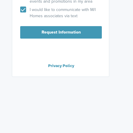
events and promotions in my area
I would like to communicate with M/I
Homes associates via text
Request Information
Privacy Policy