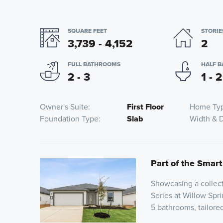
SQUARE FEET
STORIE
3,739 - 4,152
2
FULL BATHROOMS
HALF 
2 - 3
1 - 2
Owner's Suite
First Floor
Home Ty
Foundation Type
Slab
Width & 
Part of the Smart
Showcasing a collect
Series at Willow Spri
5 bathrooms, tailor