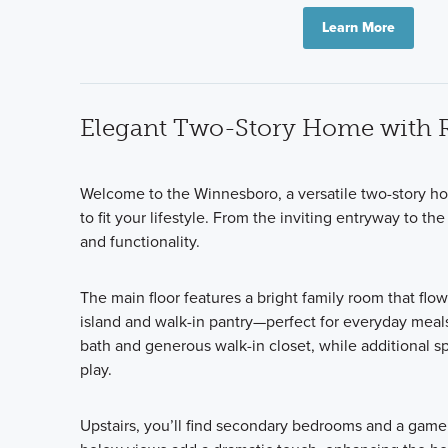
Learn More
Elegant Two-Story Home with
Welcome to the Winnesboro, a versatile two-story hom
to fit your lifestyle. From the inviting entryway to t
and functionality.
The main floor features a bright family room that flo
island and walk-in pantry—perfect for everyday meals 
bath and generous walk-in closet, while additional sp
play.
Upstairs, you’ll find secondary bedrooms and a game 