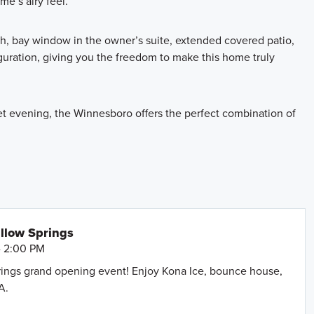
e’s airy feel.
th, bay window in the owner’s suite, extended covered patio,
guration, giving you the freedom to make this home truly
et evening, the Winnesboro offers the perfect combination of
llow Springs
- 2:00 PM
prings grand opening event! Enjoy Kona Ice, bounce house,
A.