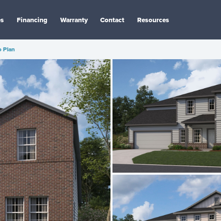
es
Financing
Warranty
Contact
Resources
 Plan