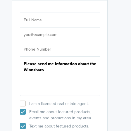
Are you wor
licensed
Select your pref
It's not neces
help set
up-to-date on y
I am a licensed real estate agent.
Email me about featured products,
events and promotions in my area
Text me about featured products,