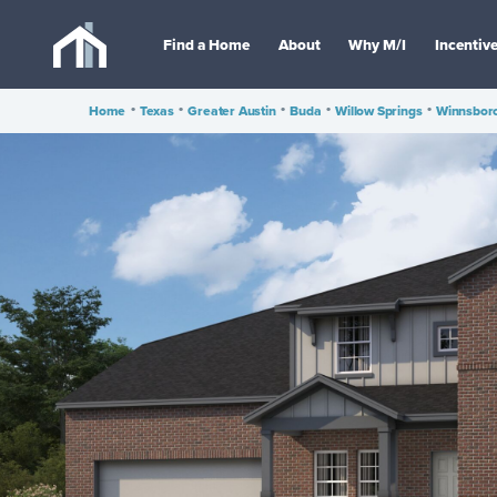
Find a Home
About
Why M/I
Incentiv
Home
•
Texas
•
Greater Austin
•
Buda
•
Willow Springs
•
Winnsboro