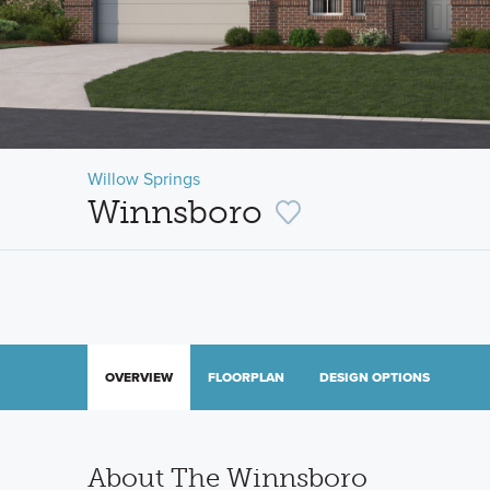
Willow Springs
Winnsboro
OVERVIEW
FLOORPLAN
DESIGN OPTIONS
About The Winnsboro