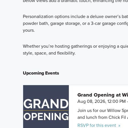
below views add a dramatic touch, enhancing the hom
Personalization options include a deluxe owner’s ba
powder bath, garage storage, or a 3-car garage confi
yours.
Whether you’re hosting gatherings or enjoying a qui
style, space, and flexibility.
Upcoming Events
Grand Opening at Wi
Aug 08, 2026, 12:00 PM 
Join us for our Willow S
and lunch from Chick Fil 
RSVP for this event »