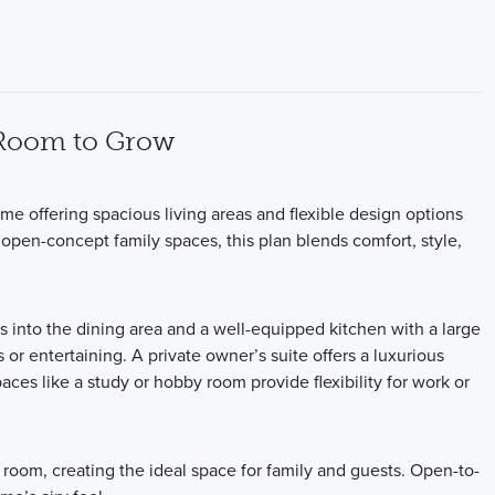
 Room to Grow
e offering spacious living areas and flexible design options
he open-concept family spaces, this plan blends comfort, style,
ws into the dining area and a well-equipped kitchen with a large
or entertaining. A private owner’s suite offers a luxurious
aces like a study or hobby room provide flexibility for work or
room, creating the ideal space for family and guests. Open-to-