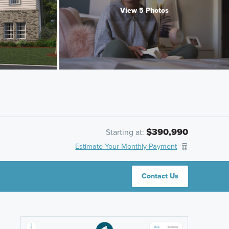
View 5 Photos
$390,990
Starting at:
Estimate Your Monthly Payment
Contact Us