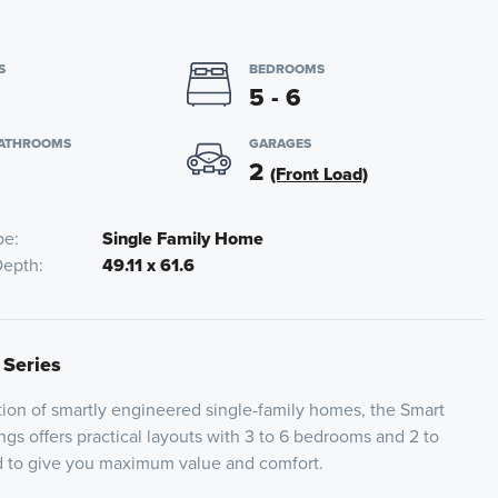
S
BEDROOMS
5 - 6
BATHROOMS
GARAGES
2
(Front Load)
pe
Single Family Home
Depth
49.11 x 61.6
 Series
ion of smartly engineered single-family homes, the Smart
ngs offers practical layouts with 3 to 6 bedrooms and 2 to
ed to give you maximum value and comfort.