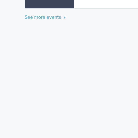
See more events »