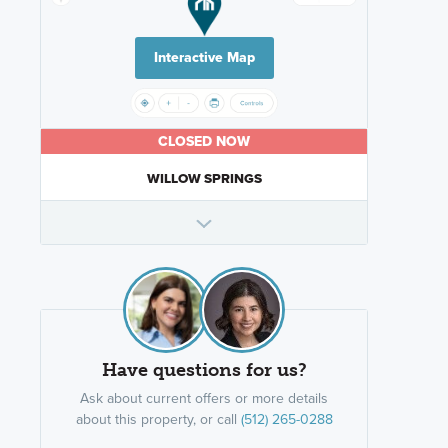
Interactive Map
CLOSED NOW
WILLOW SPRINGS
Have questions for us?
Ask about current offers or more details
about this property, or call
(512) 265-0288