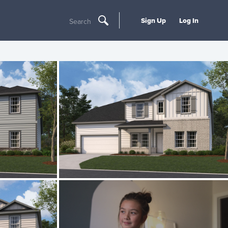
Sign Up
Log In
Search