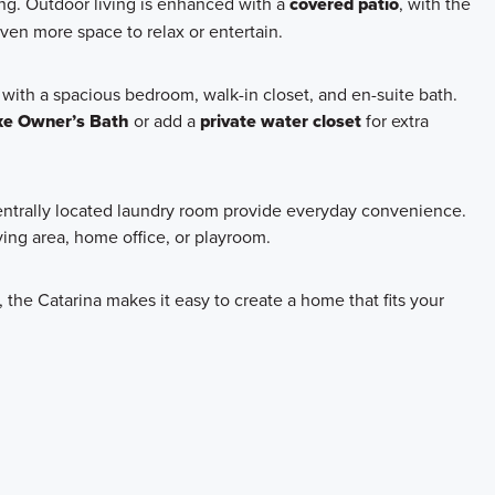
ving. Outdoor living is enhanced with a
covered patio
, with the
ven more space to relax or entertain.
t with a spacious bedroom, walk-in closet, and en-suite bath.
xe Owner’s Bath
or add a
private water closet
for extra
centrally located laundry room provide everyday convenience.
iving area, home office, or playroom.
, the Catarina makes it easy to create a home that fits your