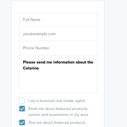
Are you wor
licensed
Select your pref
It's not neces
help set
up-to-date on y
I am a licensed real estate agent.
Email me about featured products,
events and promotions in my area
Text me about featured products,