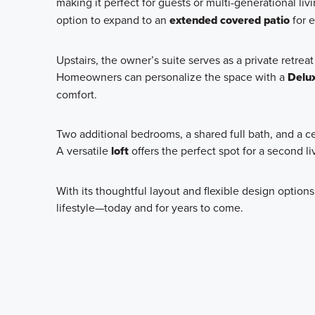
making it perfect for guests or multi-generational li
option to expand to an
extended covered patio
for e
Upstairs, the owner’s suite serves as a private retrea
Homeowners can personalize the space with a
Delu
comfort.
Two additional bedrooms, a shared full bath, and a 
A versatile
loft
offers the perfect spot for a second l
With its thoughtful layout and flexible design options
lifestyle—today and for years to come.