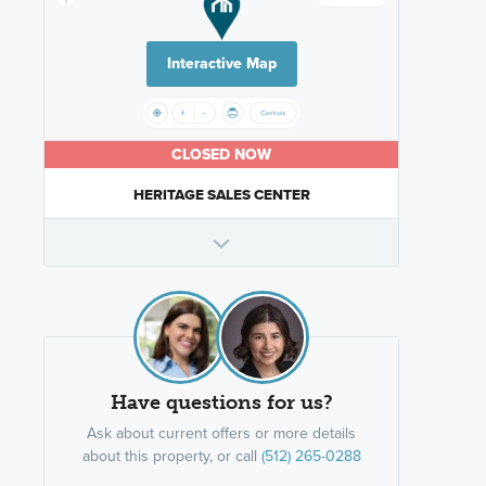
Interactive Map
CLOSED NOW
HERITAGE SALES CENTER
Have questions for us?
Ask about current offers or more details
about this property, or call
(512) 265-0288