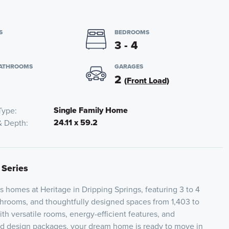
S
BEDROOMS
3 - 4
BATHROOMS
GARAGES
2
(Front Load)
Single Family Home
Type
24.11 x 59.2
& Depth
 Series
s homes at Heritage in Dripping Springs, featuring 3 to 4
hrooms, and thoughtfully designed spaces from 1,403 to
th versatile rooms, energy-efficient features, and
ed design packages, your dream home is ready to move in