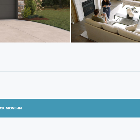
CK MOVE-IN