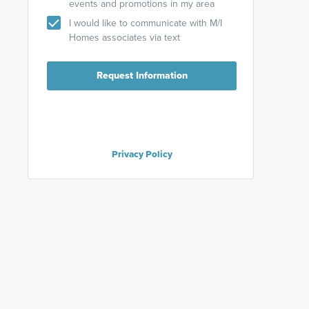
events and promotions in my area
I would like to communicate with M/I
Homes associates via text
Request Information
Privacy Policy