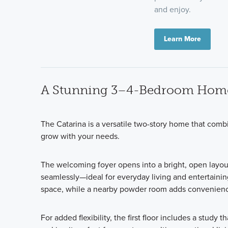
and enjoy.
Learn More
A Stunning 3–4-Bedroom Hom
The Catarina is a versatile two-story home that comb
grow with your needs.
The welcoming foyer opens into a bright, open layou
seamlessly—ideal for everyday living and entertainin
space, while a nearby powder room adds convenience
For added flexibility, the first floor includes a
study th