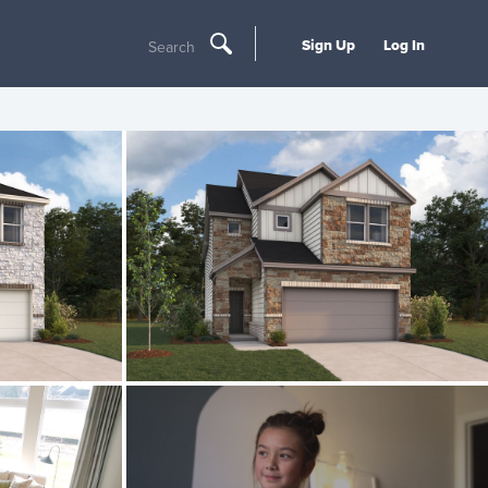
Sign Up
Log In
Search