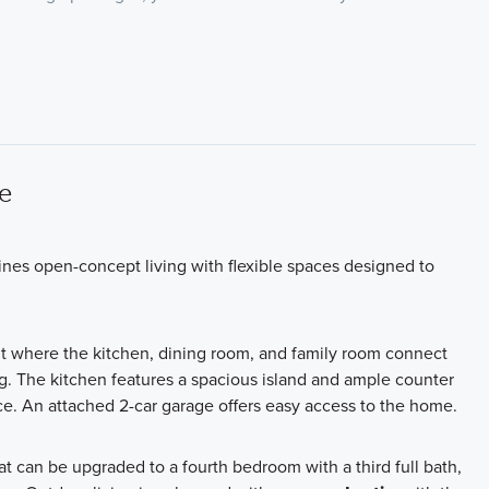
e
ines open-concept living with flexible spaces designed to
t where the kitchen, dining room, and family room connect
g. The kitchen features a spacious island and ample counter
. An attached 2-car garage offers easy access to the home.
at can be upgraded to a fourth bedroom with a third full bath
,