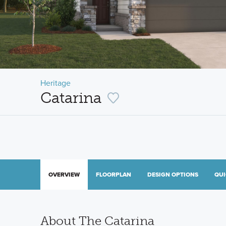
Heritage
Catarina
OVERVIEW
FLOORPLAN
DESIGN OPTIONS
QUI
About The Catarina