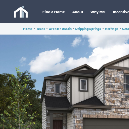
Find a Home
About
Why M/I
Incentiv
Home
•
Texas
•
Greater Austin
•
Dripping Springs
•
Heritage
•
Cata