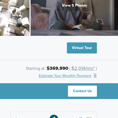
View 5 Photos
Virtual Tour
$369,990
$2,014/mo*
Starting at:
(
)
Estimate Your Monthly Payment
Contact Us