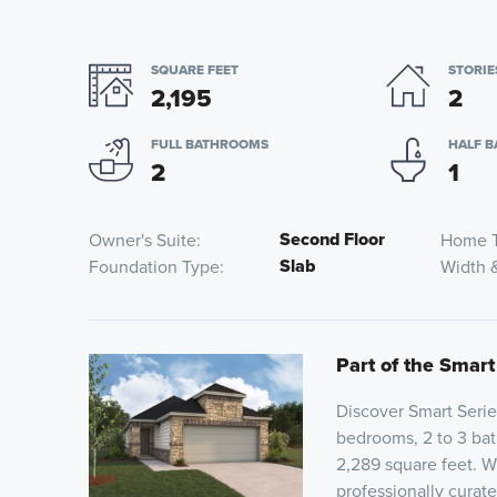
SQUARE FEET
STORIE
2,195
2
FULL BATHROOMS
HALF 
2
1
Second Floor
Owner's Suite
Home 
Slab
Foundation Type
Width 
Part of the Smart
Discover Smart Serie
bedrooms, 2 to 3 bat
2,289 square feet. Wi
professionally curat