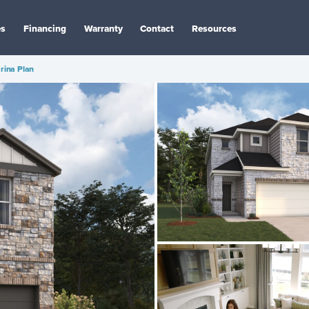
es
Financing
Warranty
Contact
Resources
rina Plan