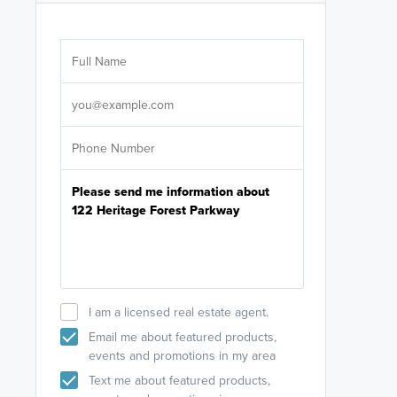
Are you wor
licensed
Select your pref
It's not neces
help set
up-to-date on y
I am a licensed real estate agent.
Email me about featured products,
events and promotions in my area
Text me about featured products,