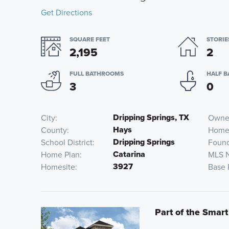
Get Directions
SQUARE FEET
STORIE
2,195
2
FULL BATHROOMS
HALF 
3
0
Dripping Springs, TX
City
Owner
Hays
County
Home
Dripping Springs
School District
Found
Catarina
Home Plan
MLS 
3927
Homesite
Base 
Part of the Smart