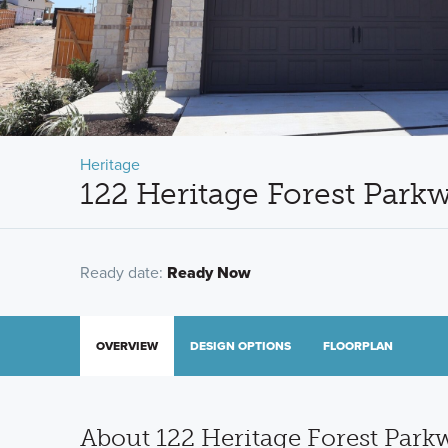
Heritage
122 Heritage Forest Park
Ready date:
Ready Now
OVERVIEW
DESIGN OPTIONS
FLOORPLAN
About 122 Heritage Forest Park