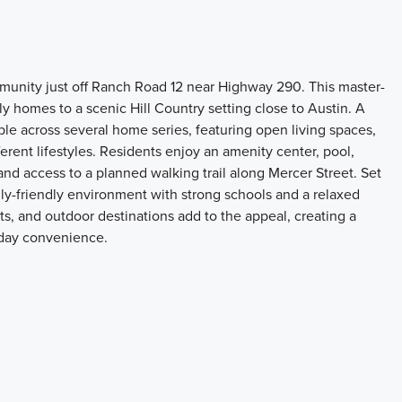
munity just off Ranch Road 12 near Highway 290. This master-
 homes to a scenic Hill Country setting close to Austin. A
able across several home series, featuring open living spaces,
ferent lifestyles. Residents enjoy an amenity center, pool,
and access to a planned walking trail along Mercer Street. Set
ily-friendly environment with strong schools and a relaxed
nts, and outdoor destinations add to the appeal, creating a
day convenience.