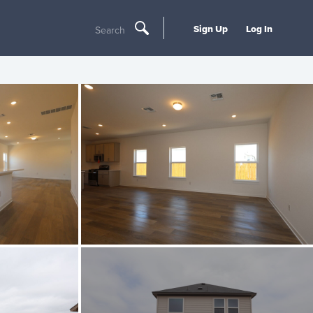
Sign Up
Log In
Search