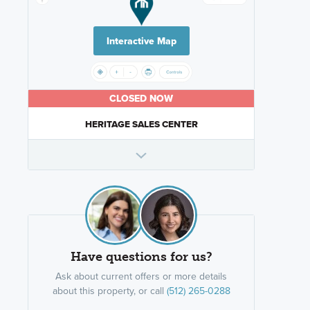
Interactive Map
CLOSED NOW
HERITAGE SALES CENTER
Have questions for us?
Ask about current offers or more details
about this property, or call
(512) 265-0288