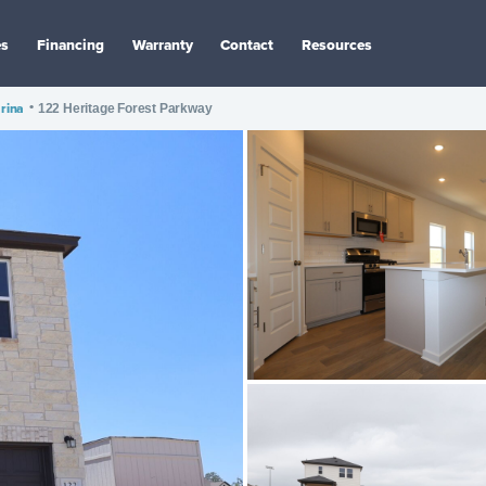
es
Financing
Warranty
Contact
Resources
rina
•
122 Heritage Forest Parkway