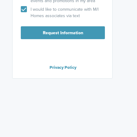
events and promotions in my area
I would like to communicate with M/I
Homes associates via text
Request Information
Privacy Policy