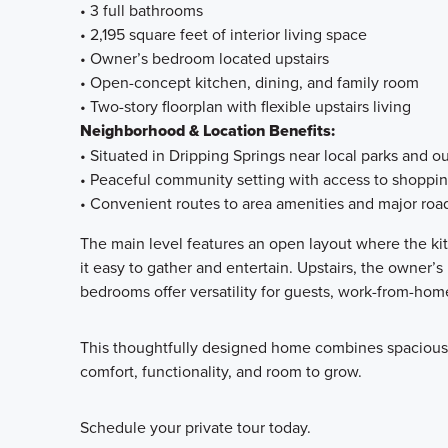
• 3 full bathrooms
• 2,195 square feet of interior living space
• Owner’s bedroom located upstairs
• Open-concept kitchen, dining, and family room
• Two-story floorplan with flexible upstairs living
Neighborhood & Location Benefits:
• Situated in Dripping Springs near local parks and o
• Peaceful community setting with access to shoppi
• Convenient routes to area amenities and major ro
The main level features an open layout where the kit
it easy to gather and entertain. Upstairs, the owner’s
bedrooms offer versatility for guests, work-from-hom
This thoughtfully designed home combines spacious in
comfort, functionality, and room to grow.
Schedule your private tour today.