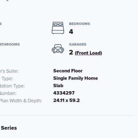
S
BEDROOMS
4
BATHROOMS
GARAGES
2
(Front Load)
Second Floor
's Suite
Single Family Home
 Type
Slab
ation Type
4334297
Number
24.11 x 59.2
Plan Width & Depth
 Series