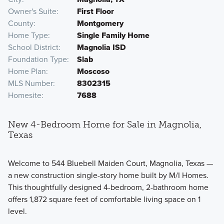
Owner's Suite
First Floor
County
Montgomery
Home Type
Single Family Home
School District
Magnolia ISD
Foundation Type
Slab
Home Plan
Moscoso
MLS Number
8302315
Homesite
7688
New 4-Bedroom Home for Sale in Magnolia,
Texas
Welcome to 544 Bluebell Maiden Court, Magnolia, Texas —
a new construction single-story home built by M/I Homes.
This thoughtfully designed 4-bedroom, 2-bathroom home
offers 1,872 square feet of comfortable living space on 1
level.