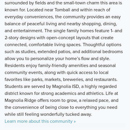
surrounded by fields and the small‑town charm this area is
known for. Located near Tomball and within reach of
everyday conveniences, the community provides an easy
balance of peaceful living and nearby shopping, dining,
and entertainment. The single family homes feature 1- and
2-story designs with open-concept layouts that create
connected, comfortable living spaces. Thoughtful options
such as studies, extended patios, and additional bedrooms
allow you to personalize your home’s flow and style.
Residents enjoy family-friendly amenities and seasonal
community events, along with quick access to local
favorites like parks, markets, breweries, and restaurants.
Students are served by Magnolia ISD, a highly regarded
district known for strong academics and athletics. Life at
Magnolia Ridge offers room to grow, a relaxed pace, and
the convenience of being close to everything you need
while still feeling wonderfully tucked away.
Learn more about this community »