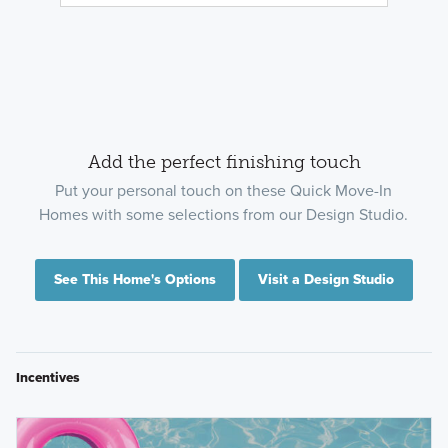
Add the perfect finishing touch
Put your personal touch on these Quick Move-In
Homes with some selections from our Design Studio.
See This Home's Options
Visit a Design Studio
Incentives