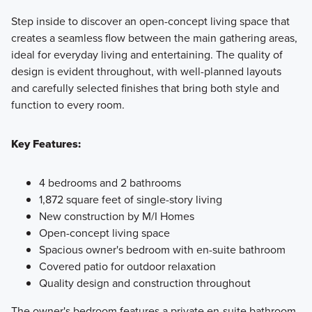
Step inside to discover an open-concept living space that
creates a seamless flow between the main gathering areas,
ideal for everyday living and entertaining. The quality of
design is evident throughout, with well-planned layouts
and carefully selected finishes that bring both style and
function to every room.
Key Features:
4 bedrooms and 2 bathrooms
1,872 square feet of single-story living
New construction by M/I Homes
Open-concept living space
Spacious owner's bedroom with en-suite bathroom
Covered patio for outdoor relaxation
Quality design and construction throughout
The owner's bedroom features a private en-suite bathroom,