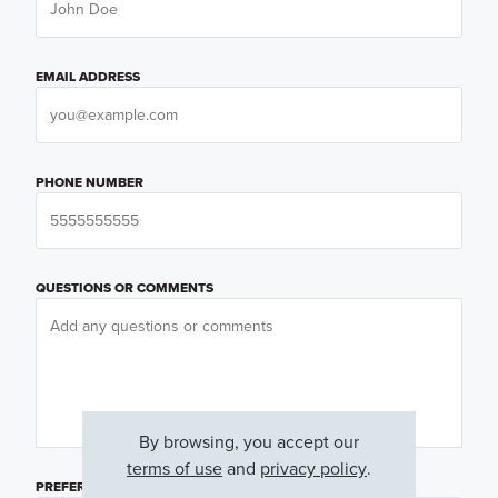
EMAIL ADDRESS
PHONE NUMBER
QUESTIONS OR COMMENTS
By browsing, you accept our
terms of use
and
privacy policy
.
PREFERRED DAY
(OPTIONAL)