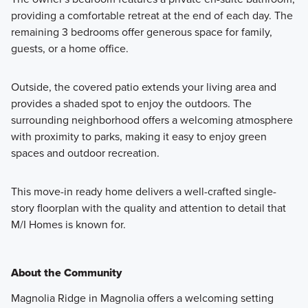
providing a comfortable retreat at the end of each day. The
remaining 3 bedrooms offer generous space for family,
guests, or a home office.
Outside, the covered patio extends your living area and
provides a shaded spot to enjoy the outdoors. The
surrounding neighborhood offers a welcoming atmosphere
with proximity to parks, making it easy to enjoy green
spaces and outdoor recreation.
This move-in ready home delivers a well-crafted single-
story floorplan with the quality and attention to detail that
M/I Homes is known for.
About the Community
Magnolia Ridge in Magnolia offers a welcoming setting