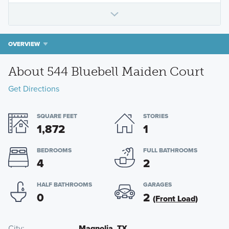
OVERVIEW
About 544 Bluebell Maiden Court
Get Directions
SQUARE FEET
STORIES
1,872
1
BEDROOMS
FULL BATHROOMS
4
2
HALF BATHROOMS
GARAGES
0
2
(Front Load)
City
Magnolia, TX