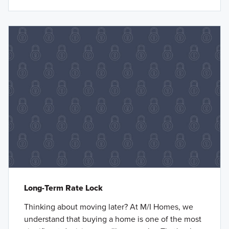
Long-Term Rate Lock
Thinking about moving later? At M/I Homes, we
understand that buying a home is one of the most