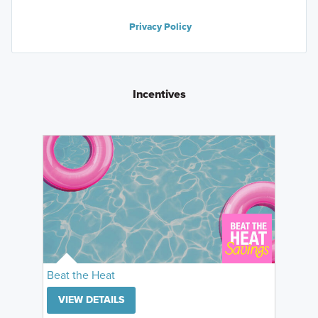
Privacy Policy
Incentives
Beat the Heat
VIEW DETAILS