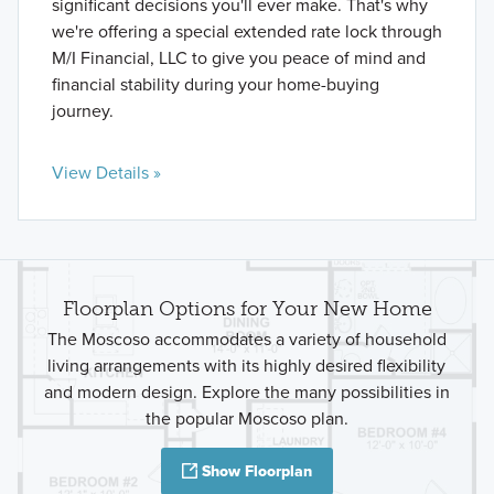
significant decisions you'll ever make. That's why
we're offering a special extended rate lock through
M/I Financial, LLC to give you peace of mind and
financial stability during your home-buying
journey.
View Details »
Floorplan Options for Your New Home
The Moscoso accommodates a variety of household
living arrangements with its highly desired flexibility
and modern design. Explore the many possibilities in
the popular Moscoso plan.
Show Floorplan