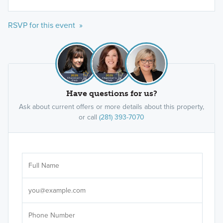
RSVP for this event »
Have questions for us?
Ask about current offers or more details about this property,
or call
(281) 393-7070
Ar
Sele
It's