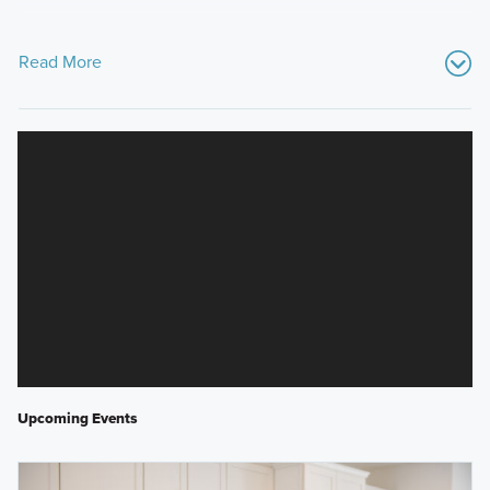
Read More
Upcoming Events