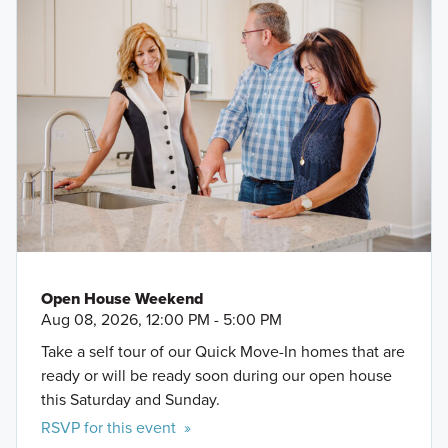
Open House Weekend
Aug 08, 2026, 12:00 PM - 5:00 PM
Take a self tour of our Quick Move-In homes that are
ready or will be ready soon during our open house
this Saturday and Sunday.
RSVP for this event »