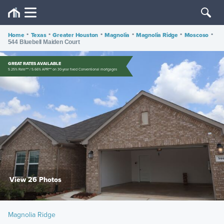
Home
•
Texas
•
Greater Houston
•
Magnolia
•
Magnolia Ridge
•
Moscoso
•
544 Bluebell Maiden Court
GREAT RATES AVAILABLE
5.25% Rate*** / 5.66% APR*** on 30-year fixed Conventional mortgages
View 26 Photos
Magnolia Ridge