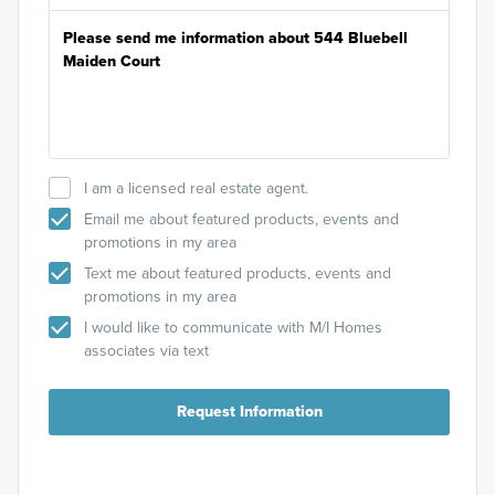
I am a licensed real estate agent.
Email me about featured products, events and
promotions in my area
Text me about featured products, events and
promotions in my area
I would like to communicate with M/I Homes
associates via text
Request Information