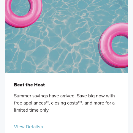
Beat the Heat
Summer savings have arrived. Save big now with
free appliances**, closing costs***, and more for a
limited time only.
View Details »