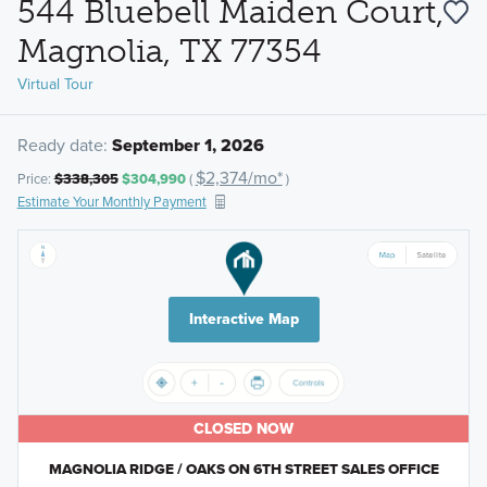
544 Bluebell Maiden Court,
Magnolia, TX 77354
Virtual Tour
Ready date:
September 1, 2026
$2,374/mo*
Price:
$338,305
$304,990
(
)
Estimate Your Monthly Payment
Interactive Map
CLOSED NOW
MAGNOLIA RIDGE / OAKS ON 6TH STREET SALES OFFICE