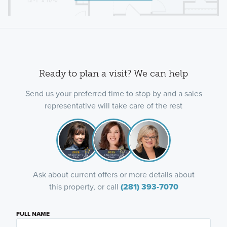
Ready to plan a visit? We can help
Send us your preferred time to stop by and a sales
representative will take care of the rest
Ask about current offers or more details about
this property, or call
(281) 393-7070
FULL NAME