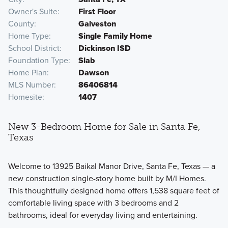
Owner's Suite
First Floor
County
Galveston
Home Type
Single Family Home
School District
Dickinson ISD
Foundation Type
Slab
Home Plan
Dawson
MLS Number
86406814
Homesite
1407
New 3-Bedroom Home for Sale in Santa Fe,
Texas
Welcome to 13925 Baikal Manor Drive, Santa Fe, Texas — a
new construction single-story home built by M/I Homes.
This thoughtfully designed home offers 1,538 square feet of
comfortable living space with 3 bedrooms and 2
bathrooms, ideal for everyday living and entertaining.