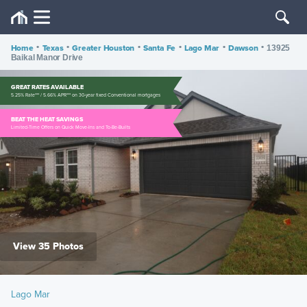
Home
•
Texas
•
Greater Houston
•
Santa Fe
•
Lago Mar
•
Dawson
•
13925
Baikal Manor Drive
GREAT RATES AVAILABLE
5.25% Rate*** / 5.66% APR*** on 30-year fixed Conventional mortgages
BEAT THE HEAT SAVINGS
Limited-Time Offers on Quick Move-Ins and To-Be-Builts
View 35 Photos
Lago Mar