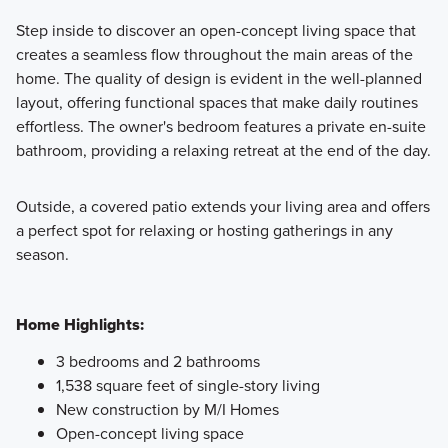
Step inside to discover an open-concept living space that
creates a seamless flow throughout the main areas of the
home. The quality of design is evident in the well-planned
layout, offering functional spaces that make daily routines
effortless. The owner's bedroom features a private en-suite
bathroom, providing a relaxing retreat at the end of the day.
Outside, a covered patio extends your living area and offers
a perfect spot for relaxing or hosting gatherings in any
season.
Home Highlights:
3 bedrooms and 2 bathrooms
1,538 square feet of single-story living
New construction by M/I Homes
Open-concept living space