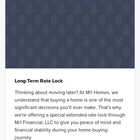
Long-Term Rate Lock
Thinking about moving later? At M/I Homes, we
understand that buying a home is one of the most
significant decisions you'll ever make. That's why
we're offering a special extended rate lock through
M/I Financial, LLC to give you peace of mind and
financial stability during your home-buying
journey.