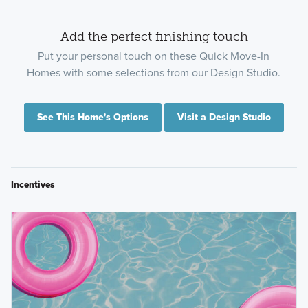
Add the perfect finishing touch
Put your personal touch on these Quick Move-In
Homes with some selections from our Design Studio.
See This Home's Options
Visit a Design Studio
Incentives