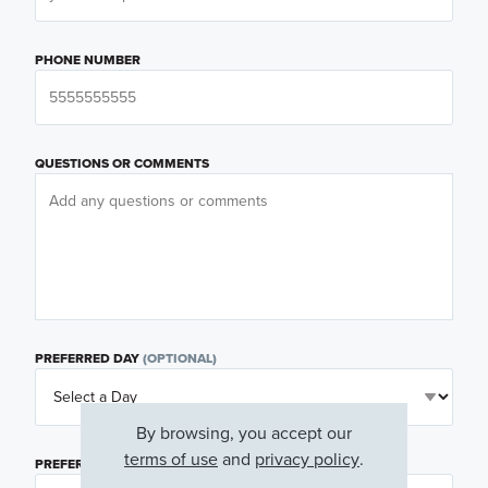
PHONE NUMBER
QUESTIONS OR COMMENTS
PREFERRED DAY
(OPTIONAL)
By browsing, you accept our
terms of use
and
privacy policy
.
PREFERRED TIME
(OPTIONAL)