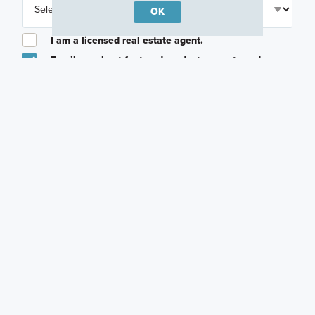
OK
I am a licensed real estate agent.
Email me about featured products, events and
promotions in my area
Text me about featured products, events and
promotions in my area
I would like to communicate with M/I Homes
associates via text
Plan my visit
Privacy Policy
Other Quick Move-In Homes