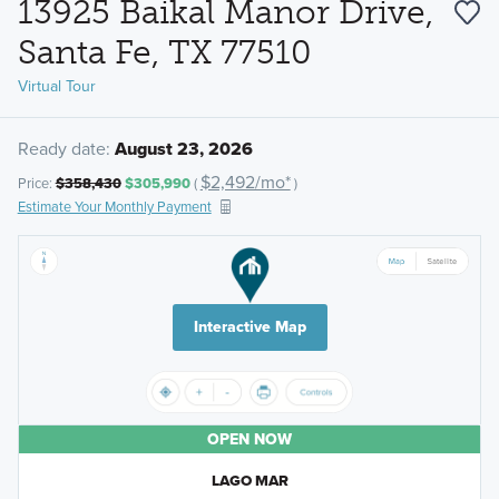
13925 Baikal Manor Drive,
Santa Fe, TX 77510
Virtual Tour
Ready date:
August 23, 2026
$2,492/mo*
Price:
$358,430
$305,990
(
)
Estimate Your Monthly Payment
Interactive Map
OPEN NOW
LAGO MAR