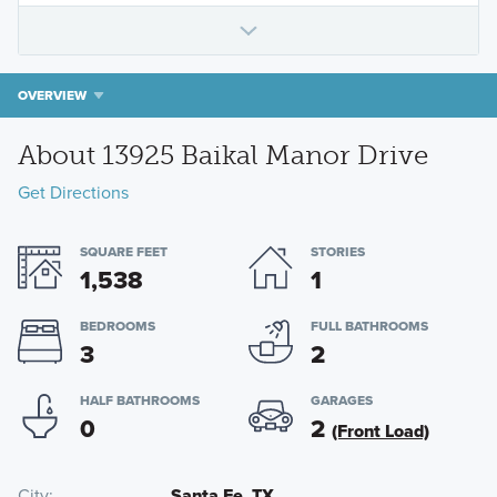
OVERVIEW
About 13925 Baikal Manor Drive
Get Directions
SQUARE FEET
STORIES
1,538
1
BEDROOMS
FULL BATHROOMS
3
2
HALF BATHROOMS
GARAGES
0
2
(Front Load)
City
Santa Fe, TX