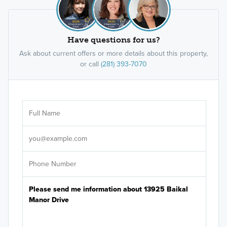
Have questions for us?
Ask about current offers or more details about this property,
or call
(281) 393-7070
Ar
Sele
It's