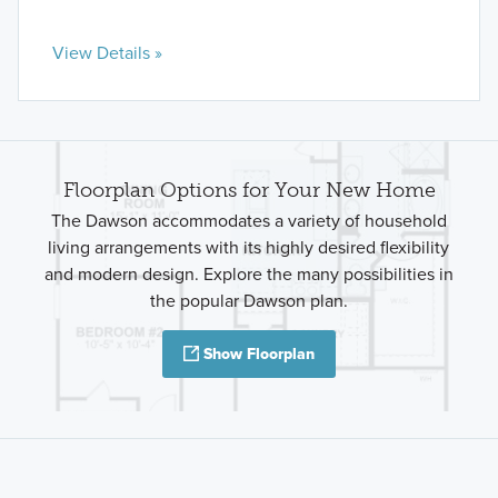
View Details »
Floorplan Options for Your New Home
The Dawson accommodates a variety of household
living arrangements with its highly desired flexibility
and modern design. Explore the many possibilities in
the popular Dawson plan.
Show Floorplan