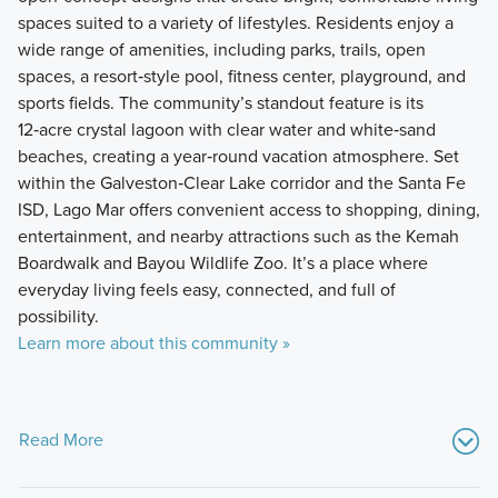
spaces suited to a variety of lifestyles. Residents enjoy a
wide range of amenities, including parks, trails, open
spaces, a resort‑style pool, fitness center, playground, and
sports fields. The community’s standout feature is its
12‑acre crystal lagoon with clear water and white‑sand
beaches, creating a year‑round vacation atmosphere. Set
within the Galveston‑Clear Lake corridor and the Santa Fe
ISD, Lago Mar offers convenient access to shopping, dining,
entertainment, and nearby attractions such as the Kemah
Boardwalk and Bayou Wildlife Zoo. It’s a place where
everyday living feels easy, connected, and full of
possibility.
Learn more about this community »
Read More