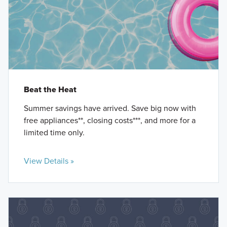
Beat the Heat
Summer savings have arrived. Save big now with
free appliances**, closing costs***, and more for a
limited time only.
View Details »