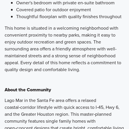
Owner's bedroom with private en-suite bathroom
Covered patio for outdoor enjoyment
Thoughtful floorplan with quality finishes throughout
This home is situated in a welcoming neighborhood with
convenient proximity to nearby parks, making it easy to
enjoy outdoor recreation and green spaces. The
surrounding area offers a friendly atmosphere with well-
maintained streets and a strong sense of neighborhood
appeal. Every detail of this home reflects a commitment to
quality design and comfortable living.
About the Community
Lago Mar in the Santa Fe area offers a relaxed
coastal‑corridor lifestyle with quick access to I‑45, Hwy 6,
and the Greater Houston region. This master‑planned
community features single family homes with
open‑concept designs that create bright, comfortable living