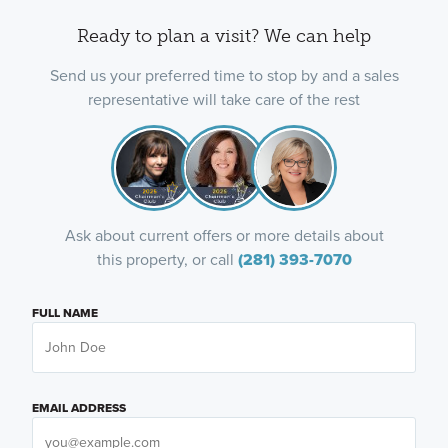
Ready to plan a visit? We can help
Send us your preferred time to stop by and a sales
representative will take care of the rest
Ask about current offers or more details about
this property, or call
(281) 393-7070
FULL NAME
EMAIL ADDRESS