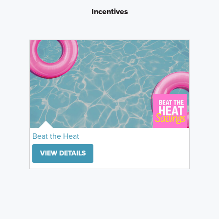
Incentives
Beat the Heat
VIEW DETAILS