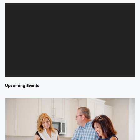
Upcoming Events