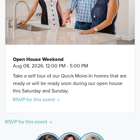
Open House Weekend
Aug 08, 2026, 12:00 PM - 5:00 PM
Take a self tour of our Quick Move-In homes that are
ready or will be ready soon during our open house
this Saturday and Sunday.
RSVP for this event »
RSVP for this event »