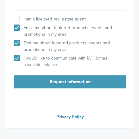
I am a licensed real estate agent.
Email me about featured products, events and
promotions in my area
Text me about featured products, events and
promotions in my area
I would like to communicate with M/I Homes
associates via text
Request Information
Privacy Policy