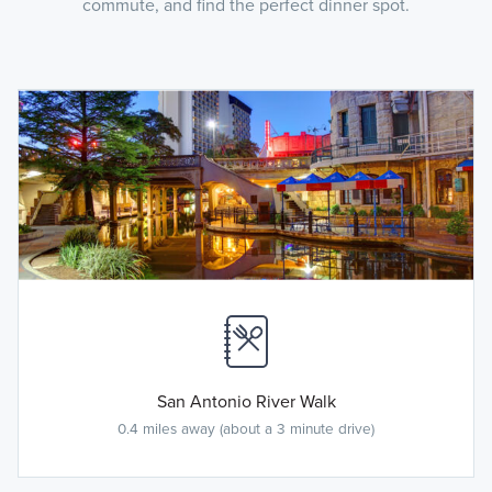
commute, and find the perfect dinner spot.
San Antonio River Walk
0.4 miles away (about a 3 minute drive)