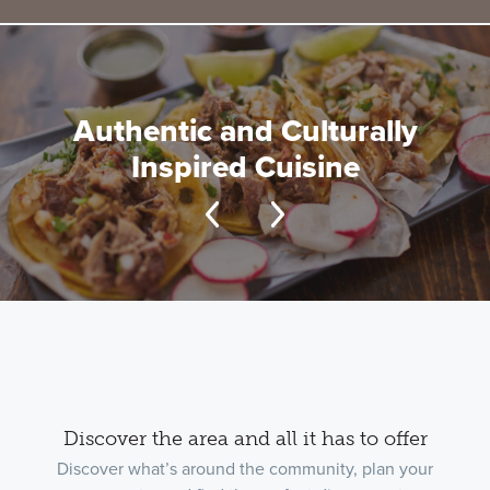
Authentic and Culturally
Inspired Cuisine
Discover the area and all it has to offer
Discover what’s around the community, plan your