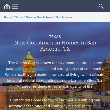
Home
•
Texas
•
Greater San Antonio
•
San Antonio
TEXAS
New Construction Homes in San
Antonio, TX
The Alamo City is known for its vibrant culture, historic
past,
military association
, and strong sense of community.
With a healthy job market, low cost of living, warm climate,
beautiful natural surroundings, and urban amenities, San
Antonio residents enjoy a high quality of life.
Contact M/I Homes today to discover everything San
Antonio has to offer and learn why it’s one of the
most