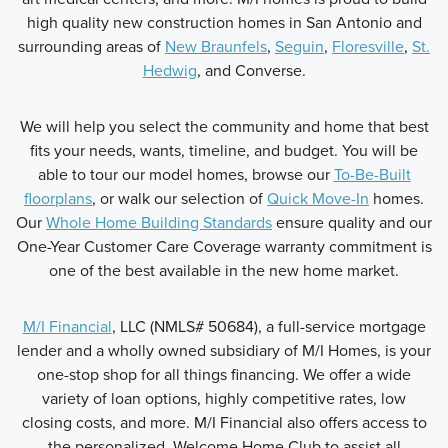
high quality new construction homes in San Antonio and
surrounding areas of
New Braunfels
,
Seguin
,
Floresville
,
St.
Hedwig
, and Converse.
We will help you select the community and home that best
fits your needs, wants, timeline, and budget. You will be
able to tour our model homes, browse our
To-Be-Built
floorplans
, or walk our selection of
Quick Move-In
homes.
Our
Whole Home Building Standards
ensure quality and our
One-Year Customer Care Coverage warranty commitment is
one of the best available in the new home market.
M/I Financial
, LLC (NMLS# 50684), a full-service mortgage
lender and a wholly owned subsidiary of M/I Homes, is your
one-stop shop for all things financing. We offer a wide
variety of loan options, highly competitive rates, low
closing costs, and more. M/I Financial also offers access to
the personalized, Welcome Home Club to assist all