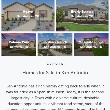
Agave
Everly Estates
San Antonio, TX
San Antonio, TX
Paloma Park
Jordan's Ranch
Mesquite Ridge
Converse, TX
San Antonio, TX
San Antonio, TX
OVERVIEW
Homes for Sale in San Antonio
San Antonio has a rich history dating back to 1718 when it
was founded as a Spanish mission. Today, it is the second
largest city in Texas with a diverse culture, desirable
education opportunities, a vibrant food scene, state of the
art medical centers, and more. M/I homes is proud to build