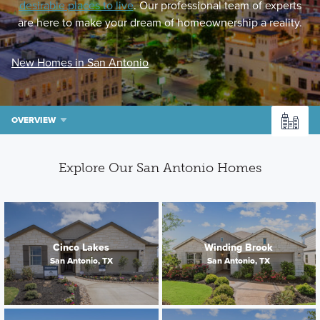
desirable places to live
. Our professional team of experts
are here to make your dream of homeownership a reality.
New Homes in San Antonio
OVERVIEW
Explore Our San Antonio Homes
Cinco Lakes
Winding Brook
San Antonio, TX
San Antonio, TX