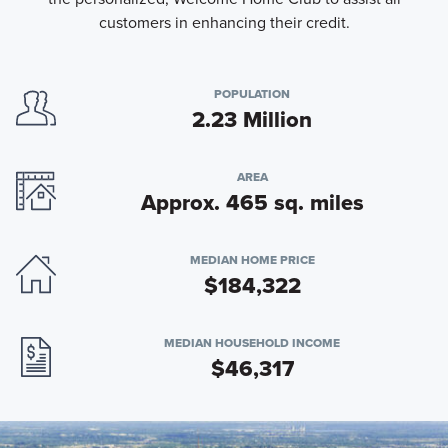
customers in enhancing their credit.
POPULATION
2.23 Million
AREA
Approx. 465 sq. miles
MEDIAN HOME PRICE
$184,322
MEDIAN HOUSEHOLD INCOME
$46,317