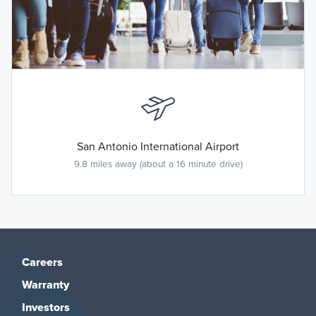
San Antonio International Airport
9.8 miles away (about a 16 minute drive)
Careers
Warranty
Investors