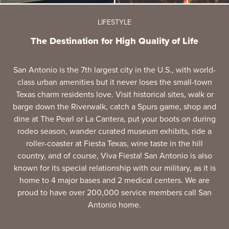
LIFESTYLE
The Destination for High Quality of Life
San Antonio is the 7th largest city in the U.S., with world-
class urban amenities but it never loses the small-town
Texas charm residents love. Visit historical sites, walk or
barge down the Riverwalk, catch a Spurs game, shop and
dine at The Pearl or La Cantera, put your boots on during
rodeo season, wander curated museum exhibits, ride a
roller-coaster at Fiesta Texas, wine taste in the hill
country, and of course, Viva Fiesta! San Antonio is also
known for its special relationship with our military, as it is
home to 4 major bases and 2 medical centers. We are
proud to have over 200,000 service members call San
Antonio home.