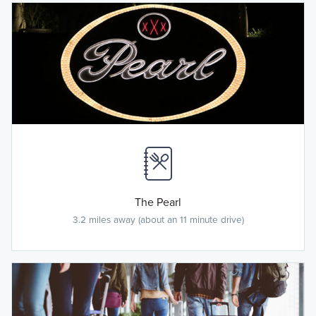
The Pearl
3.2 miles away (about an 11 minute drive)