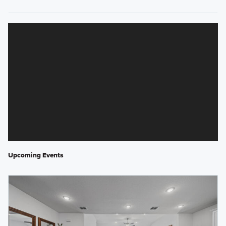
Upcoming Events