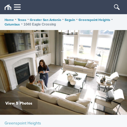
Home
•
Texas
•
Greater San Antonio
•
Seguin
•
Greenspoint Heights
•
Columbus
•
1040 Eagle Crossing
View 5 Photos
Greenspoint Heights