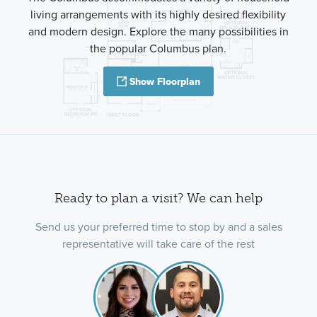
living arrangements with its highly desired flexibility
and modern design. Explore the many possibilities in
the popular Columbus plan.
Show Floorplan
Ready to plan a visit? We can help
Send us your preferred time to stop by and a sales
representative will take care of the rest