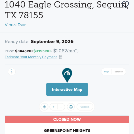
1040 Eagle Crossing, Seguin,
TX 78155
Virtual Tour
Ready date:
September 9, 2026
$1,062/mo*
Price:
$344,990
$319,990
(
)
Estimate Your Monthly Payment
Interactive Map
CLOSED NOW
GREENSPOINT HEIGHTS