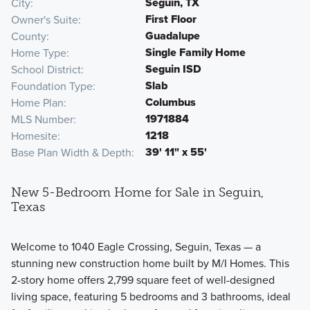
Seguin, TX
City
First Floor
Owner's Suite
Guadalupe
County
Single Family Home
Home Type
Seguin ISD
School District
Slab
Foundation Type
Columbus
Home Plan
1971884
MLS Number
1218
Homesite
39' 11" x 55'
Base Plan Width & Depth
New 5-Bedroom Home for Sale in Seguin,
Texas
Welcome to 1040 Eagle Crossing, Seguin, Texas — a
stunning new construction home built by M/I Homes. This
2-story home offers 2,799 square feet of well-designed
living space, featuring 5 bedrooms and 3 bathrooms, ideal