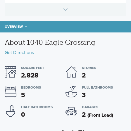
OVERVIEW
About 1040 Eagle Crossing
Get Directions
SQUARE FEET
STORIES
2,828
2
BEDROOMS
FULL BATHROOMS
5
3
HALF BATHROOMS
GARAGES
0
2
(Front Load)