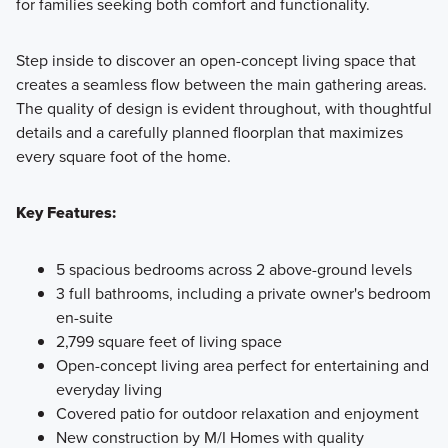
for families seeking both comfort and functionality.
Step inside to discover an open-concept living space that
creates a seamless flow between the main gathering areas.
The quality of design is evident throughout, with thoughtful
details and a carefully planned floorplan that maximizes
every square foot of the home.
Key Features:
5 spacious bedrooms across 2 above-ground levels
3 full bathrooms, including a private owner's bedroom
en-suite
2,799 square feet of living space
Open-concept living area perfect for entertaining and
everyday living
Covered patio for outdoor relaxation and enjoyment
New construction by M/I Homes with quality