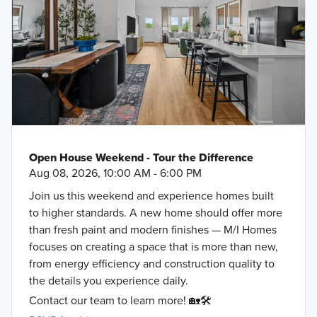
Open House Weekend - Tour the Difference
Aug 08, 2026, 10:00 AM - 6:00 PM
Join us this weekend and experience homes built
to higher standards. A new home should offer more
than fresh paint and modern finishes — M/I Homes
focuses on creating a space that is more than new,
from energy efficiency and construction quality to
the details you experience daily.
Contact our team to learn more! 🏡🛠️