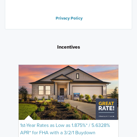
Privacy Policy
Incentives
1st-Year Rates as Low as 1.875%* / 5.6328%
APR* for FHA with a 3/2/1 Buydown