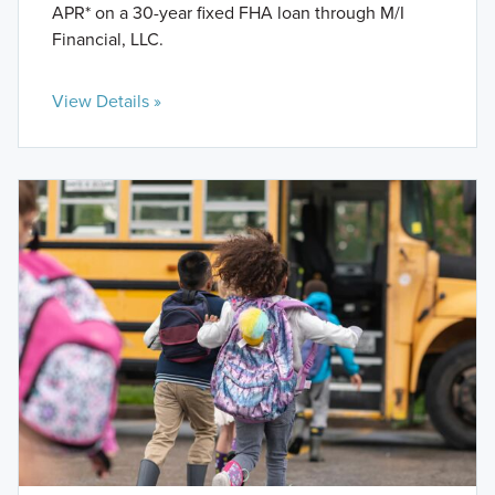
APR* on a 30-year fixed FHA loan through M/I
Financial, LLC.
View Details »