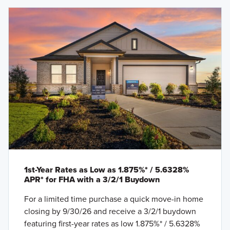
1st-Year Rates as Low as 1.875%* / 5.6328%
APR* for FHA with a 3/2/1 Buydown
For a limited time purchase a quick move-in home
closing by 9/30/26 and receive a 3/2/1 buydown
featuring first-year rates as low 1.875%* / 5.6328%