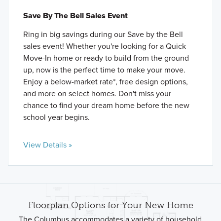
Save By The Bell Sales Event
Ring in big savings during our Save by the Bell
sales event! Whether you're looking for a Quick
Move-In home or ready to build from the ground
up, now is the perfect time to make your move.
Enjoy a below-market rate*, free design options,
and more on select homes. Don't miss your
chance to find your dream home before the new
school year begins.
View Details »
Floorplan Options for Your New Home
The Columbus accommodates a variety of household