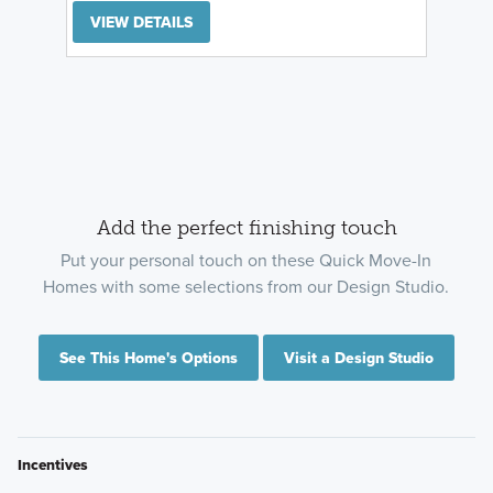
VIEW DETAILS
Add the perfect finishing touch
Put your personal touch on these Quick Move-In
Homes with some selections from our Design Studio.
See This Home's Options
Visit a Design Studio
Incentives