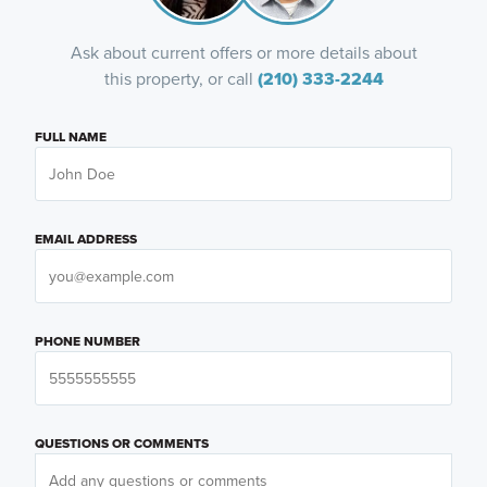
Ask about current offers or more details about
this property, or call
(210) 333-2244
FULL NAME
EMAIL ADDRESS
PHONE NUMBER
QUESTIONS OR COMMENTS