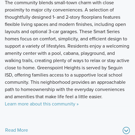
The community blends small‑town charm with close
proximity to major city conveniences. A selection of
thoughtfully designed 1‑ and 2‑story floorplans features
flexible living spaces and modern finishes, including open
layouts and optional 3‑car garages. These Smart Series
homes focus on comfort, simplicity, and efficient design to
support a variety of lifestyles. Residents enjoy a welcoming
amenity center with a pool, cabana, playground, and
walking trails, creating plenty of ways to relax or stay active
close to home. Greenspoint Heights is served by Seguin
ISD, offering families access to a supportive local school
community. This neighborhood provides an approachable
path to homeownership with the everyday conveniences
and amenities that make life feel a little easier.
Learn more about this community »
Read More