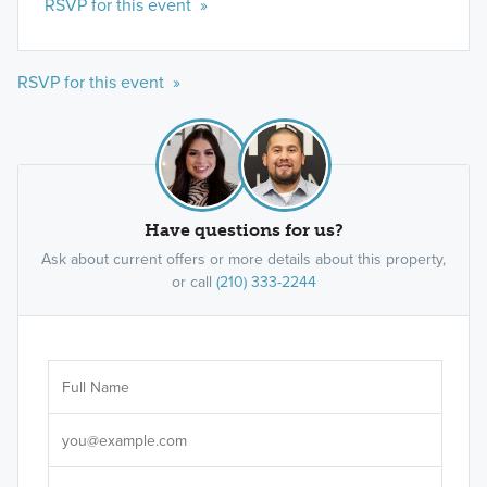
RSVP for this event »
RSVP for this event »
Have questions for us?
Ask about current offers or more details about this property,
or call
(210) 333-2244
Ar
Sele
It's