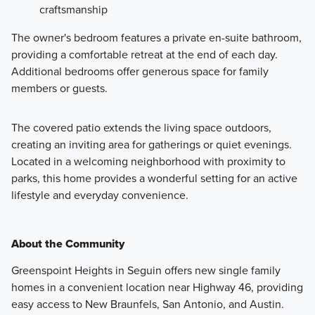
craftsmanship
The owner's bedroom features a private en-suite bathroom,
providing a comfortable retreat at the end of each day.
Additional bedrooms offer generous space for family
members or guests.
The covered patio extends the living space outdoors,
creating an inviting area for gatherings or quiet evenings.
Located in a welcoming neighborhood with proximity to
parks, this home provides a wonderful setting for an active
lifestyle and everyday convenience.
About the Community
Greenspoint Heights in Seguin offers new single family
homes in a convenient location near Highway 46, providing
easy access to New Braunfels, San Antonio, and Austin.