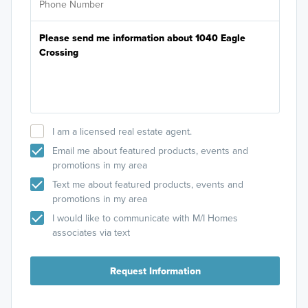
I am a licensed real estate agent.
Email me about featured products, events and
promotions in my area
Text me about featured products, events and
promotions in my area
I would like to communicate with M/I Homes
associates via text
Request Information