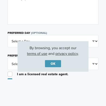
PREFERRED DAY
(OPTIONAL)
By browsing, you accept our
terms of use
and
privacy policy
.
PREFERRED TIME
(OPTIONAL)
OK
I am a licensed real estate agent.
Email me about featured products, events and
promotions in my area
Text me about featured products, events and
promotions in my area
I would like to communicate with M/I Homes