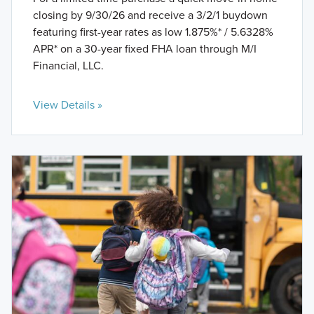
closing by 9/30/26 and receive a 3/2/1 buydown
featuring first-year rates as low 1.875%* / 5.6328%
APR* on a 30-year fixed FHA loan through M/I
Financial, LLC.
View Details »