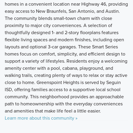
homes in a convenient location near Highway 46, providing
easy access to New Braunfels, San Antonio, and Austin.
The community blends small‑town charm with close
proximity to major city conveniences. A selection of
thoughtfully designed 1‑ and 2‑story floorplans features
flexible living spaces and modern finishes, including open
layouts and optional 3‑car garages. These Smart Series
homes focus on comfort, simplicity, and efficient design to
support a variety of lifestyles. Residents enjoy a welcoming
amenity center with a pool, cabana, playground, and
walking trails, creating plenty of ways to relax or stay active
close to home. Greenspoint Heights is served by Seguin
ISD, offering families access to a supportive local school
community. This neighborhood provides an approachable
path to homeownership with the everyday conveniences
and amenities that make life feel a little easier.
Learn more about this community »