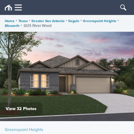
Home
•
Texas
•
Greater San Antonio
•
Seguin
•
Greenspoint Heights
•
Ellsworth
•
1025 River Wood
View 32 Photos
Greenspoint Heights