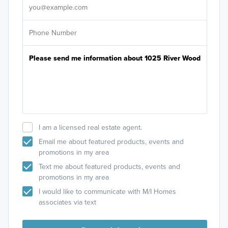
I am a licensed real estate agent.
Email me about featured products, events and
promotions in my area
Text me about featured products, events and
promotions in my area
I would like to communicate with M/I Homes
associates via text