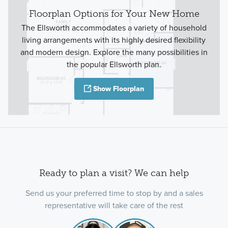
Floorplan Options for Your New Home
The Ellsworth accommodates a variety of household
living arrangements with its highly desired flexibility
and modern design. Explore the many possibilities in
the popular Ellsworth plan.
Show Floorplan
Ready to plan a visit? We can help
Send us your preferred time to stop by and a sales
representative will take care of the rest