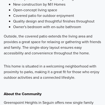
New construction by M/I Homes
Open-concept living space
Covered patio for outdoor enjoyment
Quality design and thoughtful finishes throughout
Owner's bedroom with en-suite bathroom
Outside, the covered patio extends the living area and
provides a great space for relaxing or gathering with friends
and family. The single-story layout ensures easy
accessibility and convenience throughout the home.
This home is situated in a welcoming neighborhood with
proximity to parks, making it a great fit for those who enjoy
outdoor activities and a connected lifestyle.
About the Community
Greenspoint Heights in Seguin offers new single family