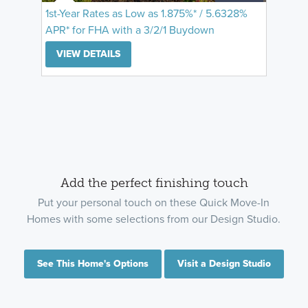
1st-Year Rates as Low as 1.875%* / 5.6328%
APR* for FHA with a 3/2/1 Buydown
VIEW DETAILS
Add the perfect finishing touch
Put your personal touch on these Quick Move-In
Homes with some selections from our Design Studio.
See This Home's Options
Visit a Design Studio