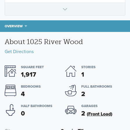
OVERVIEW
About 1025 River Wood
Get Directions
SQUARE FEET
STORIES
1,917
1
BEDROOMS
FULL BATHROOMS
4
2
HALF BATHROOMS
GARAGES
0
2
(Front Load)