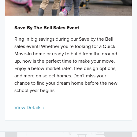
Save By The Bell Sales Event
Ring in big savings during our Save by the Bell
sales event! Whether you're looking for a Quick
Move-In home or ready to build from the ground
up, now is the perfect time to make your move.
Enjoy a below-market rate*, free design options,
and more on select homes. Don't miss your
chance to find your dream home before the new
school year begins.
View Details »