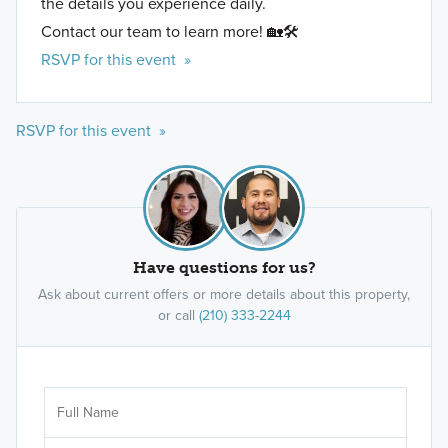
the details you experience daily.
Contact our team to learn more! 🏡🛠️
RSVP for this event »
RSVP for this event »
Have questions for us?
Ask about current offers or more details about this property,
or call
(210) 333-2244
Ar
Sele
It's