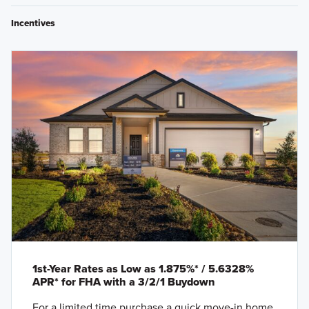
Incentives
1st-Year Rates as Low as 1.875%* / 5.6328%
APR* for FHA with a 3/2/1 Buydown
For a limited time purchase a quick move-in home