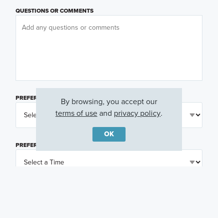
QUESTIONS OR COMMENTS
PREFERRED DAY
(OPTIONAL)
By browsing, you accept our
terms of use
and
privacy policy
.
OK
PREFERRED TIME
(OPTIONAL)
I am a licensed real estate agent.
Email me about featured products, events and
promotions in my area