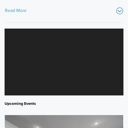
Read More
Upcoming Events