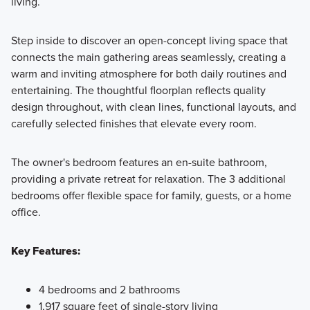
living.
Step inside to discover an open-concept living space that
connects the main gathering areas seamlessly, creating a
warm and inviting atmosphere for both daily routines and
entertaining. The thoughtful floorplan reflects quality
design throughout, with clean lines, functional layouts, and
carefully selected finishes that elevate every room.
The owner's bedroom features an en-suite bathroom,
providing a private retreat for relaxation. The 3 additional
bedrooms offer flexible space for family, guests, or a home
office.
Key Features:
4 bedrooms and 2 bathrooms
1,917 square feet of single-story living