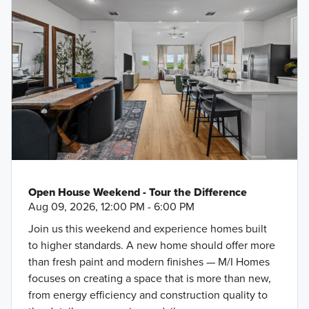
Open House Weekend - Tour the Difference
Aug 09, 2026, 12:00 PM - 6:00 PM
Join us this weekend and experience homes built
to higher standards. A new home should offer more
than fresh paint and modern finishes — M/I Homes
focuses on creating a space that is more than new,
from energy efficiency and construction quality to