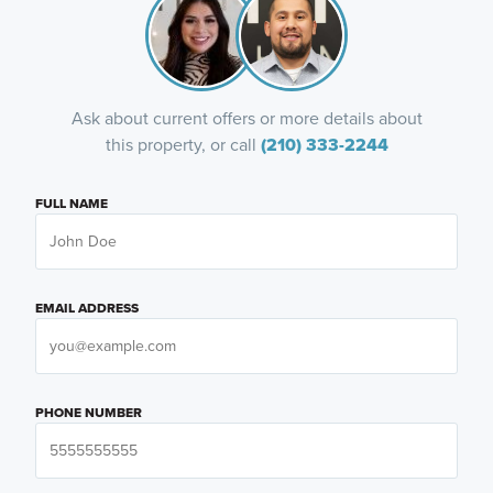
Ask about current offers or more details about
this property, or call
(210) 333-2244
FULL NAME
EMAIL ADDRESS
PHONE NUMBER