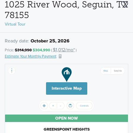
1025 River Wood, Seguin, TX
78155
Virtual Tour
Ready date:
October 25, 2026
$1,012/mo*
Price:
$314,990
$304,990
(
)
Estimate Your Monthly Payment
Interactive Map
OPEN NOW
GREENSPOINT HEIGHTS