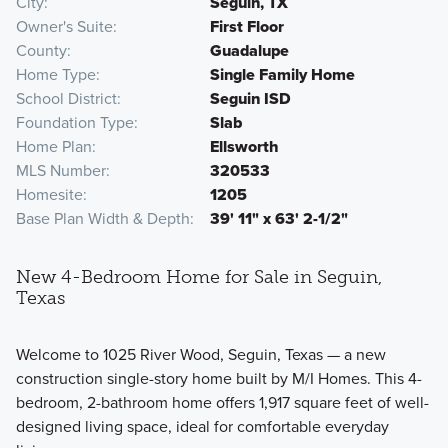
City
Seguin, TX
Owner's Suite
First Floor
County
Guadalupe
Home Type
Single Family Home
School District
Seguin ISD
Foundation Type
Slab
Home Plan
Ellsworth
MLS Number
320533
Homesite
1205
Base Plan Width & Depth
39' 11" x 63' 2-1/2"
New 4-Bedroom Home for Sale in Seguin,
Texas
Welcome to 1025 River Wood, Seguin, Texas — a new
construction single-story home built by M/I Homes. This 4-
bedroom, 2-bathroom home offers 1,917 square feet of well-
designed living space, ideal for comfortable everyday