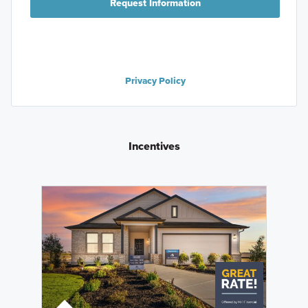
Request Information
Privacy Policy
Incentives