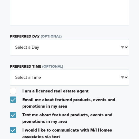
PREFERRED DAY
(OPTIONAL)
PREFERRED TIME
(OPTIONAL)
I am a licensed real estate agent.
Email me about featured products, events and
promotions in my area
Text me about featured products, events and
promotions in my area
I would like to communicate with M/I Homes
associates via text