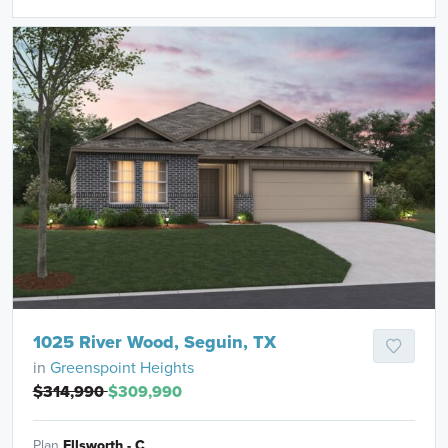
1025 River Wood, Seguin, TX
in
Greenspoint Heights
$314,990
$309,990
Plan
Ellsworth - C