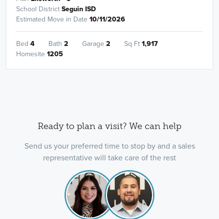
School District
Seguin ISD
Estimated Move in Date
10/11/2026
Bed
4
Bath
2
Garage
2
Sq Ft
1,917
Homesite
1205
Ready to plan a visit? We can help
Send us your preferred time to stop by and a sales
representative will take care of the rest