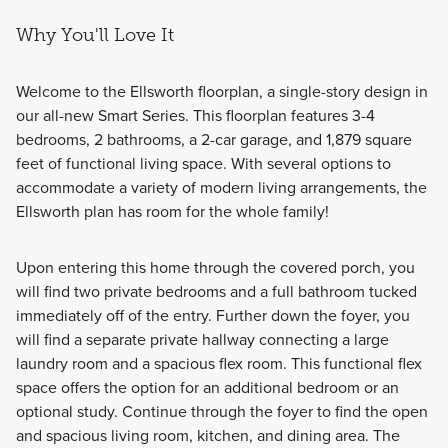
Why You'll Love It
Welcome to the Ellsworth floorplan, a single-story design in
our all-new Smart Series. This floorplan features 3-4
bedrooms, 2 bathrooms, a 2-car garage, and 1,879 square
feet of functional living space. With several options to
accommodate a variety of modern living arrangements, the
Ellsworth plan has room for the whole family!
Upon entering this home through the covered porch, you
will find two private bedrooms and a full bathroom tucked
immediately off of the entry. Further down the foyer, you
will find a separate private hallway connecting a large
laundry room and a spacious flex room. This functional flex
space offers the option for an additional bedroom or an
optional study. Continue through the foyer to find the open
and spacious living room, kitchen, and dining area. The