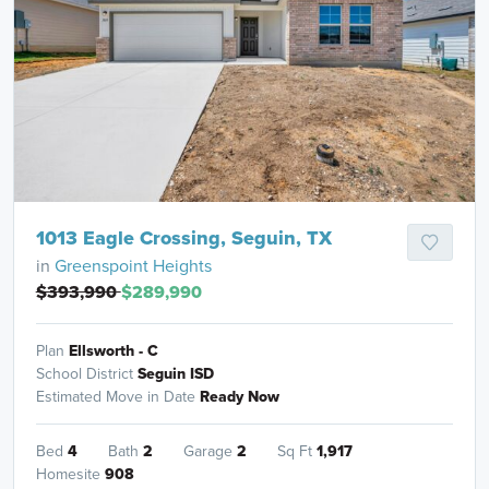
1013 Eagle Crossing, Seguin, TX
in
Greenspoint Heights
$393,990
$289,990
Plan
Ellsworth - C
School District
Seguin ISD
Estimated Move in Date
Ready Now
Bed
4
Bath
2
Garage
2
Sq Ft
1,917
Homesite
908