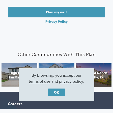
Plan my visit
Privacy Policy
Other Communities With This Plan
Hickory Ridge
High Branch
Chaparral Ranch
Estates
By browsing, you accept our
San Marcos, TX
Floresville, TX
Elmendorf, TX
terms of use
and
privacy policy
.
OK
Careers
Warranty