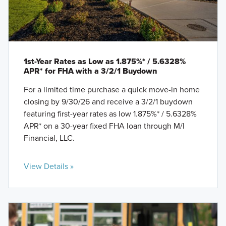
1st-Year Rates as Low as 1.875%* / 5.6328%
APR* for FHA with a 3/2/1 Buydown
For a limited time purchase a quick move-in home
closing by 9/30/26 and receive a 3/2/1 buydown
featuring first-year rates as low 1.875%* / 5.6328%
APR* on a 30-year fixed FHA loan through M/I
Financial, LLC.
View Details »