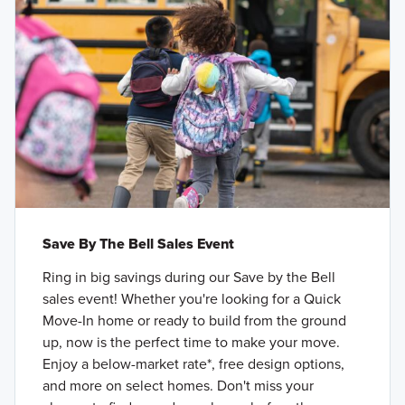
Save By The Bell Sales Event
Ring in big savings during our Save by the Bell
sales event! Whether you're looking for a Quick
Move-In home or ready to build from the ground
up, now is the perfect time to make your move.
Enjoy a below-market rate*, free design options,
and more on select homes. Don't miss your