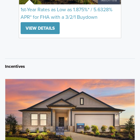
1st-Year Rates as Low as 1.875%* / 5.6328%
APR* for FHA with a 3/2/1 Buydown
VIEW DETAILS
Incentives