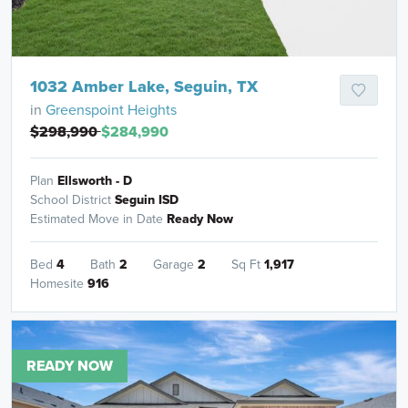
1032 Amber Lake, Seguin, TX
in
Greenspoint Heights
$298,990
$284,990
Plan
Ellsworth - D
School District
Seguin ISD
Estimated Move in Date
Ready Now
Bed
4
Bath
2
Garage
2
Sq Ft
1,917
Homesite
916
READY NOW