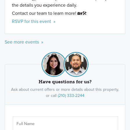
the details you experience daily.
Contact our team to learn more! 🏡🛠️
RSVP for this event »
See more events »
Have questions for us?
Ask about current offers or more details about this property,
or call
(210) 333-2244
Ar
Sele