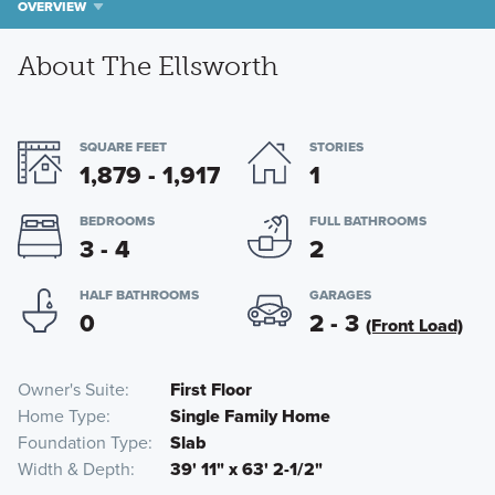
OVERVIEW
About The Ellsworth
SQUARE FEET
STORIES
1,879 - 1,917
1
BEDROOMS
FULL BATHROOMS
3 - 4
2
HALF BATHROOMS
GARAGES
0
2 - 3
(Front Load)
Owner's Suite
First Floor
Home Type
Single Family Home
Foundation Type
Slab
Width & Depth
39' 11" x 63' 2-1/2"