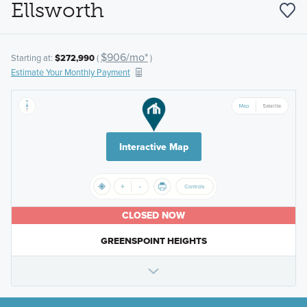
Ellsworth
$906/mo*
Starting at:
$272,990
(
)
Estimate Your Monthly Payment
Interactive Map
CLOSED NOW
GREENSPOINT HEIGHTS