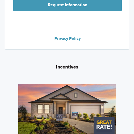
Request Information
Privacy Policy
Incentives