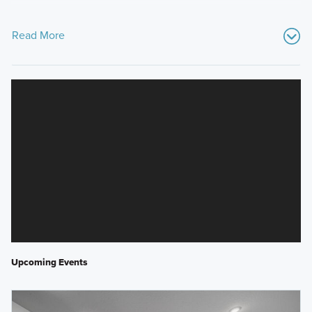
Read More
Upcoming Events