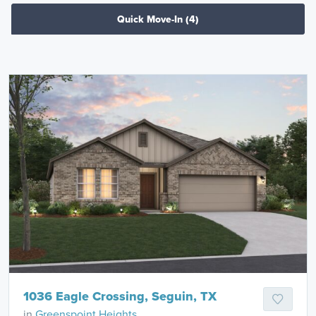
Quick Move-In
(4)
1036 Eagle Crossing, Seguin, TX
in
Greenspoint Heights