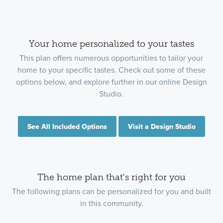
Your home personalized to your tastes
This plan offers numerous opportunities to tailor your
home to your specific tastes. Check out some of these
options below, and explore further in our online Design
Studio.
See All Included Options
Visit a Design Studio
The home plan that's right for you
The following plans can be personalized for you and built
in this community.