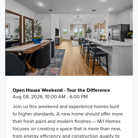
Open House Weekend - Tour the Difference
Aug 08, 2026, 10:00 AM - 6:00 PM
Join us this weekend and experience homes built
to higher standards. A new home should offer more
than fresh paint and modern finishes — M/I Homes
focuses on creating a space that is more than new,
from energy efficiency and construction quality to