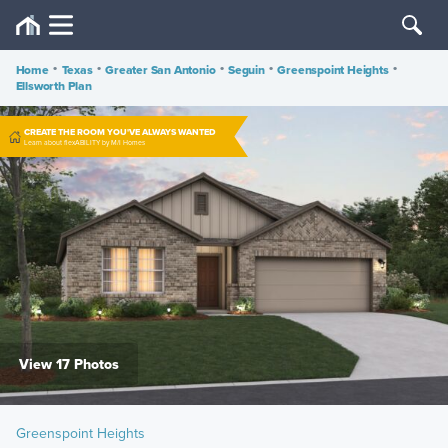
Home
•
Texas
•
Greater San Antonio
•
Seguin
•
Greenspoint Heights
•
Ellsworth Plan
CREATE THE ROOM YOU'VE ALWAYS WANTED
Learn about flexABILITY by M/I Homes
View 17 Photos
Greenspoint Heights