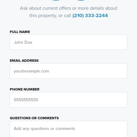
Ask about current offers or more details about
this property, or call
(210) 333-2244
FULL NAME
EMAIL ADDRESS
PHONE NUMBER
QUESTIONS OR COMMENTS