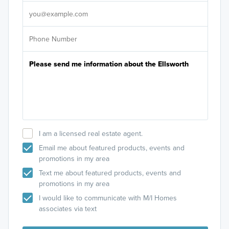
It's
I am a licensed real estate agent.
Email me about featured products, events and
promotions in my area
Text me about featured products, events and
promotions in my area
I would like to communicate with M/I Homes
associates via text