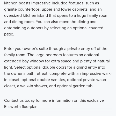
kitchen boasts impressive included features, such as
granite countertops, upper and lower cabinets, and an
oversized kitchen island that opens to a huge family room
and dining room. You can also move the dining and
entertaining outdoors by selecting an optional covered
patio.
Enter your owner’s suite through a private entry off of the
family room. The large bedroom features an optional
extended bay window for extra space and plenty of natural
light. Select optional double doors for a grand entry into
the owner’s bath retreat, complete with an impressive walk-
in closet, optional double vanities, optional private water
closet, a walk-in shower, and optional garden tub.
Contact us today for more information on this exclusive
Ellsworth floorplan!