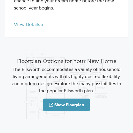
chance to find your dream home before the new
school year begins.
View Details »
Floorplan Options for Your New Home
The Ellsworth accommodates a variety of household
living arrangements with its highly desired flexibility
and modern design. Explore the many possibilities in
the popular Ellsworth plan.
Show Floorplan