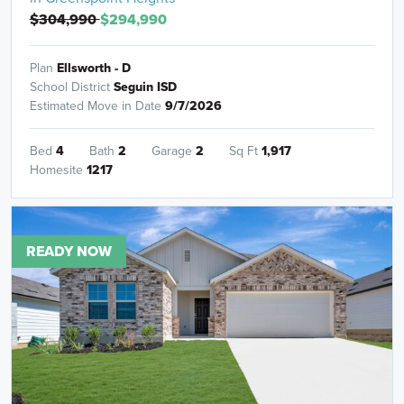
$304,990
$294,990
Plan
Ellsworth - D
School District
Seguin ISD
Estimated Move in Date
9/7/2026
Bed
4
Bath
2
Garage
2
Sq Ft
1,917
Homesite
1217
READY NOW