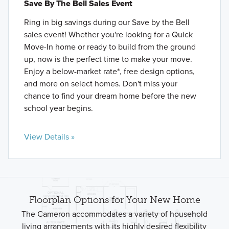
Save By The Bell Sales Event
Ring in big savings during our Save by the Bell
sales event! Whether you're looking for a Quick
Move-In home or ready to build from the ground
up, now is the perfect time to make your move.
Enjoy a below-market rate*, free design options,
and more on select homes. Don't miss your
chance to find your dream home before the new
school year begins.
View Details »
Floorplan Options for Your New Home
The Cameron accommodates a variety of household
living arrangements with its highly desired flexibility