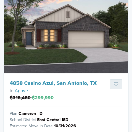
4858 Casino Azul, San Antonio, TX
in
Agave
$318,480
$299,990
Plan
Cameron - D
School District
East Central ISD
Estimated Move in Date
10/31/2026