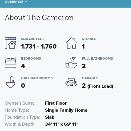
OVERVIEW
About The Cameron
SQUARE FEET
STORIES
1,731 - 1,760
1
BEDROOMS
FULL BATHROOMS
4
2
HALF BATHROOMS
GARAGES
0
2
(Front Load)
Owner's Suite
First Floor
Home Type
Single Family Home
Foundation Type
Slab
Width & Depth
34' 11" x 69' 11"