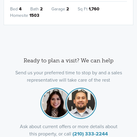
Bed
4
Bath
2
Garage
2
Sq Ft
1,760
Homesite
1503
Ready to plan a visit? We can help
Send us your preferred time to stop by and a sales
representative will take care of the rest
Ask about current offers or more details about
this property, or call
(210) 333-2244