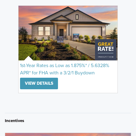
1st-Year Rates as Low as 1.875%* / 5.6328%
APR* for FHA with a 3/2/1 Buydown
VIEW DETAILS
Incentives