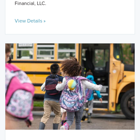
Financial, LLC.
View Details »