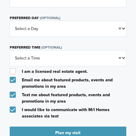
PREFERRED DAY
(OPTIONAL)
PREFERRED TIME
(OPTIONAL)
I am a licensed real estate agent.
Email me about featured products, events and
promotions in my area
Text me about featured products, events and
promotions in my area
I would like to communicate with M/I Homes
associates via text
Plan my visit