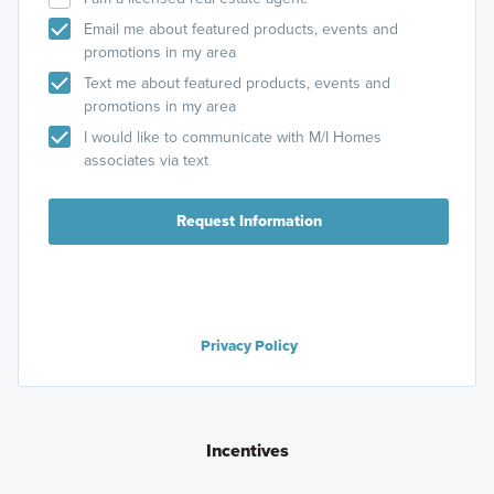
Email me about featured products, events and
promotions in my area
Text me about featured products, events and
promotions in my area
I would like to communicate with M/I Homes
associates via text
Request Information
Privacy Policy
Incentives