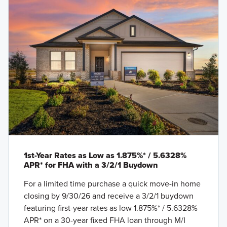
1st-Year Rates as Low as 1.875%* / 5.6328%
APR* for FHA with a 3/2/1 Buydown
For a limited time purchase a quick move-in home
closing by 9/30/26 and receive a 3/2/1 buydown
featuring first-year rates as low 1.875%* / 5.6328%
APR* on a 30-year fixed FHA loan through M/I