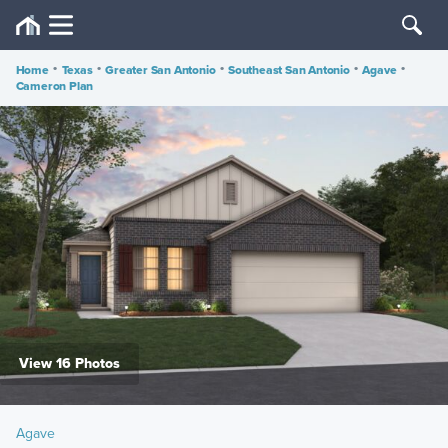
Home
•
Texas
•
Greater San Antonio
•
Southeast San Antonio
•
Agave
•
Cameron Plan
View 16 Photos
Agave