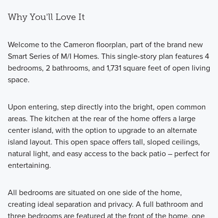
Why You'll Love It
Welcome to the Cameron floorplan, part of the brand new
Smart Series of M/I Homes. This single-story plan features 4
bedrooms, 2 bathrooms, and 1,731 square feet of open living
space.
Upon entering, step directly into the bright, open common
areas. The kitchen at the rear of the home offers a large
center island, with the option to upgrade to an alternate
island layout. This open space offers tall, sloped ceilings,
natural light, and easy access to the back patio – perfect for
entertaining.
All bedrooms are situated on one side of the home,
creating ideal separation and privacy. A full bathroom and
three bedrooms are featured at the front of the home, one