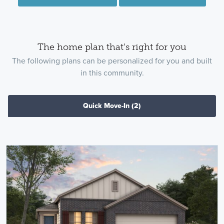
The home plan that's right for you
The following plans can be personalized for you and built
in this community.
Quick Move-In
(2)