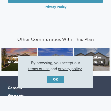
Privacy Policy
Other Communities With This Plan
Lone Oak
Verano Farms
Cinco Lakes
San Antonio, TX
San Antonio, TX
San Antonio, TX
By browsing, you accept our
terms of use
and
privacy policy
.
OK
Careers
Warranty
Investors