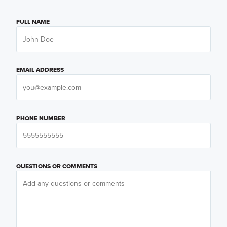
FULL NAME
EMAIL ADDRESS
PHONE NUMBER
QUESTIONS OR COMMENTS