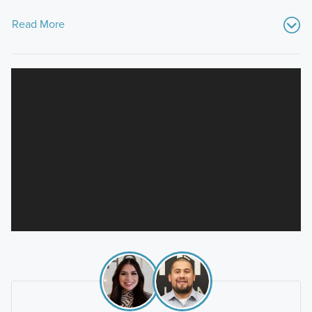
Read More