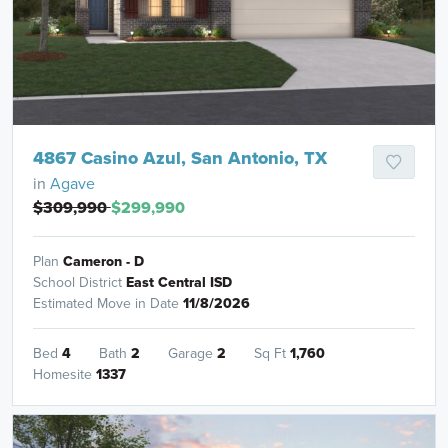
4867 Casino Azul, San Antonio, TX
in
Agave
$309,990
$299,990
Plan
Cameron - D
School District
East Central ISD
Estimated Move in Date
11/8/2026
Bed
4
Bath
2
Garage
2
Sq Ft
1,760
Homesite
1337