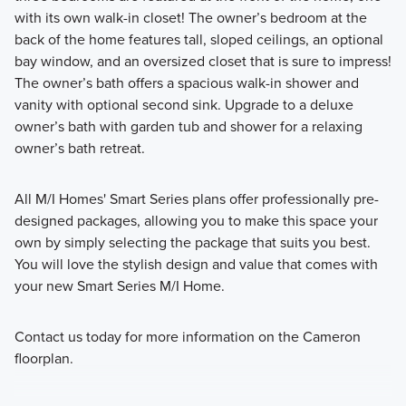
with its own walk-in closet! The owner’s bedroom at the
back of the home features tall, sloped ceilings, an optional
bay window, and an oversized closet that is sure to impress!
The owner’s bath offers a spacious walk-in shower and
vanity with optional second sink. Upgrade to a deluxe
owner’s bath with garden tub and shower for a relaxing
owner’s bath retreat.
All M/I Homes' Smart Series plans offer professionally pre-
designed packages, allowing you to make this space your
own by simply selecting the package that suits you best.
You will love the stylish design and value that comes with
your new Smart Series M/I Home.
Contact us today for more information on the Cameron
floorplan.