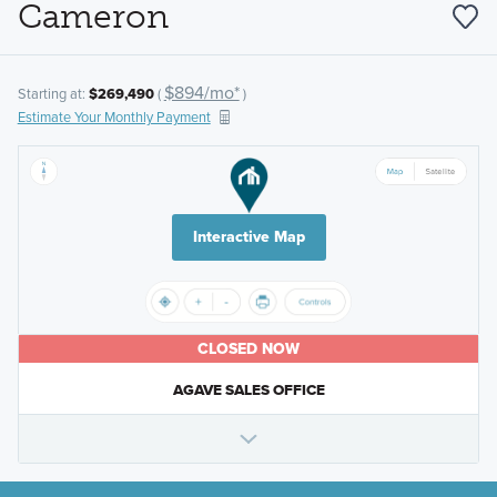
Cameron
$894/mo*
Starting at:
$269,490
(
)
Estimate Your Monthly Payment
Interactive Map
CLOSED NOW
AGAVE SALES OFFICE