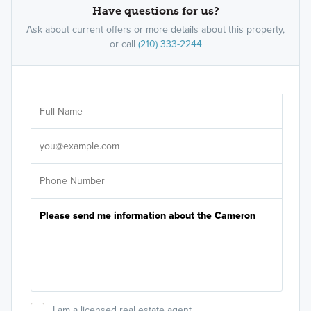
Have questions for us?
Ask about current offers or more details about this property,
or call
(210) 333-2244
Ar
Sele
It's
I am a licensed real estate agent.