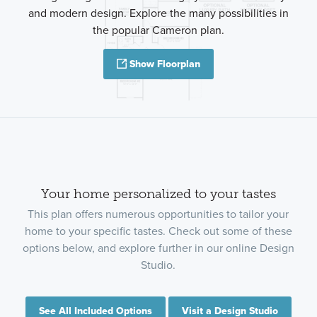
and modern design. Explore the many possibilities in
the popular Cameron plan.
Show Floorplan
Your home personalized to your tastes
This plan offers numerous opportunities to tailor your
home to your specific tastes. Check out some of these
options below, and explore further in our online Design
Studio.
See All Included Options
Visit a Design Studio