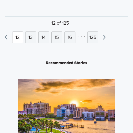
12 of 125
.
.
.
12
13
14
15
16
125
Recommended Stories