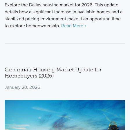
Explore the Dallas housing market for 2026. This update
details how a significant increase in available homes and a
stabilized pricing environment make it an opportune time
to explore homeownership.
Read More »
Cincinnati Housing Market Update for
Homebuyers (2026)
January 23, 2026