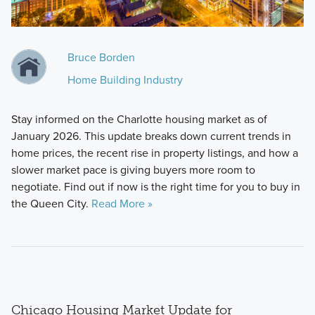
Bruce Borden
Home Building Industry
Stay informed on the Charlotte housing market as of
January 2026. This update breaks down current trends in
home prices, the recent rise in property listings, and how a
slower market pace is giving buyers more room to
negotiate. Find out if now is the right time for you to buy in
the Queen City.
Read More »
Chicago Housing Market Update for