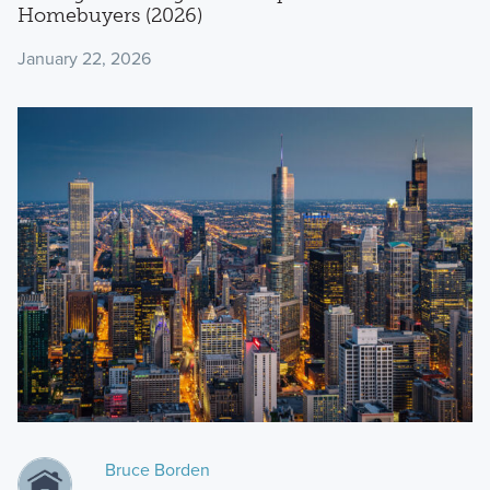
Homebuyers (2026)
January 22, 2026
Bruce Borden