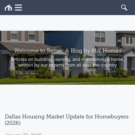
Welcome to Better: A Blog by M/I Homes
Articles on building, owning, and maintaining a home,
written by our experts from all over the country
Dallas Housing Market Update for Homebuyers
(2026)