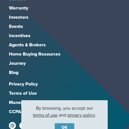
Warranty
Investors
Events
Incentives
Agents & Brokers
Home Buying Resources
Journey
Blog
Privacy Policy
Terms of Use
Manage Subscriptions
By browsing, you accept our
CCPA
terms of use
and
privacy policy
.
OK