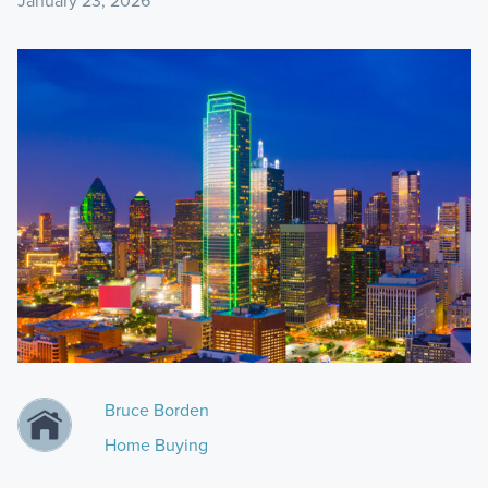
January 23, 2026
Bruce Borden
Home Buying