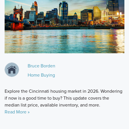
Bruce Borden
Home Buying
Explore the Cincinnati housing market in 2026. Wondering
if now is a good time to buy? This update covers the
median list price, available inventory, and more.
Read More »