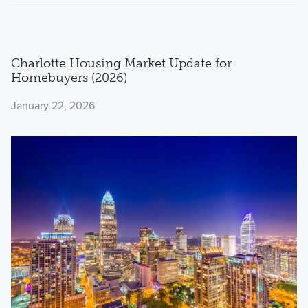
Charlotte Housing Market Update for
Homebuyers (2026)
January 22, 2026