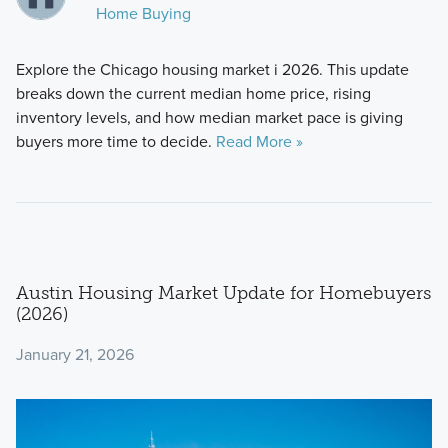
Home Buying
Explore the Chicago housing market i 2026. This update
breaks down the current median home price, rising
inventory levels, and how median market pace is giving
buyers more time to decide.
Read More »
Austin Housing Market Update for Homebuyers
(2026)
January 21, 2026