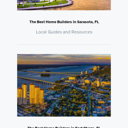
The Best Home Builders in Sarasota, FL
Local Guides and Resources
The Best Home Builders in Fort Myers, FL