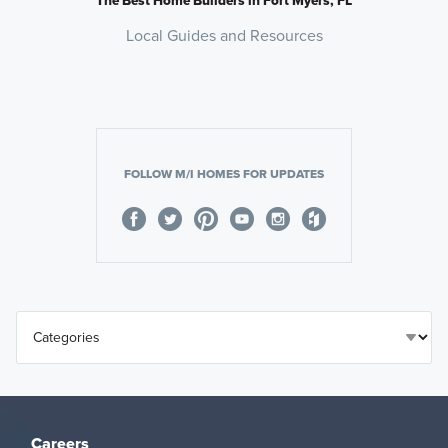
Local Guides and Resources
FOLLOW M/I HOMES FOR UPDATES
Careers