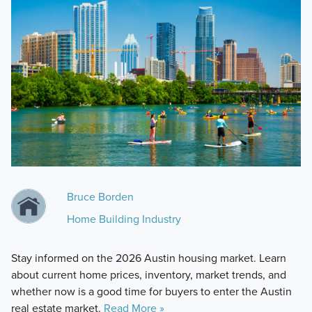
Bruce Borden
Home Building Industry
Stay informed on the 2026 Austin housing market. Learn
about current home prices, inventory, market trends, and
whether now is a good time for buyers to enter the Austin
real estate market.
Read More »