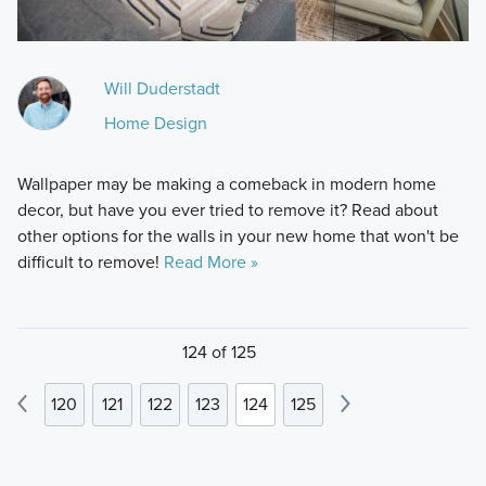
Will Duderstadt
Home Design
Wallpaper may be making a comeback in modern home
decor, but have you ever tried to remove it? Read about
other options for the walls in your new home that won't be
difficult to remove!
Read More »
124 of 125
120
121
122
123
124
125