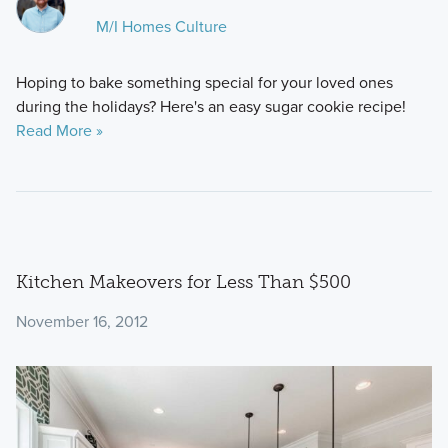
M/I Homes Culture
​Hoping to bake something special for your loved ones
during the holidays? Here's an easy sugar cookie recipe!
Read More »
Kitchen Makeovers for Less Than $500
November 16, 2012