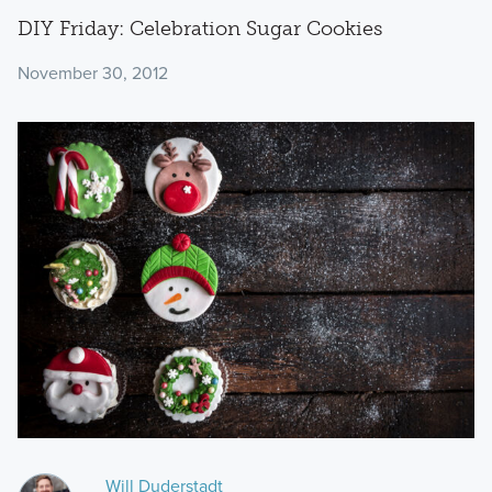
DIY Friday: Celebration Sugar Cookies
November 30, 2012
Will Duderstadt