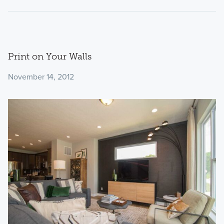
Print on Your Walls
November 14, 2012