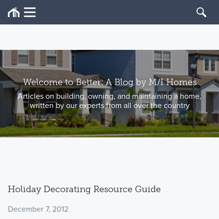
Welcome to Better: A Blog by M/I Homes
Articles on building, owning, and maintaining a home,
written by our experts from all over the country
Holiday Decorating Resource Guide
December 7, 2012