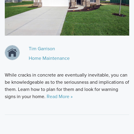
Tim Garrison
Home Maintenance
While cracks in concrete are eventually inevitable, you can
be knowledgeable as to the seriousness and implications of
them. Learn how to plan for them and look for warning
signs in your home.
Read More »