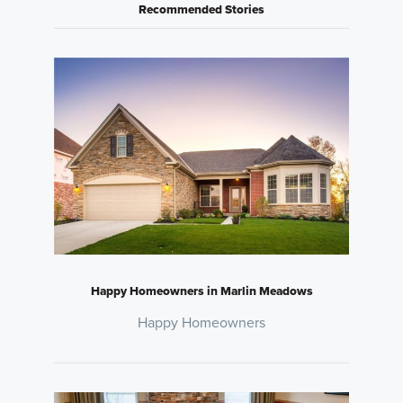
Recommended Stories
Happy Homeowners in Marlin Meadows
Happy Homeowners