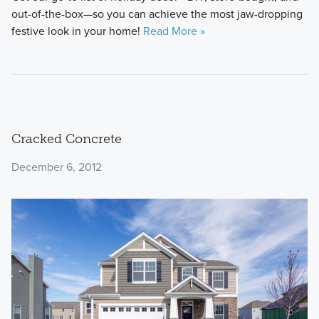
out-of-the-box—so you can achieve the most jaw-dropping
festive look in your home!
Read More »
Cracked Concrete
December 6, 2012