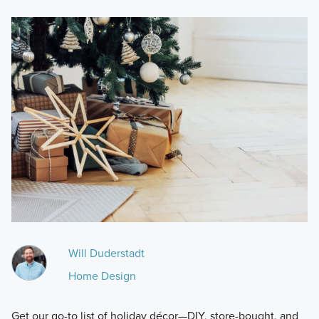
Will Duderstadt
Home Design
Get our go-to list of holiday décor—DIY, store-bought, and