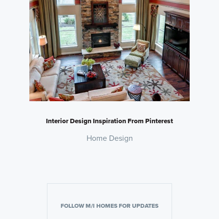
Interior Design Inspiration From Pinterest
Home Design
FOLLOW M/I HOMES FOR UPDATES