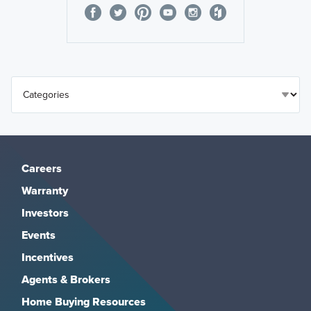
Careers
Warranty
Investors
Events
Incentives
Agents & Brokers
Home Buying Resources