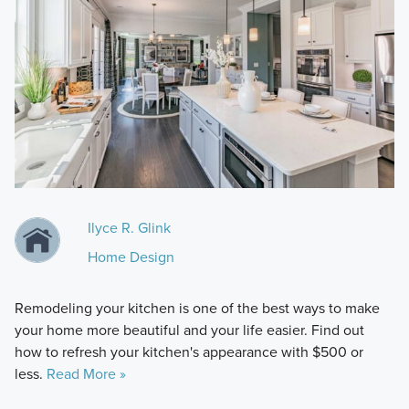
Ilyce R. Glink
Home Design
Remodeling your kitchen is one of the best ways to make
your home more beautiful and your life easier. Find out
how to refresh your kitchen's appearance with $500 or
less.
Read More »