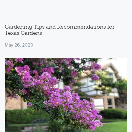
Gardening Tips and Recommendations for
Texas Gardens
May 26, 2020