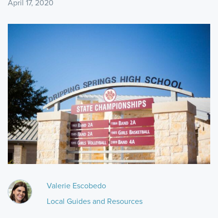
April 17, 2020
Valerie Escobedo
Local Guides and Resources