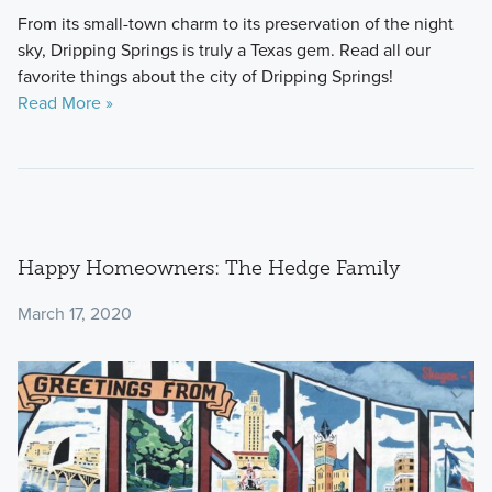
From its small-town charm to its preservation of the night
sky, Dripping Springs is truly a Texas gem. Read all our
favorite things about the city of Dripping Springs!
Read More »
Happy Homeowners: The Hedge Family
March 17, 2020