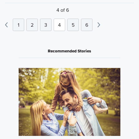
4 of 6
1
2
3
4
5
6
Recommended Stories