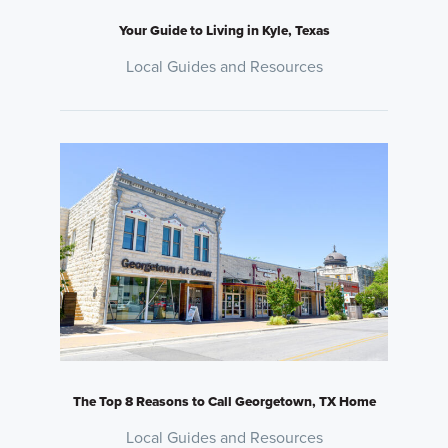
Your Guide to Living in Kyle, Texas
Local Guides and Resources
The Top 8 Reasons to Call Georgetown, TX Home
Local Guides and Resources