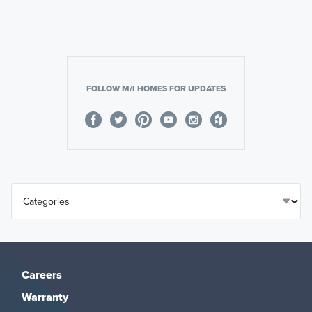
FOLLOW M/I HOMES FOR UPDATES
Careers
Warranty