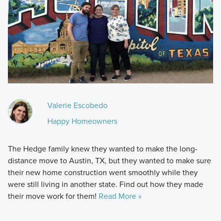
Valerie Escobedo
Happy Homeowners
The Hedge family knew they wanted to make the long-
distance move to Austin, TX, but they wanted to make sure
their new home construction went smoothly while they
were still living in another state. Find out how they made
their move work for them!
Read More »