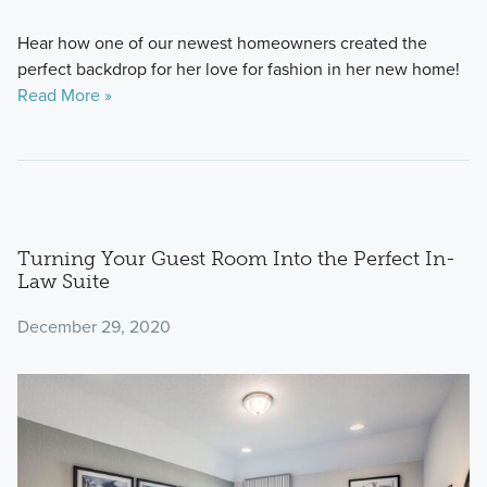
Hear how one of our newest homeowners created the
perfect backdrop for her love for fashion in her new home!
Read More »
Turning Your Guest Room Into the Perfect In-
Law Suite
December 29, 2020