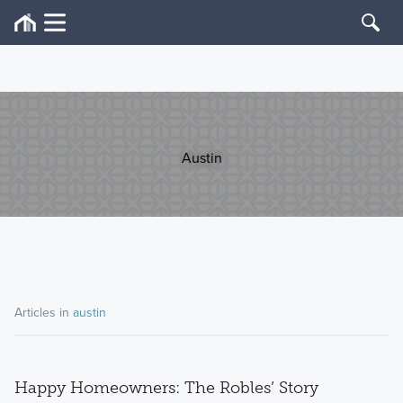
Austin
Articles in
austin
Happy Homeowners: The Robles’ Story