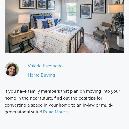
Valerie Escobedo
Home Buying
If you have family members that plan on moving into your
home in the near future, find out the best tips for
converting a space in your home to an in-law or multi-
generational suite!
Read More »