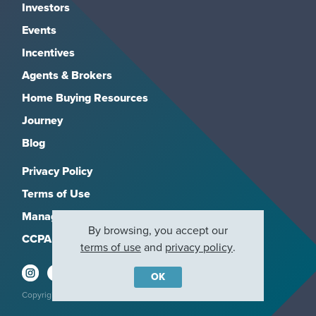
Investors
Events
Incentives
Agents & Brokers
Home Buying Resources
Journey
Blog
Privacy Policy
Terms of Use
Manage Subscriptions
By browsing, you accept our
CCPA
terms of use
and
privacy policy
.
OK
Copyright 2026, M/I Homes, Inc. All rights reserved.