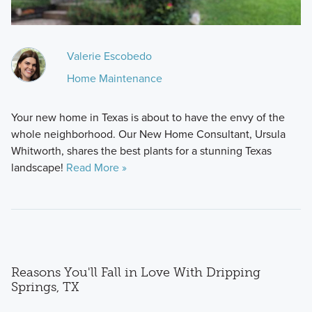
Valerie Escobedo
Home Maintenance
Your new home in Texas is about to have the envy of the
whole neighborhood. Our New Home Consultant, Ursula
Whitworth, shares the best plants for a stunning Texas
landscape!
Read More »
Reasons You'll Fall in Love With Dripping
Springs, TX