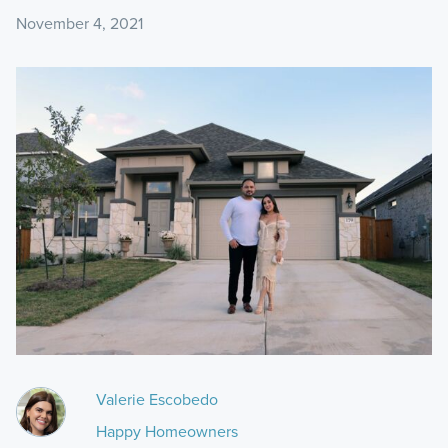
November 4, 2021
Valerie Escobedo
Happy Homeowners