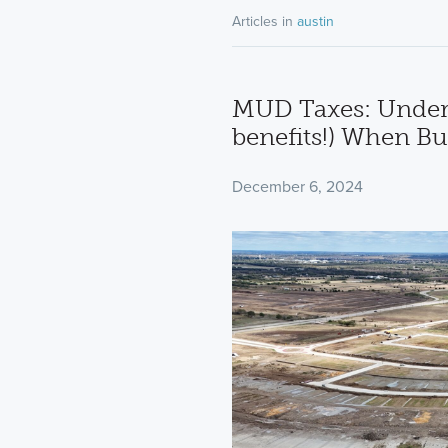
Articles in
austin
MUD Taxes: Under
benefits!) When B
December 6, 2024