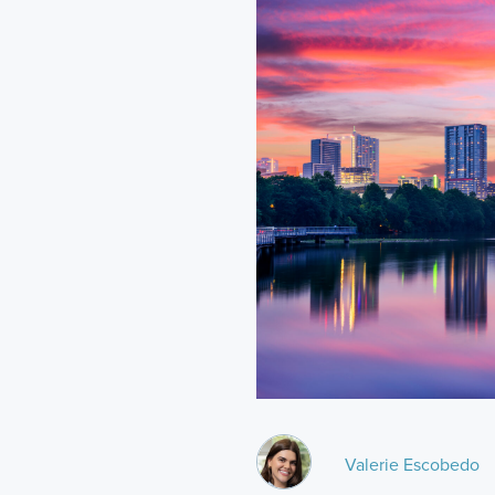
Valerie Escobedo