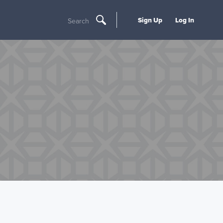
Sign Up
Log In
Search