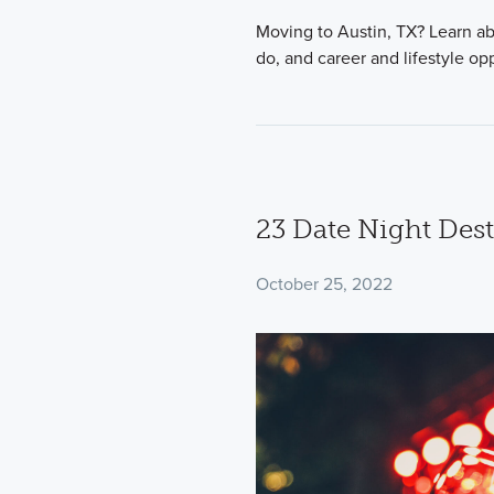
Moving to Austin, TX? Learn abou
do, and career and lifestyle op
23 Date Night Dest
October 25, 2022