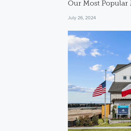
Our Most Popular 
July 26, 2024