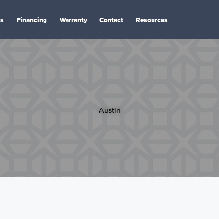
es
Financing
Warranty
Contact
Resources
Austin