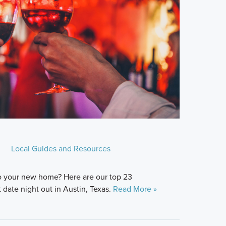
Local Guides and Resources
o your new home? Here are our top 23
date night out in Austin, Texas.
Read More »