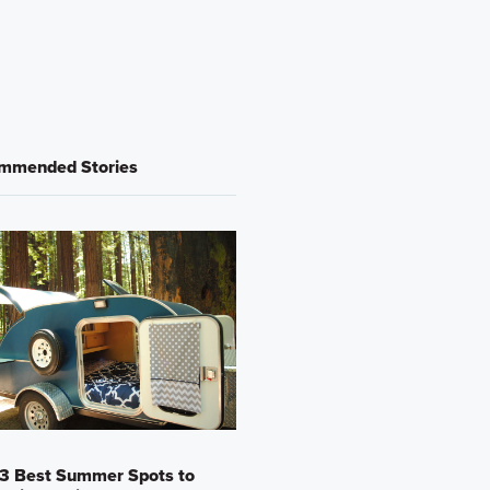
mmended Stories
13 Best Summer Spots to