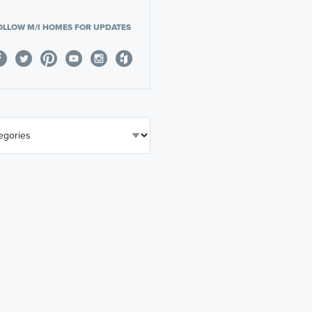
OLLOW M/I HOMES FOR UPDATES