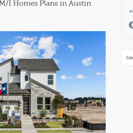
M/I Homes Plans in Austin
F