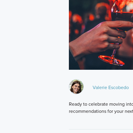
Valerie Escobedo
Ready to celebrate moving int
recommendations for your next 