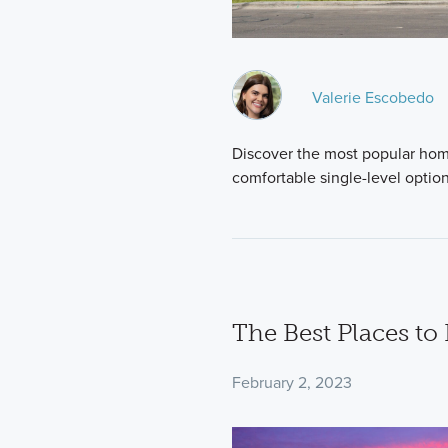
Valerie Escobedo
Discover the most popular home
comfortable single-level optio
The Best Places to
February 2, 2023