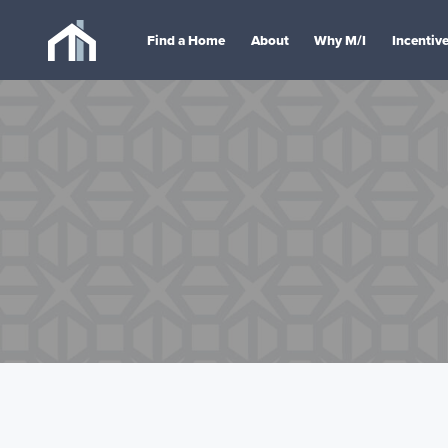
Find a Home
About
Why M/I
Incentiv