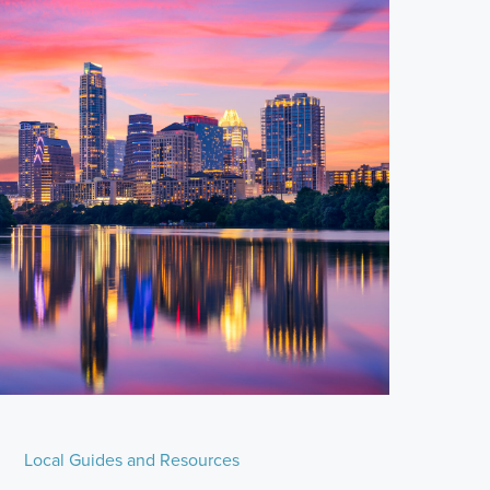
Local Guides and Resources