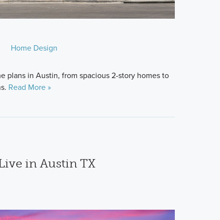
Home Design
 plans in Austin, from spacious 2-story homes to
ns.
Read More »
 Live in Austin TX