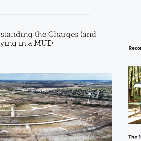
standing the Charges (and
uying in a MUD
Reco
The 