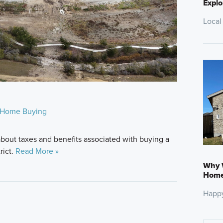
Explo
Local
Home Buying
bout taxes and benefits associated with buying a
rict.
Read More »
Why W
Home:
Happ