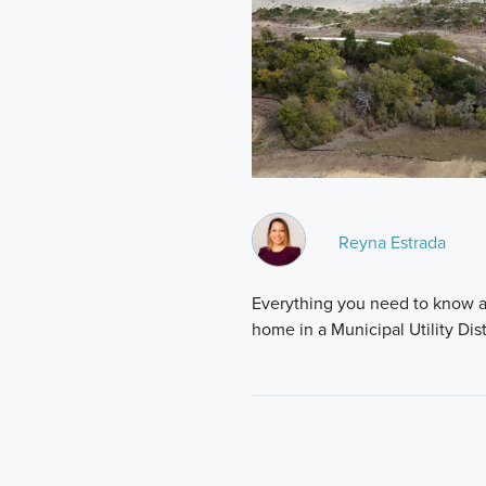
Reyna Estrada
Everything you need to know a
home in a Municipal Utility Dist