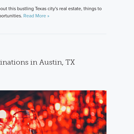
t this bustling Texas city's real estate, things to
portunities.
Read More »
inations in Austin, TX