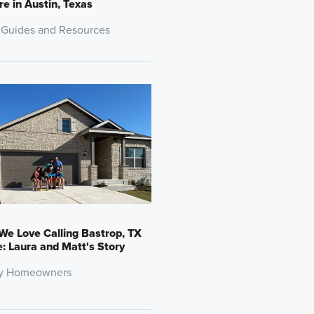
re in Austin, Texas
 Guides and Resources
e Love Calling Bastrop, TX
 Laura and Matt's Story
y Homeowners