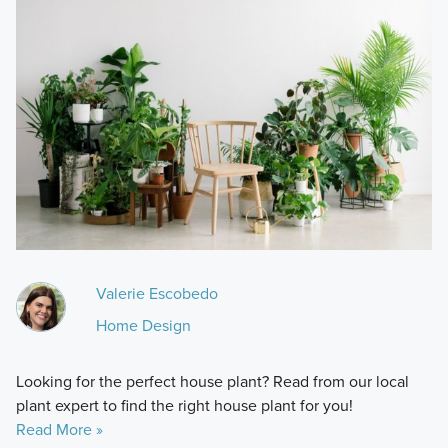
Valerie Escobedo
Home Design
Looking for the perfect house plant? Read from our local
plant expert to find the right house plant for you!
Read More »