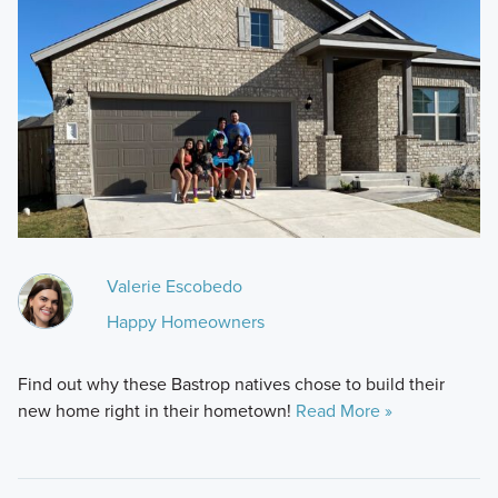
Valerie Escobedo
Happy Homeowners
Find out why these Bastrop natives chose to build their
new home right in their hometown!
Read More »