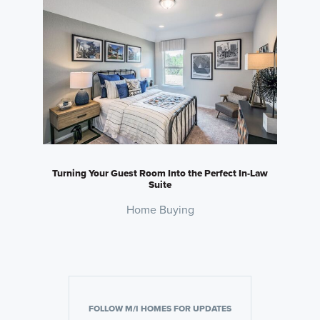
Turning Your Guest Room Into the Perfect In-Law
Suite
Home Buying
FOLLOW M/I HOMES FOR UPDATES