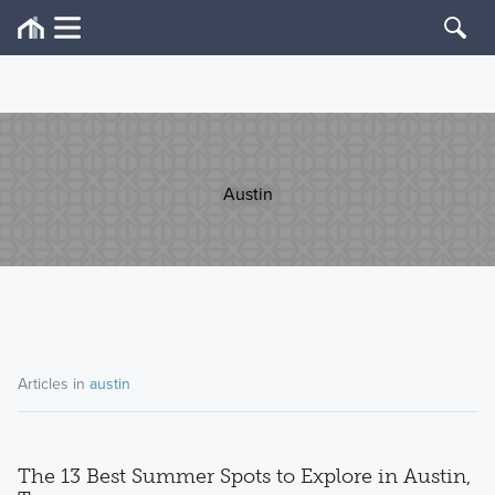
Austin
Articles in
austin
The 13 Best Summer Spots to Explore in Austin,