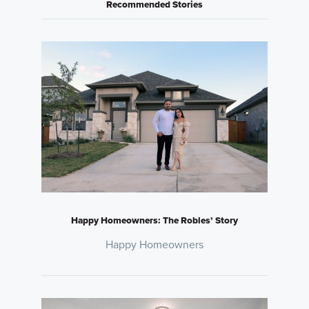
Recommended Stories
Happy Homeowners: The Robles’ Story
Happy Homeowners