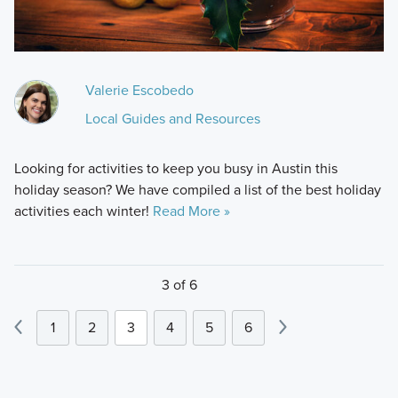
Valerie Escobedo
Local Guides and Resources
Looking for activities to keep you busy in Austin this
holiday season? We have compiled a list of the best holiday
activities each winter!
Read More »
3 of 6
1
2
3
4
5
6