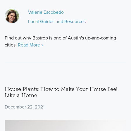
Valerie Escobedo
Local Guides and Resources
Find out why Bastrop is one of Austin's up-and-coming
cities!
Read More »
House Plants: How to Make Your House Feel
Like a Home
December 22, 2021