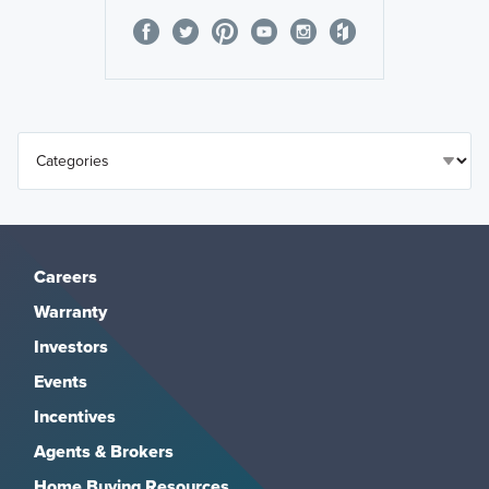
Careers
Warranty
Investors
Events
Incentives
Agents & Brokers
Home Buying Resources