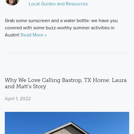
Local Guides and Resources
Grab some sunscreen and a water bottle: we have you
covered with some buzz-worthy summer activities in
Austin!
Read More »
Why We Love Calling Bastrop, TX Home: Laura
and Matt's Story
April 1, 2022