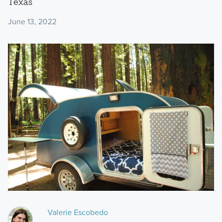
Texas
June 13, 2022
Valerie Escobedo