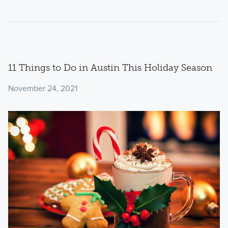
11 Things to Do in Austin This Holiday Season
November 24, 2021