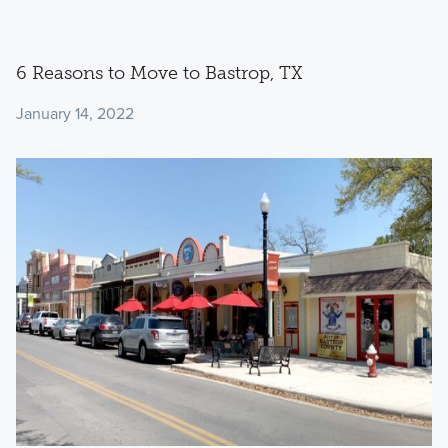
6 Reasons to Move to Bastrop, TX
January 14, 2022