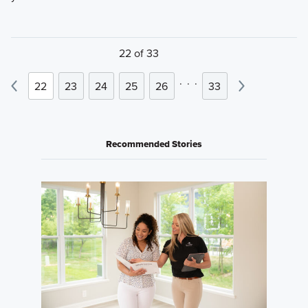
22 of 33
.
.
.
22
23
24
25
26
33
Recommended Stories