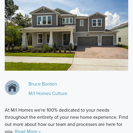
Bruce Borden
M/I Homes Culture
At M/I Homes we're 100% dedicated to your needs
throughout the entirety of your new home experience. Find
out more about how our team and processes are here for
you.
Read More »