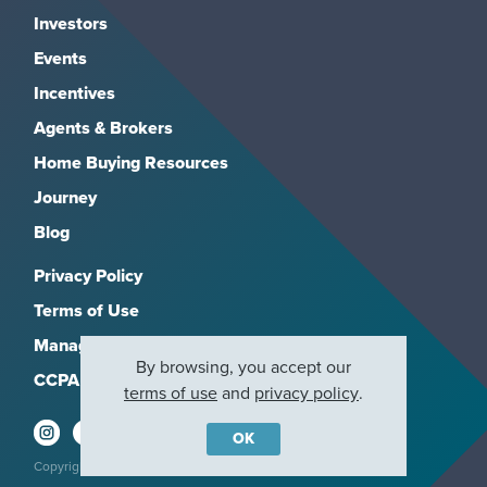
Investors
Events
Incentives
Agents & Brokers
Home Buying Resources
Journey
Blog
Privacy Policy
Terms of Use
Manage Subscriptions
By browsing, you accept our
CCPA
terms of use
and
privacy policy
.
OK
Copyright 2026, M/I Homes, Inc. All rights reserved.