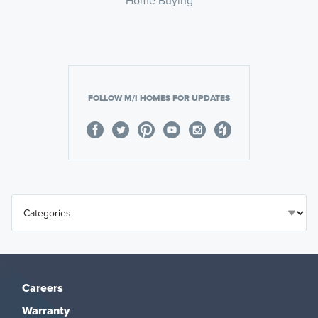
FOLLOW M/I HOMES FOR UPDATES
Careers
Warranty