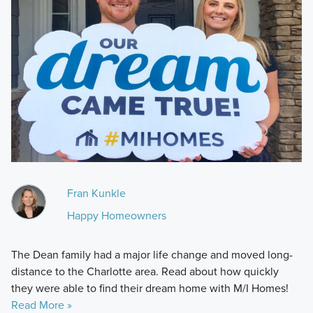
Fran Kunkle
Happy Homeowners
The Dean family had a major life change and moved long-
distance to the Charlotte area. Read about how quickly
they were able to find their dream home with M/I Homes!
Read More »