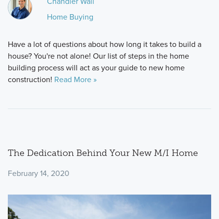
Chandler Wall
Home Buying
Have a lot of questions about how long it takes to build a
house? You're not alone! Our list of steps in the home
building process will act as your guide to new home
construction!
Read More »
The Dedication Behind Your New M/I Home
February 14, 2020