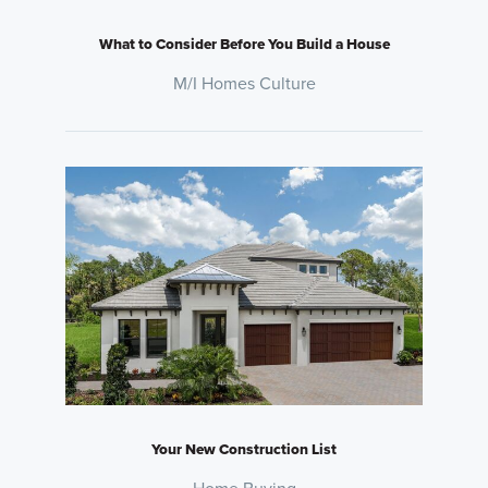
What to Consider Before You Build a House
M/I Homes Culture
Your New Construction List
Home Buying