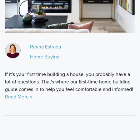
Reyna Estrada
Home Buying
If it's your first time building a house, you probably have a
lot of questions. That's where our first-time home building
guide comes in to help you feel comfortable and informed!
Read More »