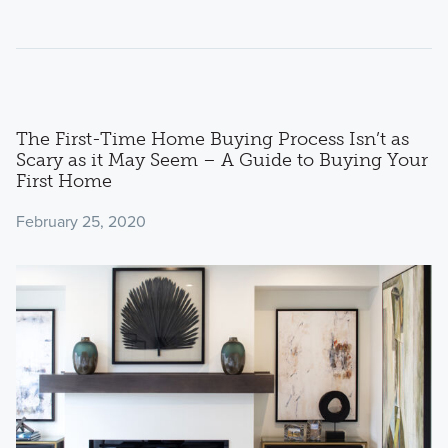
The First-Time Home Buying Process Isn’t as
Scary as it May Seem – A Guide to Buying Your
First Home
February 25, 2020