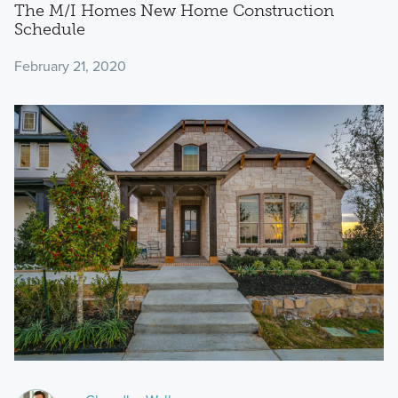
The M/I Homes New Home Construction
Schedule
February 21, 2020