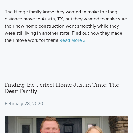
The Hedge family knew they wanted to make the long-
distance move to Austin, TX, but they wanted to make sure
their new home construction went smoothly while they
were still living in another state. Find out how they made
their move work for them!
Read More »
Finding the Perfect Home Just in Time: The
Dean Family
February 28, 2020