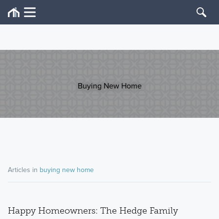
Buying New Home
Articles in
buying new home
Happy Homeowners: The Hedge Family