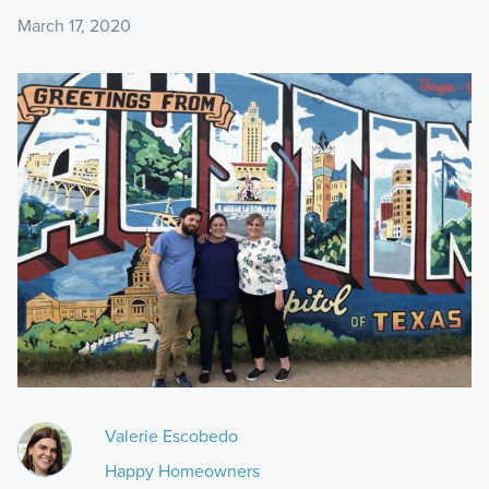
March 17, 2020
Valerie Escobedo
Happy Homeowners