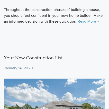
Throughout the construction phases of building a house,
you should feel confident in your new home builder. Make
an informed decision with these quick tips.
Read More »
Your New Construction List
January 14, 2020