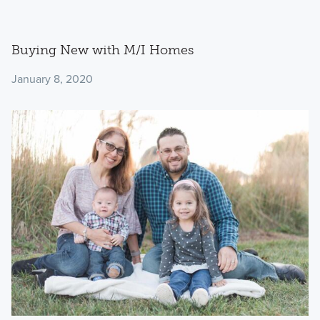
Buying New with M/I Homes
January 8, 2020