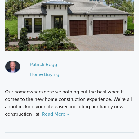
Patrick Begg
Home Buying
Our homeowners deserve nothing but the best when it
comes to the new home construction experience. We're all
about making your life easier, including our handy new
construction list!
Read More »