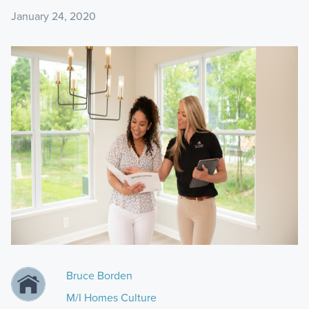
January 24, 2020
Bruce Borden
M/I Homes Culture