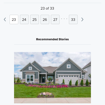
23 of 33
.
.
.
23
24
25
26
27
33
Recommended Stories