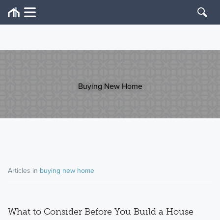
Buying New Home
Articles in
buying new home
What to Consider Before You Build a House