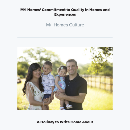
M/I Homes' Commitment to Quality in Homes and
Experiences
M/I Homes Culture
A Holiday to Write Home About