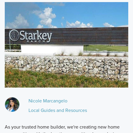
Nicole Marcangelo
Local Guides and Resources
As your trusted home builder, we're creating new home