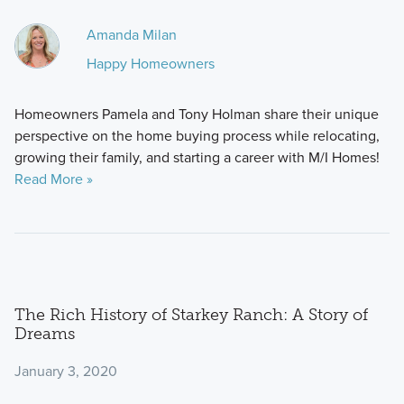
Amanda Milan
Happy Homeowners
Homeowners Pamela and Tony Holman share their unique
perspective on the home buying process while relocating,
growing their family, and starting a career with M/I Homes!
Read More »
The Rich History of Starkey Ranch: A Story of
Dreams
January 3, 2020