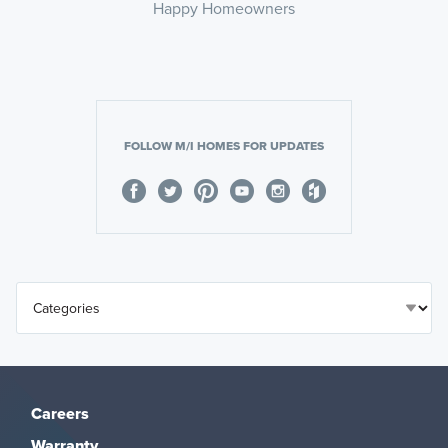
Happy Homeowners
FOLLOW M/I HOMES FOR UPDATES
Careers
Warranty