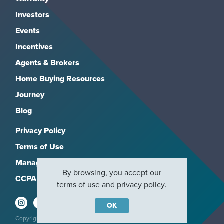
Investors
Events
Incentives
Agents & Brokers
Home Buying Resources
Journey
Blog
Privacy Policy
Terms of Use
Manage Subscriptions
By browsing, you accept our
CCPA
terms of use
and
privacy policy
.
OK
Copyright 2026, M/I Homes, Inc. All rights reserved.