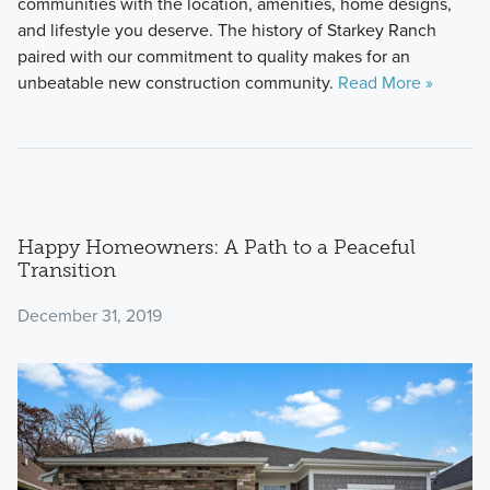
communities with the location, amenities, home designs,
and lifestyle you deserve. The history of Starkey Ranch
paired with our commitment to quality makes for an
unbeatable new construction community.
Read More »
Happy Homeowners: A Path to a Peaceful
Transition
December 31, 2019