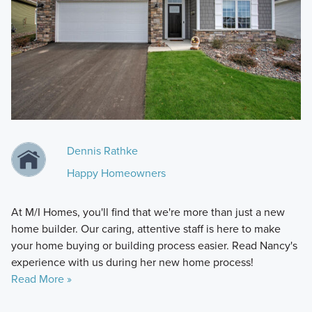
Dennis Rathke
Happy Homeowners
At M/I Homes, you'll find that we're more than just a new
home builder. Our caring, attentive staff is here to make
your home buying or building process easier. Read Nancy's
experience with us during her new home process!
Read More »