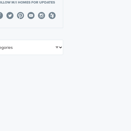
OLLOW M/I HOMES FOR UPDATES