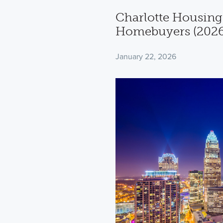
Charlotte Housing
Homebuyers (2026
January 22, 2026