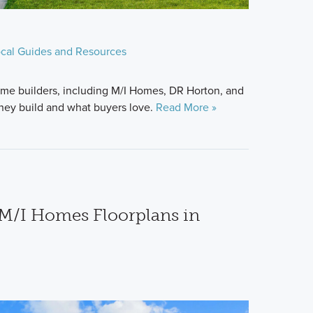
cal Guides and Resources
me builders, including M/I Homes, DR Horton, and
hey build and what buyers love.
Read More »
M/I Homes Floorplans in