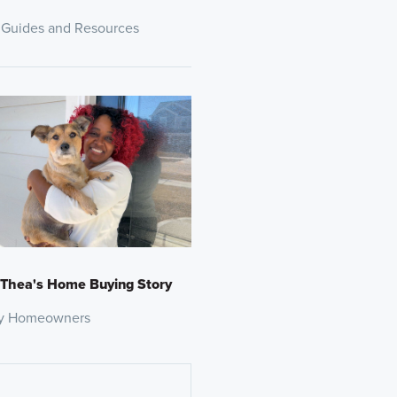
 Guides and Resources
 Thea's Home Buying Story
y Homeowners