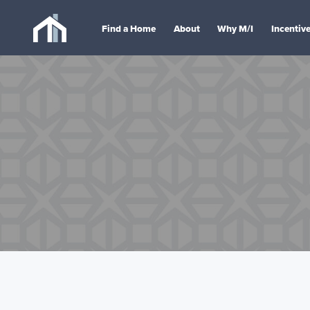
Find a Home
About
Why M/I
Incentiv