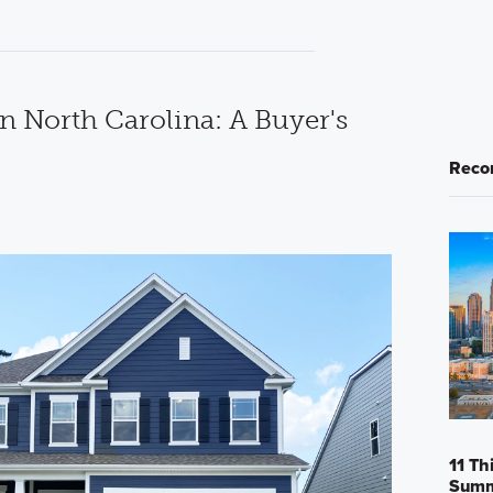
n North Carolina: A Buyer's
Reco
11 Th
Sum