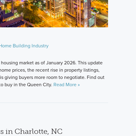
Home Building Industry
 housing market as of January 2026. This update
ome prices, the recent rise in property listings,
s giving buyers more room to negotiate. Find out
u to buy in the Queen City.
Read More »
s in Charlotte, NC