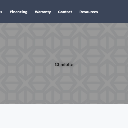
es
Financing
Warranty
Contact
Resources
Charlotte