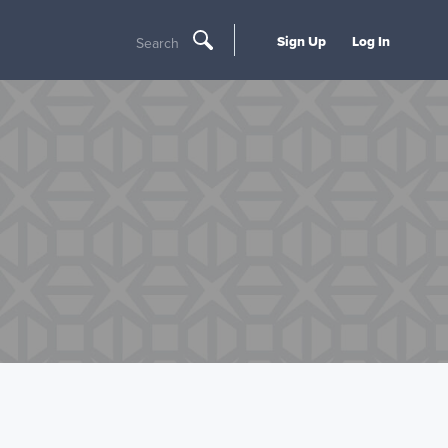
Sign Up
Log In
Search