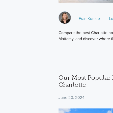
Fran Kunkle
Lo
Compare the best Charlotte ho
Mattamy, and discover where t
Our Most Popular 
Charlotte
June 20, 2024