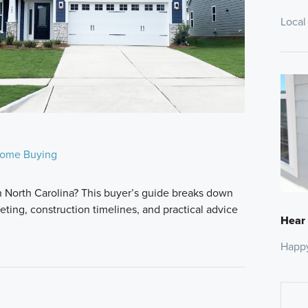
Local
ome Buying
n North Carolina? This buyer’s guide breaks down
ting, construction timelines, and practical advice
Hear
Happ