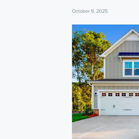
October 9, 2025