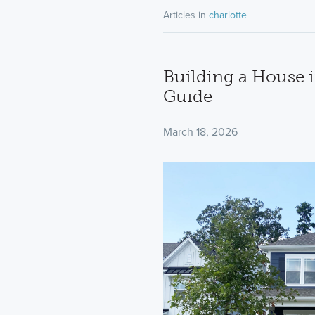
Articles in
charlotte
Building a House i
Guide
March 18, 2026