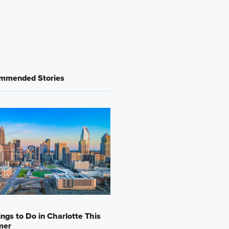
mmended Stories
ings to Do in Charlotte This
mer