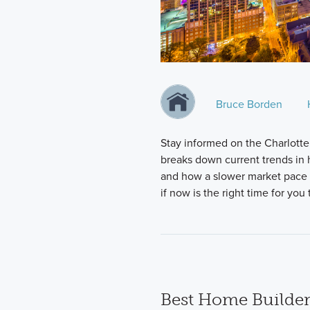
Bruce Borden
Stay informed on the Charlotte
breaks down current trends in h
and how a slower market pace i
if now is the right time for yo
Best Home Builder