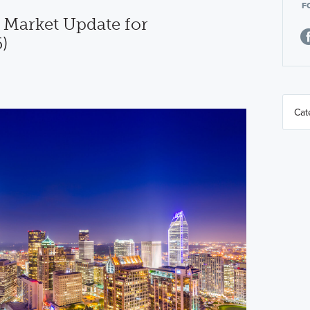
F
 Market Update for
)