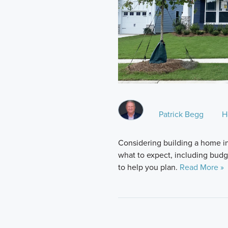
Patrick Begg
H
Considering building a home i
what to expect, including budge
to help you plan.
Read More »