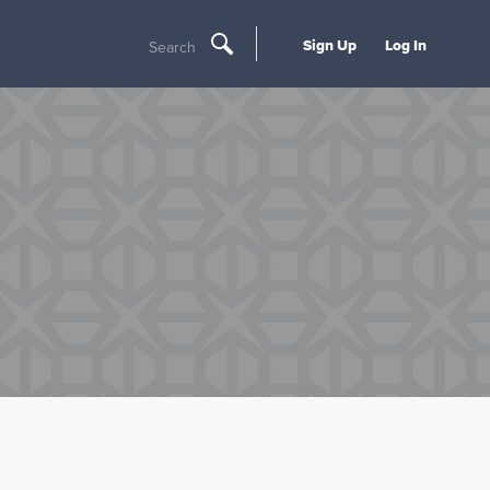
Sign Up
Log In
Search