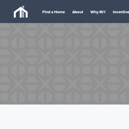
Find a Home
About
Why M/I
Incentiv