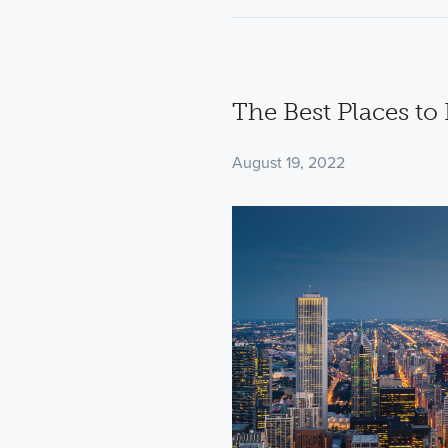
The Best Places to
August 19, 2022