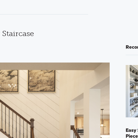
 Staircase
Reco
Easy 
Piece