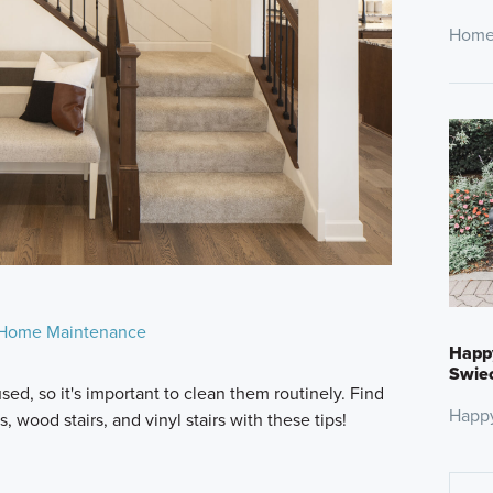
Home
Home Maintenance
Happ
Swie
sed, so it's important to clean them routinely. Find
Happ
, wood stairs, and vinyl stairs with these tips!