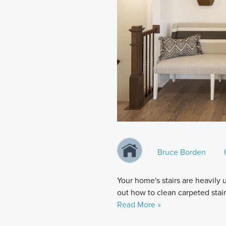
Bruce Borden
Your home's stairs are heavily u
out how to clean carpeted stairs
Read More »