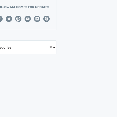
OLLOW M/I HOMES FOR UPDATES