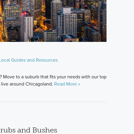
Local Guides and Resources
? Move to a suburb that fits your needs with our top
 live around Chicagoland.
Read More »
hrubs and Bushes