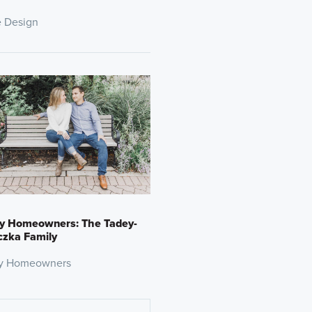
 Design
y Homeowners: The Tadey-
czka Family
y Homeowners