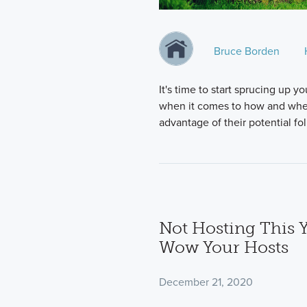
Bruce Borden
It's time to start sprucing up
when it comes to how and when 
advantage of their potential fo
Not Hosting This Y
Wow Your Hosts
December 21, 2020