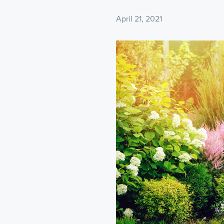
April 21, 2021