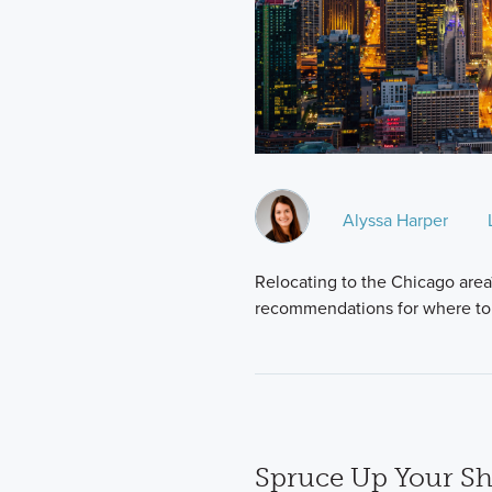
Alyssa Harper
Relocating to the Chicago area
recommendations for where to
Spruce Up Your S