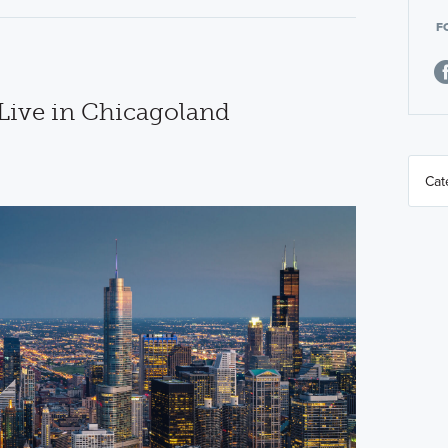
F
 Live in Chicagoland