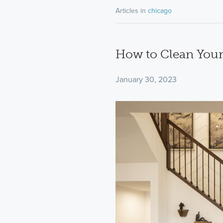
Articles in
chicago
How to Clean Your
January 30, 2023