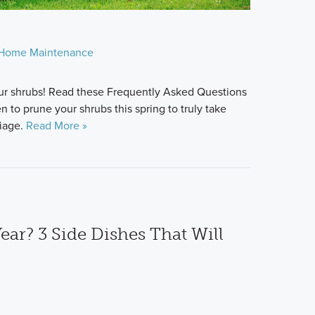
Home Maintenance
 your shrubs! Read these Frequently Asked Questions
to prune your shrubs this spring to truly take
liage.
Read More »
ear? 3 Side Dishes That Will