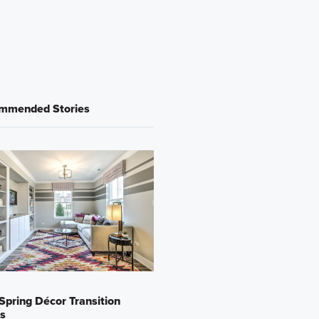
mmended Stories
Spring Décor Transition
s