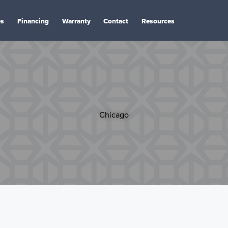
es
Financing
Warranty
Contact
Resources
Chicago