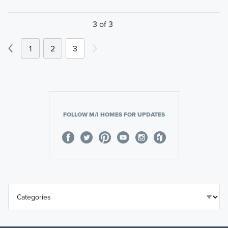
3 of 3
1
2
3
FOLLOW M/I HOMES FOR UPDATES