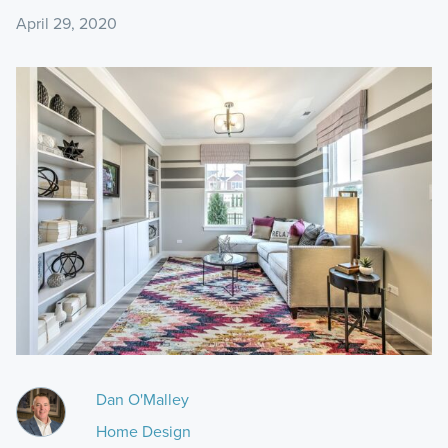
April 29, 2020
Dan O'Malley
Home Design