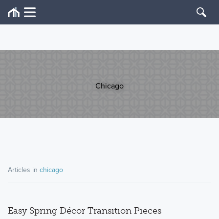
Chicago
Articles in
chicago
Easy Spring Décor Transition Pieces