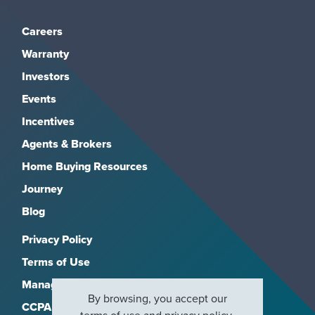
Careers
Warranty
Investors
Events
Incentives
Agents & Brokers
Home Buying Resources
Journey
Blog
Privacy Policy
Terms of Use
Manage Subscriptions
By browsing, you accept our
CCPA
terms of use
and
privacy policy
.