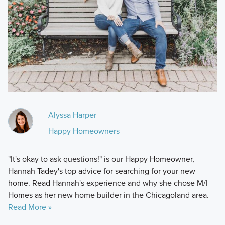
Alyssa Harper
Happy Homeowners
"It's okay to ask questions!" is our Happy Homeowner,
Hannah Tadey's top advice for searching for your new
home. Read Hannah's experience and why she chose M/I
Homes as her new home builder in the Chicagoland area.
Read More »