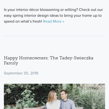
Is your interior décor blossoming or wilting? Check out our
easy spring interior design ideas to bring your home up to
speed on what’s fresh!
Read More »
Happy Homeowners: The Tadey-Swieczka
Family
September 30, 2019