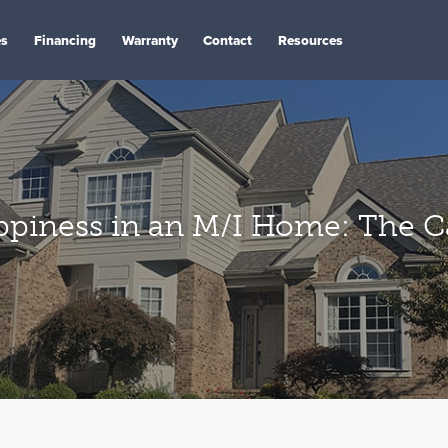
es
Financing
Warranty
Contact
Resources
appiness in an M/I Home: The