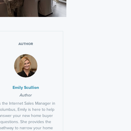
AUTHOR
Emily Scullion
Author
 the Internet Sales Manager in
olumbus, Emily is here to help
answer your new home buyer
questions. She provides the
pathway to narrow your home