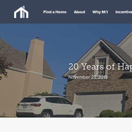
Find a Home
About
Why M/I
Incentiv
20 Years of H
November 27, 2019