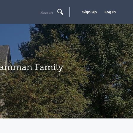
Sign Up
Log In
Search
 Camman Family