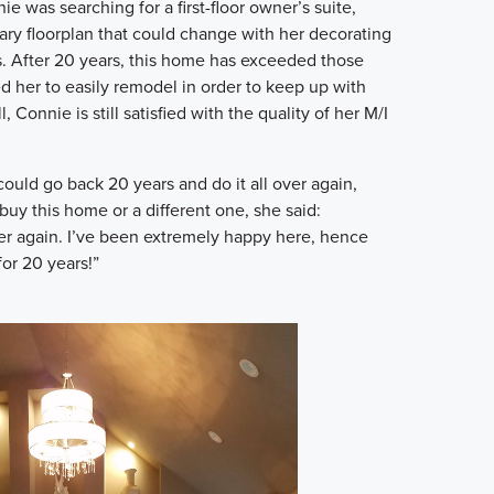
 was searching for a first-floor owner’s suite,
ary floorplan that could change with her decorating
rs. After 20 years, this home has exceeded those
d her to easily remodel in order to keep up with
l, Connie is still satisfied with the quality of her M/I
uld go back 20 years and do it all over again,
uy this home or a different one, she said:
over again. I’ve been extremely happy here, hence
for 20 years!”