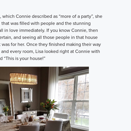
, which Connie described as “more of a party”, she
 that was filled with people and the stunning
l in love immediately. If you know Connie, then
rtain, and seeing all those people in that house
t was for her. Once they finished making their way
and every room, Lisa looked right at Connie with
d “This is your house!”