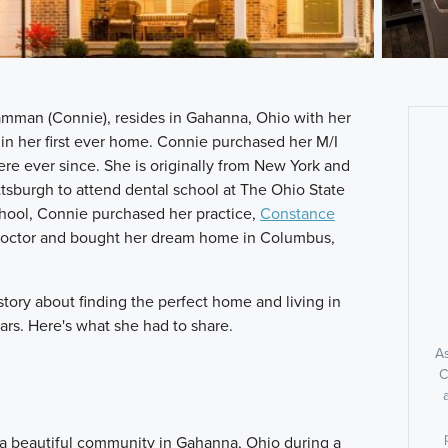
man (Connie), resides in Gahanna, Ohio with her
in her first ever home. Connie purchased her M/I
ere ever since. She is originally from New York and
tsburgh to attend dental school at The Ohio State
school, Connie purchased her practice,
Constance
d doctor and bought her dream home in Columbus,
tory about finding the perfect home and living in
ars. Here's what she had to share.
As
C
 a beautiful community in Gahanna, Ohio during a