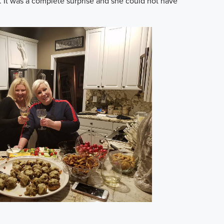
. It was a complete surprise and she could not have