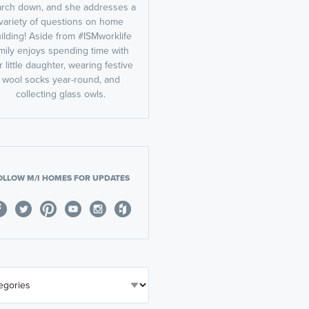
rch down, and she addresses a
variety of questions on home
ilding! Aside from #ISMworklife
mily enjoys spending time with
r little daughter, wearing festive
wool socks year-round, and
collecting glass owls.
OLLOW M/I HOMES FOR UPDATES