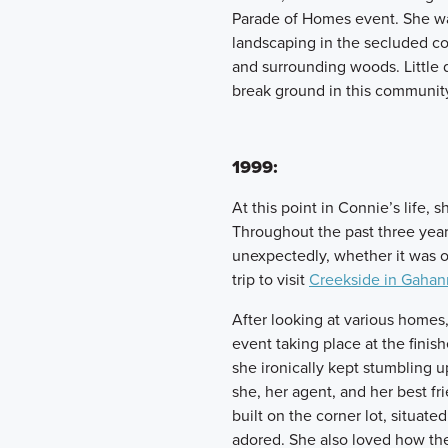
Parade of Homes event. She wa
landscaping in the secluded c
and surrounding woods. Little 
break ground in this communit
1999:
At this point in Connie’s life, 
Throughout the past three yea
unexpectedly, whether it was o
trip to visit
Creekside in Gahan
After looking at various homes
event taking place at the fin
she ironically kept stumbling 
she, her agent, and her best f
built on the corner lot, situat
adored. She also loved how th