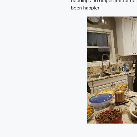
bedding and drapes left for her
been happier!