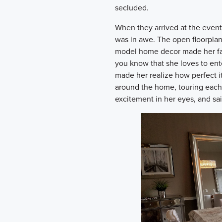
secluded.
When they arrived at the event
was in awe. The open floorplan
model home decor made her fal
you know that she loves to ente
made her realize how perfect i
around the home, touring each 
excitement in her eyes, and sai