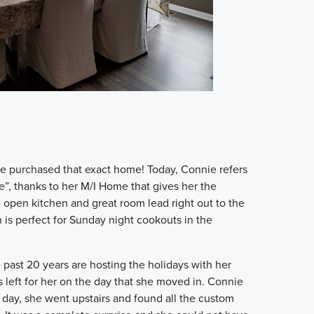
nie purchased that exact home! Today, Connie refers
e”, thanks to her M/I Home that gives her the
e open kitchen and great room lead right out to the
is perfect for Sunday night cookouts in the
 past 20 years are hosting the holidays with her
s left for her on the day that she moved in. Connie
 day, she went upstairs and found all the custom