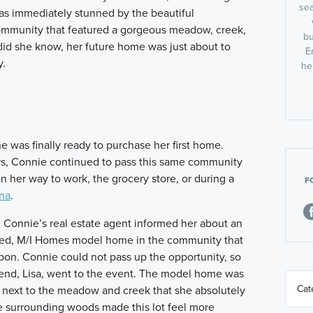
sea
s immediately stunned by the beautiful
ommunity that featured a gorgeous meadow, creek,
bu
did she know, her future home was just about to
E
y.
he
she was finally ready to purchase her first home.
rs, Connie continued to pass this same community
n her way to work, the grocery store, or during a
F
na
.
, Connie’s real estate agent informed her about an
ished, M/I Homes model home in the community that
upon. Connie could not pass up the opportunity, so
riend, Lisa, went to the event. The model home was
ed next to the meadow and creek that she absolutely
e surrounding woods made this lot feel more