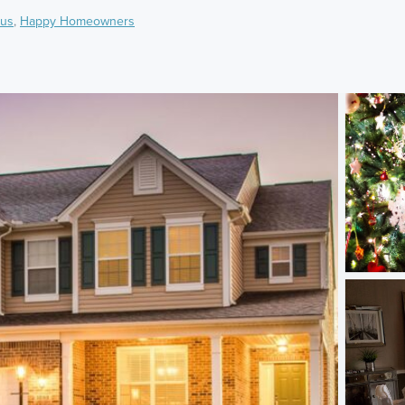
us
,
Happy Homeowners
)