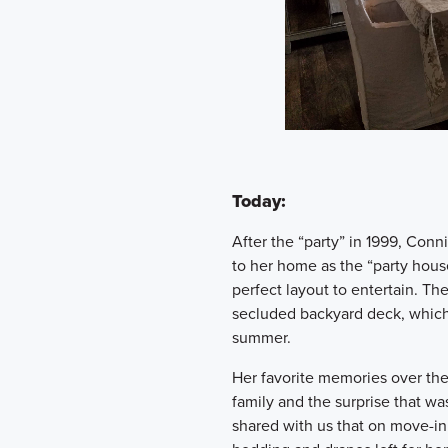
Today:
After the “party” in 1999, Con
to her home as the “party hous
perfect layout to entertain. Th
secluded backyard deck, which 
summer.
Her favorite memories over the
family and the surprise that wa
shared with us that on move-in