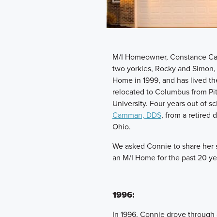
M/I Homeowner, Constance Cam
two yorkies, Rocky and Simon, 
Home in 1999, and has lived th
relocated to Columbus from Pit
University. Four years out of 
Camman, DDS
, from a retire
Ohio.
We asked Connie to share her s
an M/I Home for the past 20 ye
1996:
In 1996, Connie drove through