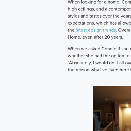
When looking for a home, Connie
high ceilings, and a contempor
styles and tastes over the yea
expectations, which has allowe
the
latest design trends
. Overal
Home, even after 20 years.
When we asked Connie if she co
whether she had the option to b
“Absolutely, I would do it all 
the reason why I've lived here 