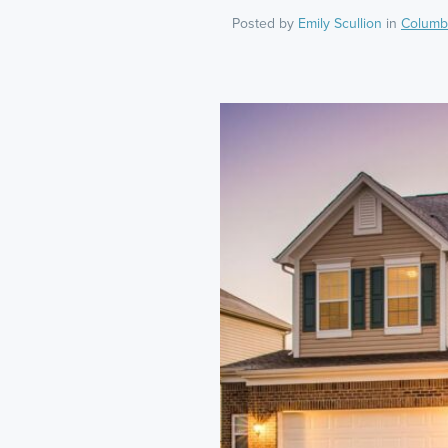
Posted by
Emily Scullion
in
Columb