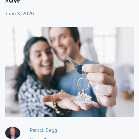
Away
June 3, 2026
Patrick Begg