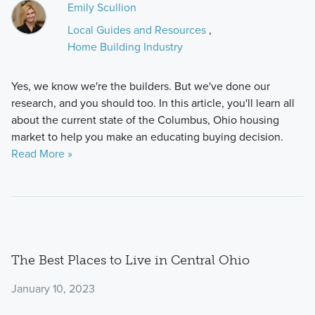
Emily Scullion
Local Guides and Resources
,
Home Building Industry
Yes, we know we're the builders. But we've done our
research, and you should too. In this article, you'll learn all
about the current state of the Columbus, Ohio housing
market to help you make an educating buying decision.
Read More »
The Best Places to Live in Central Ohio
January 10, 2023