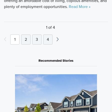
offering an affordable cost of living, copious amenities, and
plenty of employment opportunities.
Read More »
1 of 4
1
2
3
4
Recommended Stories