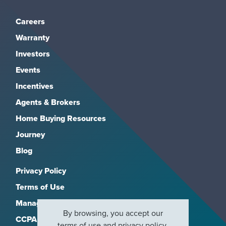
Careers
Warranty
Investors
Events
Incentives
Agents & Brokers
Home Buying Resources
Journey
Blog
Privacy Policy
Terms of Use
Manage Subscriptions
By browsing, you accept our
CCPA
terms of use
and
privacy policy
.