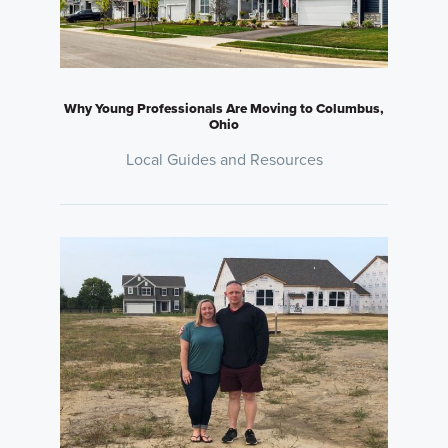
Why Young Professionals Are Moving to Columbus,
Ohio
Local Guides and Resources