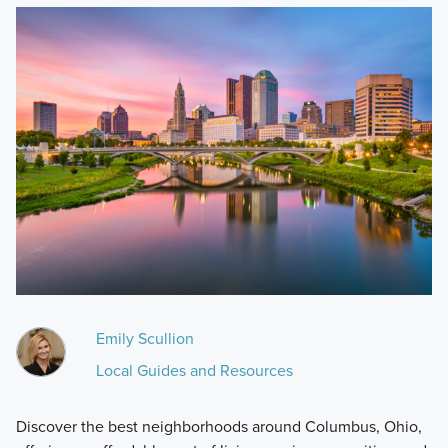
Emily Scullion
Local Guides and Resources
Discover the best neighborhoods around Columbus, Ohio,