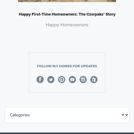
Happy First-Time Homeowners: The Czerpaks’ Story
Happy Homeowners
FOLLOW M/I HOMES FOR UPDATES