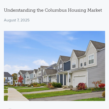
Understanding the Columbus Housing Market
August 7, 2025