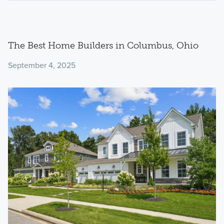
The Best Home Builders in Columbus, Ohio
September 4, 2025