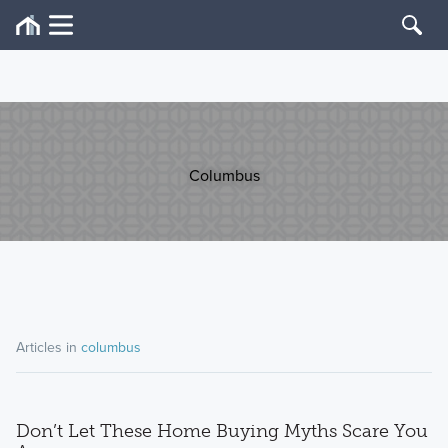
Columbus
Articles in
columbus
Don’t Let These Home Buying Myths Scare You