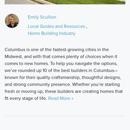
Emily Scullion
Local Guides and Resources
,
Home Building Industry
Columbus is one of the fastest-growing cities in the
Midwest, and with that comes plenty of choices when it
comes to new homes. To help you navigate the options,
we’ve rounded up 10 of the best builders in Columbus—
known for their quality craftsmanship, thoughtful designs,
and strong community presence. Whether you’re starting
fresh or moving up, these builders are creating homes that
fit every stage of life.
Read More »