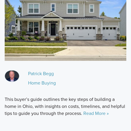
Patrick Begg
Home Buying
This buyer’s guide outlines the key steps of building a
home in Ohio, with insights on costs, timelines, and helpful
tips to guide you through the process.
Read More »