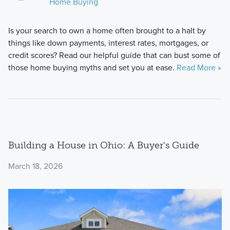
Home Buying
Is your search to own a home often brought to a halt by
things like down payments, interest rates, mortgages, or
credit scores? Read our helpful guide that can bust some of
those home buying myths and set you at ease.
Read More »
Building a House in Ohio: A Buyer's Guide
March 18, 2026