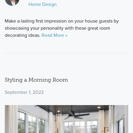
Home Design
Make a lasting first impression on your house guests by
showcasing your personality with these great room
decorating ideas.
Read More »
Styling a Morning Room
September 1, 2022