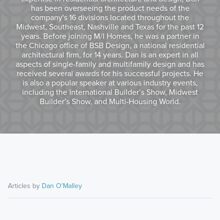
has been overseeing the product needs of the
company's 16 divisions located throughout the
Midwest, Southeast, Nashville and Texas for the past 12
years. Before joining M/I Homes, he was a partner in
the Chicago office of BSB Design, a national residential
architectural firm, for 14 years. Dan is an expert in all
aspects of single-family and multifamily design and has
received several awards for his successful projects. He
is also a popular speaker at various industry events,
including the International Builder’s Show, Midwest
Builder’s Show, and Multi-Housing World.
Articles by
Dan O'Malley