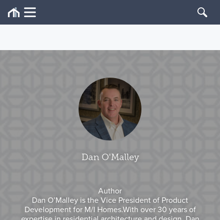
Dan O'Malley
Author
Dan O’Malley is the Vice President of Product
Development for M/I Homes.With over 30 years of
expertise in residential architecture and design, Dan