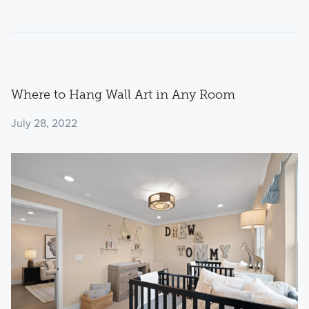
Where to Hang Wall Art in Any Room
July 28, 2022