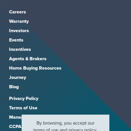
Careers
Warranty
Investors
Events
Incentives
Agents & Brokers
Home Buying Resources
Journey
Blog
Privacy Policy
Terms of Use
Manage Subscriptions
By browsing, you accept our
CCPA
terms of use
and
privacy policy
.