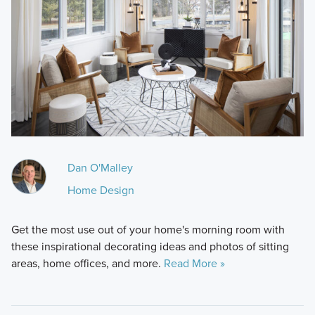
Dan O'Malley
Home Design
Get the most use out of your home's morning room with
these inspirational decorating ideas and photos of sitting
areas, home offices, and more.
Read More »