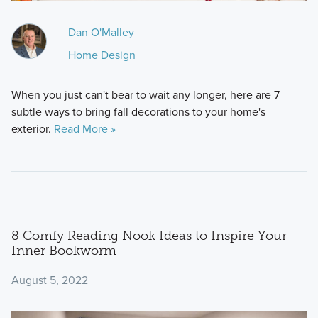
Dan O'Malley
Home Design
When you just can't bear to wait any longer, here are 7
subtle ways to bring fall decorations to your home's
exterior.
Read More »
8 Comfy Reading Nook Ideas to Inspire Your
Inner Bookworm
August 5, 2022