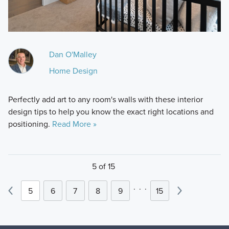
Dan O'Malley
Home Design
Perfectly add art to any room's walls with these interior
design tips to help you know the exact right locations and
positioning.
Read More »
5 of 15
.
.
.
5
6
7
8
9
15