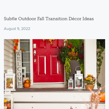
Subtle Outdoor Fall Transition Décor Ideas
August 9, 2022