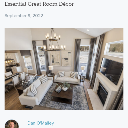
Essential Great Room Décor
September 9, 2022
Dan O'Malley