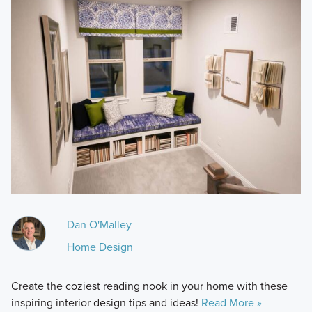
Dan O'Malley
Home Design
Create the coziest reading nook in your home with these
inspiring interior design tips and ideas!
Read More »