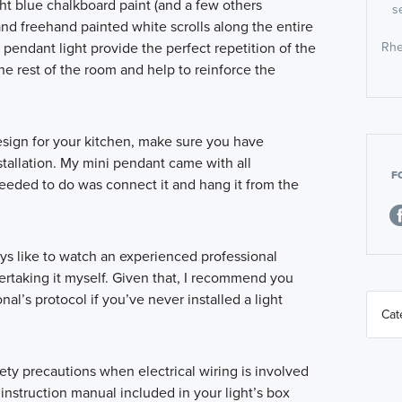
ight blue chalkboard paint (and a few others
s
and freehand painted white scrolls along the entire
e pendant light provide the perfect repetition of the
Rhe
he rest of the room and help to reinforce the
esign for your kitchen, make sure you have
stallation. My mini pendant came with all
F
I needed to do was connect it and hang it from the
ays like to watch an experienced professional
rtaking it myself. Given that, I recommend you
al’s protocol if you’ve never installed a light
fety precautions when electrical wiring is involved
instruction manual included in your light’s box