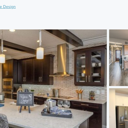
e Design
)