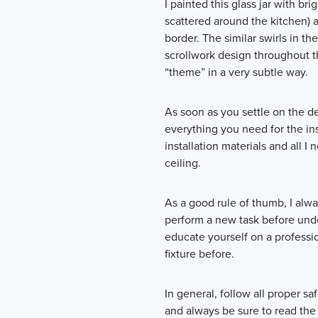
I painted this glass jar with br
scattered around the kitchen) 
border. The similar swirls in th
scrollwork design throughout t
“theme” in a very subtle way.
As soon as you settle on the d
everything you need for the in
installation materials and all 
ceiling.
As a good rule of thumb, I alw
perform a new task before unde
educate yourself on a profession
fixture before.
In general, follow all proper sa
and always be sure to read the 