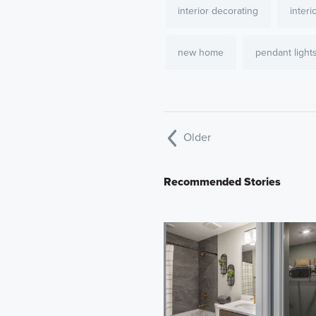
interior decorating
interi
new home
pendant light
Older
Recommended Stories