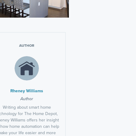
AUTHOR
Rheney Williams
Author
Writing about smart home
chnology for The Home Depot,
eney Williams offers her insight
 how home automation can help
ake your life easier and more