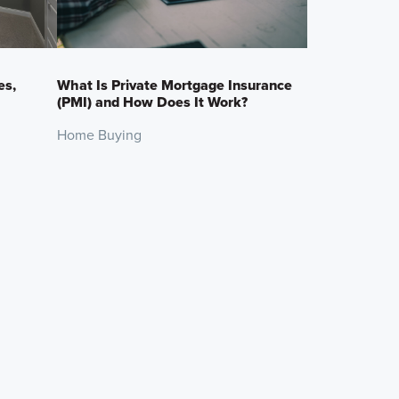
es,
What Is Private Mortgage Insurance
(PMI) and How Does It Work?
Home Buying