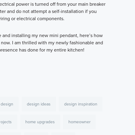
ectrical power is turned off from your main breaker
ter and do not attempt a self-installation if you
ring or electrical components.
ve and installing my new mini pendant, here’s how
 now. I am thrilled with my newly fashionable and
 presence has done for my entire kitchen!
design
design ideas
design inspiration
ojects
home upgrades
homeowner