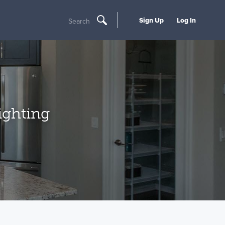
Sign Up
Log In
Search
ighting