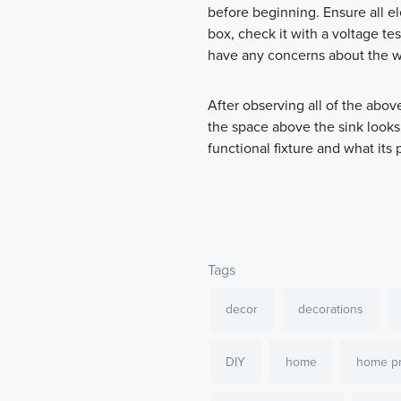
before beginning. Ensure all el
box, check it with a voltage tes
have any concerns about the wi
After observing all of the abo
the space above the sink looks
functional fixture and what its
Tags
decor
decorations
DIY
home
home pr