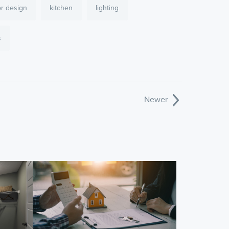
or design
kitchen
lighting
s
Newer