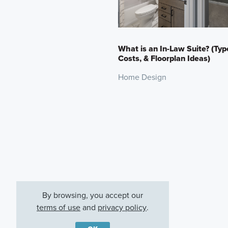
What is an In-Law Suite? (Typ
Costs, & Floorplan Ideas)
Home Design
By browsing, you accept our
terms of use
and
privacy policy
.