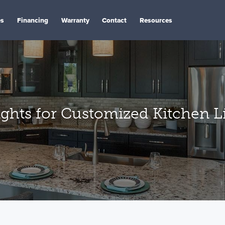
es
Financing
Warranty
Contact
Resources
ghts for Customized Kitchen L