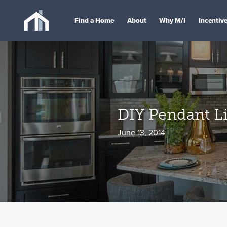
Find a Home
About
Why M/I
Incentiv
DIY Pendant Li
June 13, 2014