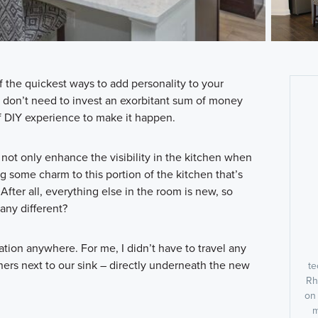
f the quickest ways to add personality to your
u don’t need to invest an exorbitant sum of money
f DIY experience to make it happen.
 not only enhance the visibility in the kitchen when
ring some charm to this portion of the kitchen that’s
. After all, everything else in the room is new, so
 any different?
iration anywhere. For me, I didn’t have to travel any
ners next to our sink – directly underneath the new
te
Rh
on
m