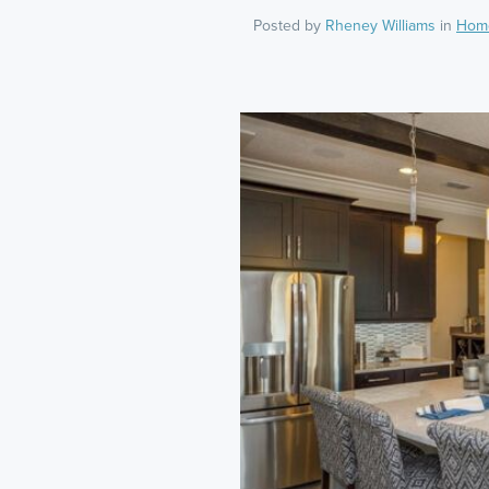
Posted by
Rheney Williams
in
Hom