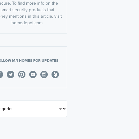
ecure. To find more info on the
smart security products that
ney mentions in this article, visit
homedepot.com.
OLLOW M/I HOMES FOR UPDATES