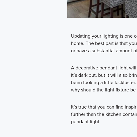
Updating your lighting is one o
home. The best part is that yo
or have a substantial amount o
A decorative pendant light will
it’s dark out, but it will also b
been looking a little lackluster
why should the light fixture be
It’s true that you can find insp
further than the kitchen contai
pendant light.