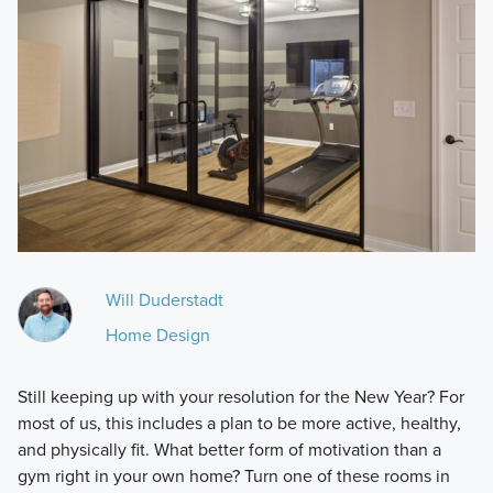
Will Duderstadt
Home Design
Still keeping up with your resolution for the New Year? For
most of us, this includes a plan to be more active, healthy,
and physically fit. What better form of motivation than a
gym right in your own home? Turn one of these rooms in