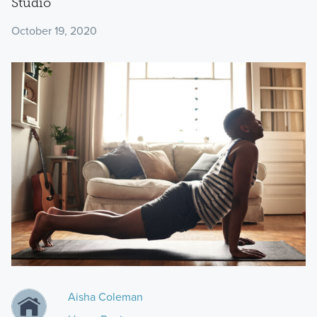
Studio
October 19, 2020
Aisha Coleman