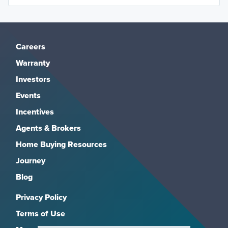
Careers
Warranty
Investors
Events
Incentives
Agents & Brokers
Home Buying Resources
Journey
Blog
Privacy Policy
Terms of Use