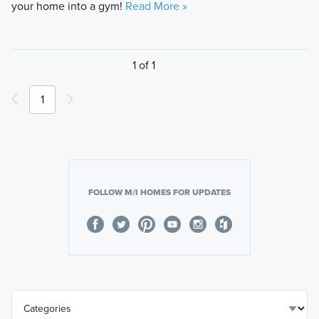
your home into a gym!
Read More »
1 of 1
1
FOLLOW M/I HOMES FOR UPDATES