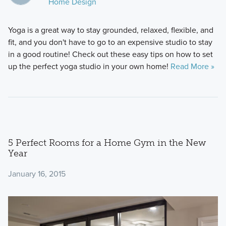
Home Design
Yoga is a great way to stay grounded, relaxed, flexible, and
fit, and you don't have to go to an expensive studio to stay
in a good routine! Check out these easy tips on how to set
up the perfect yoga studio in your own home!
Read More »
5 Perfect Rooms for a Home Gym in the New
Year
January 16, 2015