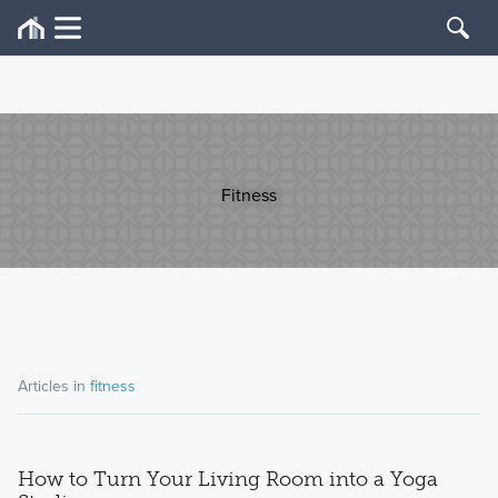
Fitness
Articles in
fitness
How to Turn Your Living Room into a Yoga