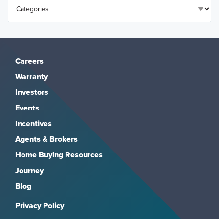
Careers
Warranty
Investors
Events
Incentives
Agents & Brokers
Home Buying Resources
Journey
Blog
Privacy Policy