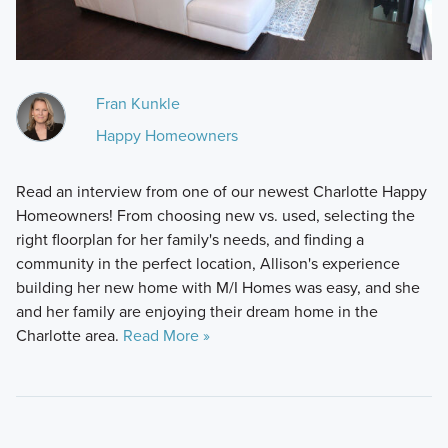
Fran Kunkle
Happy Homeowners
Read an interview from one of our newest Charlotte Happy
Homeowners! From choosing new vs. used, selecting the
right floorplan for her family's needs, and finding a
community in the perfect location, Allison's experience
building her new home with M/I Homes was easy, and she
and her family are enjoying their dream home in the
Charlotte area.
Read More »