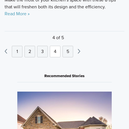
that will freshen both its design and the efficiency.
Read More »
4 of 5
1
2
3
4
5
Recommended Stories