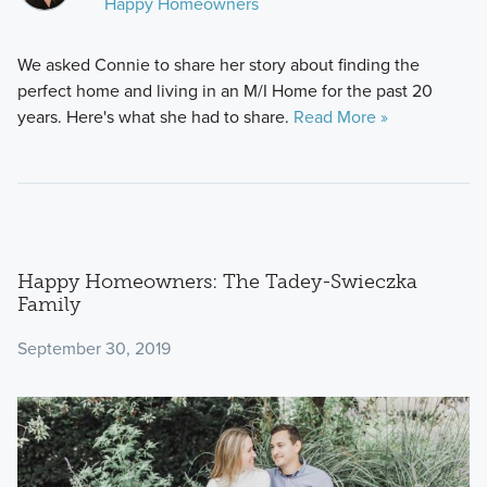
Happy Homeowners
We asked Connie to share her story about finding the
perfect home and living in an M/I Home for the past 20
years. Here's what she had to share.
Read More »
Happy Homeowners: The Tadey-Swieczka
Family
September 30, 2019