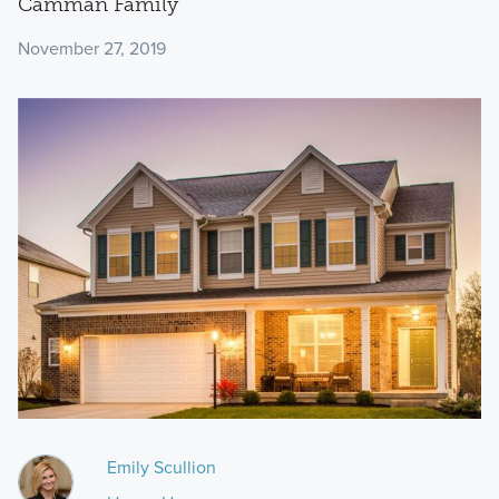
Camman Family
November 27, 2019
Emily Scullion