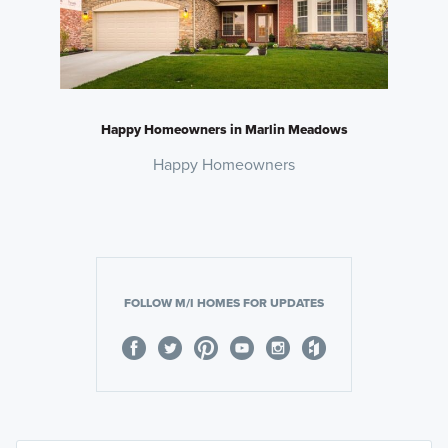
Happy Homeowners in Marlin Meadows
Happy Homeowners
FOLLOW M/I HOMES FOR UPDATES