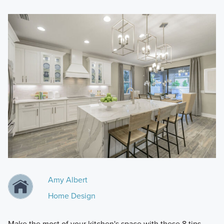
Amy Albert
Home Design
Make the most of your kitchen's space with these 8 tips