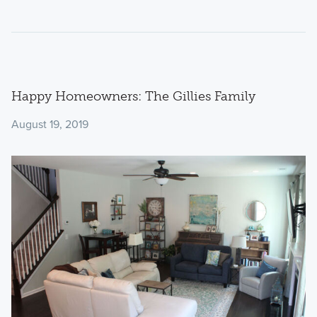
Happy Homeowners: The Gillies Family
August 19, 2019