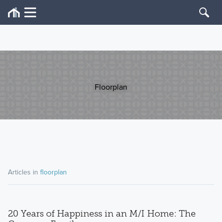
Floorplan
Articles in
floorplan
20 Years of Happiness in an M/I Home: The