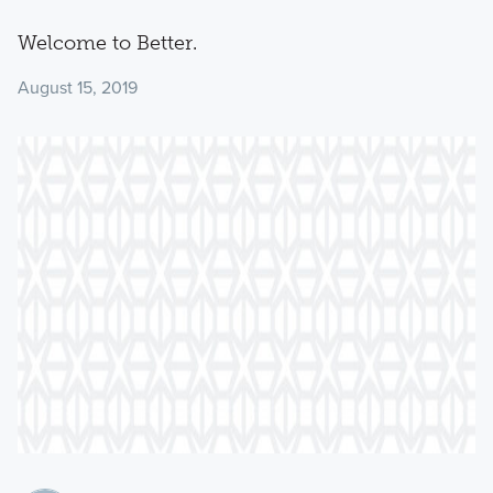
Welcome to Better.
August 15, 2019