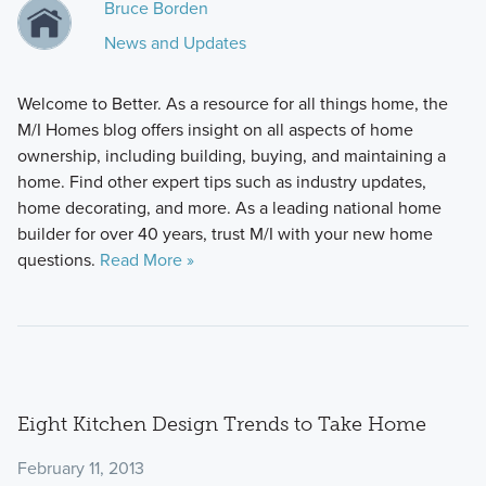
Bruce Borden
News and Updates
Welcome to Better. As a resource for all things home, the
M/I Homes blog offers insight on all aspects of home
ownership, including building, buying, and maintaining a
home. Find other expert tips such as industry updates,
home decorating, and more. As a leading national home
builder for over 40 years, trust M/I with your new home
questions.
Read More »
Eight Kitchen Design Trends to Take Home
February 11, 2013