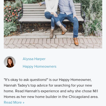
Alyssa Harper
Happy Homeowners
"It's okay to ask questions!" is our Happy Homeowner,
Hannah Tadey's top advice for searching for your new
home. Read Hannah's experience and why she chose M/I
Homes as her new home builder in the Chicagoland area.
Read More »