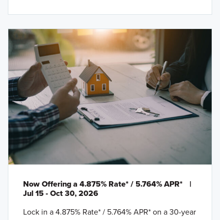
Now Offering a 4.875% Rate* / 5.764% APR*
|
Jul 15 - Oct 30, 2026
Lock in a 4.875% Rate* / 5.764% APR* on a 30-year