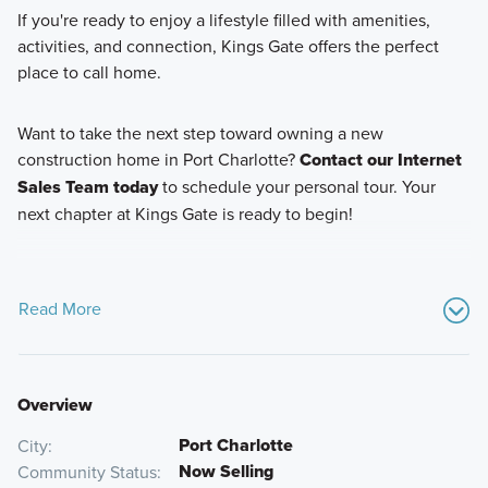
If you're ready to enjoy a lifestyle filled with amenities,
activities, and connection, Kings Gate offers the perfect
place to call home.
Want to take the next step toward owning a new
construction home in Port Charlotte?
Contact our Internet
Sales Team today
to schedule your personal tour. Your
next chapter at Kings Gate is ready to begin!
Read More
Overview
Port Charlotte
City
Now Selling
Community Status