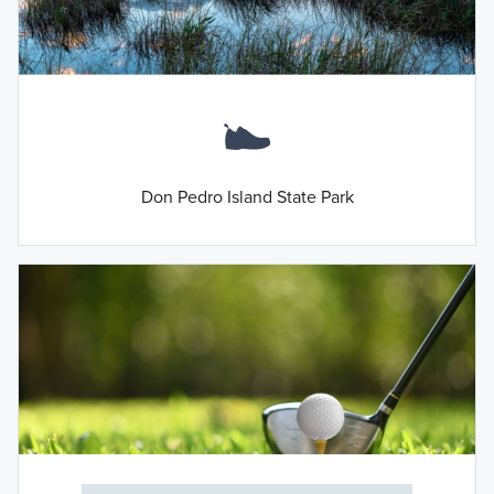
Don Pedro Island State Park