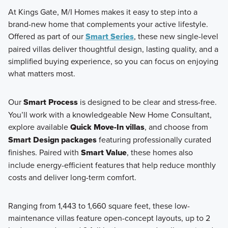
At Kings Gate, M/I Homes makes it easy to step into a
brand-new home that complements your active lifestyle.
Offered as part of our
Smart Series
, these new single-level
paired villas deliver thoughtful design, lasting quality, and a
simplified buying experience, so you can focus on enjoying
what matters most.
Our
Smart Process
is designed to be clear and stress-free.
You’ll work with a knowledgeable New Home Consultant,
explore available
Quick Move-In villas
, and choose from
Smart Design packages
featuring professionally curated
finishes. Paired with
Smart Value
, these homes also
include energy-efficient features that help reduce monthly
costs and deliver long-term comfort.
Ranging from 1,443 to 1,660 square feet, these low-
maintenance villas feature open-concept layouts, up to 2