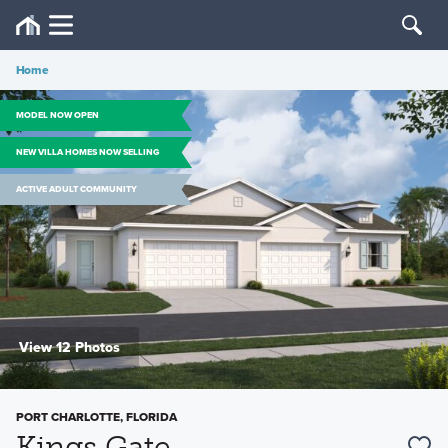
Home
MODEL NOW OPEN
NEW VILLA HOMES NOW SELLING
ACTIVE ADULT COMMUNITY
View 12 Photos
PORT CHARLOTTE, FLORIDA
Kings Gate