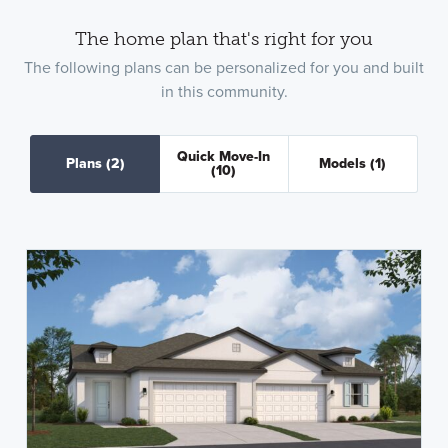
The home plan that's right for you
The following plans can be personalized for you and built
in this community.
Quick Move-In
Plans
(2)
Models
(1)
(10)