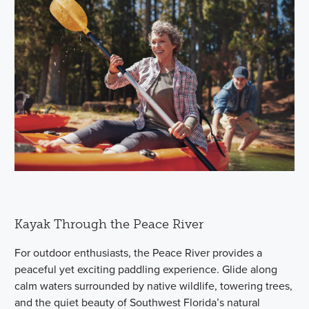
Kayak Through the Peace River
For outdoor enthusiasts, the Peace River provides a
peaceful yet exciting paddling experience. Glide along
calm waters surrounded by native wildlife, towering trees,
and the quiet beauty of Southwest Florida’s natural