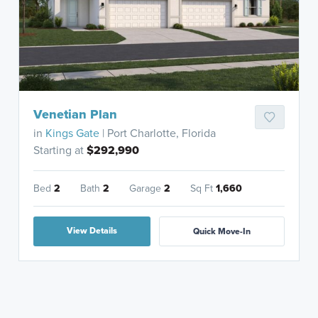
Venetian Plan
in
Kings Gate
| Port Charlotte, Florida
Starting at
$292,990
Bed
2
Bath
2
Garage
2
Sq Ft
1,660
View Details
Quick Move-In