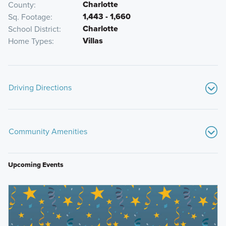
Charlotte
County
1,443 - 1,660
Sq. Footage
Charlotte
School District
Villas
Home Types
Driving Directions
From Port Charlotte, FL:
Community Amenities
Start by heading east toward Kings Highway.
Take Kings Highway north and merge onto I-75 N
toward Punta Gorda.
Upcoming Events
Continue on I-75 N for a short distance and take Exit
164 for US-17 / Duncan Road.
Centennial Park
Turn right onto Duncan Road and continue to the
Boca Grande Pass
intersection with Rampart Blvd.
Gasparilla Island Lighthouse
Turn left onto Rampart Blvd and follow it for