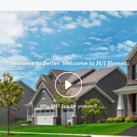
Welcome to Better. Welcome to M/I Homes.
Why M/I? See for yourself!