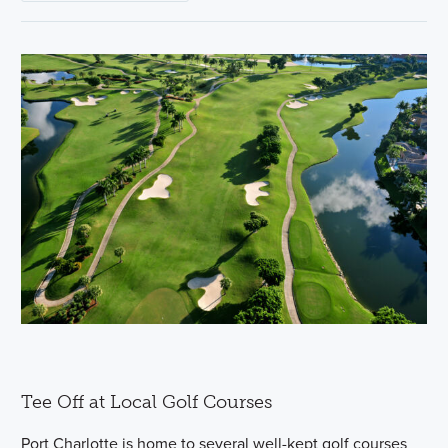
Tee Off at Local Golf Courses
Port Charlotte is home to several well-kept golf courses