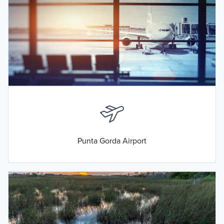
Punta Gorda Airport