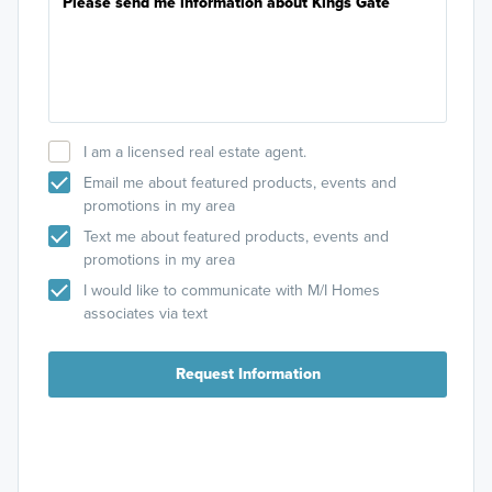
I am a licensed real estate agent.
Email me about featured products, events and
promotions in my area
Text me about featured products, events and
promotions in my area
I would like to communicate with M/I Homes
associates via text
Request Information