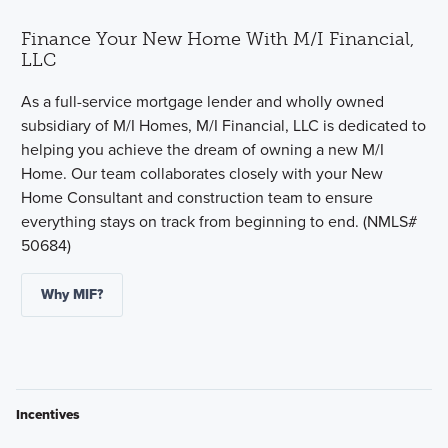
Finance Your New Home With M/I Financial,
LLC
As a full-service mortgage lender and wholly owned
subsidiary of M/I Homes, M/I Financial, LLC is dedicated to
helping you achieve the dream of owning a new M/I
Home. Our team collaborates closely with your New
Home Consultant and construction team to ensure
everything stays on track from beginning to end. (NMLS#
50684)
Why MIF?
Incentives