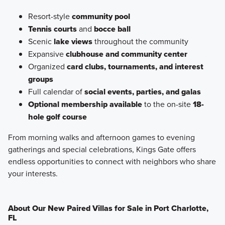
Resort-style
community pool
Tennis courts
and
bocce ball
Scenic
lake views
throughout the community
Expansive
clubhouse and community center
Organized
card clubs, tournaments, and interest
groups
Full calendar of
social events, parties, and galas
Optional membership available
to the on-site
18-
hole golf course
From morning walks and afternoon games to evening
gatherings and special celebrations, Kings Gate offers
endless opportunities to connect with neighbors who share
your interests.
About Our New Paired Villas for Sale in Port Charlotte,
FL