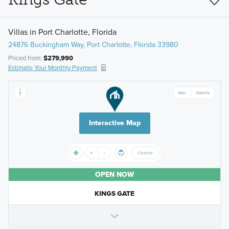
Villas in Port Charlotte, Florida
24876 Buckingham Way, Port Charlotte, Florida 33980
Priced from:
$279,990
Estimate Your Monthly Payment
Interactive Map
OPEN NOW
KINGS GATE