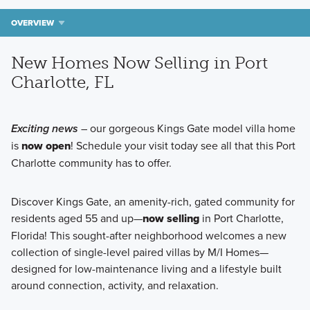
OVERVIEW
New Homes Now Selling in Port
Charlotte, FL
Exciting news
– our gorgeous Kings Gate model villa home
is
now open
! Schedule your visit today see all that this Port
Charlotte community has to offer.
Discover Kings Gate, an amenity-rich, gated community for
residents aged 55 and up—
now selling
in Port Charlotte,
Florida! This sought-after neighborhood welcomes a new
collection of single-level paired villas by M/I Homes—
designed for low-maintenance living and a lifestyle built
around connection, activity, and relaxation.