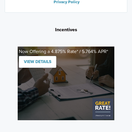
Privacy Policy
Incentives
Now Offering a 4.875% Rate* / 5.764% APR*
VIEW DETAILS