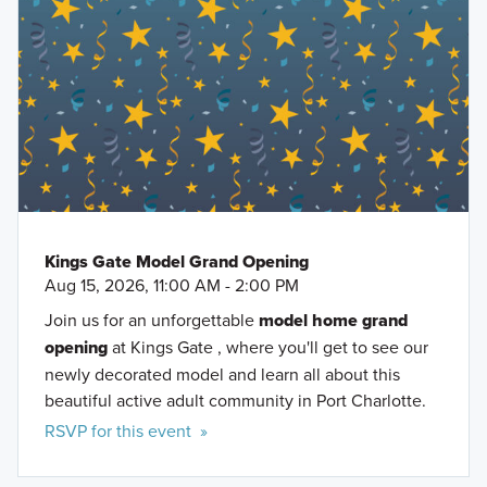
Venice Beach
approximately one mile.
Port Charlotte Town Center
Kings Gate will be on your right.
Oscar Scherer State Park
Port Charlotte Beach Park
You can also search
M/I Homes Kings Gate
on Google
CoolToday Park
Maps.
Tippecanoe Environmental Park
Fawcett Memorial Hospital
Kings Gate Model Grand Opening
Aug 15, 2026, 11:00 AM - 2:00 PM
Join us for an unforgettable
model home grand
opening
at Kings Gate , where you'll get to see our
newly decorated model and learn all about this
beautiful active adult community in Port Charlotte.
RSVP for this event »