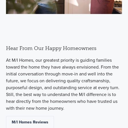
Hear From Our Happy Homeowners
At M/I Homes, our greatest priority is guiding families
toward the home they have always envisioned. From the
initial conversation through move-in and well into the
future, we focus on delivering quality craftsmanship,
purposeful design, and outstanding service at every turn.
Still, the best way to understand the M/I difference is to
hear directly from the homeowners who have trusted us
with their new home journey.
M/I Homes Reviews