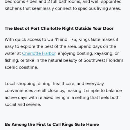
bedrooms + den and 2 full bathrooms, and well-appointed
kitchens that seamlessly connect to spacious living areas.
The Best of Port Charlotte Right Outside Your Door
With quick access to US-41 and I-75, Kings Gate makes it
easy to explore the best of the area. Spend days on the
water at
Charlotte Harbor
, enjoying boating, kayaking, or
fishing, or take in the natural beauty of Southwest Florida’s
scenic coastline.
Local shopping, dining, healthcare, and everyday
conveniences are all close by, making it simple to balance
active days with relaxed living in a setting that feels both
social and serene.
Be Among the First to Call Kings Gate Home