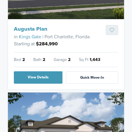
Augusta Plan
in
Kings Gate
| Port Charlotte, Florida
Starting at
$284,990
Bed
2
Bath
2
Garage
2
Sq Ft
1,443
View Details
Quick Move-In