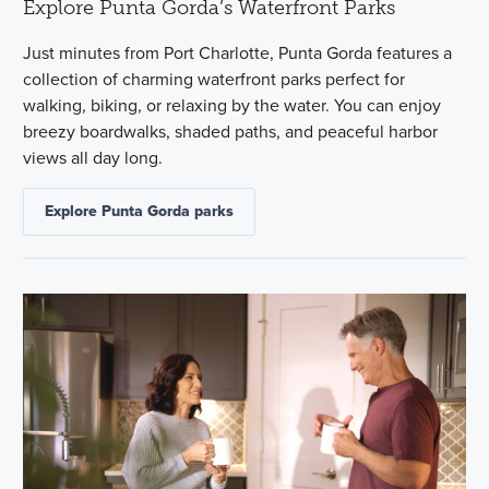
Explore Punta Gorda’s Waterfront Parks
Just minutes from Port Charlotte, Punta Gorda features a
collection of charming waterfront parks perfect for
walking, biking, or relaxing by the water. You can enjoy
breezy boardwalks, shaded paths, and peaceful harbor
views all day long.
Explore Punta Gorda parks