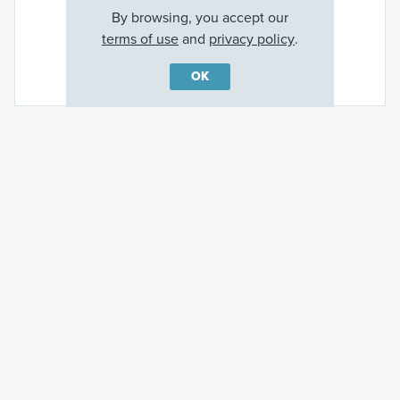
By browsing, you accept our
terms of use
and
privacy policy
.
Rotonda Golf
OK
Ready to plan a visit? We can help
Send us your preferred time to stop by and a sales
representative will take care of the rest