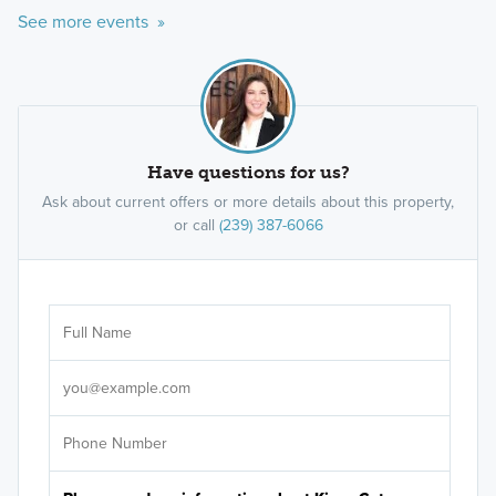
See more events »
Have questions for us?
Ask about current offers or more details about this property,
or call
(239) 387-6066
Ar
Sele
It's