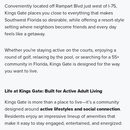
Conveniently located off Rampart Blvd just west of I-75,
Kings Gate places you close to everything that makes
Southwest Florida so desirable, while offering a resort-style
setting where neighbors become friends and every day
feels like a getaway.
Whether you're staying active on the courts, enjoying a
round of golf, relaxing by the pool, or searching for a 55+
community in Florida, Kings Gate is designed for the way
you want to live.
Life at Kings Gate: Built for Active Adult Living
Kings Gate is more than a place to live—it’s a community
designed around
active lifestyles and social connection
.
Residents enjoy an impressive lineup of amenities that
make it easy to stay engaged, entertained, and energized: