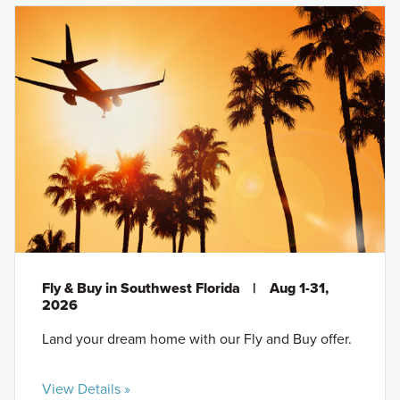
Fly & Buy in Southwest Florida
|
Aug 1-31,
2026
Land your dream home with our Fly and Buy offer.
View Details »