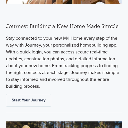
Journey: Building a New Home Made Simple
Stay connected to your new M/I Home every step of the
way with Journey, your personalized homebuilding app.
With a quick login, you can access secure real-time
updates, construction photos, and detailed information
about your new home. From tracking progress to finding
the right contacts at each stage, Journey makes it simple
to stay informed and involved throughout the entire
building process.
Start Your Journey