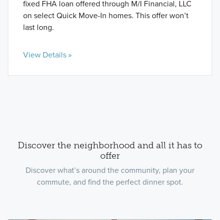
fixed FHA loan offered through M/I Financial, LLC
on select Quick Move-In homes. This offer won’t
last long.
View Details »
Discover the neighborhood and all it has to
offer
Discover what’s around the community, plan your
commute, and find the perfect dinner spot.