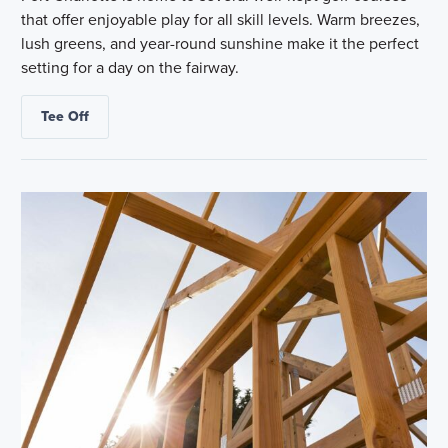
that offer enjoyable play for all skill levels. Warm breezes,
lush greens, and year-round sunshine make it the perfect
setting for a day on the fairway.
Tee Off