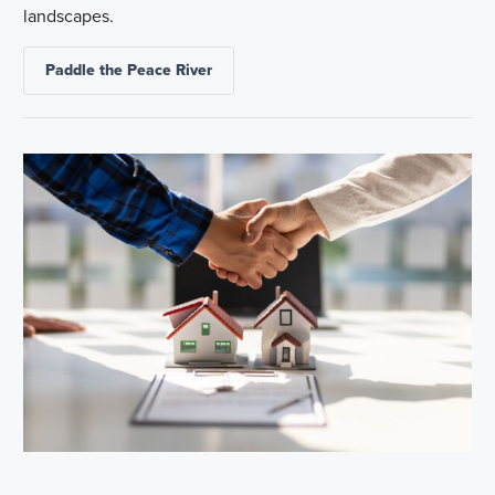
landscapes.
Paddle the Peace River