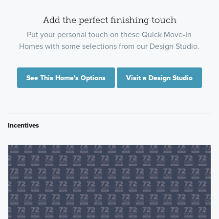
Add the perfect finishing touch
Put your personal touch on these Quick Move-In
Homes with some selections from our Design Studio.
See This Home's Options
Visit a Design Studio
Incentives