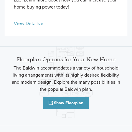
home buying power today!
View Details »
Floorplan Options for Your New Home
The Baldwin accommodates a variety of household
living arrangements with its highly desired flexibility
and modern design. Explore the many possibilities in
the popular Baldwin plan.
Show Floorplan