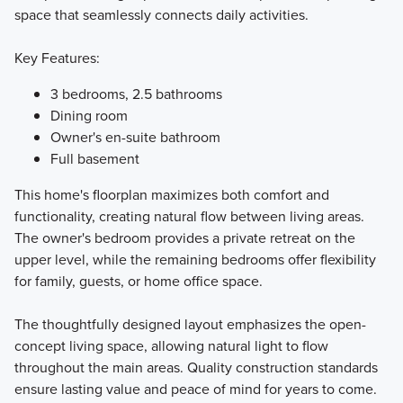
space that seamlessly connects daily activities.
Key Features:
3 bedrooms, 2.5 bathrooms
Dining room
Owner's en-suite bathroom
Full basement
This home's floorplan maximizes both comfort and
functionality, creating natural flow between living areas.
The owner's bedroom provides a private retreat on the
upper level, while the remaining bedrooms offer flexibility
for family, guests, or home office space.
The thoughtfully designed layout emphasizes the open-
concept living space, allowing natural light to flow
throughout the main areas. Quality construction standards
ensure lasting value and peace of mind for years to come.