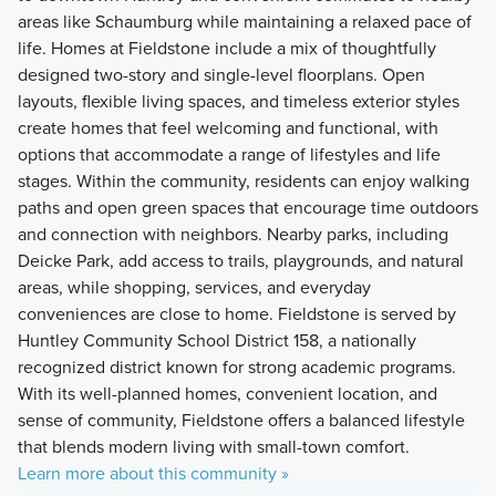
areas like Schaumburg while maintaining a relaxed pace of
life. Homes at Fieldstone include a mix of thoughtfully
designed two-story and single-level floorplans. Open
layouts, flexible living spaces, and timeless exterior styles
create homes that feel welcoming and functional, with
options that accommodate a range of lifestyles and life
stages. Within the community, residents can enjoy walking
paths and open green spaces that encourage time outdoors
and connection with neighbors. Nearby parks, including
Deicke Park, add access to trails, playgrounds, and natural
areas, while shopping, services, and everyday
conveniences are close to home. Fieldstone is served by
Huntley Community School District 158, a nationally
recognized district known for strong academic programs.
With its well-planned homes, convenient location, and
sense of community, Fieldstone offers a balanced lifestyle
that blends modern living with small-town comfort.
Learn more about this community »