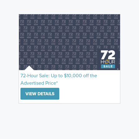
72-Hour Sale: Up to $10,000 off the
Advertised Price*
VIEW DETAILS