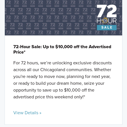
72-Hour Sale: Up to $10,000 off the Advertised
Price*
For 72 hours, we’re unlocking exclusive discounts
across all our Chicagoland communities. Whether
you're ready to move now, planning for next year,
or ready to build your dream home, seize your
opportunity to save up to $10,000 off the
advertised price this weekend only!*
View Details »