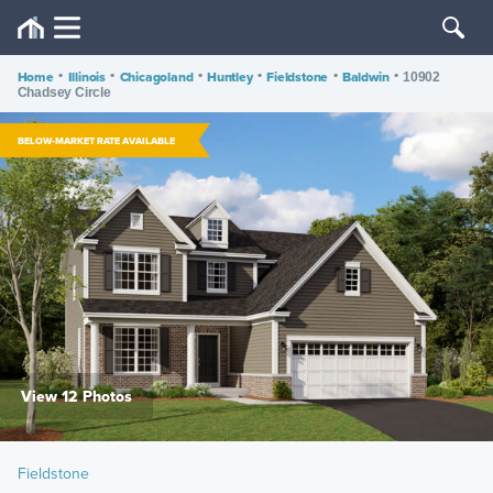
Home
•
Illinois
•
Chicagoland
•
Huntley
•
Fieldstone
•
Baldwin
•
10902
Chadsey Circle
BELOW-MARKET RATE AVAILABLE
View 12 Photos
Fieldstone