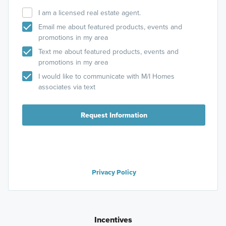
I am a licensed real estate agent.
Email me about featured products, events and
promotions in my area
Text me about featured products, events and
promotions in my area
I would like to communicate with M/I Homes
associates via text
Request Information
Privacy Policy
Incentives