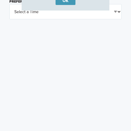
OK
PREFERRED TIME
(OPTIONAL)
I am a licensed real estate agent.
Email me about featured products, events and
promotions in my area
Text me about featured products, events and
promotions in my area
I would like to communicate with M/I Homes
associates via text
Plan my visit
Privacy Policy