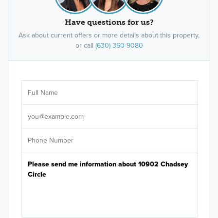
Have questions for us?
Ask about current offers or more details about this property,
or call
(630) 360-9080
Ar
Sele
It's