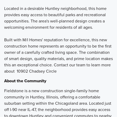
Located in a desirable Huntley neighborhood, this home
provides easy access to beautiful parks and recreational
opportunities. The area's well-planned design creates a
welcoming environment for residents of all ages.
Built with M/I Homes' reputation for excellence, this new
construction home represents an opportunity to be the first
owner of a carefully crafted living space. The combination
of smart design, quality materials, and prime location makes
this an exceptional choice. Contact our team to learn more
about 10902 Chadsey Circle
About the Community
Fieldstone is a new construction single-family home
community in Huntley, Illinois, offering a comfortable
suburban setting within the Chicagoland area. Located just
off I-90 near IL-47, the neighborhood provides easy access
to downtown Huntley and convenient commutes to nearby