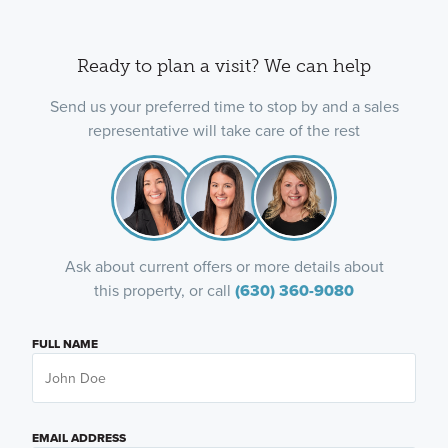
Ready to plan a visit? We can help
Send us your preferred time to stop by and a sales
representative will take care of the rest
Ask about current offers or more details about
this property, or call
(630) 360-9080
FULL NAME
EMAIL ADDRESS