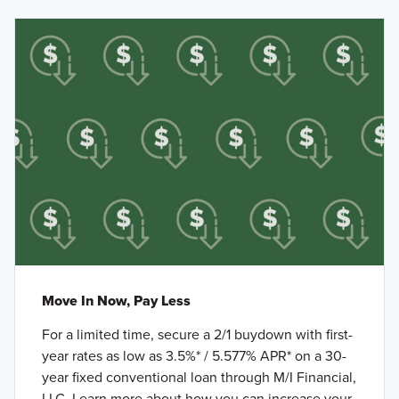
Move In Now, Pay Less
For a limited time, secure a 2/1 buydown with first-
year rates as low as 3.5%* / 5.577% APR* on a 30-
year fixed conventional loan through M/I Financial,
LLC. Learn more about how you can increase your