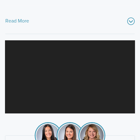
Read More