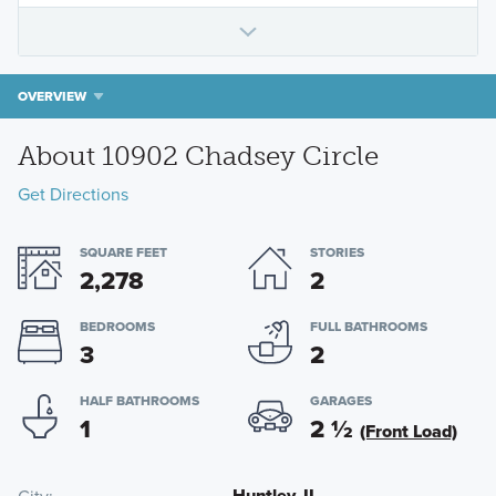
OVERVIEW
About 10902 Chadsey Circle
Get Directions
SQUARE FEET
STORIES
2,278
2
BEDROOMS
FULL BATHROOMS
3
2
HALF BATHROOMS
GARAGES
1
2
½
(Front Load)
Huntley, IL