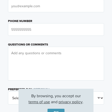
PHONE NUMBER
QUESTIONS OR COMMENTS
PREFERRED DAY
(OPTIONAL)
By browsing, you accept our
terms of use
and
privacy policy
.