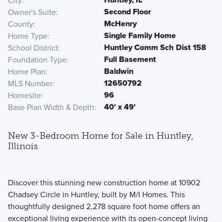
City
Second Floor
Owner's Suite
McHenry
County
Single Family Home
Home Type
Huntley Comm Sch Dist 158
School District
Full Basement
Foundation Type
Baldwin
Home Plan
12650792
MLS Number
96
Homesite
40' x 49'
Base Plan Width & Depth
New 3-Bedroom Home for Sale in Huntley,
Illinois
Discover this stunning new construction home at 10902
Chadsey Circle in Huntley, built by M/I Homes. This
thoughtfully designed 2,278 square foot home offers an
exceptional living experience with its open-concept living