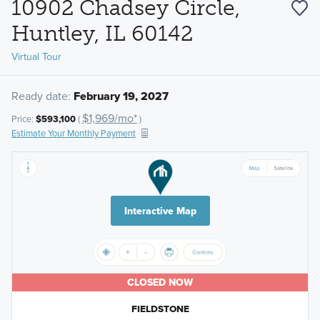
10902 Chadsey Circle,
Huntley, IL 60142
Virtual Tour
Ready date:
February 19, 2027
$1,969/mo*
Price:
$593,100
(
)
Estimate Your Monthly Payment
Interactive Map
CLOSED NOW
FIELDSTONE