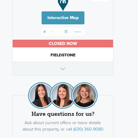
Interactive Map
CLOSED NOW
FIELDSTONE
Have questions for us?
Ask about current offers or more details
about this property, or call
(630) 360-9080