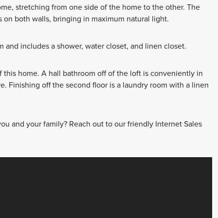
ome, stretching from one side of the home to the other. The
 on both walls, bringing in maximum natural light.
m and includes a shower, water closet, and linen closet.
 this home. A hall bathroom off of the loft is conveniently in
 Finishing off the second floor is a laundry room with a linen
r you and your family? Reach out to our friendly Internet Sales