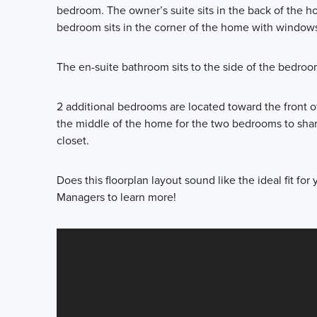
bedroom. The owner’s suite sits in the back of the h
bedroom sits in the corner of the home with windows
The en-suite bathroom sits to the side of the bedroo
2 additional bedrooms are located toward the front of
the middle of the home for the two bedrooms to share.
closet.
Does this floorplan layout sound like the ideal fit fo
Managers to learn more!