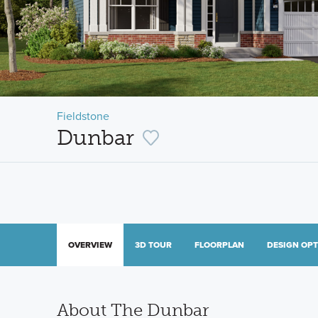
Fieldstone
Dunbar
OVERVIEW
3D TOUR
FLOORPLAN
DESIGN OP
About The Dunbar