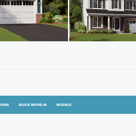
TIONS
QUICK MOVE-IN
MODELS