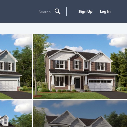
Sign Up
Log In
Search