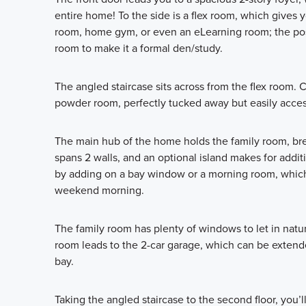
entire home! To the side is a flex room, which gives y
room, home gym, or even an eLearning room; the possi
room to make it a formal den/study.
The angled staircase sits across from the flex room.
powder room, perfectly tucked away but easily access
The main hub of the home holds the family room, br
spans 2 walls, and an optional island makes for addit
by adding on a bay window or a morning room, which i
weekend morning.
The family room has plenty of windows to let in natur
room leads to the 2-car garage, which can be extended
bay.
Taking the angled staircase to the second floor, you’ll