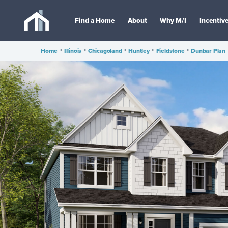
Find a Home
About
Why M/I
Incentiv
Home
•
Illinois
•
Chicagoland
•
Huntley
•
Fieldstone
•
Dunbar Plan