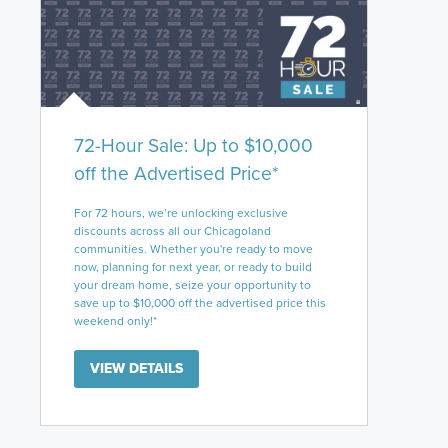
72-Hour Sale: Up to $10,000
off the Advertised Price*
For 72 hours, we’re unlocking exclusive
discounts across all our Chicagoland
communities. Whether you're ready to move
now, planning for next year, or ready to build
your dream home, seize your opportunity to
save up to $10,000 off the advertised price this
weekend only!*
VIEW DETAILS