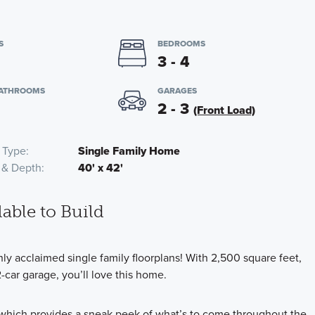
S
BEDROOMS
3 - 4
BATHROOMS
GARAGES
2 - 3
(Front Load)
 Type
Single Family Home
 & Depth
40' x 42'
lable to Build
y acclaimed single family floorplans! With 2,500 square feet,
car garage, you’ll love this home.
, which provides a sneak peek of what’s to come throughout the