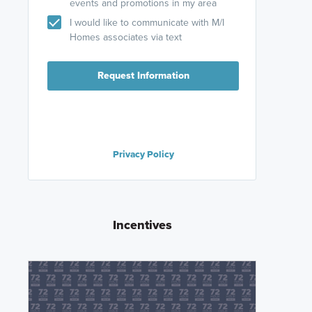
events and promotions in my area
I would like to communicate with M/I
Homes associates via text
Request Information
Privacy Policy
Incentives