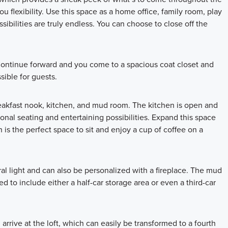
ou flexibility. Use this space as a home office, family room, play
bilities are truly endless. You can choose to close off the
 Continue forward and you come to a spacious coat closet and
ible for guests.
eakfast nook, kitchen, and mud room. The kitchen is open and
ional seating and entertaining possibilities. Expand this space
s the perfect space to sit and enjoy a cup of coffee on a
al light and can also be personalized with a fireplace. The mud
 to include either a half-car storage area or even a third-car
 arrive at the loft, which can easily be transformed to a fourth