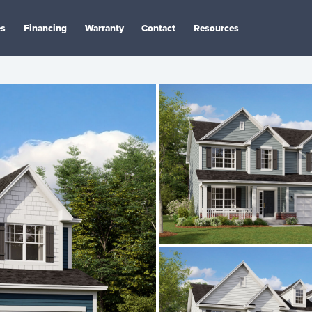
es
Financing
Warranty
Contact
Resources