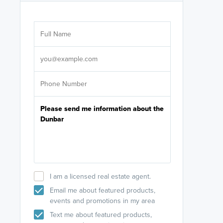
Are you wor
licensed
Select your pref
It's not neces
help set
up-to-date on y
I am a licensed real estate agent.
Email me about featured products,
events and promotions in my area
Text me about featured products,