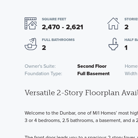
SQUARE FEET
STORIE
2,470 - 2,621
2
FULL BATHROOMS
HALF 
2
1
Owner's Suite
Second Floor
Home
Foundation Type
Full Basement
Width
Versatile 2-Story Floorplan Avai
Welcome to the Dunbar, one of M/I Homes’ most highl
3 or 4 bedrooms, 2.5 bathrooms, a basement, and a 2-
The front door leads you to a spacious 2-story foyer