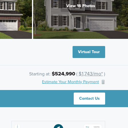
View 16 Photos
Virtual Tour
$524,990
$1,743/mo*
Starting at:
(
)
Estimate Your Monthly Payment
Contact Us