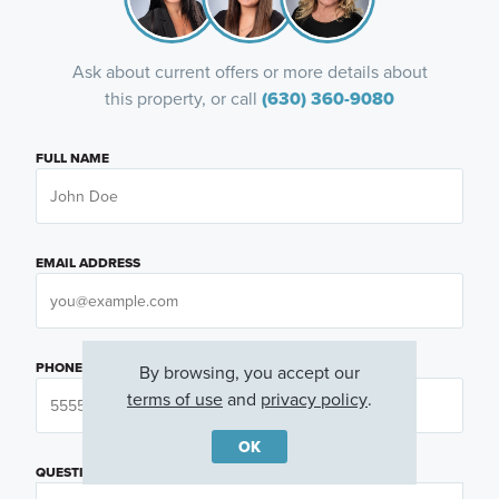
Ask about current offers or more details about
this property, or call
(630) 360-9080
FULL NAME
EMAIL ADDRESS
PHONE NUMBER
By browsing, you accept our
terms of use
and
privacy policy
.
OK
QUESTIONS OR COMMENTS