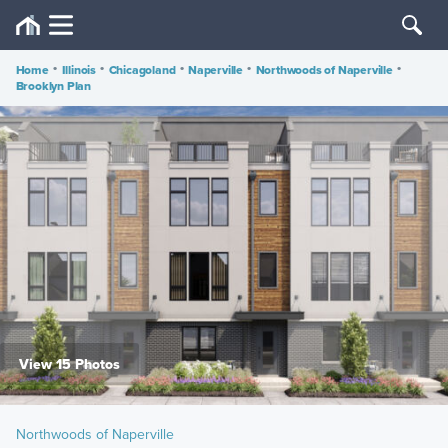
Home
•
Illinois
•
Chicagoland
•
Naperville
•
Northwoods of Naperville
•
Brooklyn Plan
View 15 Photos
Northwoods of Naperville