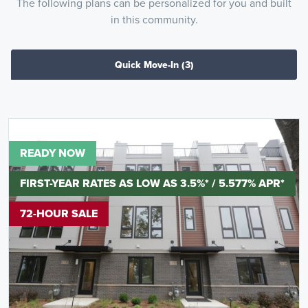
The following plans can be personalized for you and built
in this community.
Quick Move-In
(3)
READY NOW
FIRST-YEAR RATES AS LOW AS 3.5%* / 5.577% APR*
72-HOUR SALE