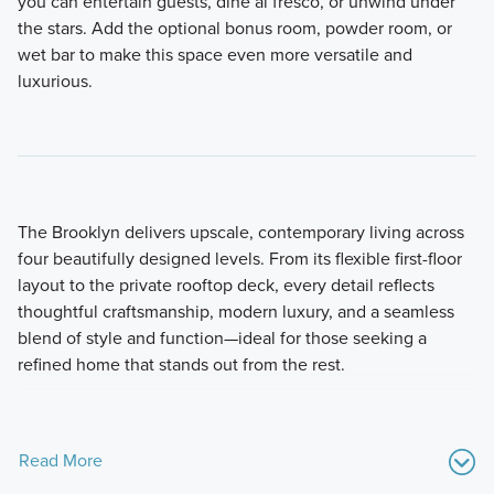
you can entertain guests, dine al fresco, or unwind under
the stars. Add the optional bonus room, powder room, or
wet bar to make this space even more versatile and
luxurious.
The Brooklyn delivers upscale, contemporary living across
four beautifully designed levels. From its flexible first-floor
layout to the private rooftop deck, every detail reflects
thoughtful craftsmanship, modern luxury, and a seamless
blend of style and function—ideal for those seeking a
refined home that stands out from the rest.
Read More