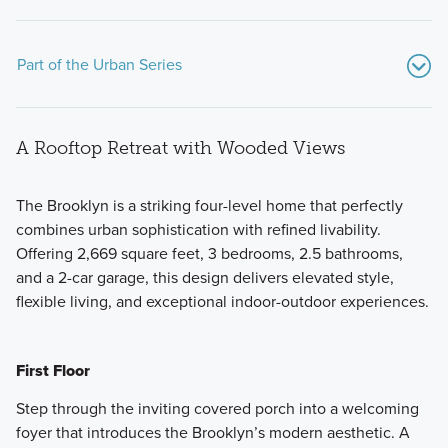
Part of the Urban Series
A Rooftop Retreat with Wooded Views
The Brooklyn is a striking four-level home that perfectly
combines urban sophistication with refined livability.
Offering 2,669 square feet, 3 bedrooms, 2.5 bathrooms,
Set on elevated homesites overlooking the DuPage County
and a 2-car garage, this design delivers elevated style,
Forest Preserve, the Urban Series showcases contemporary
flexible living, and exceptional indoor-outdoor experiences.
design, expanded living space, and a rooftop deck
designed for taking in the views.
First Floor
Learn More
Step through the inviting covered porch into a welcoming
foyer that introduces the Brooklyn’s modern aesthetic. A