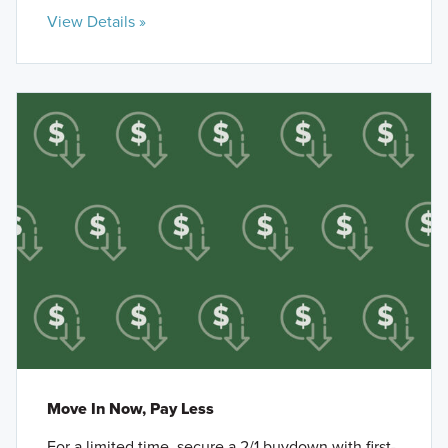
View Details »
Move In Now, Pay Less
For a limited time, secure a 2/1 buydown with first-