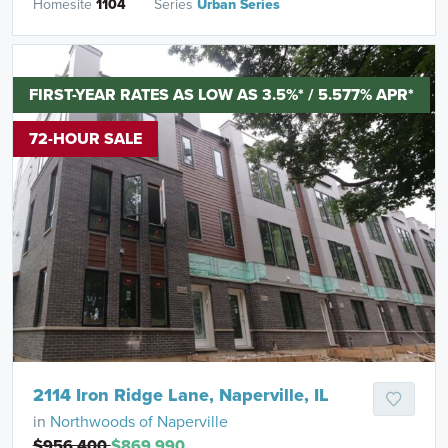
Homesite
1104
Series
Urban Series
FIRST-YEAR RATES AS LOW AS 3.5%* / 5.577% APR*
72-HOUR SALE
2114 Iron Ridge Lane, Naperville, IL
in
Northwoods of Naperville
$956,400
$869,990