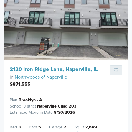
2120 Iron Ridge Lane, Naperville, IL
in
Northwoods of Naperville
$871,555
Plan
Brooklyn - A
School District
Naperville Cusd 203
Estimated Move in Date
8/30/2026
Bed
3
Bath
5
Garage
2
Sq Ft
2,669