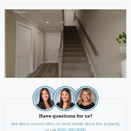
Have questions for us?
Ask about current offers or more details about this property,
or call
(630) 360-9080