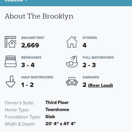
OVERVIEW
About The Brooklyn
SQUARE FEET
STORIES
2,669
4
BEDROOMS
FULL BATHROOMS
3 - 4
2 - 3
HALF BATHROOMS
GARAGES
1 - 2
2
(Rear Load)
Third Floor
Owner's Suite
Townhome
Home Type
Slab
Foundation Type
20' 4" x 41' 4"
Width & Depth