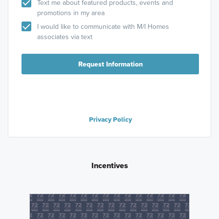
Text me about featured products, events and
promotions in my area
I would like to communicate with M/I Homes
associates via text
Request Information
Privacy Policy
Incentives