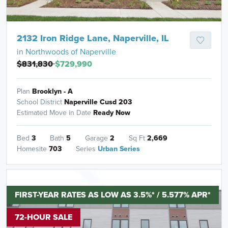
2132 Iron Ridge Lane, Naperville, IL
in
Northwoods of Naperville
$831,830
$729,990
Plan
Brooklyn - A
School District
Naperville Cusd 203
Estimated Move in Date
Ready Now
Bed
3
Bath
5
Garage
2
Sq Ft
2,669
Homesite
703
Series
Urban Series
FIRST-YEAR RATES AS LOW AS 3.5%* / 5.577% APR*
72-HOUR SALE