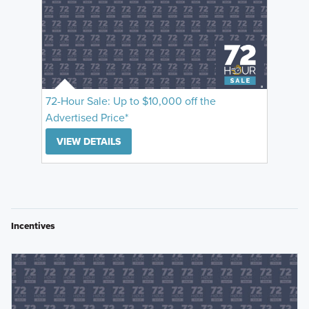
72-Hour Sale: Up to $10,000 off the
Advertised Price*
VIEW DETAILS
Incentives