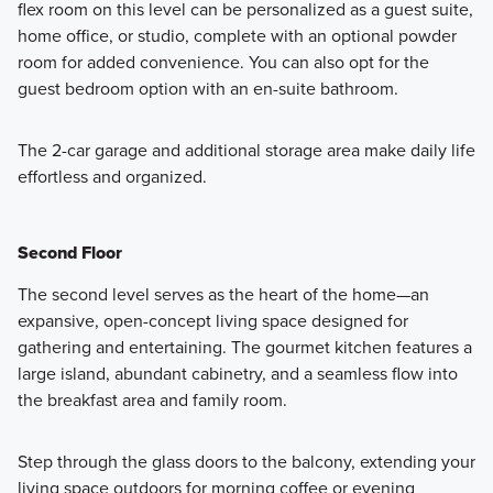
flex room on this level can be personalized as a guest suite,
home office, or studio, complete with an optional powder
room for added convenience. You can also opt for the
guest bedroom option with an en-suite bathroom.
The 2-car garage and additional storage area make daily life
effortless and organized.
Second Floor
The second level serves as the heart of the home—an
expansive, open-concept living space designed for
gathering and entertaining. The gourmet kitchen features a
large island, abundant cabinetry, and a seamless flow into
the breakfast area and family room.
Step through the glass doors to the balcony, extending your
living space outdoors for morning coffee or evening