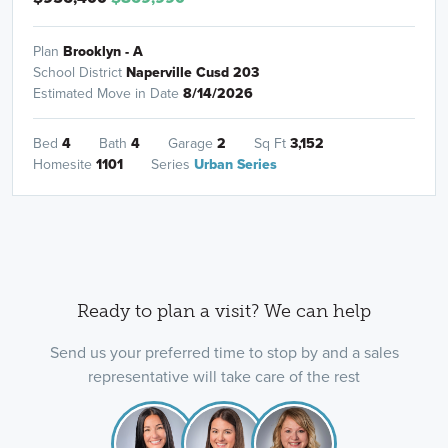
Plan
Brooklyn - A
School District
Naperville Cusd 203
Estimated Move in Date
8/14/2026
Bed
4
Bath
4
Garage
2
Sq Ft
3,152
Homesite
1101
Series
Urban Series
Ready to plan a visit? We can help
Send us your preferred time to stop by and a sales
representative will take care of the rest