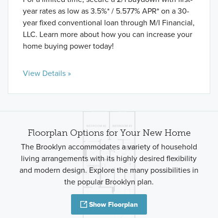
year rates as low as 3.5%* / 5.577% APR* on a 30-
year fixed conventional loan through M/I Financial,
LLC. Learn more about how you can increase your
home buying power today!
View Details »
Floorplan Options for Your New Home
The Brooklyn accommodates a variety of household
living arrangements with its highly desired flexibility
and modern design. Explore the many possibilities in
the popular Brooklyn plan.
Show Floorplan