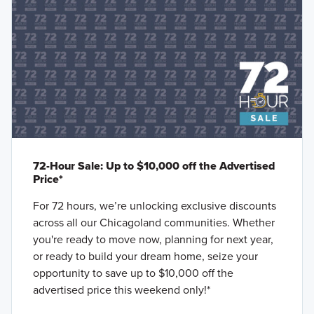
72-Hour Sale: Up to $10,000 off the Advertised
Price*
For 72 hours, we’re unlocking exclusive discounts
across all our Chicagoland communities. Whether
you're ready to move now, planning for next year,
or ready to build your dream home, seize your
opportunity to save up to $10,000 off the
advertised price this weekend only!*