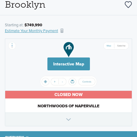
Brooklyn
Starting at:
$749,990
Estimate Your Monthly Payment
Interactive Map
CLOSED NOW
NORTHWOODS OF NAPERVILLE