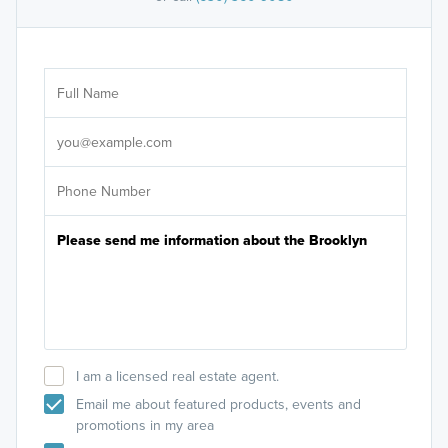
Ar
Sele
It's
I am a licensed real estate agent.
Email me about featured products, events and
promotions in my area