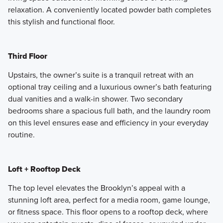
relaxation. A conveniently located powder bath completes
this stylish and functional floor.
Third Floor
Upstairs, the owner’s suite is a tranquil retreat with an
optional tray ceiling and a luxurious owner’s bath featuring
dual vanities and a walk-in shower. Two secondary
bedrooms share a spacious full bath, and the laundry room
on this level ensures ease and efficiency in your everyday
routine.
Loft + Rooftop Deck
The top level elevates the Brooklyn’s appeal with a
stunning loft area, perfect for a media room, game lounge,
or fitness space. This floor opens to a rooftop deck, where