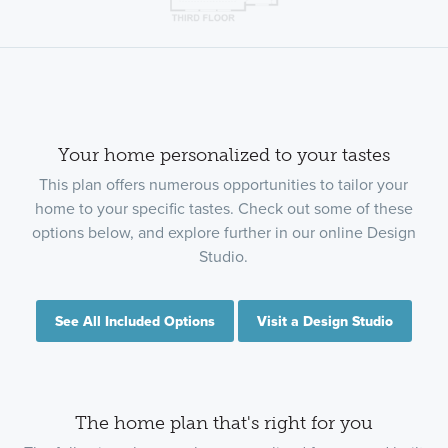
Your home personalized to your tastes
This plan offers numerous opportunities to tailor your
home to your specific tastes. Check out some of these
options below, and explore further in our online Design
Studio.
See All Included Options
Visit a Design Studio
The home plan that's right for you