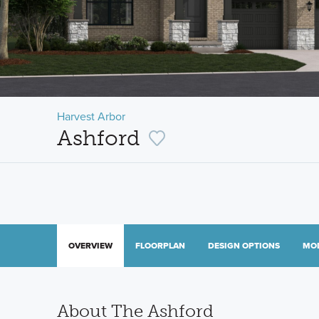
Harvest Arbor
Ashford
OVERVIEW
FLOORPLAN
DESIGN OPTIONS
MO
About The Ashford