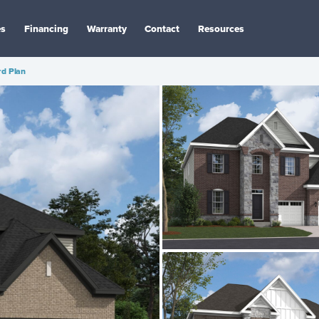
es
Financing
Warranty
Contact
Resources
rd Plan