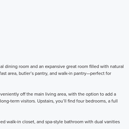
rmal dining room and an expansive great room filled with natural
fast area, butler’s pantry, and walk‑in pantry—perfect for
niently off the main living area, with the option to add a
long‑term visitors. Upstairs, you’ll find four bedrooms, a full
ed walk‑in closet, and spa‑style bathroom with dual vanities