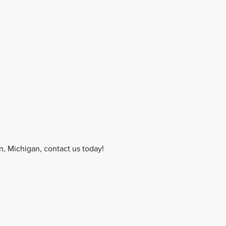
on, Michigan, contact us today!