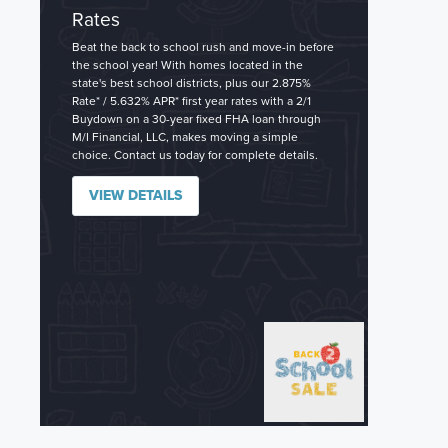
Rates
Beat the back to school rush and move-in before
the school year! With homes located in the
state's best school districts, plus our 2.875%
Rate* / 5.632% APR* first year rates with a 2/1
Buydown on a 30-year fixed FHA loan through
M/I Financial, LLC, makes moving a simple
choice. Contact us today for complete details.
VIEW DETAILS