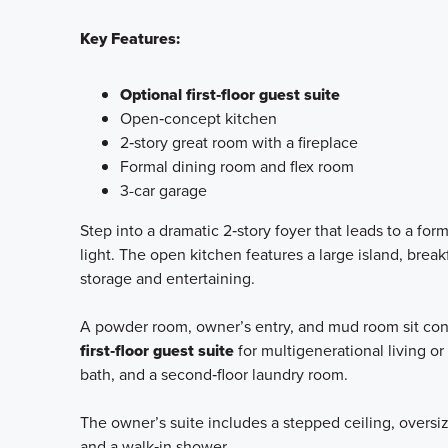
Key Features:
Optional first‑floor guest suite
Open‑concept kitchen
2‑story great room with a fireplace
Formal dining room and flex room
3-car garage
Step into a dramatic 2‑story foyer that leads to a fo
light. The open kitchen features a large island, break
storage and entertaining.
A powder room, owner’s entry, and mud room sit conve
first‑floor guest suite
for multigenerational living or 
bath, and a second‑floor laundry room.
The owner’s suite includes a stepped ceiling, oversiz
and a walk‑in shower.