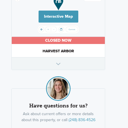
Interactive Map
CLOSED NOW
HARVEST ARBOR
Have questions for us?
Ask about current offers or more details
about this property, or call
(248) 836-4526