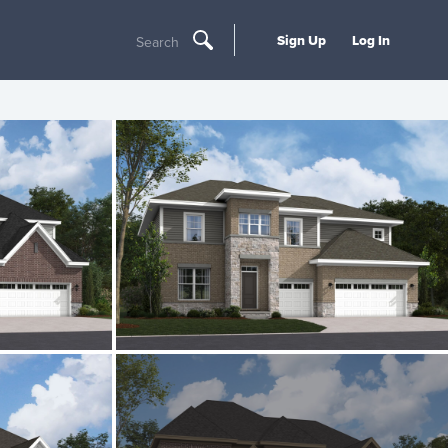
Sign Up
Log In
Search