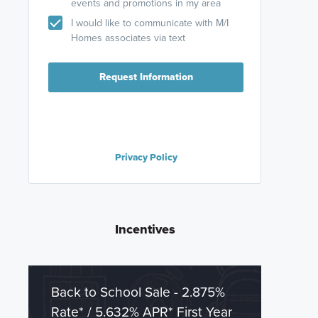
events and promotions in my area
I would like to communicate with M/I
Homes associates via text
Request Information
Privacy Policy
Incentives
Back to School Sale - 2.875%
Rate* / 5.632% APR* First Year