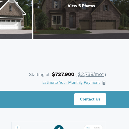
View 5 Photos
$727,900
$2,738/mo*
Starting at:
(
)
Estimate Your Monthly Payment
Contact Us