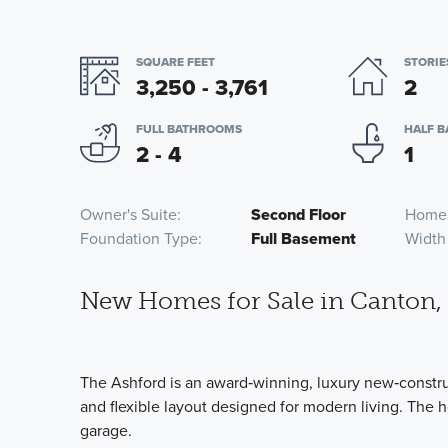
SQUARE FEET
STORIE
3,250 - 3,761
2
FULL BATHROOMS
HALF 
2 - 4
1
Owner's Suite
Second Floor
Home
Foundation Type
Full Basement
Width
New Homes for Sale in Canton,
The Ashford is an award‑winning, luxury new‑constr
and flexible layout designed for modern living. The 
garage.