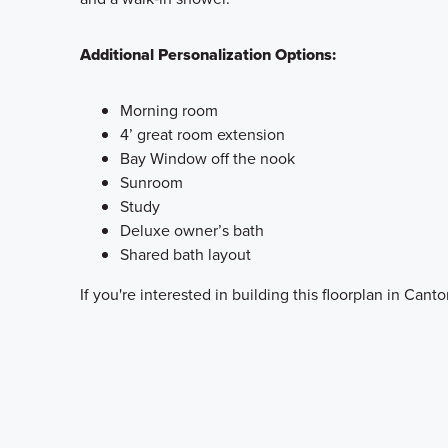
Additional Personalization Options:
Morning room
4’ great room extension
Bay Window off the nook
Sunroom
Study
Deluxe owner’s bath
Shared bath layout
If you're interested in building this floorplan in Cant