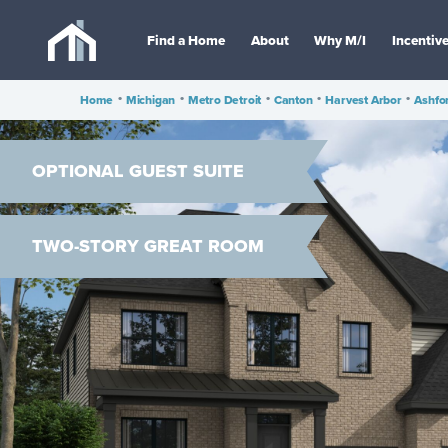
Find a Home
About
Why M/I
Incentiv
Home
•
Michigan
•
Metro Detroit
•
Canton
•
Harvest Arbor
•
Ashfo
OPTIONAL GUEST SUITE
TWO-STORY GREAT ROOM