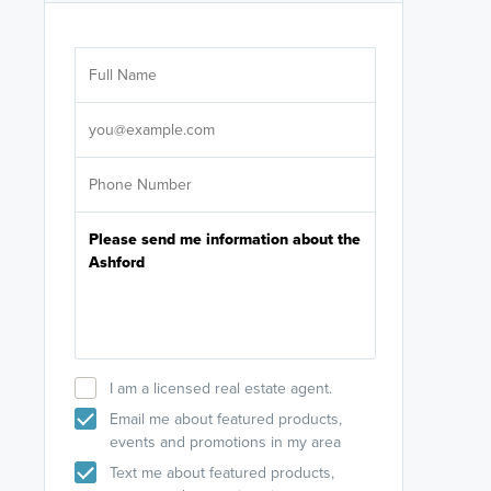
Are you wor
licensed
Select your pref
It's not neces
help set
up-to-date on y
I am a licensed real estate agent.
Email me about featured products,
events and promotions in my area
Text me about featured products,