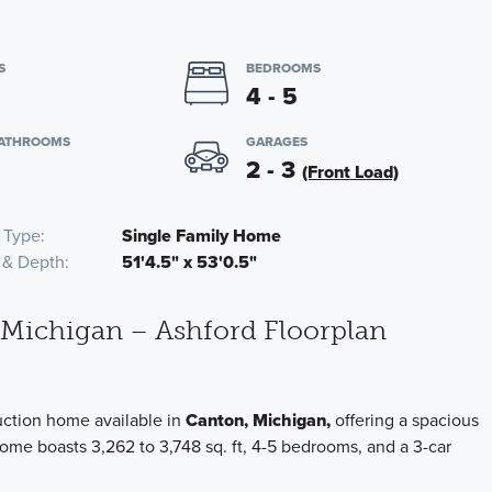
S
BEDROOMS
4 - 5
BATHROOMS
GARAGES
2 - 3
(Front Load)
 Type
Single Family Home
 & Depth
51'4.5" x 53'0.5"
 Michigan – Ashford Floorplan
uction home available in
Canton, Michigan,
offering a spacious
home boasts 3,262 to 3,748 sq. ft, 4-5 bedrooms, and a 3-car