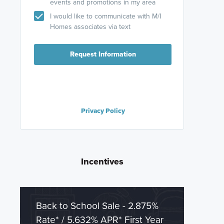
events and promotions in my area
I would like to communicate with M/I
Homes associates via text
Request Information
Privacy Policy
Incentives
Back to School Sale - 2.875%
Rate* / 5.632% APR* First Year