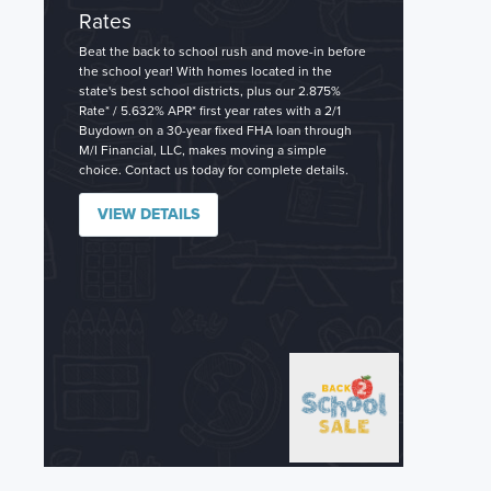
Rates
Beat the back to school rush and move-in before
the school year! With homes located in the
state's best school districts, plus our 2.875%
Rate* / 5.632% APR* first year rates with a 2/1
Buydown on a 30-year fixed FHA loan through
M/I Financial, LLC, makes moving a simple
choice. Contact us today for complete details.
VIEW DETAILS