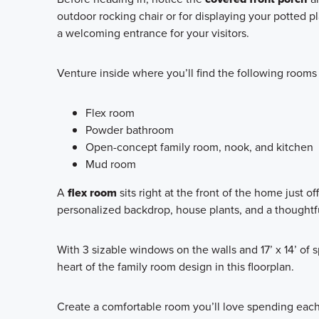
outdoor rocking chair or for displaying your potted p
a welcoming entrance for your visitors.
Venture inside where you’ll find the following rooms 
Flex room
Powder bathroom
Open-concept family room, nook, and kitchen
Mud room
A
flex room
sits right at the front of the home just of
personalized backdrop, house plants, and a thoughtf
With 3 sizable windows on the walls and 17’ x 14’ of s
heart of the family room design in this floorplan.
Create a comfortable room you’ll love spending each