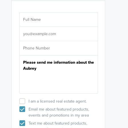
Are you wor
licensed
Select your pref
It's not neces
help set
up-to-date on y
I am a licensed real estate agent.
Email me about featured products,
events and promotions in my area
Text me about featured products,