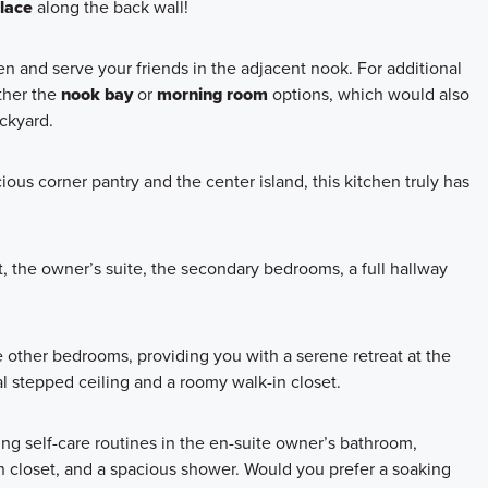
place
along the back wall!
n and serve your friends in the adjacent nook. For additional
ther the
nook bay
or
morning room
options, which would also
ackyard.
ous corner pantry and the center island, this kitchen truly has
, the owner’s suite, the secondary bedrooms, a full hallway
 other bedrooms, providing you with a serene retreat at the
al stepped ceiling and a roomy walk-in closet.
ng self-care routines in the en-suite owner’s bathroom,
nen closet, and a spacious shower. Would you prefer a soaking