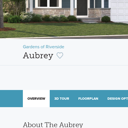
Gardens of Riverside
Aubrey
OVERVIEW
3D TOUR
FLOORPLAN
DESIGN OP
About The Aubrey