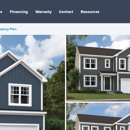
es
Financing
Warranty
Contact
Resources
ubrey Plan