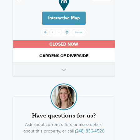
Interactive Map
CLOSED NOW
GARDENS OF RIVERSIDE
Have questions for us?
Ask about current offers or more details
about this property, or call
(248) 836-4526