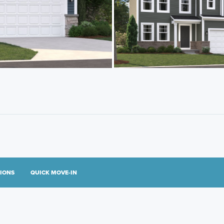
TIONS
QUICK MOVE-IN