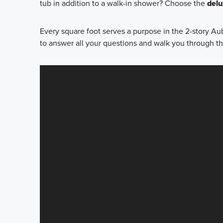
tub in addition to a walk-in shower? Choose the
del
Every square foot serves a purpose in the 2-story Au
to answer all your questions and walk you through t