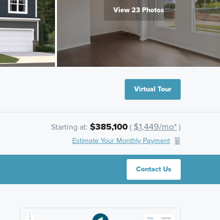
View 23 Photos
Virtual Tour
$385,100
$1,449/mo*
Starting at:
(
)
Estimate Your Monthly Payment
Contact Us