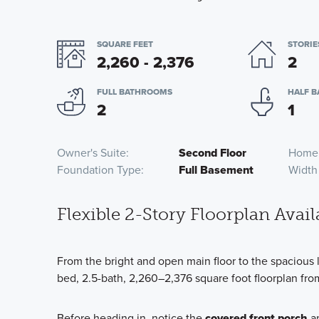
SQUARE FEET
STORIE
2,260 - 2,376
2
FULL BATHROOMS
HALF 
2
1
Owner's Suite
Second Floor
Home
Foundation Type
Full Basement
Width
Flexible 2-Story Floorplan Avail
From the bright and open main floor to the spacious 
bed, 2.5-bath, 2,260–2,376 square foot floorplan from
Before heading in, notice the
covered front porch
an