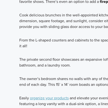
favorite shows. There’s even an option to add a
fire
Cook delicious brunches in the well-appointed kitche
dimension, square footage, and sunlight, consider ei
provide you with sliding glass door access to your b
From the L-shaped counters and cabinets to the spaci
it all!
The private second floor showcases an expansive loft
bathroom, and a laundry room.
The owner’s bedroom shares no walls with any of the
end of each day. This 15’ x 14’ room boasts an option
Easily
organize your products
and elevate your eveni
featuring a long vanity with a dual-sink option, a li