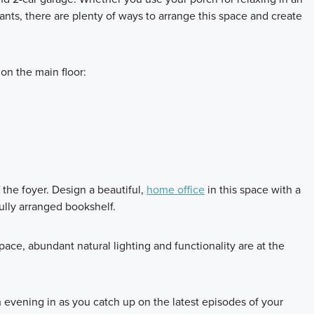
lants, there are plenty of ways to arrange this space and create
on the main floor:
f the foyer. Design a beautiful,
home office
in this space with a
ully arranged bookshelf.
pace, abundant natural lighting and functionality are at the
 evening in as you catch up on the latest episodes of your