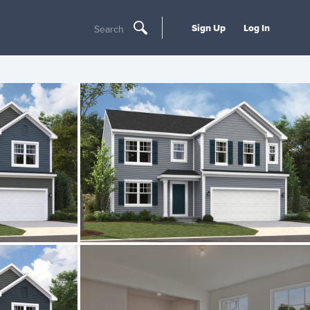
Sign Up
Log In
Search