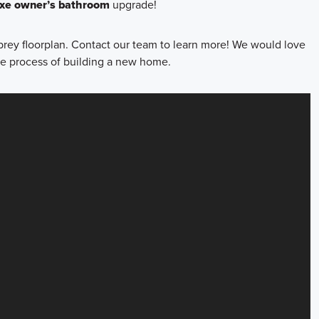
uxe owner’s bathroom
upgrade!
brey floorplan. Contact our team to learn more! We would love
he process of building a new home.