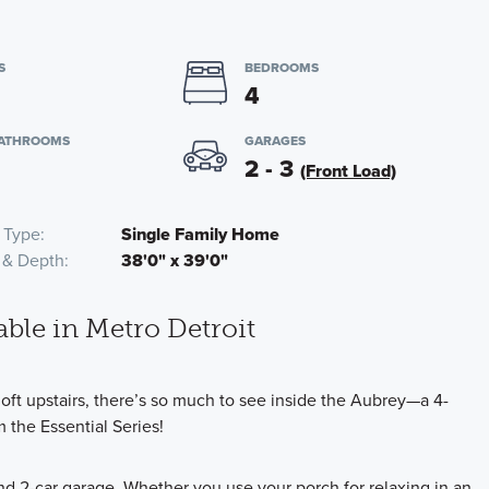
S
BEDROOMS
4
BATHROOMS
GARAGES
2 - 3
(Front Load)
 Type
Single Family Home
 & Depth
38'0" x 39'0"
able in Metro Detroit
loft upstairs, there’s so much to see inside the Aubrey—a 4-
 the Essential Series!
d 2-car garage. Whether you use your porch for relaxing in an