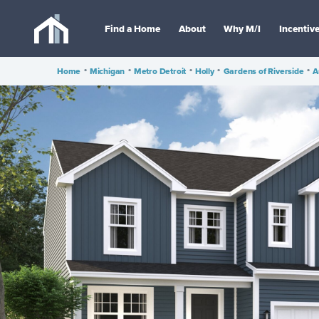
Find a Home
About
Why M/I
Incentiv
Home
•
Michigan
•
Metro Detroit
•
Holly
•
Gardens of Riverside
•
A