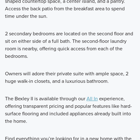
shaped countertop space, a center island, and a pantry.
Access the back patio from the breakfast area to spend
time under the sun.
2 secondary bedrooms are located on the second floor and
sit on either side of a full bath. The second-floor laundry
room is nearby, offering quick access from each of the
bedrooms.
Owners will adore their private suite with ample space, 2
huge walk-in closets, and a luxurious bathroom.
The Bexley II is available through our
All In
experience,
offering transparent pricing and popular features like hard-
surface flooring and included appliances already built into
the home.
Find everything you’re looking for in a new home with the