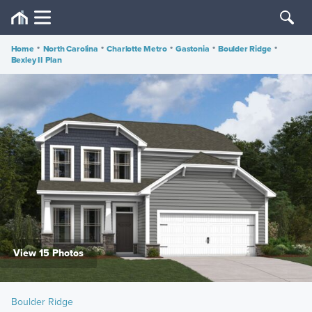
Home
•
North Carolina
•
Charlotte Metro
•
Gastonia
•
Boulder Ridge
•
Bexley II Plan
View 15 Photos
Boulder Ridge