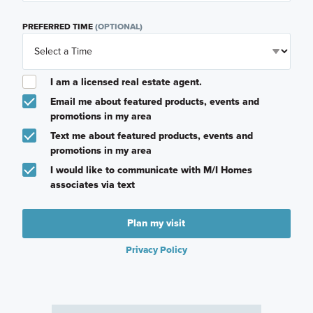
PREFERRED TIME
(OPTIONAL)
I am a licensed real estate agent.
Email me about featured products, events and
promotions in my area
Text me about featured products, events and
promotions in my area
I would like to communicate with M/I Homes
associates via text
Plan my visit
Privacy Policy