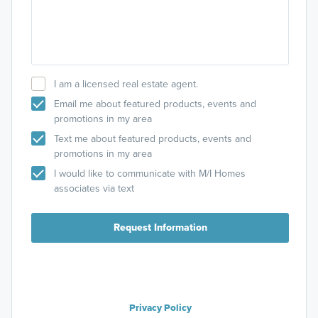
I am a licensed real estate agent.
Email me about featured products, events and
promotions in my area
Text me about featured products, events and
promotions in my area
I would like to communicate with M/I Homes
associates via text
Request Information
Privacy Policy