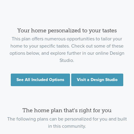
Your home personalized to your tastes
This plan offers numerous opportunities to tailor your
home to your specific tastes. Check out some of these
options below, and explore further in our online Design
Studio.
See All Included Options
Visit a Design Studio
The home plan that's right for you
The following plans can be personalized for you and built
in this community.