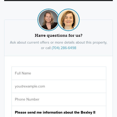
Have questions for us?
Ask about current offers or more details about this property,
or call
(704) 286-6498
Ar
Sele
It's