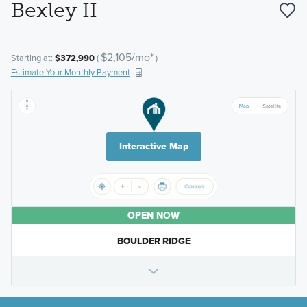
Bexley II
$2,105/mo*
Starting at:
$372,990
(
)
Estimate Your Monthly Payment
Interactive Map
OPEN NOW
BOULDER RIDGE