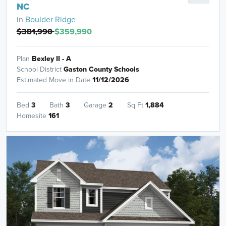
NC
in
Boulder Ridge
$381,990
$359,990
Plan
Bexley II - A
School District
Gaston County Schools
Estimated Move in Date
11/12/2026
Bed
3
Bath
3
Garage
2
Sq Ft
1,884
Homesite
161