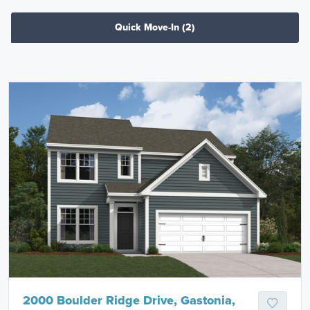
Quick Move-In
(2)
2000 Boulder Ridge Drive, Gastonia,