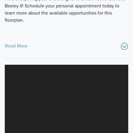
Bexley II! Schedule your personal appointment today to
learn more about the available opportunities for this
floorplan.
Read More