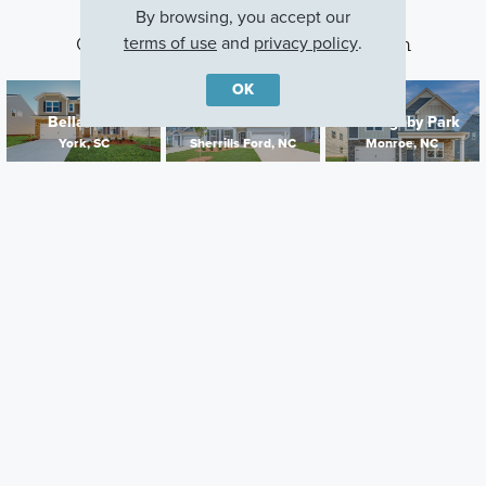
By browsing, you accept our
terms of use
and
privacy policy
.
Other Communities With This Plan
OK
Bellamore
Laurelbrook
Willoughby Park
York, SC
Sherrills Ford, NC
Monroe, NC
Careers
Warranty
Investors
Events
Incentives
Agents & Brokers
Home Buying Resources