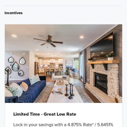
Incentives
Limited Time - Great Low Rate
Lock in your savings with a 4.875% Rate* / 5.6451%