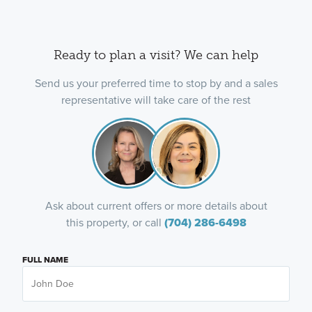
Ready to plan a visit? We can help
Send us your preferred time to stop by and a sales
representative will take care of the rest
Ask about current offers or more details about
this property, or call
(704) 286-6498
FULL NAME