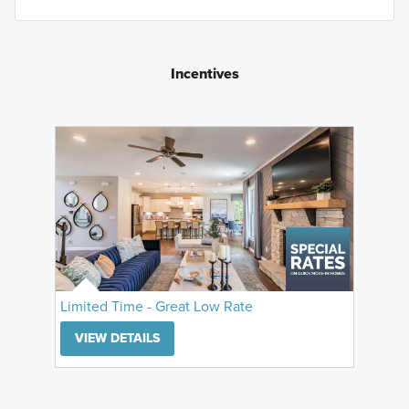
Incentives
Limited Time - Great Low Rate
VIEW DETAILS