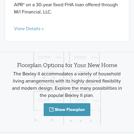
APR* on a 30-year fixed FHA loan offered through
M/I Financial, LLC.
View Details »
Floorplan Options for Your New Home
The Bexley II accommodates a variety of household
living arrangements with its highly desired flexibility
and modern design. Explore the many possibilities in
the popular Bexley II plan.
Show Floorplan