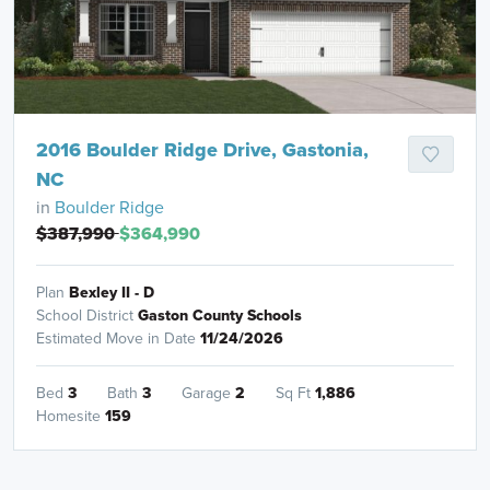
2016 Boulder Ridge Drive, Gastonia,
NC
in
Boulder Ridge
$387,990
$364,990
Plan
Bexley II - D
School District
Gaston County Schools
Estimated Move in Date
11/24/2026
Bed
3
Bath
3
Garage
2
Sq Ft
1,886
Homesite
159