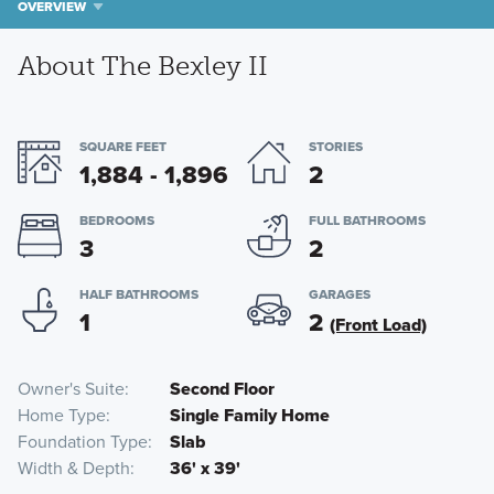
OVERVIEW
About The Bexley II
SQUARE FEET
STORIES
1,884 - 1,896
2
BEDROOMS
FULL BATHROOMS
3
2
HALF BATHROOMS
GARAGES
1
2
(Front Load)
Owner's Suite
Second Floor
Home Type
Single Family Home
Foundation Type
Slab
Width & Depth
36' x 39'