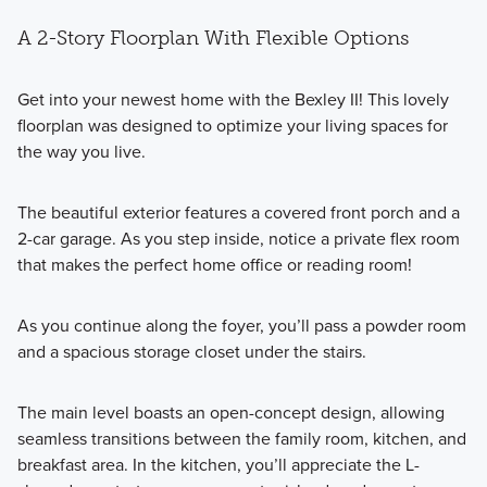
A 2-Story Floorplan With Flexible Options
Get into your newest home with the Bexley II! This lovely
floorplan was designed to optimize your living spaces for
the way you live.
The beautiful exterior features a covered front porch and a
2-car garage. As you step inside, notice a private flex room
that makes the perfect home office or reading room!
As you continue along the foyer, you’ll pass a powder room
and a spacious storage closet under the stairs.
The main level boasts an open-concept design, allowing
seamless transitions between the family room, kitchen, and
breakfast area. In the kitchen, you’ll appreciate the L-