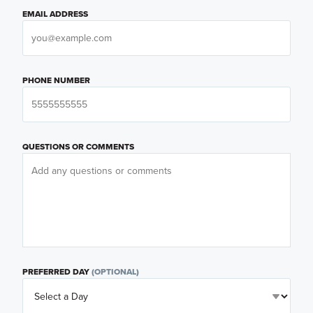
EMAIL ADDRESS
PHONE NUMBER
QUESTIONS OR COMMENTS
PREFERRED DAY
(OPTIONAL)