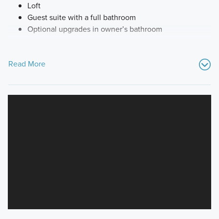
Loft
Guest suite with a full bathroom
Optional upgrades in owner’s bathroom
Read More