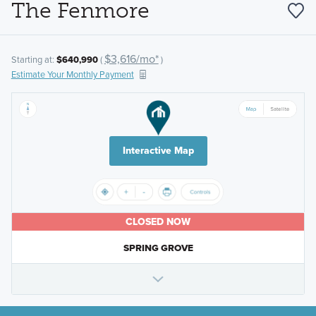
The Fenmore
$3,616/mo*
Starting at:
$640,990
(
)
Estimate Your Monthly Payment
Interactive Map
CLOSED NOW
SPRING GROVE