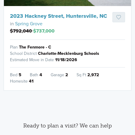
2023 Hackney Street, Huntersville, NC
in
Spring Grove
$792,040
$737,000
Plan
The Fenmore - C
School District
Charlotte-Mecklenburg Schools
Estimated Move in Date
11/18/2026
Bed
5
Bath
4
Garage
2
Sq Ft
2,972
Homesite
41
Ready to plan a visit? We can help