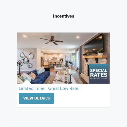
Incentives
Limited Time - Great Low Rate
VIEW DETAILS