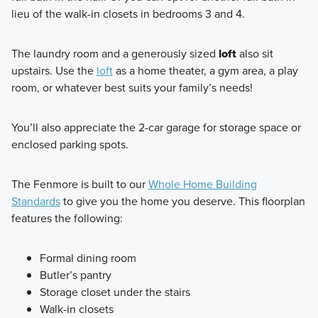
lieu of the walk-in closets in bedrooms 3 and 4.
The laundry room and a generously sized
loft
also sit
upstairs. Use the
loft
as a home theater, a gym area, a play
room, or whatever best suits your family’s needs!
You’ll also appreciate the 2-car garage for storage space or
enclosed parking spots.
The Fenmore is built to our
Whole Home Building
Standards
to give you the home you deserve. This floorplan
features the following:
Formal dining room
Butler’s pantry
Storage closet under the stairs
Walk-in closets