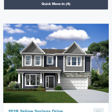
Quick Move-In
(4)
1528 Yellow Springs Drive,