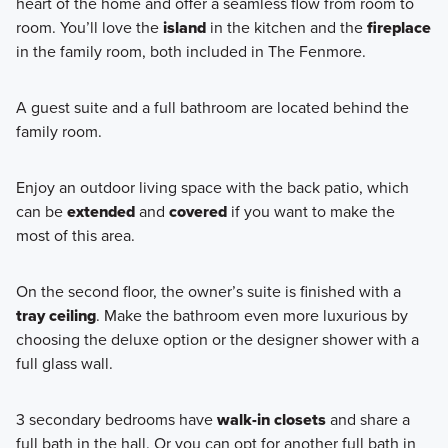
heart of the home and offer a seamless flow from room to
room. You’ll love the
island
in the kitchen and the
fireplace
in the family room, both included in The Fenmore.
A guest suite and a full bathroom are located behind the
family room.
Enjoy an outdoor living space with the back patio, which
can be
extended
and
covered
if you want to make the
most of this area.
On the second floor, the owner’s suite is finished with a
tray ceiling
. Make the bathroom even more luxurious by
choosing the deluxe option or the designer shower with a
full glass wall.
3 secondary bedrooms have
walk-in closets
and share a
full bath in the hall. Or you can opt for another full bath in