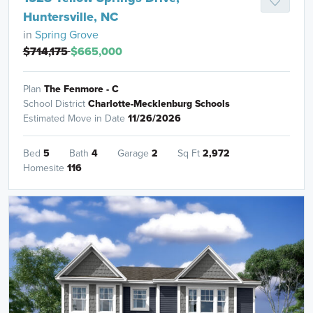
Huntersville, NC
in
Spring Grove
$714,175
$665,000
Plan
The Fenmore - C
School District
Charlotte-Mecklenburg Schools
Estimated Move in Date
11/26/2026
Bed
5
Bath
4
Garage
2
Sq Ft
2,972
Homesite
116