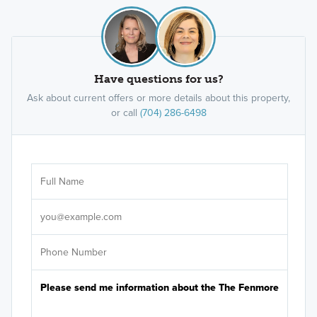
Have questions for us?
Ask about current offers or more details about this property,
or call
(704) 286-6498
Ar
Sele
It's