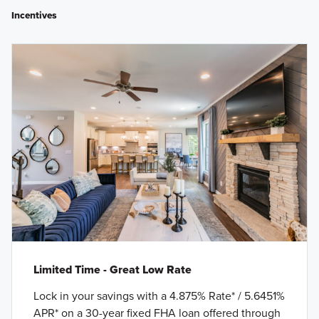
Incentives
Limited Time - Great Low Rate
Lock in your savings with a 4.875% Rate* / 5.6451%
APR* on a 30-year fixed FHA loan offered through