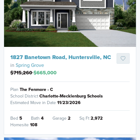
1827 Banetown Road, Huntersville, NC
in
Spring Grove
$715,260
$665,000
Plan
The Fenmore - C
School District
Charlotte-Mecklenburg Schools
Estimated Move in Date
11/23/2026
Bed
5
Bath
4
Garage
2
Sq Ft
2,972
Homesite
108