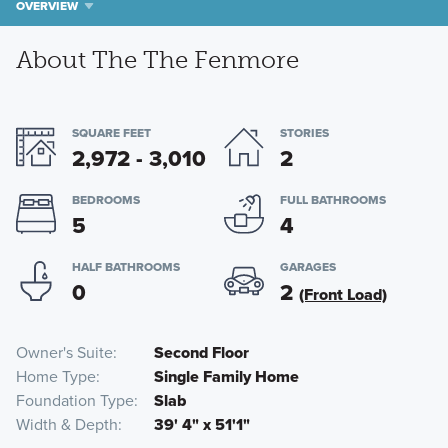
OVERVIEW
About The The Fenmore
SQUARE FEET
STORIES
2,972 - 3,010
2
BEDROOMS
FULL BATHROOMS
5
4
HALF BATHROOMS
GARAGES
0
2
(Front Load)
Owner's Suite
Second Floor
Home Type
Single Family Home
Foundation Type
Slab
Width & Depth
39' 4" x 51'1"