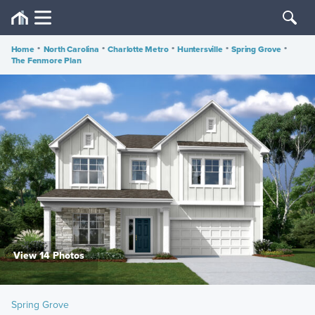
Home
•
North Carolina
•
Charlotte Metro
•
Huntersville
•
Spring Grove
•
The Fenmore Plan
View 14 Photos
Spring Grove