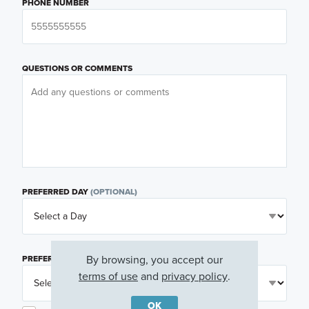
PHONE NUMBER
QUESTIONS OR COMMENTS
PREFERRED DAY
(OPTIONAL)
By browsing, you accept our
PREFERRED TIME
(OPTIONAL)
terms of use
and
privacy policy
.
OK