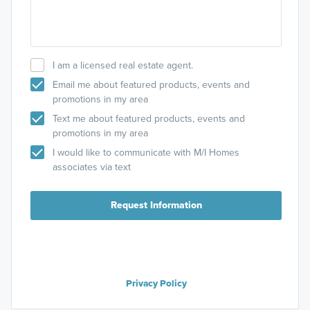
I am a licensed real estate agent.
Email me about featured products, events and
promotions in my area
Text me about featured products, events and
promotions in my area
I would like to communicate with M/I Homes
associates via text
Request Information
Privacy Policy