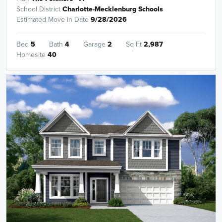
School District
Charlotte-Mecklenburg Schools
Estimated Move in Date
9/28/2026
Bed
5
Bath
4
Garage
2
Sq Ft
2,987
Homesite
40