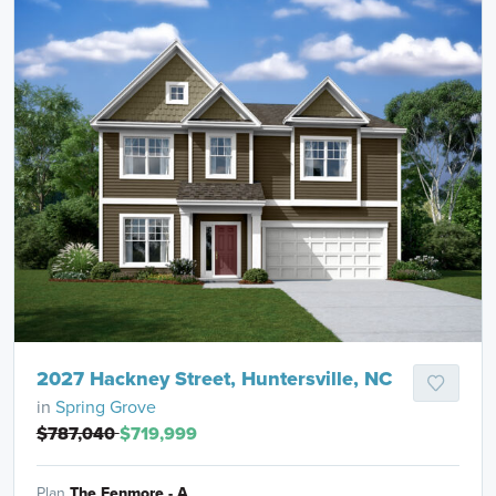
2027 Hackney Street, Huntersville, NC
in
Spring Grove
$787,040
$719,999
Plan
The Fenmore - A