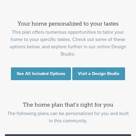
Your home personalized to your tastes
This plan offers numerous opportunities to tailor your
home to your specific tastes. Check out some of these
options below, and explore further in our online Design
Studio.
See All Included Options
Visit a Design Studio
The home plan that's right for you
The following plans can be personalized for you and built
in this community.