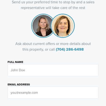
Send us your preferred time to stop by and a sales
representative will take care of the rest
Ask about current offers or more details about
this property, or call
(704) 286-6498
FULL NAME
EMAIL ADDRESS