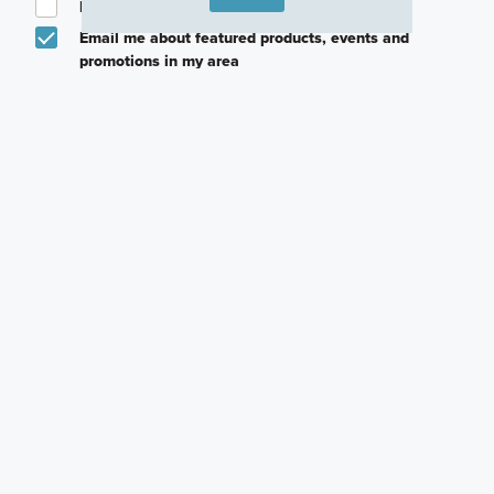
I am a licensed real estate agent.
Email me about featured products, events and
promotions in my area
Text me about featured products, events and
promotions in my area
I would like to communicate with M/I Homes
associates via text
Plan my visit
Privacy Policy
Other Communities With This Plan
Annsborough