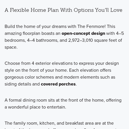
A Flexible Home Plan With Options You’ll Love
Build the home of your dreams with The Fenmore! This
amazing floorplan boasts an
open-concept design
with 4–5
bedrooms, 4–4 bathrooms, and 2,972–3,010 square feet of
space.
Choose from 4 exterior elevations to express your design
style on the front of your home. Each elevation offers
gorgeous color schemes and modern elements such as
siding details and
covered porches
.
A formal dining room sits at the front of the home, offering
a wonderful place to entertain.
The family room, kitchen, and breakfast area are at the