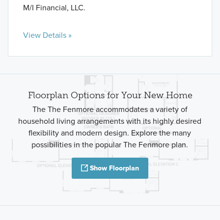
M/I Financial, LLC.
View Details »
Floorplan Options for Your New Home
The The Fenmore accommodates a variety of
household living arrangements with its highly desired
flexibility and modern design. Explore the many
possibilities in the popular The Fenmore plan.
Show Floorplan