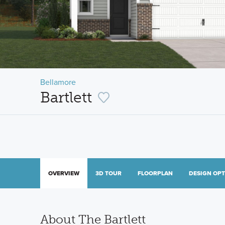
Bellamore
Bartlett
OVERVIEW
3D TOUR
FLOORPLAN
DESIGN OP
About The Bartlett