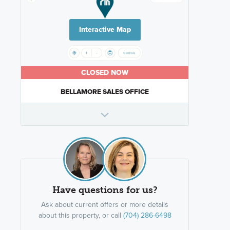
Interactive Map
CLOSED NOW
BELLAMORE SALES OFFICE
Have questions for us?
Ask about current offers or more details
about this property, or call
(704) 286-6498