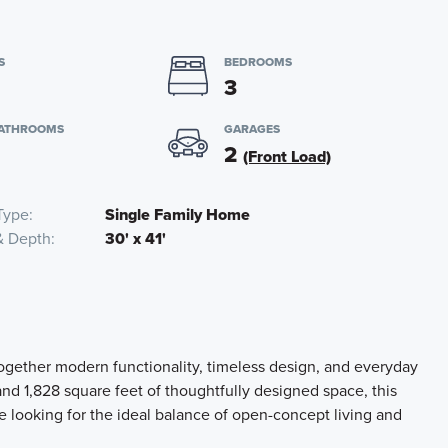
S
BEDROOMS
3
BATHROOMS
GARAGES
2
(Front Load)
Type
Single Family Home
& Depth
30' x 41'
ogether modern functionality, timeless design, and everyday
nd 1,828 square feet of thoughtfully designed space, this
ne looking for the ideal balance of open-concept living and