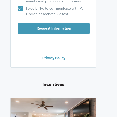
events and promotions in my area
I would like to communicate with M/I
Homes associates via text
Request Information
Privacy Policy
Incentives