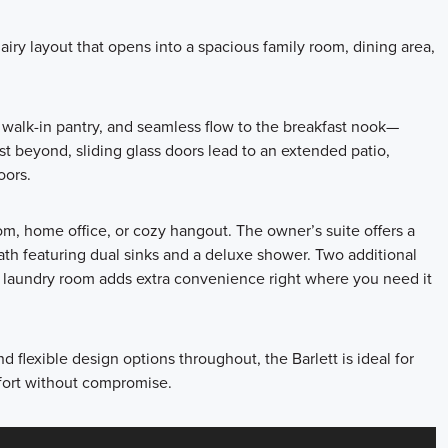
airy layout that opens into a spacious family room, dining area,
, walk-in pantry, and seamless flow to the breakfast nook—
st beyond, sliding glass doors lead to an extended patio,
oors.
oom, home office, or cozy hangout. The owner’s suite offers a
ath featuring dual sinks and a deluxe shower. Two additional
y laundry room adds extra convenience right where you need it
d flexible design options throughout, the Barlett is ideal for
mfort without compromise.