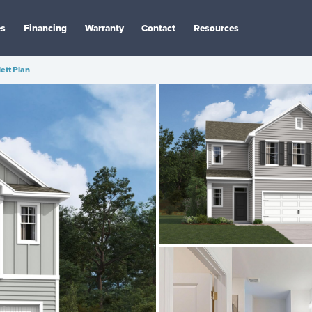
es
Financing
Warranty
Contact
Resources
lett Plan