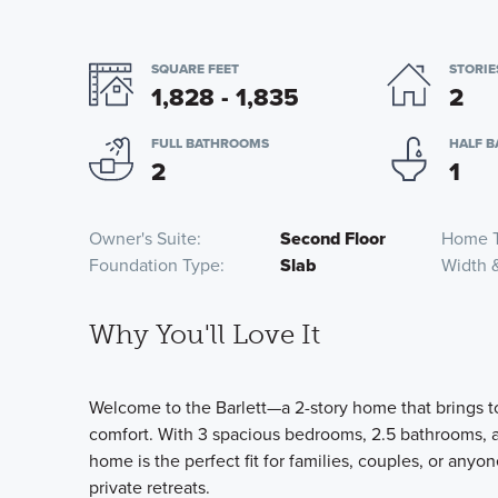
SQUARE FEET
STORIE
1,828 - 1,835
2
FULL BATHROOMS
HALF 
2
1
Owner's Suite
Second Floor
Home 
Foundation Type
Slab
Width 
Why You'll Love It
Welcome to the Barlett—a 2-story home that brings t
comfort. With 3 spacious bedrooms, 2.5 bathrooms, a
home is the perfect fit for families, couples, or anyo
private retreats.