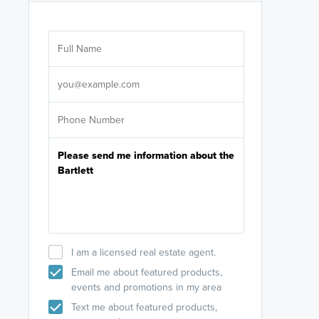
Are you wor
licensed
Select your pref
It's not neces
help set
up-to-date on y
I am a licensed real estate agent.
Email me about featured products,
events and promotions in my area
Text me about featured products,