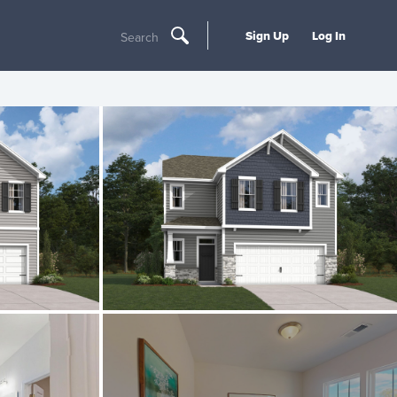
Sign Up
Log In
Search