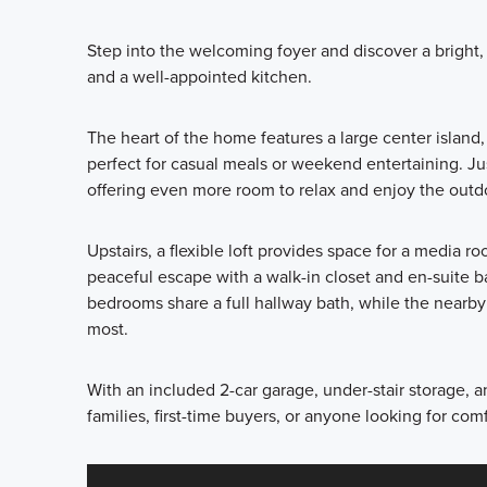
Step into the welcoming foyer and discover a bright, 
and a well-appointed kitchen.
The heart of the home features a large center island
perfect for casual meals or weekend entertaining. Ju
offering even more room to relax and enjoy the outd
Upstairs, a flexible loft provides space for a media r
peaceful escape with a walk-in closet and en-suite b
bedrooms share a full hallway bath, while the nearb
most.
With an included 2-car garage, under-stair storage, an
families, first-time buyers, or anyone looking for co