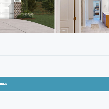
TIONS