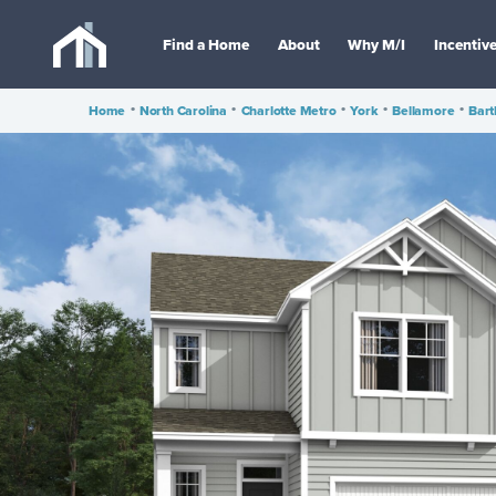
Find a Home
About
Why M/I
Incentiv
Home
•
North Carolina
•
Charlotte Metro
•
York
•
Bellamore
•
Bart