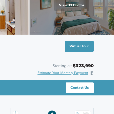
View 13 Photos
Virtual Tour
$323,990
Starting at:
Estimate Your Monthly Payment
Contact Us