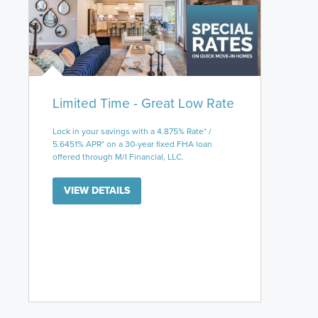
Limited Time - Great Low Rate
Lock in your savings with a 4.875% Rate* /
5.6451% APR* on a 30-year fixed FHA loan
offered through M/I Financial, LLC.
VIEW DETAILS