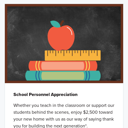
School Personnel Appreciation
Whether you teach in the classroom or support our
students behind the scenes, enjoy $2,500 toward
your new home with us as our way of saying thank
you for building the next generation*.