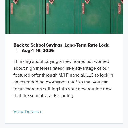
Back to School Savings: Long-Term Rate Lock
|
Aug 4-16, 2026
Thinking about buying a new home, but worried
about high interest rates? Take advantage of our
featured offer through M/I Financial, LLC to lock in
an extended below-market rate* so that you can
focus more on settling into your new routine now
that the school year is starting.
View Details »