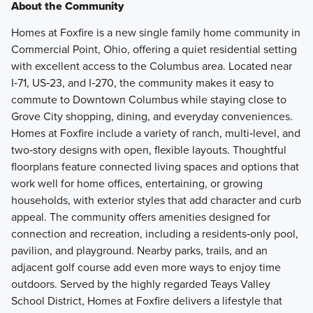
About the Community
Homes at Foxfire is a new single family home community in
Commercial Point, Ohio, offering a quiet residential setting
with excellent access to the Columbus area. Located near
I‑71, US‑23, and I‑270, the community makes it easy to
commute to Downtown Columbus while staying close to
Grove City shopping, dining, and everyday conveniences.
Homes at Foxfire include a variety of ranch, multi‑level, and
two‑story designs with open, flexible layouts. Thoughtful
floorplans feature connected living spaces and options that
work well for home offices, entertaining, or growing
households, with exterior styles that add character and curb
appeal. The community offers amenities designed for
connection and recreation, including a residents‑only pool,
pavilion, and playground. Nearby parks, trails, and an
adjacent golf course add even more ways to enjoy time
outdoors. Served by the highly regarded Teays Valley
School District, Homes at Foxfire delivers a lifestyle that