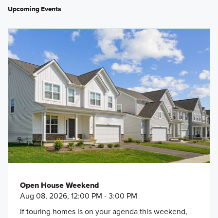
Upcoming Events
Open House Weekend
Aug 08, 2026, 12:00 PM - 3:00 PM
If touring homes is on your agenda this weekend,