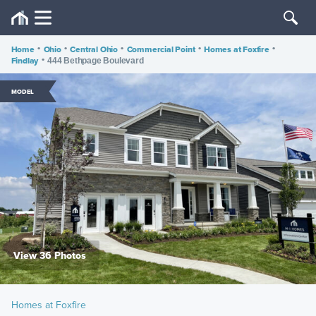
Home
•
Ohio
•
Central Ohio
•
Commercial Point
•
Homes at Foxfire
•
Findlay
•
444 Bethpage Boulevard
MODEL
View 36 Photos
Homes at Foxfire