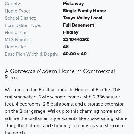
Pickaway
County
Single Family Home
Home Type
Teays Valley Local
School District
Full Basement
Foundation Type
Findlay
Home Plan
221044292
MLS Number
48
Homesite
40.00 x 40
Base Plan Width & Depth
A Gorgeous Modern Home in Commercial
Point
Welcome to the Findlay model in Homes at Foxfire. This
craftsman-style, 2-story home comes with 2,336 square
feet, 4 bedrooms, 2.5 bathrooms, and a storage extension
on the 2-car garage. Walk up to this charming home and
admire the craftsman-style accents like shake siding, stone
along the bottom, and stunning columns as you step onto
the porch.