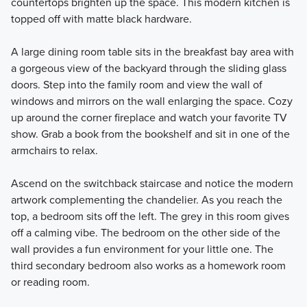
countertops brighten up the space. This modern kitchen is
topped off with matte black hardware.
A large dining room table sits in the breakfast bay area with
a gorgeous view of the backyard through the sliding glass
doors. Step into the family room and view the wall of
windows and mirrors on the wall enlarging the space. Cozy
up around the corner fireplace and watch your favorite TV
show. Grab a book from the bookshelf and sit in one of the
armchairs to relax.
Ascend on the switchback staircase and notice the modern
artwork complementing the chandelier. As you reach the
top, a bedroom sits off the left. The grey in this room gives
off a calming vibe. The bedroom on the other side of the
wall provides a fun environment for your little one. The
third secondary bedroom also works as a homework room
or reading room.