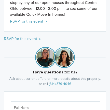
stop by any of our open houses throughout Central
Ohio between 12:00 - 3:00 p.m. to see some of our
available Quick Move-In homes!
RSVP for this event »
RSVP for this event »
Have questions for us?
Ask about current offers or more details about this property,
or call
(614) 379-4046
Ar
Sele