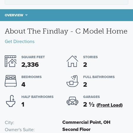
OVERVIEW
About The Findlay - C Model Home
Get Directions
SQUARE FEET
STORIES
2,336
2
BEDROOMS
FULL BATHROOMS
4
2
HALF BATHROOMS
GARAGES
1
2
½
(Front Load)
Commercial Point, OH
City
Second Floor
Owner's Suite