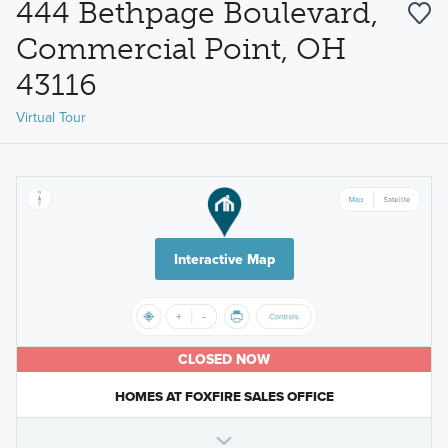
444 Bethpage Boulevard,
Commercial Point, OH
43116
Virtual Tour
Interactive Map
CLOSED NOW
HOMES AT FOXFIRE SALES OFFICE