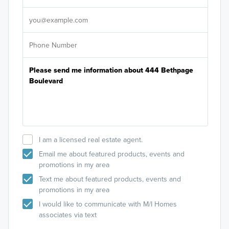
It's
I am a licensed real estate agent.
Email me about featured products, events and
promotions in my area
Text me about featured products, events and
promotions in my area
I would like to communicate with M/I Homes
associates via text