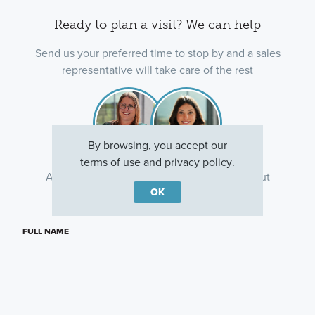
Ready to plan a visit? We can help
Send us your preferred time to stop by and a sales
representative will take care of the rest
By browsing, you accept our
terms of use
and
privacy policy
.
Ask about current offers or more details about
OK
this property, or call
(614) 379-4046
FULL NAME
EMAIL ADDRESS