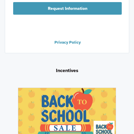
Request Information
Privacy Policy
Incentives