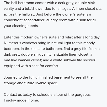
The hall bathroom comes with a dark grey, double-sink
vanity and a tub/shower duo for all ages. A linen closet sits
across the hallway. Just before the owner’s suite is a
convenient second-floor laundry room with a sink for all
your cleaning needs.
Enter this modern owner’s suite and relax after a long day.
Numerous windows bring in natural light to this moody
bedroom. In the en-suite bathroom, find a grey tile floor; a
dark grey, double-sink vanity; a sizable linen closet; a
massive walk-in closet; and a white subway tile shower
equipped with a seat for comfort.
Journey to the full unfinished basement to see all the
storage and future livable space.
Contact us today to schedule a tour of the gorgeous
Findlay model home.