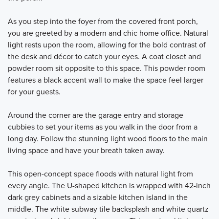
As you step into the foyer from the covered front porch,
you are greeted by a modern and chic home office. Natural
light rests upon the room, allowing for the bold contrast of
the desk and décor to catch your eyes. A coat closet and
powder room sit opposite to this space. This powder room
features a black accent wall to make the space feel larger
for your guests.
Around the corner are the garage entry and storage
cubbies to set your items as you walk in the door from a
long day. Follow the stunning light wood floors to the main
living space and have your breath taken away.
This open-concept space floods with natural light from
every angle. The U-shaped kitchen is wrapped with 42-inch
dark grey cabinets and a sizable kitchen island in the
middle. The white subway tile backsplash and white quartz