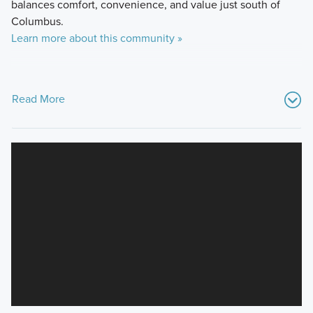
balances comfort, convenience, and value just south of
Columbus.
Learn more about this community »
Read More