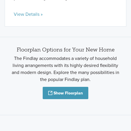
View Details »
Floorplan Options for Your New Home
The Findlay accommodates a variety of household
living arrangements with its highly desired flexibility
and modern design. Explore the many possibilities in
the popular Findlay plan.
Show Floorplan