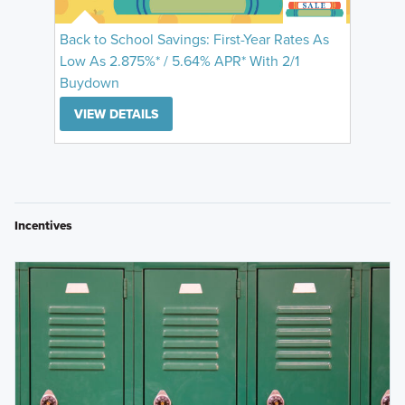
Back to School Savings: First-Year Rates As
Low As 2.875%* / 5.64% APR* With 2/1
Buydown
VIEW DETAILS
Incentives