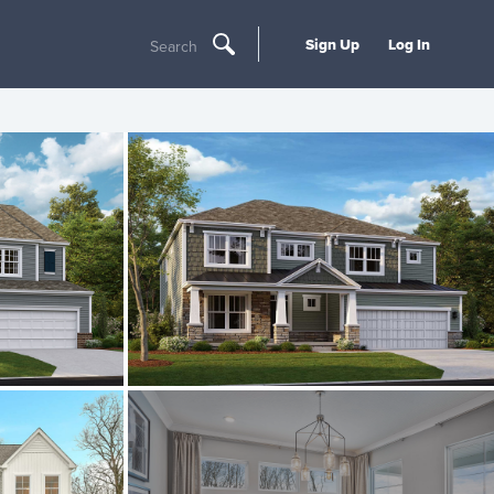
Sign Up
Log In
Search