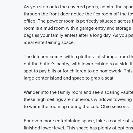
As you step onto the covered porch, admire the space
through the front door notice the flex room off the f
office. The powder room is perfectly situated across 
room is a mud room with a garage entry and storage o
bags as your family enters after a long day. As you 
ideal entertaining space.
The kitchen comes with a plethora of storage from th
out the butler’s pantry, with lower cabinets outside 
spot to pay bills or for children to do homework. Thi
large center island and space to grab a seat.
Wander into the family room and see a soaring vault
these high ceilings are numerous windows towering ov
to warm the room up during the cold Ohio seasons.
For even more entertaining space, take a couple of s
finished lower level. This space has plenty of options