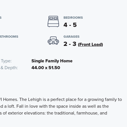
S
BEDROOMS
4 - 5
BATHROOMS
GARAGES
2 - 3
(Front Load)
 Type
Single Family Home
 & Depth
44.00 x 51.50
I Homes. The Lehigh is a perfect place for a growing family to
 a loft. Fall in love with the space inside as well as the
of exterior elevations: the traditional, farmhouse, and