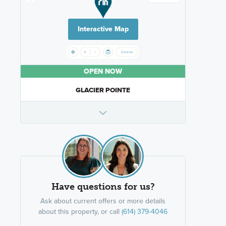
Interactive Map
OPEN NOW
GLACIER POINTE
Have questions for us?
Ask about current offers or more details
about this property, or call
(614) 379-4046