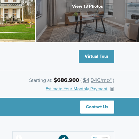
View 13 Photos
Virtual Tour
$686,900
$4,940/mo*
Starting at:
(
)
Estimate Your Monthly Payment
Contact Us