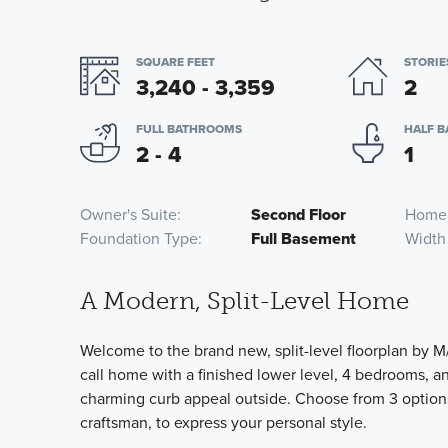
SQUARE FEET
STORIE
3,240 - 3,359
2
FULL BATHROOMS
HALF 
2 - 4
1
Owner's Suite
Second Floor
Home
Foundation Type
Full Basement
Width
A Modern, Split-Level Home
Welcome to the brand new, split-level floorplan by M/
call home with a finished lower level, 4 bedrooms, and
charming curb appeal outside. Choose from 3 options 
craftsman, to express your personal style.