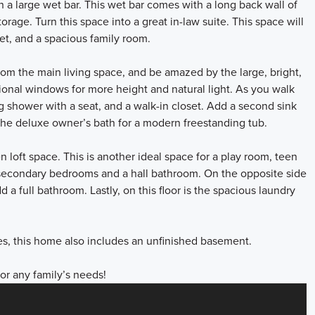
h a large wet bar. This wet bar comes with a long back wall of
rage. Turn this space into a great in-law suite. This space will
set, and a spacious family room.
from the main living space, and be amazed by the large, bright,
tional windows for more height and natural light. As you walk
ng shower with a seat, and a walk-in closet. Add a second sink
the deluxe owner’s bath for a modern freestanding tub.
n loft space. This is another ideal space for a play room, teen
secondary bedrooms and a hall bathroom. On the opposite side
 a full bathroom. Lastly, on this floor is the spacious laundry
.
ces, this home also includes an unfinished basement.
for any family’s needs!