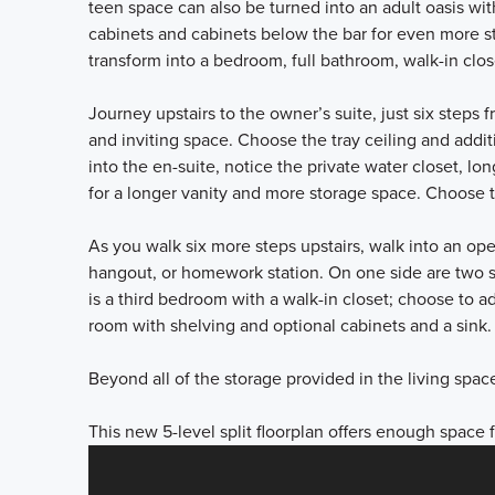
teen space can also be turned into an adult oasis wit
cabinets and cabinets below the bar for even more sto
transform into a bedroom, full bathroom, walk-in clo
Journey upstairs to the owner’s suite, just six steps 
and inviting space. Choose the tray ceiling and addi
into the en-suite, notice the private water closet, lo
for a longer vanity and more storage space. Choose 
As you walk six more steps upstairs, walk into an ope
hangout, or homework station. On one side are two 
is a third bedroom with a walk-in closet; choose to add
room with shelving and optional cabinets and a sink
Beyond all of the storage provided in the living spa
This new 5-level split floorplan offers enough space 