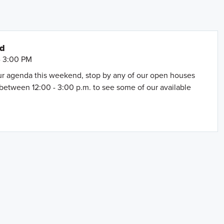
nd
- 3:00 PM
our agenda this weekend, stop by any of our open houses
between 12:00 - 3:00 p.m. to see some of our available