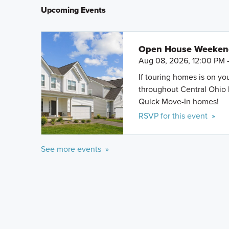
Upcoming Events
Open House Weeke
Aug 08, 2026, 12:00 PM 
If touring homes is on y
throughout Central Ohio 
Quick Move-In homes!
RSVP for this event »
See more events »