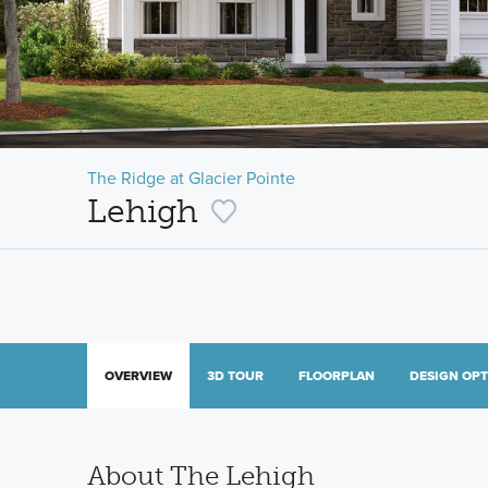
The Ridge at Glacier Pointe
Lehigh
OVERVIEW
3D TOUR
FLOORPLAN
DESIGN OP
About The Lehigh