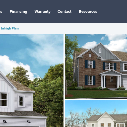
es
Financing
Warranty
Contact
Resources
Lehigh Plan