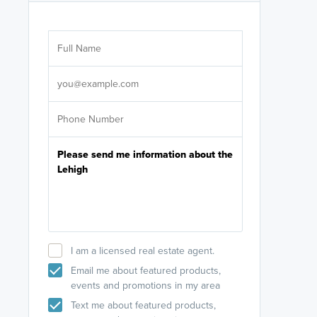
Are you wor
licensed
Select your pref
It's not neces
help set
up-to-date on y
I am a licensed real estate agent.
Email me about featured products,
events and promotions in my area
Text me about featured products,