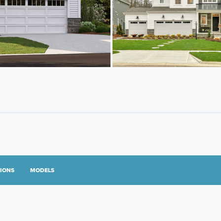
TIONS
MODELS