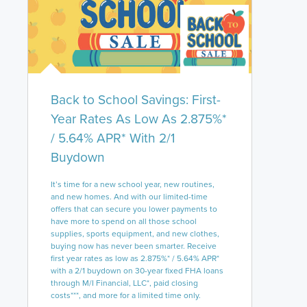
Back to School Savings: First-
Year Rates As Low As 2.875%*
/ 5.64% APR* With 2/1
Buydown
It’s time for a new school year, new routines,
and new homes. And with our limited-time
offers that can secure you lower payments to
have more to spend on all those school
supplies, sports equipment, and new clothes,
buying now has never been smarter. Receive
first year rates as low as 2.875%* / 5.64% APR*
with a 2/1 buydown on 30-year fixed FHA loans
through M/I Financial, LLC*, paid closing
costs***, and more for a limited time only.