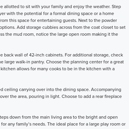
 allotted to sit with your family and enjoy the weather. Step
oyer with the potential for a formal dining space or a home
from this space for entertaining guests. Next to the powder
ptions. Add storage cubbies across from the coat closet to set
pass the mud room, notice the large open room making it the
e back wall of 42-inch cabinets. For additional storage, check
the large walk-in pantry. Choose the planning center for a great
s kitchen allows for many cooks to be in the kitchen with a
ed ceiling carrying over into the dining space. Accompanying
er the area, pouring in light. Choose to add a rear fireplace
teps down from the main living area to the bright and open
 for any family’s needs. The ideal place for a large play room or