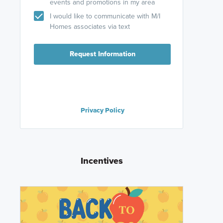
events and promotions in my area
I would like to communicate with M/I
Homes associates via text
Request Information
Privacy Policy
Incentives