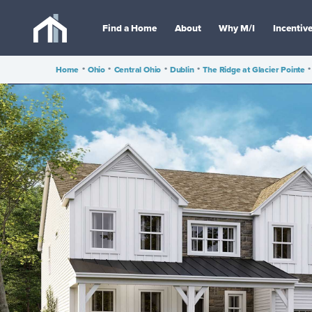
Find a Home
About
Why M/I
Incentiv
Home
•
Ohio
•
Central Ohio
•
Dublin
•
The Ridge at Glacier Pointe
•