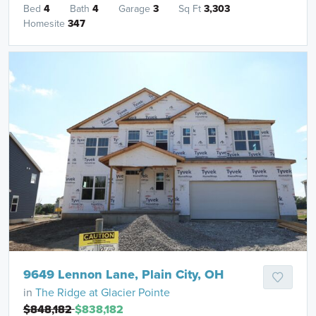
Bed
4
Bath
4
Garage
3
Sq Ft
3,303
Homesite
347
9649 Lennon Lane, Plain City, OH
in
The Ridge at Glacier Pointe
$848,182
$838,182