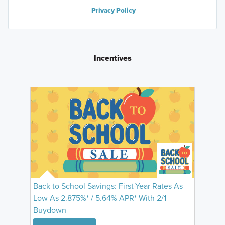
Privacy Policy
Incentives
Back to School Savings: First-Year Rates As
Low As 2.875%* / 5.64% APR* With 2/1
Buydown