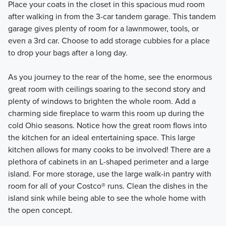
Place your coats in the closet in this spacious mud room
after walking in from the 3-car tandem garage. This tandem
garage gives plenty of room for a lawnmower, tools, or
even a 3rd car. Choose to add storage cubbies for a place
to drop your bags after a long day.
As you journey to the rear of the home, see the enormous
great room with ceilings soaring to the second story and
plenty of windows to brighten the whole room. Add a
charming side fireplace to warm this room up during the
cold Ohio seasons. Notice how the great room flows into
the kitchen for an ideal entertaining space. This large
kitchen allows for many cooks to be involved! There are a
plethora of cabinets in an L-shaped perimeter and a large
island. For more storage, use the large walk-in pantry with
room for all of your Costco® runs. Clean the dishes in the
island sink while being able to see the whole home with
the open concept.