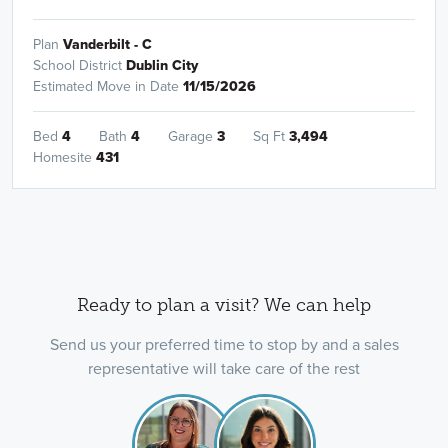
Plan
Vanderbilt - C
School District
Dublin City
Estimated Move in Date
11/15/2026
Bed
4
Bath
4
Garage
3
Sq Ft
3,494
Homesite
431
Ready to plan a visit? We can help
Send us your preferred time to stop by and a sales
representative will take care of the rest