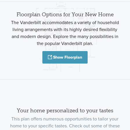
Floorplan Options for Your New Home
The Vanderbilt accommodates a variety of household
living arrangements with its highly desired flexibility
and modern design. Explore the many possibilities in
the popular Vanderbilt plan.
Show Floorplan
Your home personalized to your tastes
This plan offers numerous opportunities to tailor your
home to your specific tastes. Check out some of these