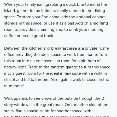
When your family isn’t grabbing a quick bite to eat at the
island, gather for an intimate family dinner in the dining
space. To store your fine china, add the optional cabinet
storage in this space, or use it as a bar! Add on a morning
room to provide a charming area to drink your morning
coffee or read a great book.
Between the kitchen and breakfast area is a private home
office providing the ideal space to work from home. Turn
this room into an enclosed sun room for a plethora of
natural light. Trade in the tandem garage to turn this space
into a guest room for the ideal in-law suite with a walk-in
closet and full bathroom. Also, gain a walk-in closet in the
mud room!
Walk upstairs to see views of the outside through the 2-
story windows in the great room. On the other side of the
stairs, find a spacious loft for another space with