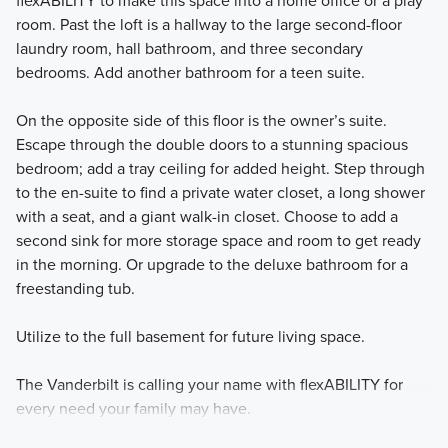
flexABILITY to make this space into a home office or a play
room. Past the loft is a hallway to the large second-floor
laundry room, hall bathroom, and three secondary
bedrooms. Add another bathroom for a teen suite.
On the opposite side of this floor is the owner’s suite.
Escape through the double doors to a stunning spacious
bedroom; add a tray ceiling for added height. Step through
to the en-suite to find a private water closet, a long shower
with a seat, and a giant walk-in closet. Choose to add a
second sink for more storage space and room to get ready
in the morning. Or upgrade to the deluxe bathroom for a
freestanding tub.
Utilize to the full basement for future living space.
The Vanderbilt is calling your name with flexABILITY for
every need your family may have.