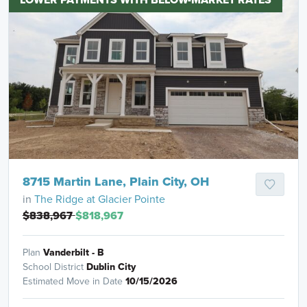
8715 Martin Lane, Plain City, OH
in
The Ridge at Glacier Pointe
$838,967
$818,967
Plan
Vanderbilt - B
School District
Dublin City
Estimated Move in Date
10/15/2026