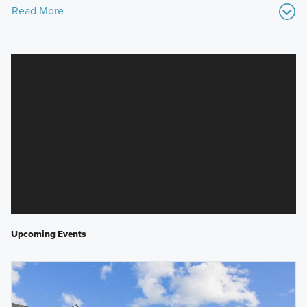
Read More
Upcoming Events