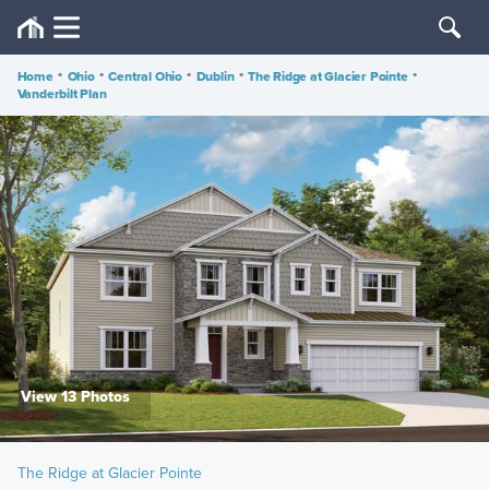
Home
•
Ohio
•
Central Ohio
•
Dublin
•
The Ridge at Glacier Pointe
•
Vanderbilt Plan
View 13 Photos
The Ridge at Glacier Pointe