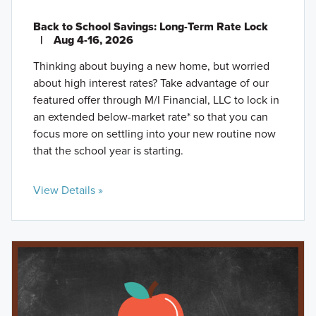
Back to School Savings: Long-Term Rate Lock
|
Aug 4-16, 2026
Thinking about buying a new home, but worried
about high interest rates? Take advantage of our
featured offer through M/I Financial, LLC to lock in
an extended below-market rate* so that you can
focus more on settling into your new routine now
that the school year is starting.
View Details »