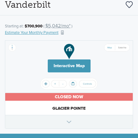
Vanderbilt
$5,042/mo*
Starting at:
$700,900
(
)
Estimate Your Monthly Payment
Interactive Map
CLOSED NOW
GLACIER POINTE