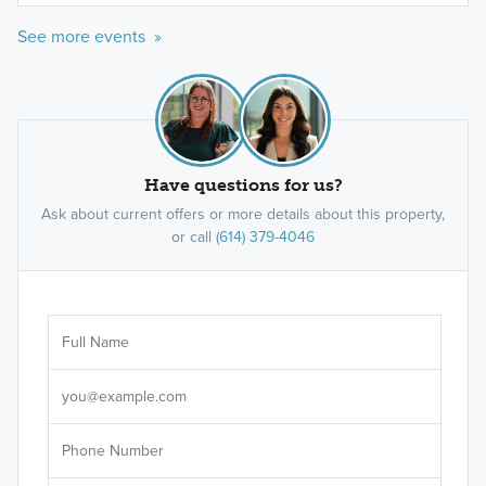
See more events »
Have questions for us?
Ask about current offers or more details about this property,
or call
(614) 379-4046
Ar
Sele
It's