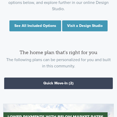
options below, and explore further in our online Design
Studio.
See All Included Options
Visit a Design Studio
The home plan that's right for you
The following plans can be personalized for you and built
in this community.
Quick Move-In
(2)
LOWER PAYMENTS WITH BELOW-MARKET RATES