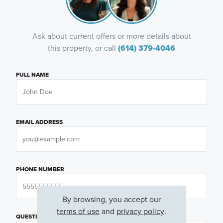
Ask about current offers or more details about
this property, or call
(614) 379-4046
FULL NAME
EMAIL ADDRESS
PHONE NUMBER
By browsing, you accept our
terms of use
and
privacy policy
.
QUESTIONS OR COMMENTS