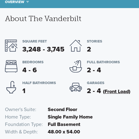
OVERVIEW
About The Vanderbilt
SQUARE FEET
STORIES
3,248 - 3,745
2
BEDROOMS
FULL BATHROOMS
4 - 6
2 - 4
HALF BATHROOMS
GARAGES
1
2 - 4
(Front Load)
Owner's Suite
Second Floor
Home Type
Single Family Home
Foundation Type
Full Basement
Width & Depth
48.00 x 54.00