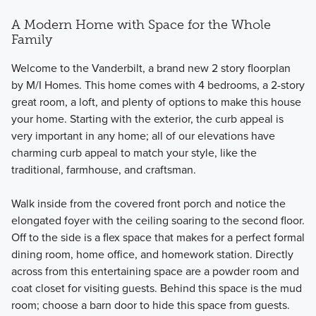
A Modern Home with Space for the Whole
Family
Welcome to the Vanderbilt, a brand new 2 story floorplan
by M/I Homes. This home comes with 4 bedrooms, a 2-story
great room, a loft, and plenty of options to make this house
your home. Starting with the exterior, the curb appeal is
very important in any home; all of our elevations have
charming curb appeal to match your style, like the
traditional, farmhouse, and craftsman.
Walk inside from the covered front porch and notice the
elongated foyer with the ceiling soaring to the second floor.
Off to the side is a flex space that makes for a perfect formal
dining room, home office, and homework station. Directly
across from this entertaining space are a powder room and
coat closet for visiting guests. Behind this space is the mud
room; choose a barn door to hide this space from guests.