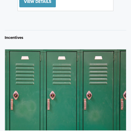
VIEW DETAILS
Incentives