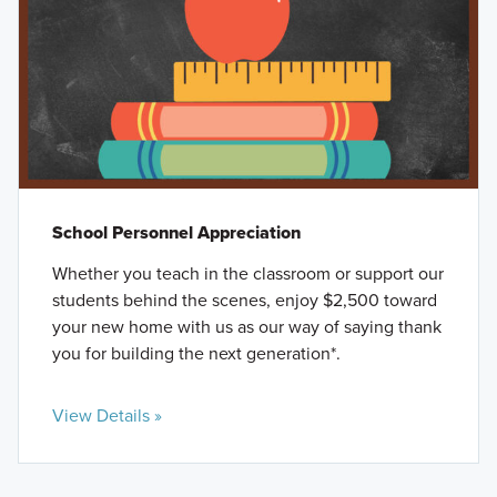
School Personnel Appreciation
Whether you teach in the classroom or support our
students behind the scenes, enjoy $2,500 toward
your new home with us as our way of saying thank
you for building the next generation*.
View Details »