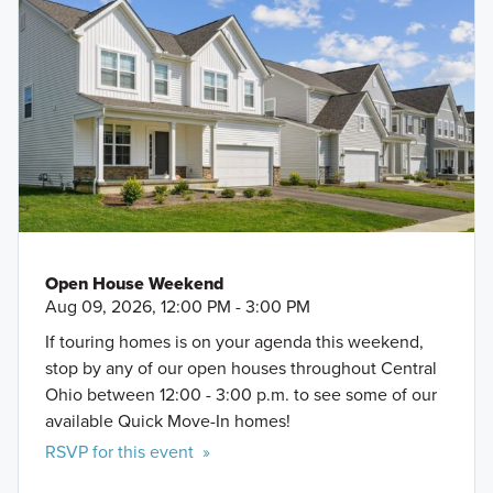
Open House Weekend
Aug 09, 2026, 12:00 PM - 3:00 PM
If touring homes is on your agenda this weekend,
stop by any of our open houses throughout Central
Ohio between 12:00 - 3:00 p.m. to see some of our
available Quick Move-In homes!
RSVP for this event »