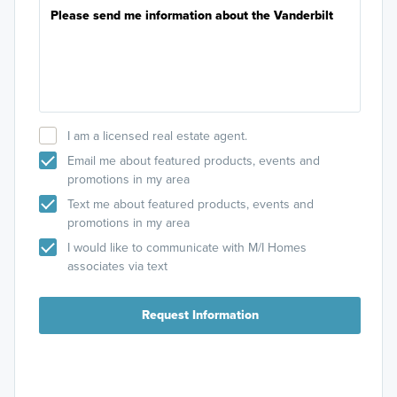
I am a licensed real estate agent.
Email me about featured products, events and
promotions in my area
Text me about featured products, events and
promotions in my area
I would like to communicate with M/I Homes
associates via text
Request Information