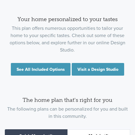
Your home personalized to your tastes
This plan offers numerous opportunities to tailor your
home to your specific tastes. Check out some of these
options below, and explore further in our online Design
Studio.
See All Included Options
Visit a Design Studio
The home plan that's right for you
The following plans can be personalized for you and built
in this community.