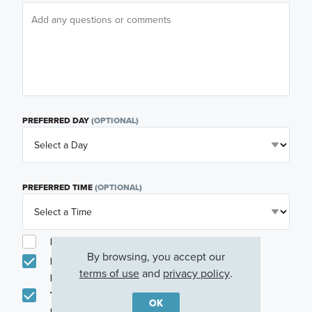
PREFERRED DAY
(OPTIONAL)
PREFERRED TIME
(OPTIONAL)
I am a licensed real estate agent.
By browsing, you accept our
Email me about featured products, events and
terms of use
and
privacy policy
.
promotions in my area
Text me about featured products, events and
OK
promotions in my area