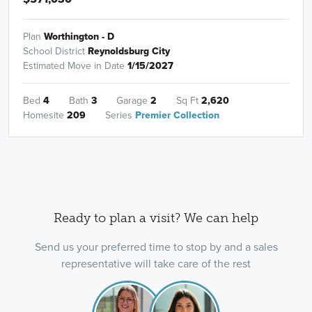
Plan
Worthington - D
School District
Reynoldsburg City
Estimated Move in Date
1/15/2027
Bed
4
Bath
3
Garage
2
Sq Ft
2,620
Homesite
209
Series
Premier Collection
Ready to plan a visit? We can help
Send us your preferred time to stop by and a sales
representative will take care of the rest