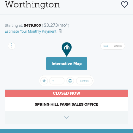
Worthington
$3,273/mo*
Starting at:
$479,900
(
)
Estimate Your Monthly Payment
Interactive Map
CLOSED NOW
SPRING HILL FARM SALES OFFICE