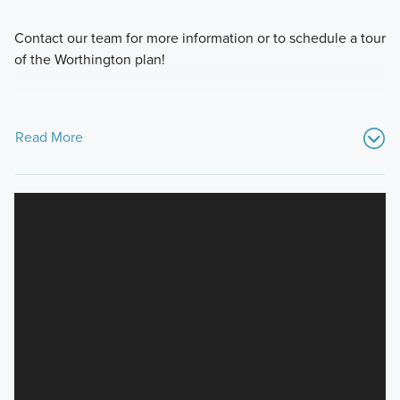
Contact our team for more information or to schedule a tour
of the Worthington plan!
Read More