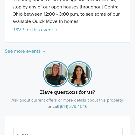
stop by any of our open houses throughout Central
Ohio between 12:00 - 3:00 p.m. to see some of our
available Quick Move-In homes!
RSVP for this event »
See more events »
Have questions for us?
Ask about current offers or more details about this property,
or call
(614) 379-4046
Ar