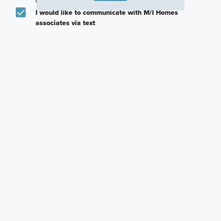
I would like to communicate with M/I Homes
associates via text
Plan my visit
Privacy Policy
Other Communities With This Plan
Homes at Foxfire
Pinnacle Quarry
Miller Farm
Commercial Point,
Grove City, OH
Galena, OH
OH