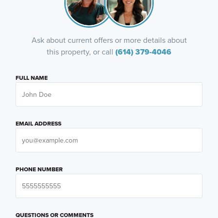
Ask about current offers or more details about
this property, or call
(614) 379-4046
FULL NAME
EMAIL ADDRESS
PHONE NUMBER
QUESTIONS OR COMMENTS