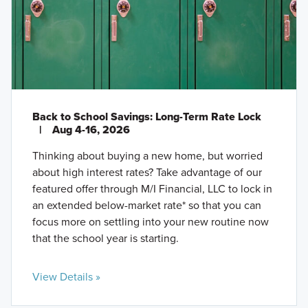
Back to School Savings: Long-Term Rate Lock
|
Aug 4-16, 2026
Thinking about buying a new home, but worried
about high interest rates? Take advantage of our
featured offer through M/I Financial, LLC to lock in
an extended below-market rate* so that you can
focus more on settling into your new routine now
that the school year is starting.
View Details »