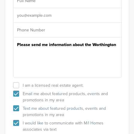
Sele
It's
I am a licensed real estate agent.
Email me about featured products, events and
promotions in my area
Text me about featured products, events and
promotions in my area
I would like to communicate with M/I Homes
associates via text