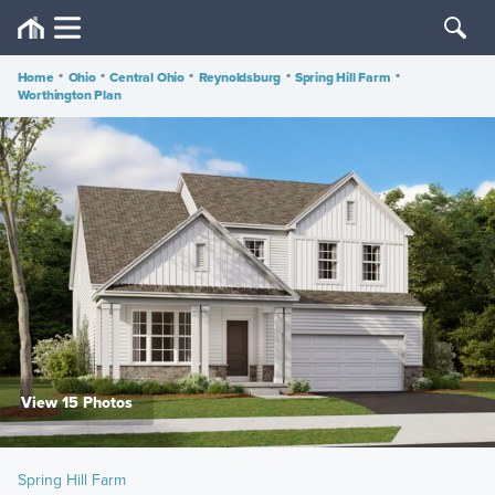
Home
•
Ohio
•
Central Ohio
•
Reynoldsburg
•
Spring Hill Farm
•
Worthington Plan
View 15 Photos
Spring Hill Farm