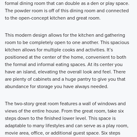
formal dining room that can double as a den or play space.
The powder room is off of this dining room and connected
to the open-concept kitchen and great room.
This modern design allows for the kitchen and gathering
room to be completely open to one another. This spacious
kitchen allows for multiple cooks and activities. It’s
positioned at the center of the home, convenient to both
the formal and informal eating spaces. At its center you
have an island, elevating the overall look and feel. There
are plenty of cabinets and a huge pantry to give you that
abundance for storage you have always needed.
The two-story great room features a wall of windows and
views of the entire house. From the great room, take six
steps down to the finished lower level. This space is
adaptable to many lifestyles and can serve as a play room,
movie area, office, or additional guest space. Six steps