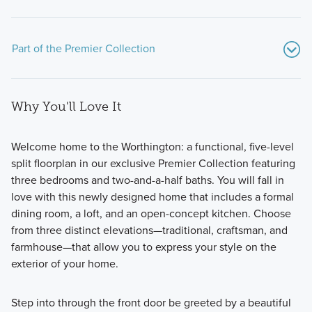
Part of the Premier Collection
Why You'll Love It
Welcome home to the Worthington: a functional, five-level
split floorplan in our exclusive Premier Collection featuring
three bedrooms and two-and-a-half baths. You will fall in
The Premier Collection at Spring Hill Farm features 7
love with this newly designed home that includes a formal
stunning single family homes. Choose from modern
dining room, a loft, and an open-concept kitchen. Choose
floorplans with 2-story, multi-level, and ranch layouts and a
from three distinct elevations—traditional, craftsman, and
wide range of upgraded options.
farmhouse—that allow you to express your style on the
exterior of your home.
Learn More
Step into through the front door be greeted by a beautiful