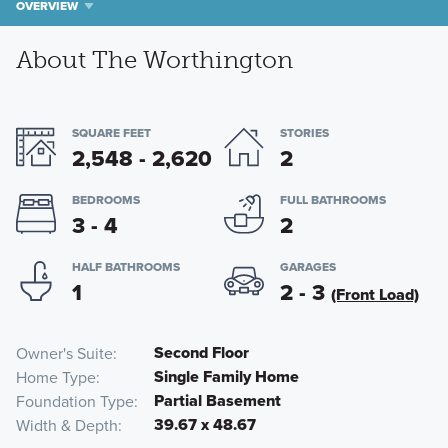
OVERVIEW
About The Worthington
SQUARE FEET
STORIES
2,548 - 2,620
2
BEDROOMS
FULL BATHROOMS
3 - 4
2
HALF BATHROOMS
GARAGES
1
2 - 3
(Front Load)
Second Floor
Owner's Suite
Single Family Home
Home Type
Partial Basement
Foundation Type
39.67 x 48.67
Width & Depth