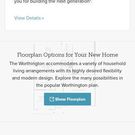
you for building the next generation*.
View Details »
Floorplan Options for Your New Home
The Worthington accommodates a variety of household
living arrangements with its highly desired flexibility
and modern design. Explore the many possibilities in
the popular Worthington plan.
Show Floorplan