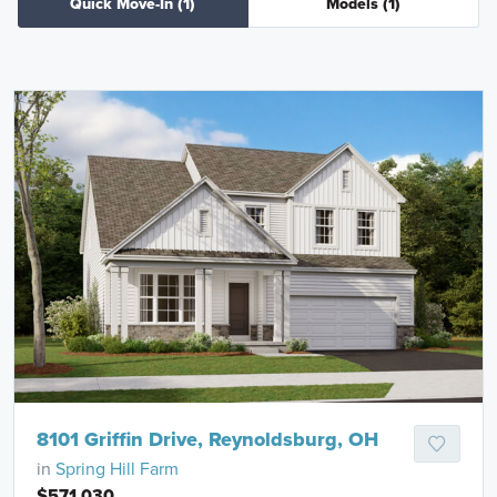
Quick Move-In
(1)
Models
(1)
8101 Griffin Drive, Reynoldsburg, OH
in
Spring Hill Farm
$571,030