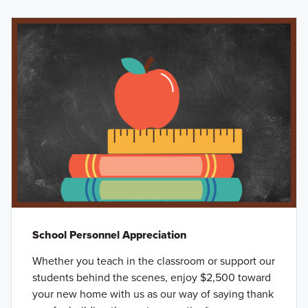
School Personnel Appreciation
Whether you teach in the classroom or support our
students behind the scenes, enjoy $2,500 toward
your new home with us as our way of saying thank