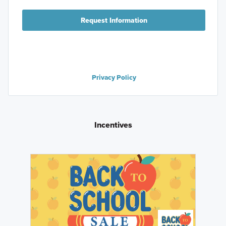
Request Information
Privacy Policy
Incentives