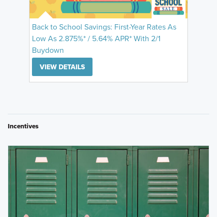
Back to School Savings: First-Year Rates As
Low As 2.875%* / 5.64% APR* With 2/1
Buydown
VIEW DETAILS
Incentives