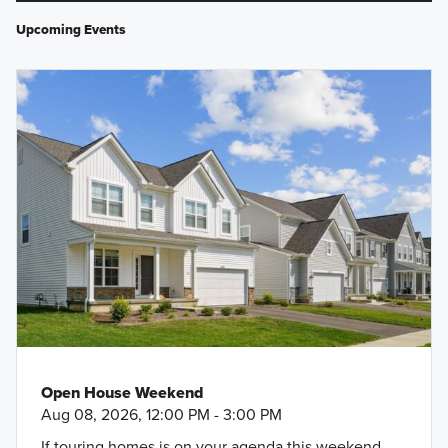
Upcoming Events
Open House Weekend
Aug 08, 2026, 12:00 PM - 3:00 PM
If touring homes is on your agenda this weekend,