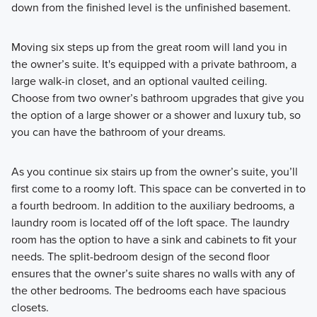
down from the finished level is the unfinished basement.
Moving six steps up from the great room will land you in
the owner’s suite. It's equipped with a private bathroom, a
large walk-in closet, and an optional vaulted ceiling.
Choose from two owner’s bathroom upgrades that give you
the option of a large shower or a shower and luxury tub, so
you can have the bathroom of your dreams.
As you continue six stairs up from the owner’s suite, you’ll
first come to a roomy loft. This space can be converted in to
a fourth bedroom. In addition to the auxiliary bedrooms, a
laundry room is located off of the loft space. The laundry
room has the option to have a sink and cabinets to fit your
needs. The split-bedroom design of the second floor
ensures that the owner’s suite shares no walls with any of
the other bedrooms. The bedrooms each have spacious
closets.