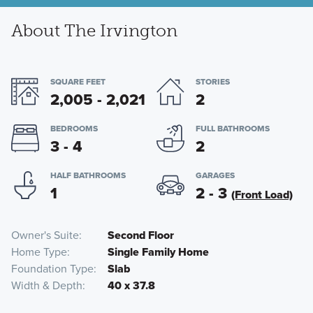
About The Irvington
SQUARE FEET
STORIES
2,005 - 2,021
2
BEDROOMS
FULL BATHROOMS
3 - 4
2
HALF BATHROOMS
GARAGES
1
2 - 3
(Front Load)
Owner's Suite
Second Floor
Home Type
Single Family Home
Foundation Type
Slab
Width & Depth
40 x 37.8