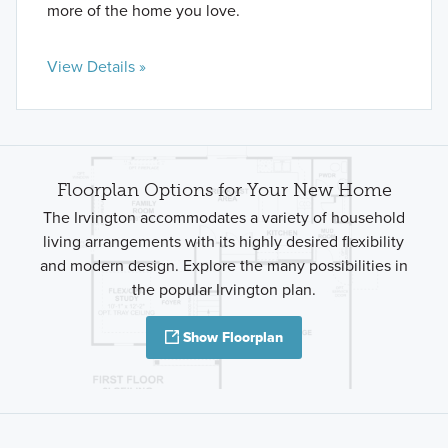
more of the home you love.
View Details »
Floorplan Options for Your New Home
The Irvington accommodates a variety of household
living arrangements with its highly desired flexibility
and modern design. Explore the many possibilities in
the popular Irvington plan.
Show Floorplan