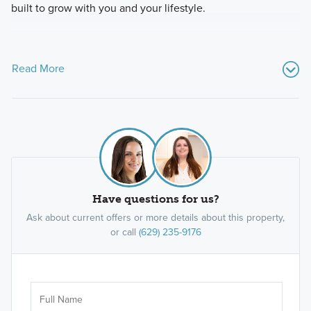
built to grow with you and your lifestyle.
Read More
Have questions for us?
Ask about current offers or more details about this property,
or call
(629) 235-9176
Ar
Sele