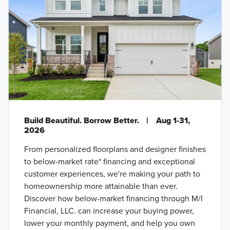
Build Beautiful. Borrow Better.
|
Aug 1-31,
2026
From personalized floorplans and designer finishes
to below-market rate* financing and exceptional
customer experiences, we're making your path to
homeownership more attainable than ever.
Discover how below-market financing through M/I
Financial, LLC. can increase your buying power,
lower your monthly payment, and help you own