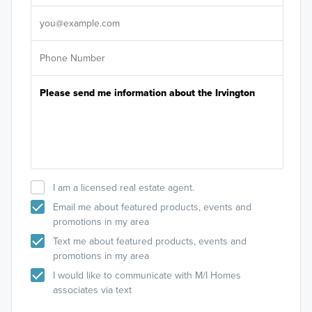
It's
I am a licensed real estate agent.
Email me about featured products, events and
promotions in my area
Text me about featured products, events and
promotions in my area
I would like to communicate with M/I Homes
associates via text