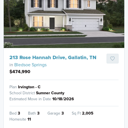
213 Rose Hannah Drive, Gallatin, TN
in
Bledsoe Springs
$474,990
Plan
Irvington - C
School District
Sumner County
Estimated Move in Date
10/18/2026
Bed
3
Bath
3
Garage
3
Sq Ft
2,005
Homesite
11