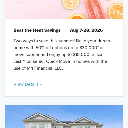
Beat the Heat Savings
|
Aug 7-28, 2026
Two ways to save this summer! Build your dream
home with 50% off options up to $30,000* or
move sooner and enjoy up to $10,000 in flex
cash** on select Quick Move-In homes with the
use of M/I Financial, LLC.
View Details »