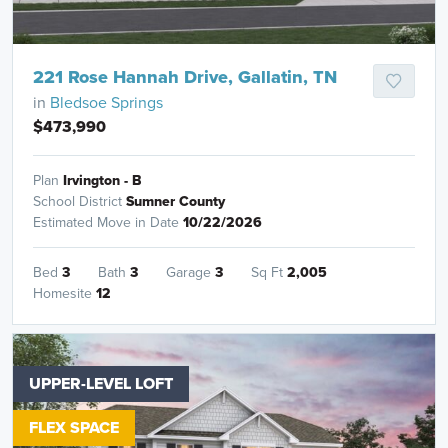
221 Rose Hannah Drive, Gallatin, TN
in
Bledsoe Springs
$473,990
Plan
Irvington - B
School District
Sumner County
Estimated Move in Date
10/22/2026
Bed
3
Bath
3
Garage
3
Sq Ft
2,005
Homesite
12
UPPER-LEVEL LOFT
FLEX SPACE