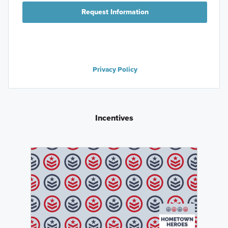
Request Information
Privacy Policy
Incentives