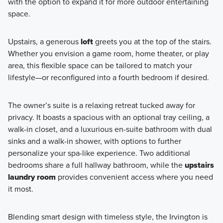
with the option to expand it for more outdoor entertaining
space.
Upstairs, a generous
loft
greets you at the top of the stairs.
Whether you envision a game room, home theater, or play
area, this flexible space can be tailored to match your
lifestyle—or reconfigured into a fourth bedroom if desired.
The owner’s suite is a relaxing retreat tucked away for
privacy. It boasts a spacious with an optional tray ceiling, a
walk-in closet, and a luxurious en-suite bathroom with dual
sinks and a walk-in shower, with options to further
personalize your spa-like experience. Two additional
bedrooms share a full hallway bathroom, while the
upstairs
laundry room
provides convenient access where you need
it most.
Blending smart design with timeless style, the Irvington is