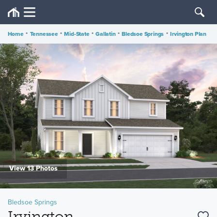
Home
•
Tennessee
•
Mid-State
•
Gallatin
•
Bledsoe Springs
•
Irvington Plan
View 13 Photos
Bledsoe Springs
Irvington