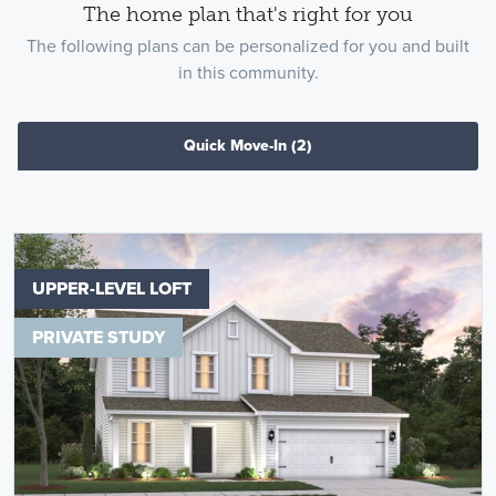
The home plan that's right for you
The following plans can be personalized for you and built
in this community.
Quick Move-In
(2)
UPPER-LEVEL LOFT
PRIVATE STUDY