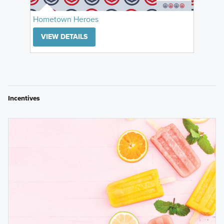
Hometown Heroes
VIEW DETAILS
Incentives