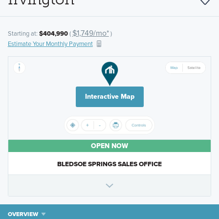
$1,749/mo*
Starting at:
$404,990
(
)
Estimate Your Monthly Payment
Interactive Map
OPEN NOW
BLEDSOE SPRINGS SALES OFFICE
OVERVIEW