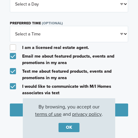
PREFERRED TIME
(OPTIONAL)
I am a licensed real estate agent.
Email me about featured products, events and
promotions in my area
Text me about featured products, events and
promotions in my area
I would like to communicate with M/I Homes
associates via text
By browsing, you accept our
Plan my visit
terms of use
and
privacy policy
.
Privacy Policy
OK