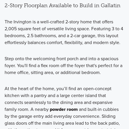
2-Story Floorplan Available to Build in Gallatin
The Irvington is a well-crafted 2-story home that offers
2,005 square feet of versatile living space. Featuring 3 to 4
bedrooms, 2.5 bathrooms, and a 2-car garage, this layout
effortlessly balances comfort, flexibility, and modern style.
Step onto the welcoming front porch and into a spacious
foyer. You'll find a flex room off the foyer that's perfect for a
home office, sitting area, or additional bedroom.
At the heart of the home, you’ll find an open-concept
kitchen with a pantry and a large center island that
connects seamlessly to the dining area and expansive
family room. A nearby
powder room
and built-in cubbies
by the garage entry add everyday convenience. Sliding
glass doors off the main living area lead to the back patio,