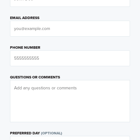
EMAIL ADDRESS
PHONE NUMBER
QUESTIONS OR COMMENTS
PREFERRED DAY
(OPTIONAL)