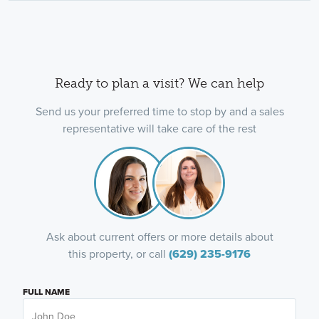
Ready to plan a visit? We can help
Send us your preferred time to stop by and a sales
representative will take care of the rest
Ask about current offers or more details about
this property, or call
(629) 235-9176
FULL NAME