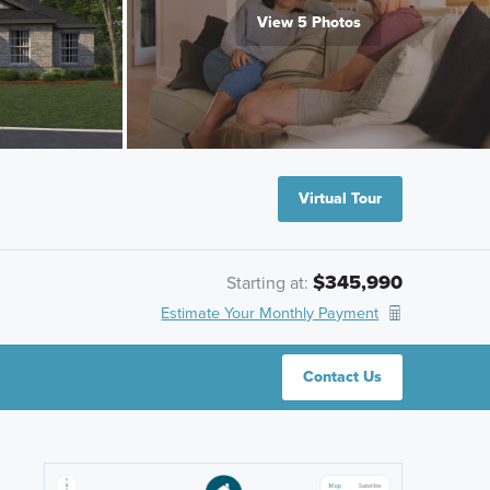
View 5 Photos
Virtual Tour
$345,990
Starting at:
Estimate Your Monthly Payment
Contact Us