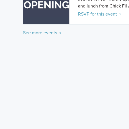
and lunch from Chick Fil 
RSVP for this event »
See more events »