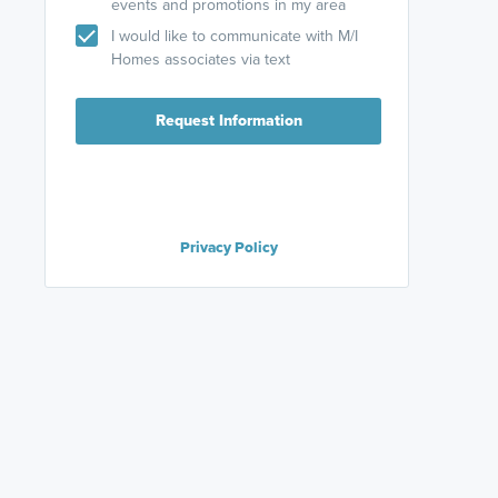
events and promotions in my area
I would like to communicate with M/I
Homes associates via text
Request Information
Privacy Policy