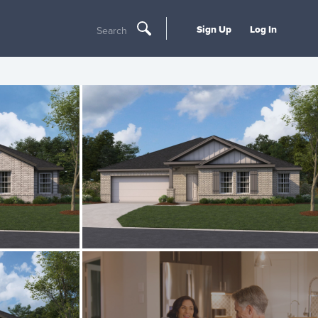
Sign Up
Log In
Search