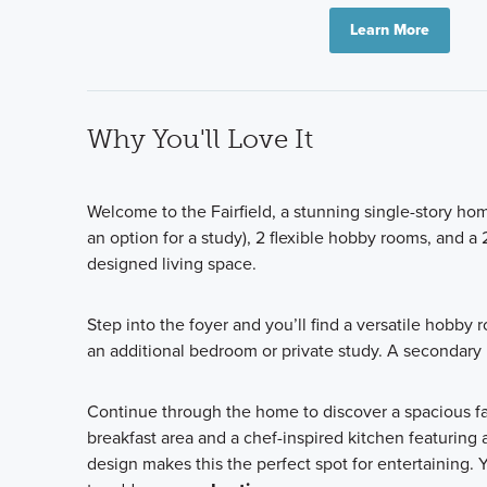
Learn More
Why You'll Love It
Welcome to the Fairfield, a stunning single-story ho
an option for a study), 2 flexible hobby rooms, and a 
designed living space.
Step into the foyer and you’ll find a versatile hobby 
an additional bedroom or private study. A secondary
Continue through the home to discover a spacious fa
breakfast area and a chef-inspired kitchen featuring
design makes this the perfect spot for entertaining.