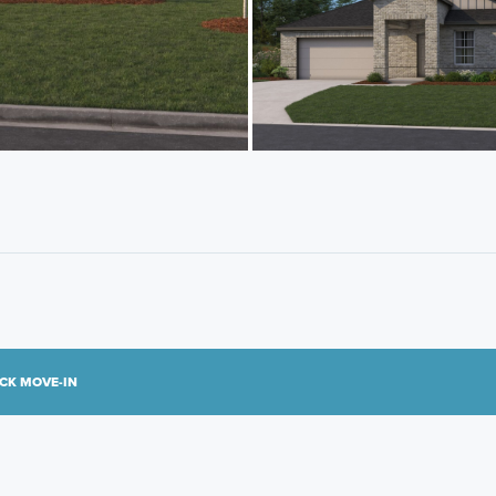
CK MOVE-IN