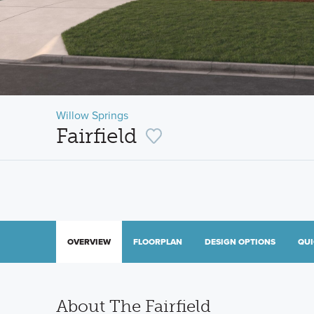
Willow Springs
Fairfield
OVERVIEW
FLOORPLAN
DESIGN OPTIONS
QUI
About The Fairfield