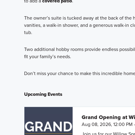
to add a
covered patio
.
The owner’s suite is tucked away at the back of the 
vanities, a walk-in shower, and a generous walk-in c
tub.
Two additional hobby rooms provide endless possibili
fit your family’s needs.
Don’t miss your chance to make this incredible home y
Upcoming Events
Grand Opening at Wi
Aug 08, 2026, 12:00 PM 
Join us for our Willow S