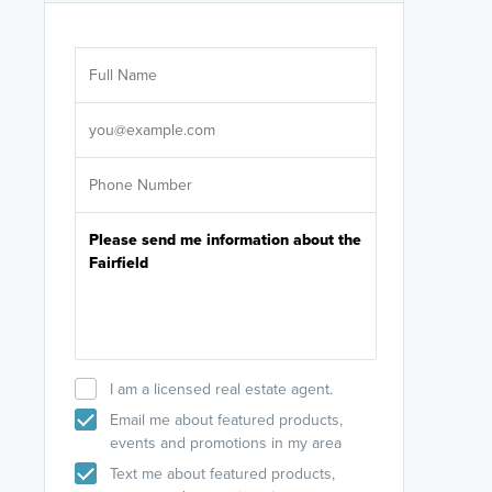
Are you wor
licensed
Select your pref
It's not neces
help set
up-to-date on y
I am a licensed real estate agent.
Email me about featured products,
events and promotions in my area
Text me about featured products,