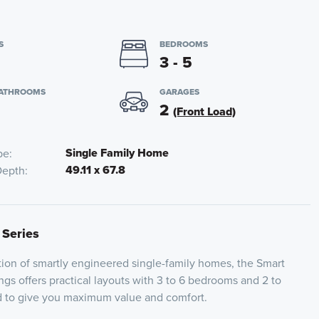
S
BEDROOMS
3 - 5
BATHROOMS
GARAGES
2
(Front Load)
Single Family Home
pe
49.11 x 67.8
Depth
 Series
ion of smartly engineered single-family homes, the Smart
ngs offers practical layouts with 3 to 6 bedrooms and 2 to
ed to give you maximum value and comfort.