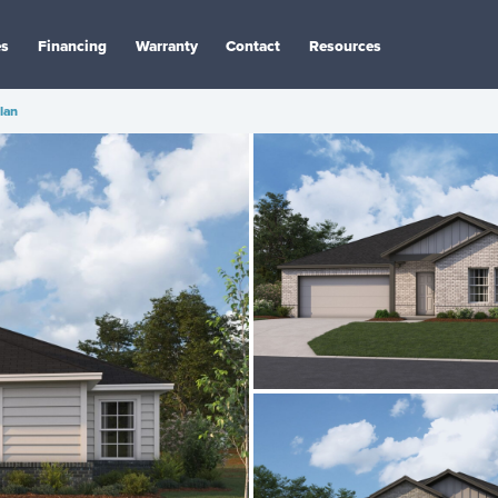
es
Financing
Warranty
Contact
Resources
Plan