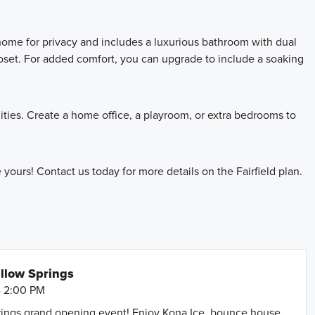
home for privacy and includes a luxurious bathroom with dual
loset. For added comfort, you can upgrade to include a soaking
ties. Create a home office, a playroom, or extra bedrooms to
ours! Contact us today for more details on the Fairfield plan.
llow Springs
- 2:00 PM
prings grand opening event! Enjoy Kona Ice, bounce house,