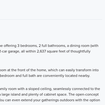
me offering 3 bedrooms, 2 full bathrooms, a dining room (with
2-car garage, all within 2,637 square feet of thoughtfully
room at the front of the home, which can easily transform into
 bedroom and full bath are conveniently located nearby.
mily room with a sloped ceiling, seamlessly connected to the
 a large island and plenty of cabinet space. The open-concept
 You can even extend your gatherings outdoors with the option