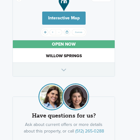
Interactive Map
OPEN NOW
WILLOW SPRINGS
Have questions for us?
Ask about current offers or more details
about this property, or call
(512) 265-0288