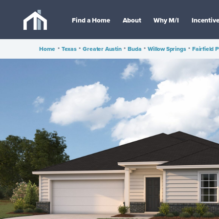
Find a Home
About
Why M/I
Incentiv
Home
•
Texas
•
Greater Austin
•
Buda
•
Willow Springs
•
Fairfield 