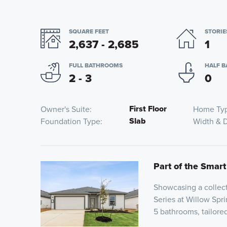
SQUARE FEET
STORIE
2,637 - 2,685
1
FULL BATHROOMS
HALF 
2 - 3
0
First Floor
Owner's Suite
Home Ty
Slab
Foundation Type
Width & 
Part of the Smart
Showcasing a collect
Series at Willow Spri
5 bathrooms, tailor